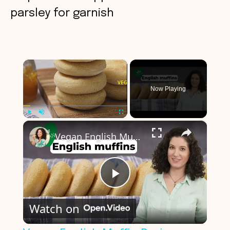
parsley for garnish
×
Now Playing
×
Play
Unmute
Fullscreen
Vegan English Muffin Recipe
P
Watch on
l