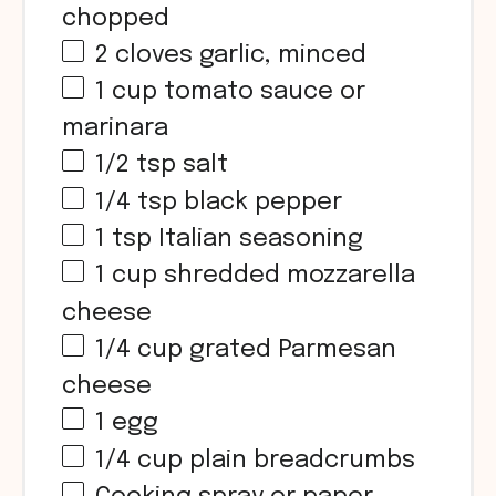
chopped
2
cloves garlic, minced
1
cup
tomato sauce or
marinara
1/2 tsp
salt
1/4 tsp
black pepper
1 tsp
Italian seasoning
1
cup
shredded mozzarella
cheese
1/4
cup
grated Parmesan
cheese
1
egg
1/4
cup
plain breadcrumbs