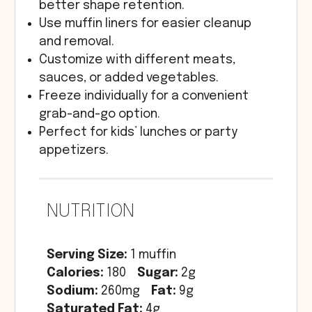
better shape retention.
Use muffin liners for easier cleanup
and removal.
Customize with different meats,
sauces, or added vegetables.
Freeze individually for a convenient
grab-and-go option.
Perfect for kids’ lunches or party
appetizers.
NUTRITION
Serving Size:
1 muffin
Calories:
180
Sugar:
2g
Sodium:
260mg
Fat:
9g
Saturated Fat:
4g