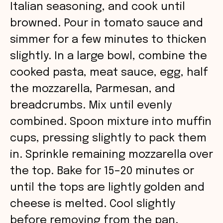
Italian seasoning, and cook until
browned. Pour in tomato sauce and
simmer for a few minutes to thicken
slightly. In a large bowl, combine the
cooked pasta, meat sauce, egg, half
the mozzarella, Parmesan, and
breadcrumbs. Mix until evenly
combined. Spoon mixture into muffin
cups, pressing slightly to pack them
in. Sprinkle remaining mozzarella over
the top. Bake for 15–20 minutes or
until the tops are lightly golden and
cheese is melted. Cool slightly
before removing from the pan.