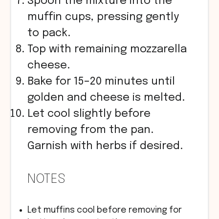
Spoon the mixture into the
muffin cups, pressing gently
to pack.
Top with remaining mozzarella
cheese.
Bake for 15–20 minutes until
golden and cheese is melted.
Let cool slightly before
removing from the pan.
Garnish with herbs if desired.
NOTES
Let muffins cool before removing for