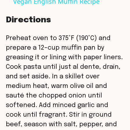
Vegan English Muffin Recipe
a
Directions
y
Preheat oven to 375°F (190°C) and
V
prepare a 12-cup muffin pan by
greasing it or lining with paper liners.
i
Cook pasta until just al dente, drain,
and set aside. In a skillet over
d
medium heat, warm olive oil and
sauté the chopped onion until
e
softened. Add minced garlic and
o
cook until fragrant. Stir in ground
beef, season with salt, pepper, and