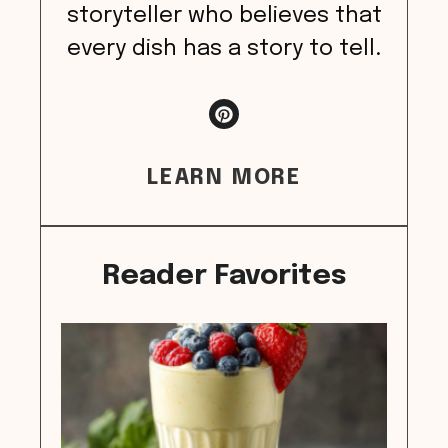
storyteller who believes that
every dish has a story to tell.
LEARN MORE
Reader Favorites