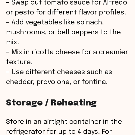
– Swap out tomato sauce for Alfredo
or pesto for different flavor profiles.
– Add vegetables like spinach,
mushrooms, or bell peppers to the
mix.
– Mix in ricotta cheese for a creamier
texture.
– Use different cheeses such as
cheddar, provolone, or fontina.
Storage / Reheating
Store in an airtight container in the
refrigerator for up to 4 days. For