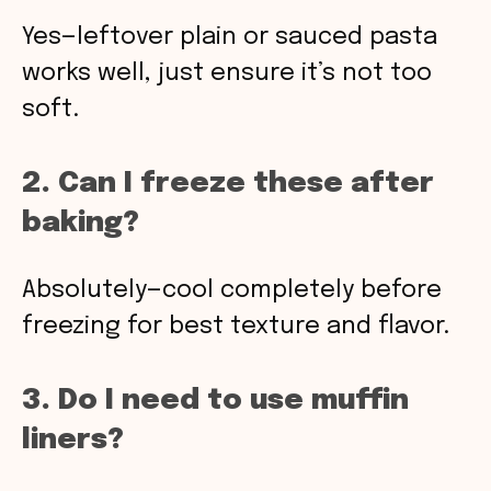
Yes—leftover plain or sauced pasta
works well, just ensure it’s not too
soft.
2. Can I freeze these after
baking?
Absolutely—cool completely before
freezing for best texture and flavor.
3. Do I need to use muffin
liners?