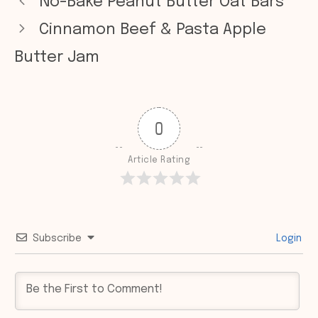
No-Bake Peanut Butter Oat Bars
Cinnamon Beef & Pasta Apple
Butter Jam
0
Article Rating
Subscribe
Login