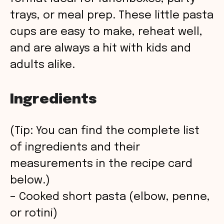
trays, or meal prep. These little pasta
cups are easy to make, reheat well,
and are always a hit with kids and
adults alike.
Ingredients
(Tip: You can find the complete list
of ingredients and their
measurements in the recipe card
below.)
– Cooked short pasta (elbow, penne,
or rotini)