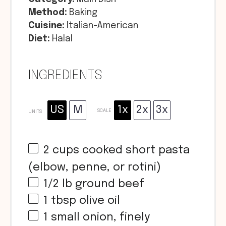
Method:
Baking
Cuisine:
Italian-American
Diet:
Halal
INGREDIENTS
US
M
1x
2x
3x
SCALE
UNITS
2
cups
cooked short pasta
(elbow, penne, or rotini)
1/2
lb
ground beef
1 tbsp
olive oil
1
small onion, finely