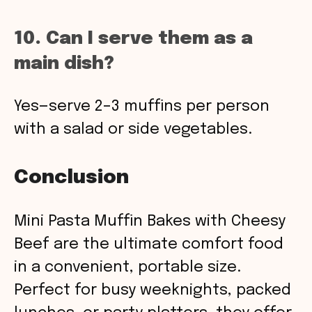
10. Can I serve them as a
main dish?
Yes—serve 2–3 muffins per person
with a salad or side vegetables.
Conclusion
Mini Pasta Muffin Bakes with Cheesy
Beef are the ultimate comfort food
in a convenient, portable size.
Perfect for busy weeknights, packed