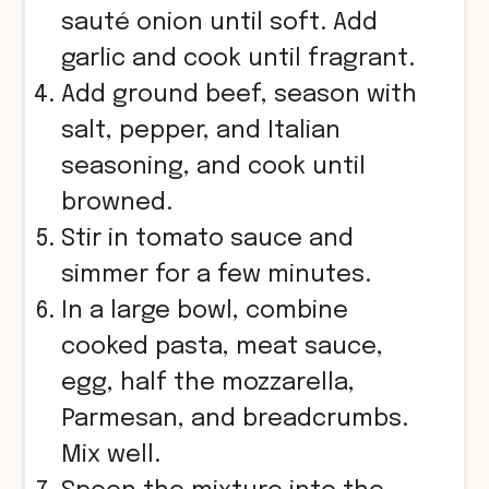
sauté onion until soft. Add
garlic and cook until fragrant.
Add ground beef, season with
salt, pepper, and Italian
seasoning, and cook until
browned.
Stir in tomato sauce and
simmer for a few minutes.
In a large bowl, combine
cooked pasta, meat sauce,
egg, half the mozzarella,
Parmesan, and breadcrumbs.
Mix well.