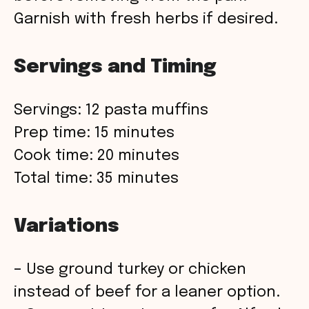
Garnish with fresh herbs if desired.
Servings and Timing
Servings: 12 pasta muffins
Prep time: 15 minutes
Cook time: 20 minutes
Total time: 35 minutes
Variations
– Use ground turkey or chicken
instead of beef for a leaner option.