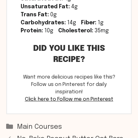
Unsaturated Fat:
4g
Trans Fat:
0g
Carbohydrates:
14g
Fiber:
1g
Protein:
10g
Cholesterol:
35mg
DID YOU LIKE THIS
RECIPE?
Want more delicious recipes like this?
Follow us on Pinterest for daily
inspiration!
Click here to Follow me on Pinterest
Categories
Main Courses