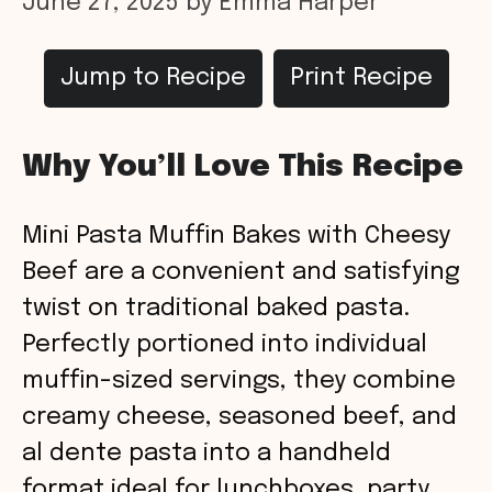
June 27, 2025
by
Emma Harper
Jump to Recipe
Print Recipe
Why You’ll Love This Recipe
Mini Pasta Muffin Bakes with Cheesy
Beef are a convenient and satisfying
twist on traditional baked pasta.
Perfectly portioned into individual
muffin-sized servings, they combine
creamy cheese, seasoned beef, and
al dente pasta into a handheld
format ideal for lunchboxes, party