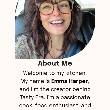
About Me
Welcome to my kitchen!
My name is
Emma Harper
,
and I’m the creator behind
Tasty Era. I’m a passionate
cook, food enthusiast, and