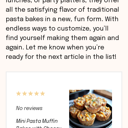
lunches, or party platters, they offer
all the satisfying flavor of traditional
pasta bakes in a new, fun form. With
endless ways to customize, you’ll
find yourself making them again and
again. Let me know when you’re
ready for the next article in the list!
1
2
3
4
5
Star
Stars
Stars
Stars
Stars
No reviews
Mini Pasta Muffin