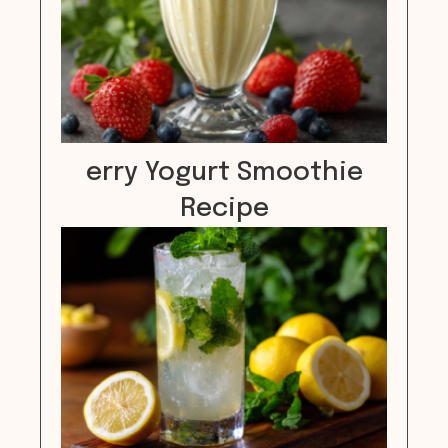
erry Yogurt Smoothie
Recipe