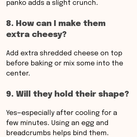
panko adds a slight crunch.
8. How can I make them
extra cheesy?
Add extra shredded cheese on top
before baking or mix some into the
center.
9. Will they hold their shape?
Yes—especially after cooling for a
few minutes. Using an egg and
breadcrumbs helps bind them.