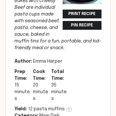
Bakes with Cheesy
Beef are individual
PRINT RECIPE
pasta cups made
with seasoned beef,
PIN RECIPE
pasta, cheese, and
sauce, baked in
muffin tins for a fun, portable, and kid-
friendly meal or snack.
Author:
Emma Harper
Prep
Cook
Total
Time:
Time:
Time:
15
20
35
minute
minute
minute
s
s
s
Yield:
12
pasta muffins
1
x
Category:
Main Dish