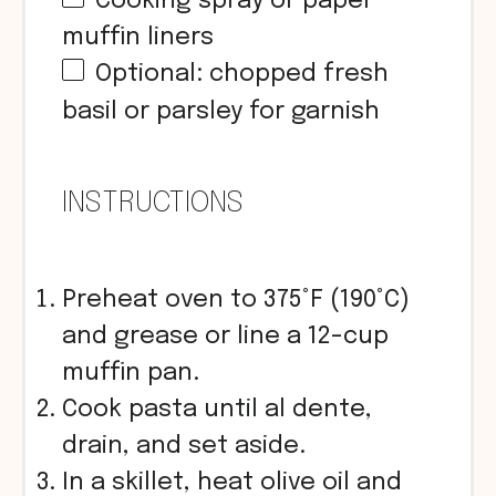
Cooking spray or paper
muffin liners
Optional: chopped fresh
basil or parsley for garnish
INSTRUCTIONS
Preheat oven to 375°F (190°C)
and grease or line a 12-cup
muffin pan.
Cook pasta until al dente,
drain, and set aside.
In a skillet, heat olive oil and