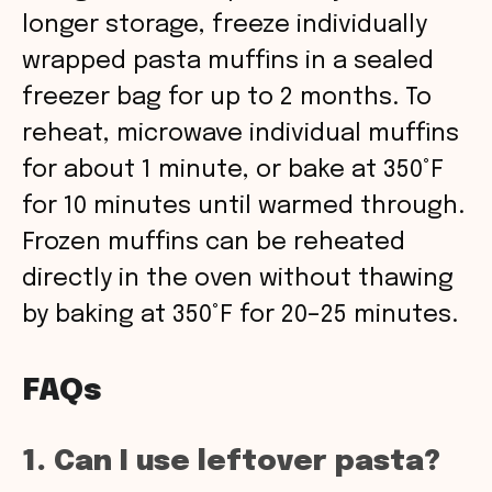
longer storage, freeze individually
wrapped pasta muffins in a sealed
freezer bag for up to 2 months. To
reheat, microwave individual muffins
for about 1 minute, or bake at 350°F
for 10 minutes until warmed through.
Frozen muffins can be reheated
directly in the oven without thawing
by baking at 350°F for 20–25 minutes.
FAQs
1. Can I use leftover pasta?