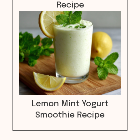
Recipe
Lemon Mint Yogurt
Smoothie Recipe