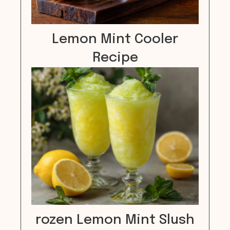
Lemon Mint Cooler
Recipe
rozen Lemon Mint Slush