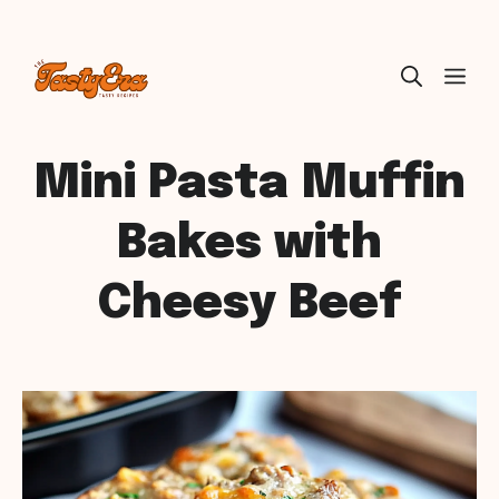
Skip
ME
to
content
Mini Pasta Muffin
Bakes with
Cheesy Beef