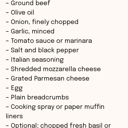
– Ground beef
– Olive oil
– Onion, finely chopped
– Garlic, minced
– Tomato sauce or marinara
– Salt and black pepper
– Italian seasoning
– Shredded mozzarella cheese
– Grated Parmesan cheese
– Egg
– Plain breadcrumbs
– Cooking spray or paper muffin
liners
– Optional: chopped fresh basil or