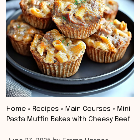
Home
»
Recipes
»
Main Courses
»
Mini
Pasta Muffin Bakes with Cheesy Beef