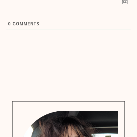
0
COMMENTS