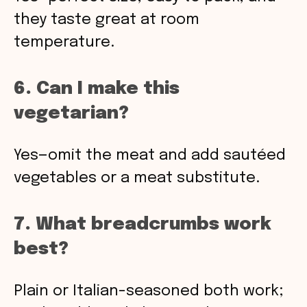
they taste great at room
temperature.
6. Can I make this
vegetarian?
Yes—omit the meat and add sautéed
vegetables or a meat substitute.
7. What breadcrumbs work
best?
Plain or Italian-seasoned both work;