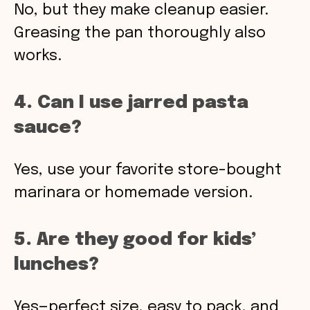
No, but they make cleanup easier.
Greasing the pan thoroughly also
works.
4. Can I use jarred pasta
sauce?
Yes, use your favorite store-bought
marinara or homemade version.
5. Are they good for kids’
lunches?
Yes—perfect size, easy to pack, and