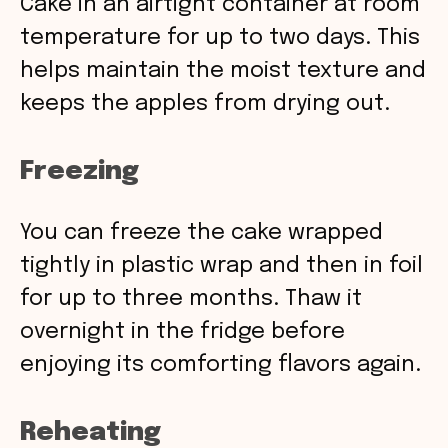
Cake in an airtight container at room
temperature for up to two days. This
helps maintain the moist texture and
keeps the apples from drying out.
Freezing
You can freeze the cake wrapped
tightly in plastic wrap and then in foil
for up to three months. Thaw it
overnight in the fridge before
enjoying its comforting flavors again.
Reheating