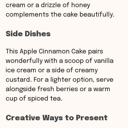
cream or a drizzle of honey
complements the cake beautifully.
Side Dishes
This Apple Cinnamon Cake pairs
wonderfully with a scoop of vanilla
ice cream or a side of creamy
custard. For a lighter option, serve
alongside fresh berries or a warm
cup of spiced tea.
Creative Ways to Present