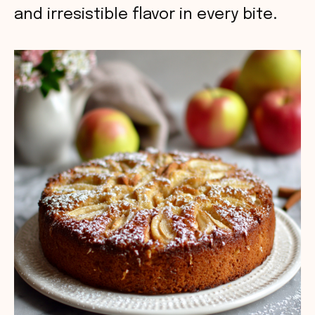
and irresistible flavor in every bite.