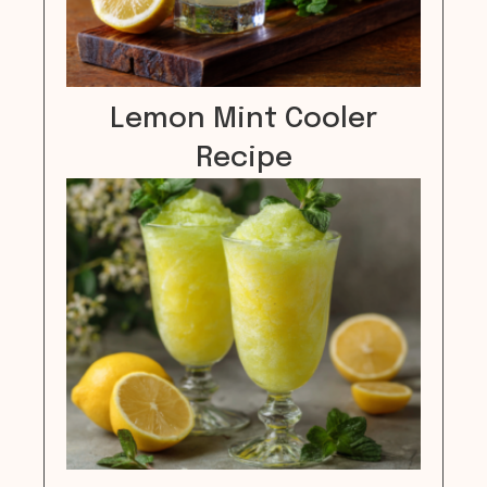
Lemon Mint Cooler
Recipe