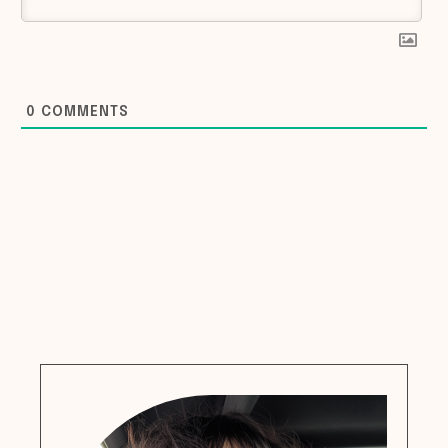
0
COMMENTS