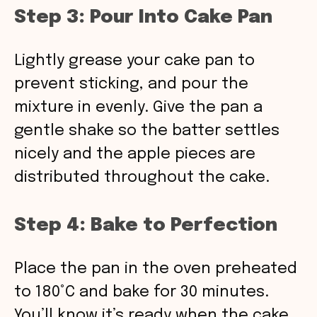
Step 3: Pour Into Cake Pan
Lightly grease your cake pan to
prevent sticking, and pour the
mixture in evenly. Give the pan a
gentle shake so the batter settles
nicely and the apple pieces are
distributed throughout the cake.
Step 4: Bake to Perfection
Place the pan in the oven preheated
to 180°C and bake for 30 minutes.
You’ll know it’s ready when the cake