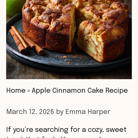
Home
»
Apple Cinnamon Cake Recipe
March 12, 2026
by
Emma Harper
If you’re searching for a cozy, sweet