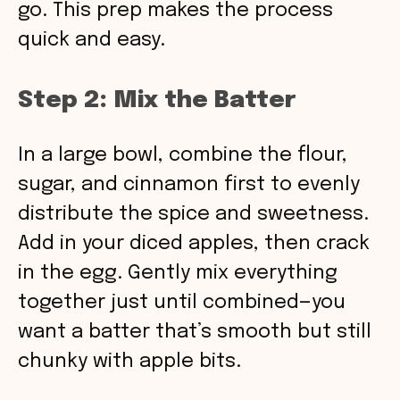
go. This prep makes the process
quick and easy.
Step 2: Mix the Batter
In a large bowl, combine the flour,
sugar, and cinnamon first to evenly
distribute the spice and sweetness.
Add in your diced apples, then crack
in the egg. Gently mix everything
together just until combined—you
want a batter that’s smooth but still
chunky with apple bits.