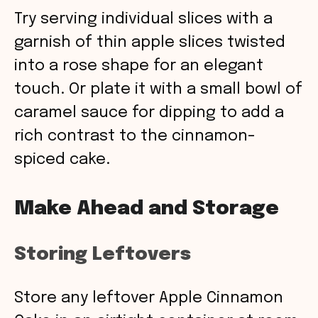
Try serving individual slices with a
garnish of thin apple slices twisted
into a rose shape for an elegant
touch. Or plate it with a small bowl of
caramel sauce for dipping to add a
rich contrast to the cinnamon-
spiced cake.
Make Ahead and Storage
Storing Leftovers
Store any leftover Apple Cinnamon