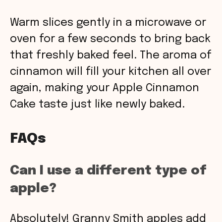
Warm slices gently in a microwave or
oven for a few seconds to bring back
that freshly baked feel. The aroma of
cinnamon will fill your kitchen all over
again, making your Apple Cinnamon
Cake taste just like newly baked.
FAQs
Can I use a different type of
apple?
Absolutely! Granny Smith apples add