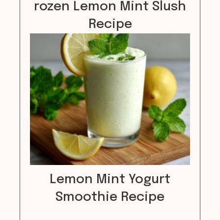
rozen Lemon Mint Slush
Recipe
Lemon Mint Yogurt
Smoothie Recipe