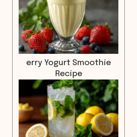
erry Yogurt Smoothie
Recipe