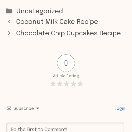
Categories
Uncategorized
Coconut Milk Cake Recipe
Chocolate Chip Cupcakes Recipe
0
Article Rating
Subscribe
Login