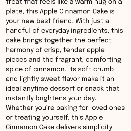
treat that feels like a warm hug on a
plate, this Apple Cinnamon Cake is
your new best friend. With just a
handful of everyday ingredients, this
cake brings together the perfect
harmony of crisp, tender apple
pieces and the fragrant, comforting
spice of cinnamon. Its soft crumb
and lightly sweet flavor make it an
ideal anytime dessert or snack that
instantly brightens your day.
Whether you’re baking for loved ones
or treating yourself, this Apple
Cinnamon Cake delivers simplicity