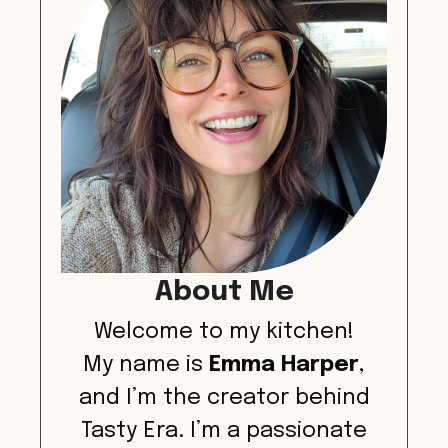
About Me
Welcome to my kitchen!
My name is
Emma Harper
,
and I’m the creator behind
Tasty Era. I’m a passionate