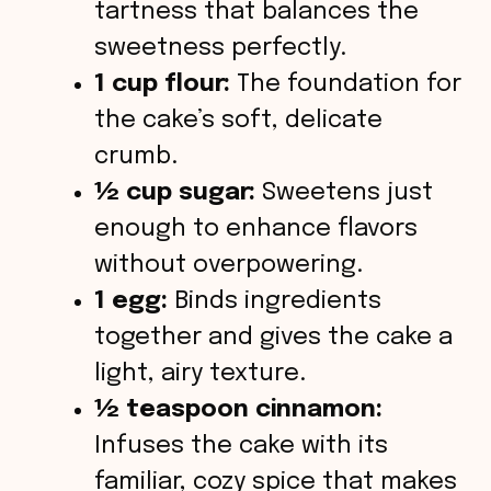
tartness that balances the
sweetness perfectly.
1 cup flour:
The foundation for
the cake’s soft, delicate
crumb.
½ cup sugar:
Sweetens just
enough to enhance flavors
without overpowering.
1 egg:
Binds ingredients
together and gives the cake a
light, airy texture.
½ teaspoon cinnamon:
Infuses the cake with its
familiar, cozy spice that makes