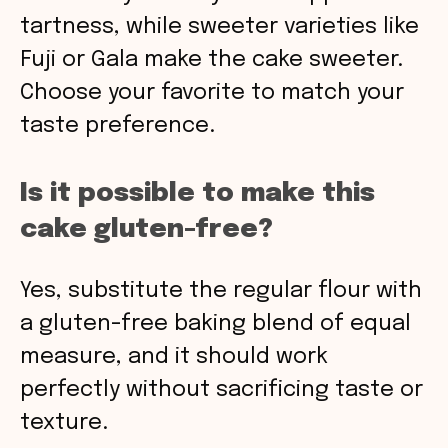
tartness, while sweeter varieties like
Fuji or Gala make the cake sweeter.
Choose your favorite to match your
taste preference.
Is it possible to make this
cake gluten-free?
Yes, substitute the regular flour with
a gluten-free baking blend of equal
measure, and it should work
perfectly without sacrificing taste or
texture.