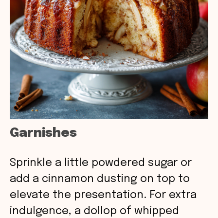
Garnishes
Sprinkle a little powdered sugar or
add a cinnamon dusting on top to
elevate the presentation. For extra
indulgence, a dollop of whipped