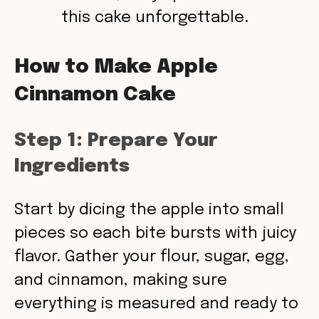
this cake unforgettable.
How to Make Apple
Cinnamon Cake
Step 1: Prepare Your
Ingredients
Start by dicing the apple into small
pieces so each bite bursts with juicy
flavor. Gather your flour, sugar, egg,
and cinnamon, making sure
everything is measured and ready to