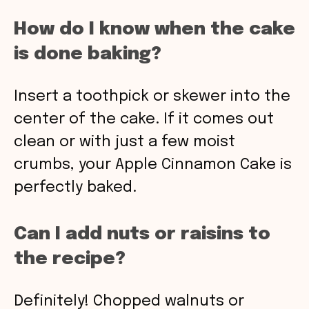
How do I know when the cake
is done baking?
Insert a toothpick or skewer into the
center of the cake. If it comes out
clean or with just a few moist
crumbs, your Apple Cinnamon Cake is
perfectly baked.
Can I add nuts or raisins to
the recipe?
Definitely! Chopped walnuts or