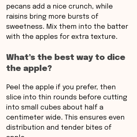
pecans add a nice crunch, while
raisins bring more bursts of
sweetness. Mix them into the batter
with the apples for extra texture.
What’s the best way to dice
the apple?
Peel the apple if you prefer, then
slice into thin rounds before cutting
into small cubes about half a
centimeter wide. This ensures even
distribution and tender bites of