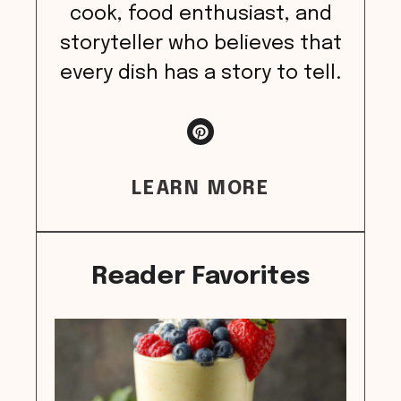
cook, food enthusiast, and
storyteller who believes that
every dish has a story to tell.
LEARN MORE
Reader Favorites