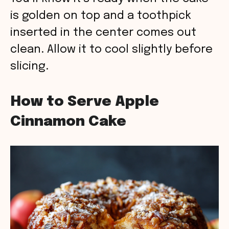
is golden on top and a toothpick
inserted in the center comes out
clean. Allow it to cool slightly before
slicing.
How to Serve Apple
Cinnamon Cake