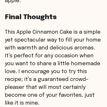
apple.
Final Thoughts
This Apple Cinnamon Cake is a simple
yet spectacular way to fill your home
with warmth and delicious aromas.
It’s perfect for any occasion when
you want to share a little homemade
love. I encourage you to try this
recipe; it’s a guaranteed crowd-
pleaser that will most certainly
become one of your favorites, just
like it is mine.