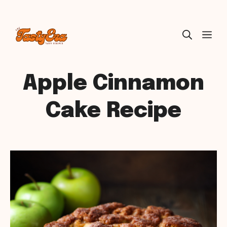
Skip
ME
to
content
Apple Cinnamon
Cake Recipe