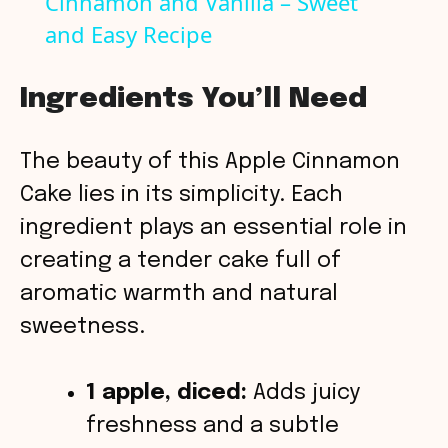
Cinnamon and Vanilla – Sweet
a
and Easy Recipe
y
Ingredients You’ll Need
V
The beauty of this Apple Cinnamon
i
Cake lies in its simplicity. Each
ingredient plays an essential role in
d
creating a tender cake full of
aromatic warmth and natural
e
sweetness.
o
1 apple, diced:
Adds juicy
freshness and a subtle