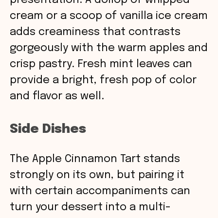
presentation. A dollop of whipped
cream or a scoop of vanilla ice cream
adds creaminess that contrasts
gorgeously with the warm apples and
crisp pastry. Fresh mint leaves can
provide a bright, fresh pop of color
and flavor as well.
Side Dishes
The Apple Cinnamon Tart stands
strongly on its own, but pairing it
with certain accompaniments can
turn your dessert into a multi-