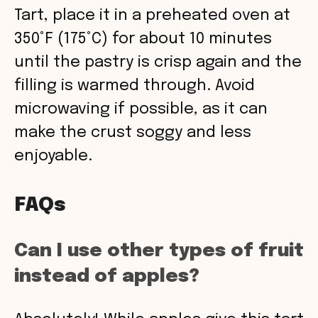
Tart, place it in a preheated oven at
350°F (175°C) for about 10 minutes
until the pastry is crisp again and the
filling is warmed through. Avoid
microwaving if possible, as it can
make the crust soggy and less
enjoyable.
FAQs
Can I use other types of fruit
instead of apples?