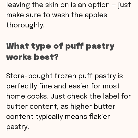
leaving the skin on is an option — just
make sure to wash the apples
thoroughly.
What type of puff pastry
works best?
Store-bought frozen puff pastry is
perfectly fine and easier for most
home cooks. Just check the label for
butter content, as higher butter
content typically means flakier
pastry.