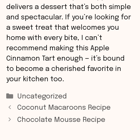
delivers a dessert that’s both simple
and spectacular. If you’re looking for
a sweet treat that welcomes you
home with every bite, I can’t
recommend making this Apple
Cinnamon Tart enough — it’s bound
to become a cherished favorite in
your kitchen too.
Categories
Uncategorized
Coconut Macaroons Recipe
Chocolate Mousse Recipe