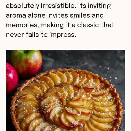
absolutely irresistible. Its inviting
aroma alone invites smiles and
memories, making it a classic that
never fails to impress.