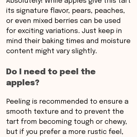
Absolutely! While apples give this tart
its signature flavor, pears, peaches,
or even mixed berries can be used
for exciting variations. Just keep in
mind their baking times and moisture
content might vary slightly.
Do I need to peel the
apples?
Peeling is recommended to ensure a
smooth texture and to prevent the
tart from becoming tough or chewy,
but if you prefer a more rustic feel,