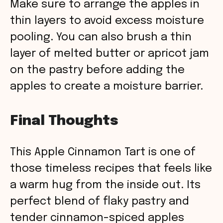
Make sure to arrange the apples in
thin layers to avoid excess moisture
pooling. You can also brush a thin
layer of melted butter or apricot jam
on the pastry before adding the
apples to create a moisture barrier.
Final Thoughts
This Apple Cinnamon Tart is one of
those timeless recipes that feels like
a warm hug from the inside out. Its
perfect blend of flaky pastry and
tender cinnamon-spiced apples