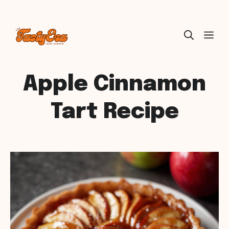
Skip
ME
to
content
Apple Cinnamon
Tart Recipe