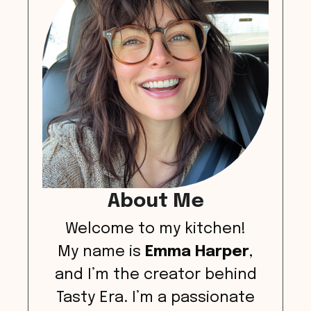
About Me
Welcome to my kitchen!
My name is
Emma Harper
,
and I’m the creator behind
Tasty Era. I’m a passionate