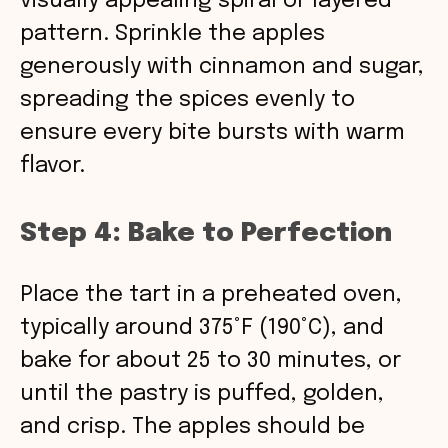
visually appealing spiral or layered
pattern. Sprinkle the apples
generously with cinnamon and sugar,
spreading the spices evenly to
ensure every bite bursts with warm
flavor.
Step 4: Bake to Perfection
Place the tart in a preheated oven,
typically around 375°F (190°C), and
bake for about 25 to 30 minutes, or
until the pastry is puffed, golden,
and crisp. The apples should be