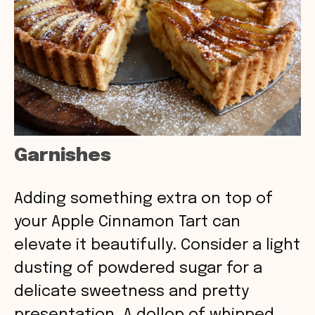
Garnishes
Adding something extra on top of
your Apple Cinnamon Tart can
elevate it beautifully. Consider a light
dusting of powdered sugar for a
delicate sweetness and pretty