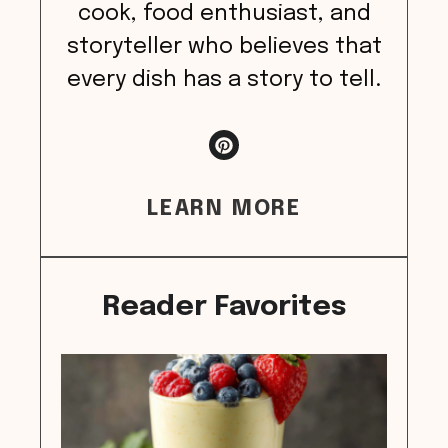
cook, food enthusiast, and
storyteller who believes that
every dish has a story to tell.
LEARN MORE
Reader Favorites