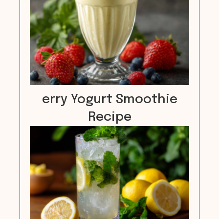
erry Yogurt Smoothie
Recipe