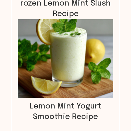
rozen Lemon Mint Slush
Recipe
Lemon Mint Yogurt
Smoothie Recipe