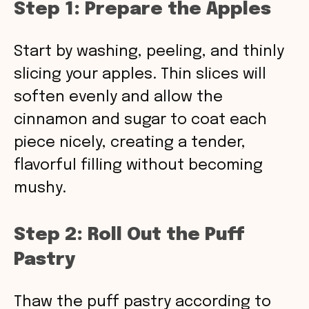
Step 1: Prepare the Apples
Start by washing, peeling, and thinly
slicing your apples. Thin slices will
soften evenly and allow the
cinnamon and sugar to coat each
piece nicely, creating a tender,
flavorful filling without becoming
mushy.
Step 2: Roll Out the Puff
Pastry
Thaw the puff pastry according to