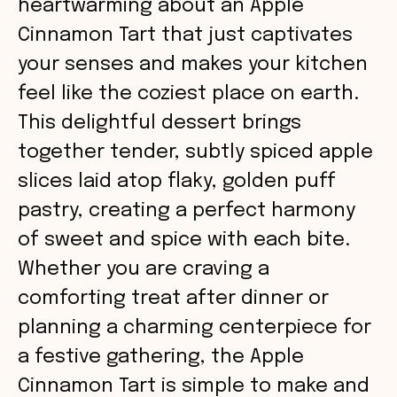
heartwarming about an Apple
Cinnamon Tart that just captivates
your senses and makes your kitchen
feel like the coziest place on earth.
This delightful dessert brings
together tender, subtly spiced apple
slices laid atop flaky, golden puff
pastry, creating a perfect harmony
of sweet and spice with each bite.
Whether you are craving a
comforting treat after dinner or
planning a charming centerpiece for
a festive gathering, the Apple
Cinnamon Tart is simple to make and