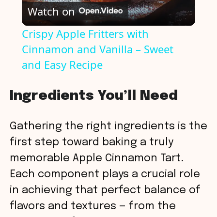
Watch on
l
Crispy Apple Fritters with
Cinnamon and Vanilla – Sweet
a
and Easy Recipe
y
Ingredients You’ll Need
V
Gathering the right ingredients is the
i
first step toward baking a truly
memorable Apple Cinnamon Tart.
d
Each component plays a crucial role
in achieving that perfect balance of
e
flavors and textures — from the