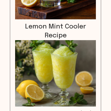
Lemon Mint Cooler
Recipe