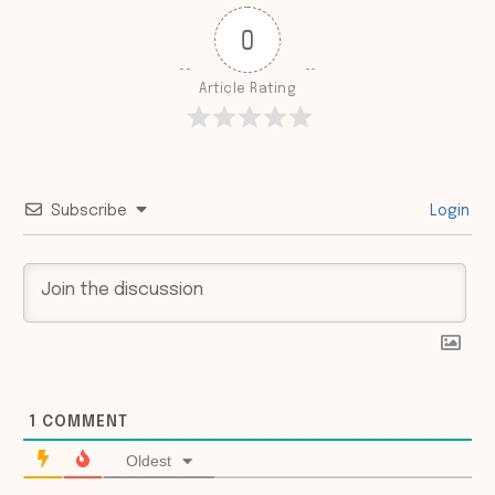
0
Article Rating
Subscribe
Login
1
COMMENT
Oldest