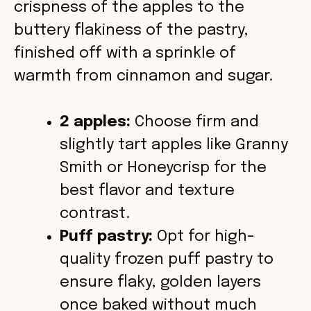
o
crispness of the apples to the
buttery flakiness of the pastry,
finished off with a sprinkle of
warmth from cinnamon and sugar.
2 apples:
Choose firm and
slightly tart apples like Granny
Smith or Honeycrisp for the
best flavor and texture
contrast.
Puff pastry:
Opt for high-
quality frozen puff pastry to
ensure flaky, golden layers
once baked without much