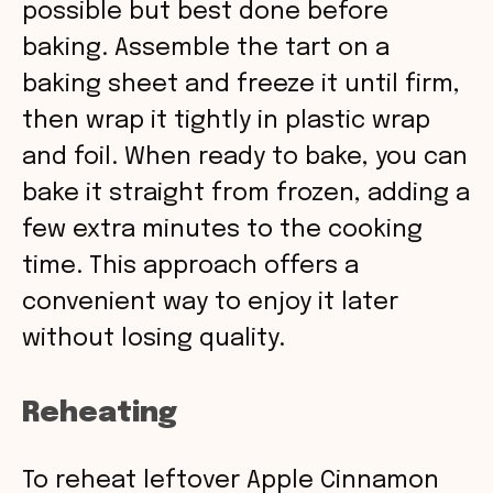
possible but best done before
baking. Assemble the tart on a
baking sheet and freeze it until firm,
then wrap it tightly in plastic wrap
and foil. When ready to bake, you can
bake it straight from frozen, adding a
few extra minutes to the cooking
time. This approach offers a
convenient way to enjoy it later
without losing quality.
Reheating
To reheat leftover Apple Cinnamon