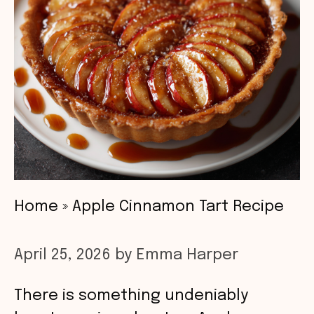
Home
»
Apple Cinnamon Tart Recipe
April 25, 2026
by
Emma Harper
There is something undeniably