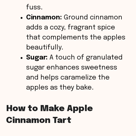
fuss.
Cinnamon:
Ground cinnamon
adds a cozy, fragrant spice
that complements the apples
beautifully.
Sugar:
A touch of granulated
sugar enhances sweetness
and helps caramelize the
apples as they bake.
How to Make Apple
Cinnamon Tart