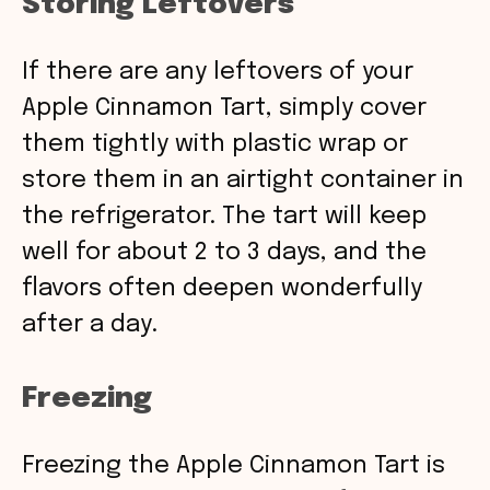
Storing Leftovers
If there are any leftovers of your
Apple Cinnamon Tart, simply cover
them tightly with plastic wrap or
store them in an airtight container in
the refrigerator. The tart will keep
well for about 2 to 3 days, and the
flavors often deepen wonderfully
after a day.
Freezing
Freezing the Apple Cinnamon Tart is