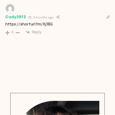
Cody3913
3 months ago
https://shorturl.fm/Xj1BG
Reply
0