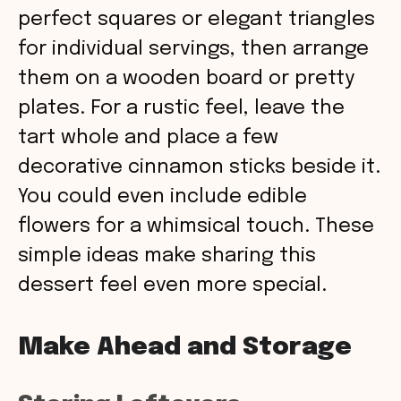
perfect squares or elegant triangles
for individual servings, then arrange
them on a wooden board or pretty
plates. For a rustic feel, leave the
tart whole and place a few
decorative cinnamon sticks beside it.
You could even include edible
flowers for a whimsical touch. These
simple ideas make sharing this
dessert feel even more special.
Make Ahead and Storage