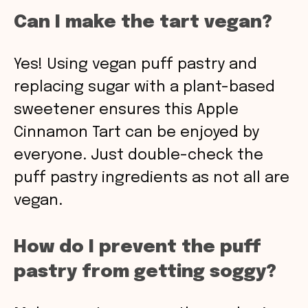
Can I make the tart vegan?
Yes! Using vegan puff pastry and
replacing sugar with a plant-based
sweetener ensures this Apple
Cinnamon Tart can be enjoyed by
everyone. Just double-check the
puff pastry ingredients as not all are
vegan.
How do I prevent the puff
pastry from getting soggy?