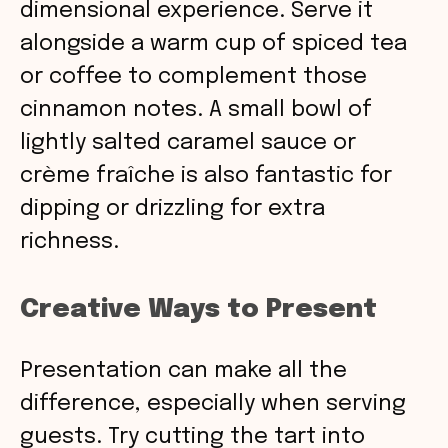
dimensional experience. Serve it
alongside a warm cup of spiced tea
or coffee to complement those
cinnamon notes. A small bowl of
lightly salted caramel sauce or
crème fraîche is also fantastic for
dipping or drizzling for extra
richness.
Creative Ways to Present
Presentation can make all the
difference, especially when serving
guests. Try cutting the tart into