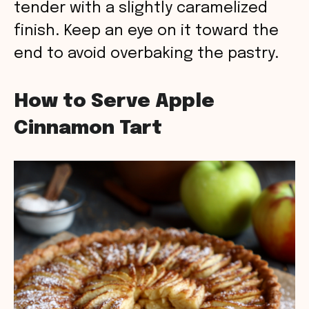
tender with a slightly caramelized
finish. Keep an eye on it toward the
end to avoid overbaking the pastry.
How to Serve Apple
Cinnamon Tart