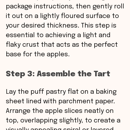
package instructions, then gently roll
it out on a lightly floured surface to
your desired thickness. This step is
essential to achieving a light and
flaky crust that acts as the perfect
base for the apples.
Step 3: Assemble the Tart
Lay the puff pastry flat on a baking
sheet lined with parchment paper.
Arrange the apple slices neatly on
top, overlapping slightly, to create a