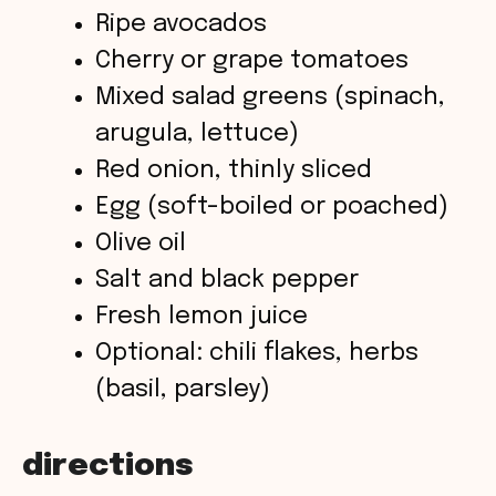
d
Ripe avocados
Cherry or grape tomatoes
e
Mixed salad greens (spinach,
o
arugula, lettuce)
Red onion, thinly sliced
Egg (soft-boiled or poached)
Olive oil
Salt and black pepper
Fresh lemon juice
Optional: chili flakes, herbs
(basil, parsley)
directions