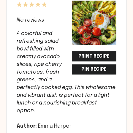
1
2
3
4
5
Star
Stars
Stars
Stars
Stars
No reviews
A colorful and
refreshing salad
bowl filled with
PRINT RECIPE
creamy avocado
slices, ripe cherry
PIN RECIPE
tomatoes, fresh
greens, and a
perfectly cooked egg. This wholesome
and vibrant dish is perfect for a light
lunch or a nourishing breakfast
option.
Author:
Emma Harper