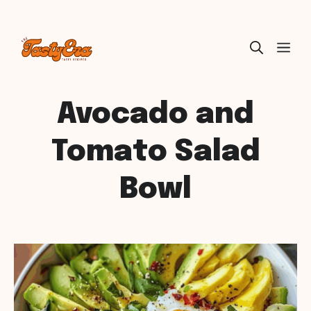
Skip
ME
to
content
Avocado and
Tomato Salad
Bowl