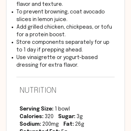
flavor and texture.
To prevent browning, coat avocado
slices in lemon juice.
Add grilled chicken, chickpeas, or tofu
for a protein boost.
Store components separately for up
to 1 day if prepping ahead.
Use vinaigrette or yogurt-based
dressing for extra flavor.
NUTRITION
Serving Size:
1 bowl
Calories:
320
Sugar:
3g
Sodium:
200mg
Fat:
26g