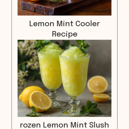
Lemon Mint Cooler
Recipe
rozen Lemon Mint Slush