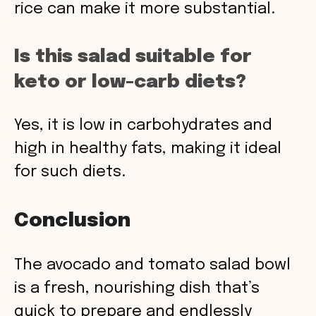
rice can make it more substantial.
Is this salad suitable for
keto or low-carb diets?
Yes, it is low in carbohydrates and
high in healthy fats, making it ideal
for such diets.
Conclusion
The avocado and tomato salad bowl
is a fresh, nourishing dish that’s
quick to prepare and endlessly