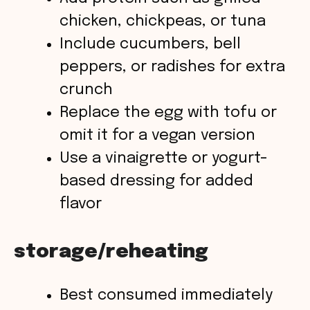
chicken, chickpeas, or tuna
Include cucumbers, bell
peppers, or radishes for extra
crunch
Replace the egg with tofu or
omit it for a vegan version
Use a vinaigrette or yogurt-
based dressing for added
flavor
storage/reheating
Best consumed immediately