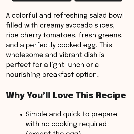
A colorful and refreshing salad bowl
filled with creamy avocado slices,
ripe cherry tomatoes, fresh greens,
and a perfectly cooked egg. This
wholesome and vibrant dish is
perfect for a light lunch or a
nourishing breakfast option.
Why You’ll Love This Recipe
Simple and quick to prepare
with no cooking required