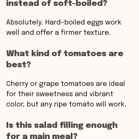
instead of soft-boiled?
Absolutely. Hard-boiled eggs work
well and offer a firmer texture.
What kind of tomatoes are
best?
Cherry or grape tomatoes are ideal
for their sweetness and vibrant
color, but any ripe tomato will work.
Is this salad filling enough
for a main meal?