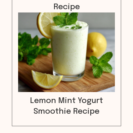
Recipe
Lemon Mint Yogurt
Smoothie Recipe