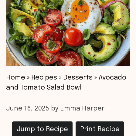
Home
»
Recipes
»
Desserts
»
Avocado
and Tomato Salad Bowl
June 16, 2025
by
Emma Harper
Jump to Recipe
Print Recipe