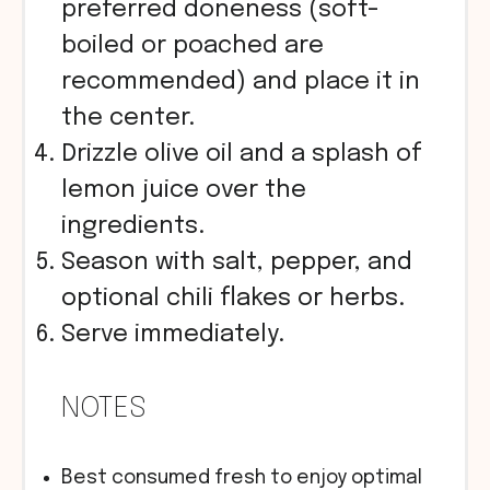
preferred doneness (soft-
boiled or poached are
recommended) and place it in
the center.
Drizzle olive oil and a splash of
lemon juice over the
ingredients.
Season with salt, pepper, and
optional chili flakes or herbs.
Serve immediately.
NOTES
Best consumed fresh to enjoy optimal