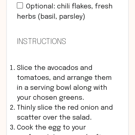
Optional: chili flakes, fresh
herbs (basil, parsley)
INSTRUCTIONS
Slice the avocados and
tomatoes, and arrange them
in a serving bowl along with
your chosen greens.
Thinly slice the red onion and
scatter over the salad.
Cook the egg to your