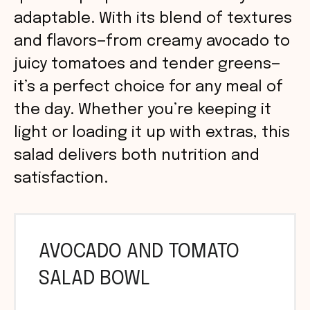
adaptable. With its blend of textures
and flavors—from creamy avocado to
juicy tomatoes and tender greens—
it’s a perfect choice for any meal of
the day. Whether you’re keeping it
light or loading it up with extras, this
salad delivers both nutrition and
satisfaction.
AVOCADO AND TOMATO
SALAD BOWL