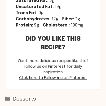
Saturated Fat:
5g
Unsaturated Fat:
19g
Trans Fat:
0g
Carbohydrates:
12g
Fiber:
7g
Protein:
9g
Cholesterol:
190mg
DID YOU LIKE THIS
RECIPE?
Want more delicious recipes like this?
Follow us on Pinterest for daily
inspiration!
Click here to Follow me on Pinterest
Categories
Desserts