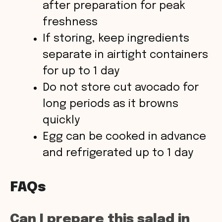
after preparation for peak
freshness
If storing, keep ingredients
separate in airtight containers
for up to 1 day
Do not store cut avocado for
long periods as it browns
quickly
Egg can be cooked in advance
and refrigerated up to 1 day
FAQs
Can I prepare this salad in