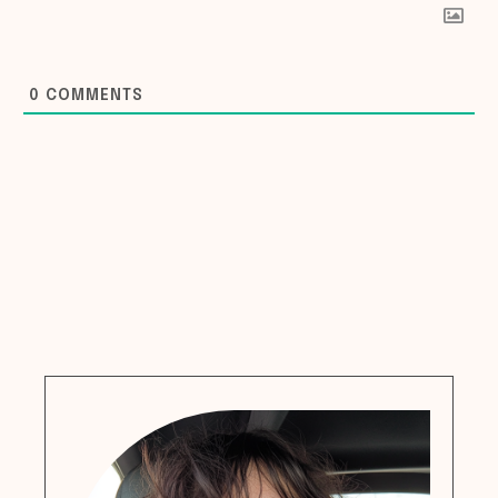
0
COMMENTS