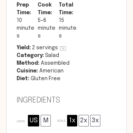
Prep
Cook
Total
Time:
Time:
Time:
10
5–6
15
minute
minute
minute
s
s
s
Yield:
2
servings
1
x
Category:
Salad
Method:
Assembled
Cuisine:
American
Diet:
Gluten Free
INGREDIENTS
US
M
1x
2x
3x
SCALE
UNITS