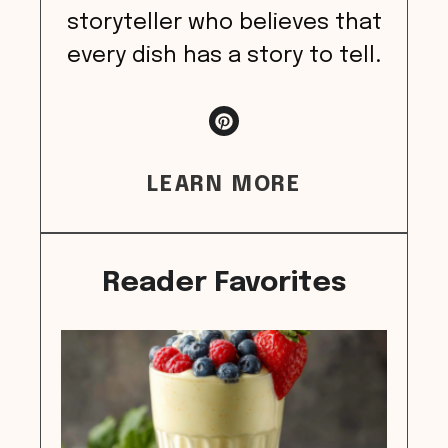
storyteller who believes that
every dish has a story to tell.
LEARN MORE
Reader Favorites