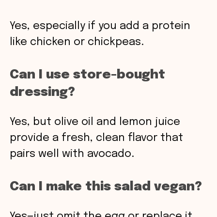
Yes, especially if you add a protein
like chicken or chickpeas.
Can I use store-bought
dressing?
Yes, but olive oil and lemon juice
provide a fresh, clean flavor that
pairs well with avocado.
Can I make this salad vegan?
Yes—just omit the egg or replace it