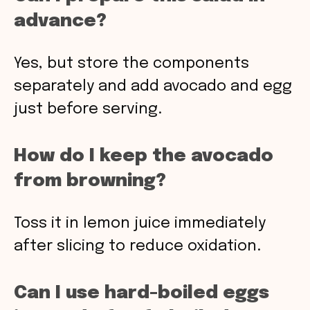
advance?
Yes, but store the components
separately and add avocado and egg
just before serving.
How do I keep the avocado
from browning?
Toss it in lemon juice immediately
after slicing to reduce oxidation.
Can I use hard-boiled eggs