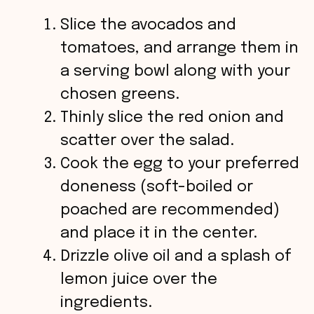
Slice the avocados and
tomatoes, and arrange them in
a serving bowl along with your
chosen greens.
Thinly slice the red onion and
scatter over the salad.
Cook the egg to your preferred
doneness (soft-boiled or
poached are recommended)
and place it in the center.
Drizzle olive oil and a splash of
lemon juice over the
ingredients.