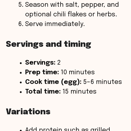
Season with salt, pepper, and
optional chili flakes or herbs.
Serve immediately.
Servings and timing
Servings:
2
Prep time:
10 minutes
Cook time (egg):
5–6 minutes
Total time:
15 minutes
Variations
Add protein such as grilled