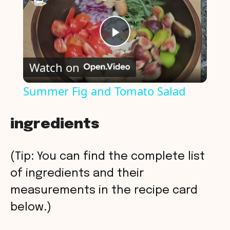
P
Watch on
l
Summer Fig and Tomato Salad
a
ingredients
y
(Tip: You can find the complete list
V
of ingredients and their
measurements in the recipe card
i
below.)