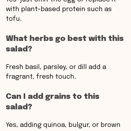
with plant-based protein such as
tofu.
What herbs go best with this
salad?
Fresh basil, parsley, or dill add a
fragrant, fresh touch.
Can I add grains to this
salad?
Yes, adding quinoa, bulgur, or brown