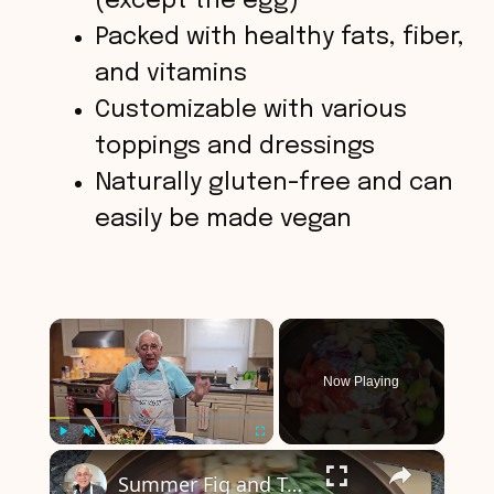
(except the egg)
Packed with healthy fats, fiber,
and vitamins
Customizable with various
toppings and dressings
Naturally gluten-free and can
easily be made vegan
×
Now Playing
×
Play
Unmute
Fullscreen
Summer Fig and Tomato Salad