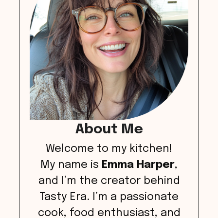
About Me
Welcome to my kitchen!
My name is
Emma Harper
,
and I’m the creator behind
Tasty Era. I’m a passionate
cook, food enthusiast, and