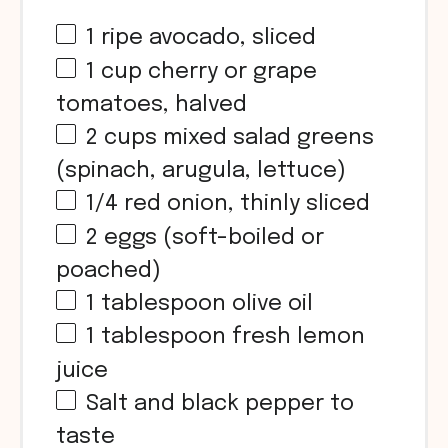
1
ripe avocado, sliced
1
cup
cherry or grape
tomatoes, halved
2
cups
mixed salad greens
(spinach, arugula, lettuce)
1/4
red onion, thinly sliced
2
eggs (soft-boiled or
poached)
1 tablespoon
olive oil
1 tablespoon
fresh lemon
juice
Salt and black pepper to
taste