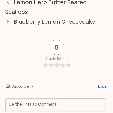
Lemon Herb Butter Seared
Scallops
Blueberry Lemon Cheesecake
0
Article Rating
Subscribe
Login