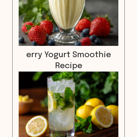
erry Yogurt Smoothie
Recipe