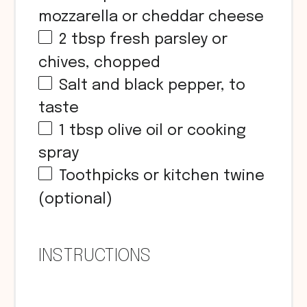
mozzarella or cheddar cheese
2 tbsp
fresh parsley or
chives, chopped
Salt and black pepper, to
taste
1 tbsp
olive oil or cooking
spray
Toothpicks or kitchen twine
(optional)
INSTRUCTIONS