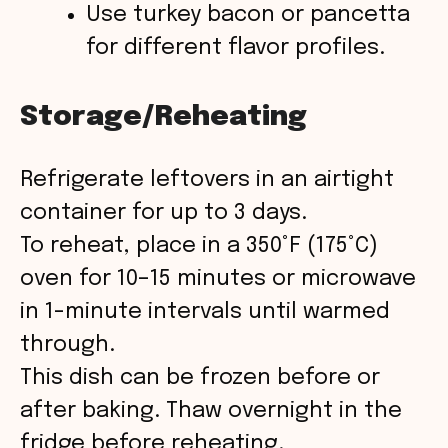
Use turkey bacon or pancetta
for different flavor profiles.
Storage/Reheating
Refrigerate leftovers in an airtight
container for up to 3 days.
To reheat, place in a 350°F (175°C)
oven for 10–15 minutes or microwave
in 1-minute intervals until warmed
through.
This dish can be frozen before or
after baking. Thaw overnight in the
fridge before reheating.