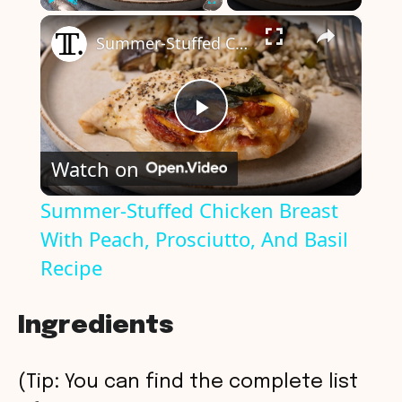
×
Play
Unmute
Fullscreen
Summer-Stuffed Chicken Breast With Peach, Prosciutto, And Basil Recipe
P
Watch on
l
Summer-Stuffed Chicken Breast
With Peach, Prosciutto, And Basil
a
Recipe
y
Ingredients
V
(Tip: You can find the complete list
i