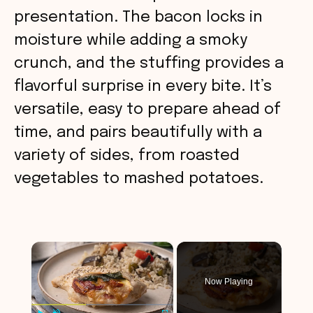
presentation. The bacon locks in
moisture while adding a smoky
crunch, and the stuffing provides a
flavorful surprise in every bite. It’s
versatile, easy to prepare ahead of
time, and pairs beautifully with a
variety of sides, from roasted
vegetables to mashed potatoes.
×
Now Playing