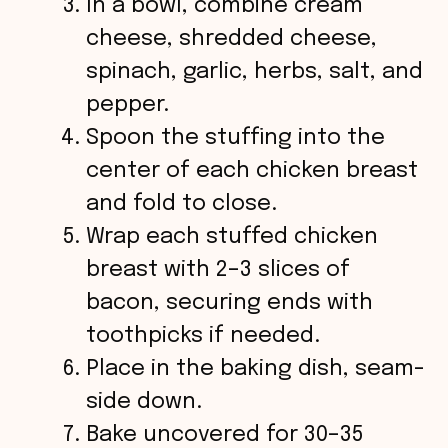
In a bowl, combine cream
cheese, shredded cheese,
spinach, garlic, herbs, salt, and
pepper.
Spoon the stuffing into the
center of each chicken breast
and fold to close.
Wrap each stuffed chicken
breast with 2–3 slices of
bacon, securing ends with
toothpicks if needed.
Place in the baking dish, seam-
side down.
Bake uncovered for 30–35