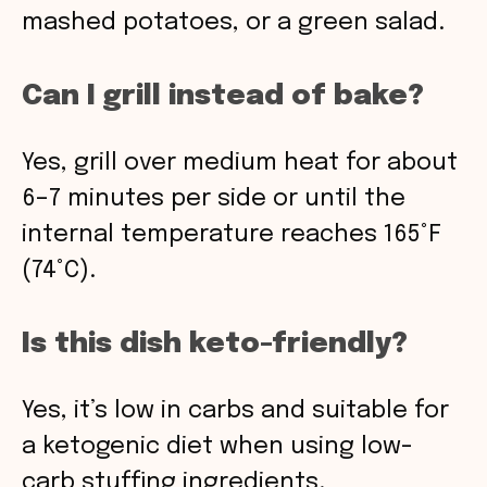
mashed potatoes, or a green salad.
Can I grill instead of bake?
Yes, grill over medium heat for about
6–7 minutes per side or until the
internal temperature reaches 165°F
(74°C).
Is this dish keto-friendly?
Yes, it’s low in carbs and suitable for
a ketogenic diet when using low-
carb stuffing ingredients.