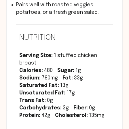
Pairs well with roasted veggies,
potatoes, or a fresh green salad.
NUTRITION
Serving Size:
1 stuffed chicken
breast
Calories:
480
Sugar:
1g
Sodium:
780mg
Fat:
33g
Saturated Fat:
13g
Unsaturated Fat:
17g
Trans Fat:
0g
Carbohydrates:
3g
Fiber:
0g
Protein:
42g
Cholesterol:
135mg