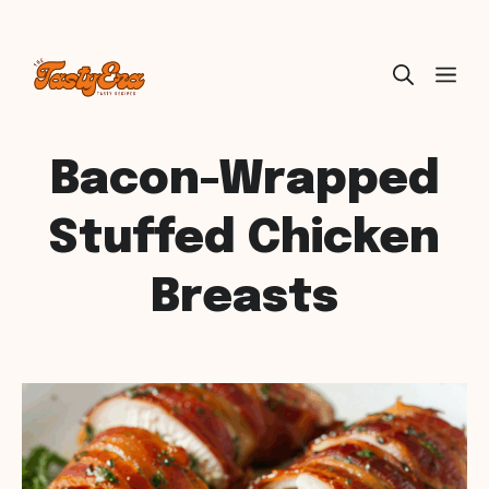
Skip
ME
to
content
Bacon-Wrapped
Stuffed Chicken
Breasts