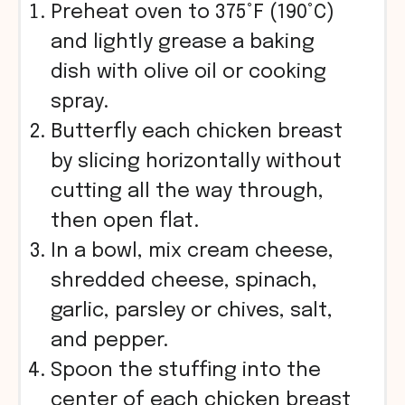
Preheat oven to 375°F (190°C)
and lightly grease a baking
dish with olive oil or cooking
spray.
Butterfly each chicken breast
by slicing horizontally without
cutting all the way through,
then open flat.
In a bowl, mix cream cheese,
shredded cheese, spinach,
garlic, parsley or chives, salt,
and pepper.
Spoon the stuffing into the
center of each chicken breast