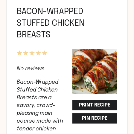
BACON-WRAPPED
STUFFED CHICKEN
BREASTS
1
2
3
4
5
Star
Stars
Stars
Stars
Stars
No reviews
Bacon-Wrapped
Stuffed Chicken
Breasts are a
PRINT RECIPE
savory, crowd-
pleasing main
PIN RECIPE
course made with
tender chicken