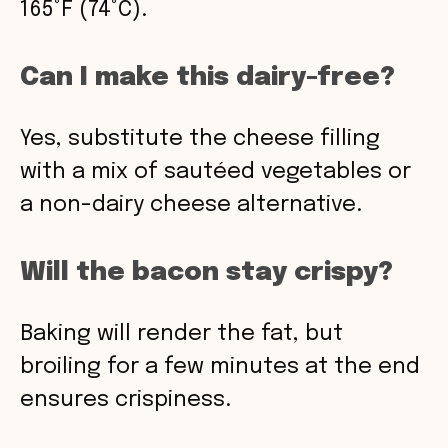
165°F (74°C).
Can I make this dairy-free?
Yes, substitute the cheese filling
with a mix of sautéed vegetables or
a non-dairy cheese alternative.
Will the bacon stay crispy?
Baking will render the fat, but
broiling for a few minutes at the end
ensures crispiness.