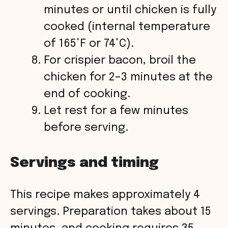
minutes or until chicken is fully
cooked (internal temperature
of 165°F or 74°C).
For crispier bacon, broil the
chicken for 2–3 minutes at the
end of cooking.
Let rest for a few minutes
before serving.
Servings and timing
This recipe makes approximately 4
servings. Preparation takes about 15