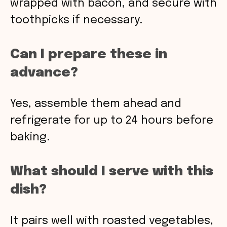
wrapped with bacon, and secure with
toothpicks if necessary.
Can I prepare these in
advance?
Yes, assemble them ahead and
refrigerate for up to 24 hours before
baking.
What should I serve with this
dish?
It pairs well with roasted vegetables,