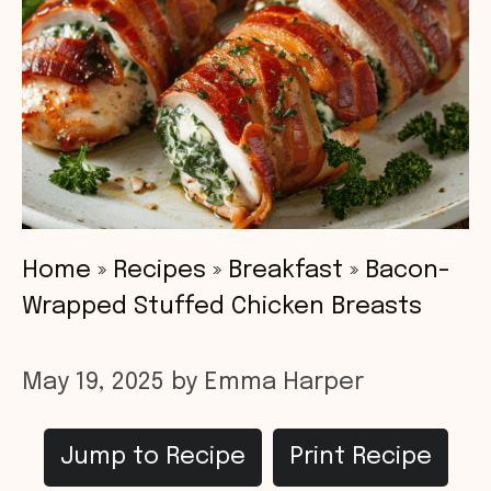
Home
»
Recipes
»
Breakfast
»
Bacon-
Wrapped Stuffed Chicken Breasts
May 19, 2025
by
Emma Harper
Jump to Recipe
Print Recipe