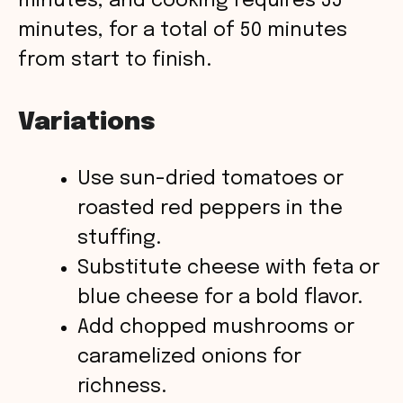
minutes, and cooking requires 35
minutes, for a total of 50 minutes
from start to finish.
Variations
Use sun-dried tomatoes or
roasted red peppers in the
stuffing.
Substitute cheese with feta or
blue cheese for a bold flavor.
Add chopped mushrooms or
caramelized onions for
richness.