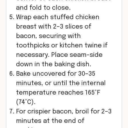
and fold to close.
Wrap each stuffed chicken
breast with 2–3 slices of
bacon, securing with
toothpicks or kitchen twine if
necessary. Place seam-side
down in the baking dish.
Bake uncovered for 30–35
minutes, or until the internal
temperature reaches 165°F
(74°C).
For crispier bacon, broil for 2–3
minutes at the end of