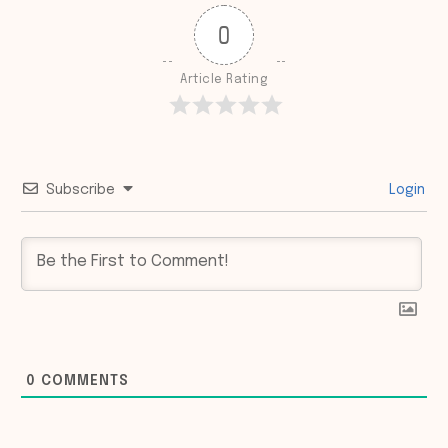
0
Article Rating
Subscribe
Login
0
COMMENTS