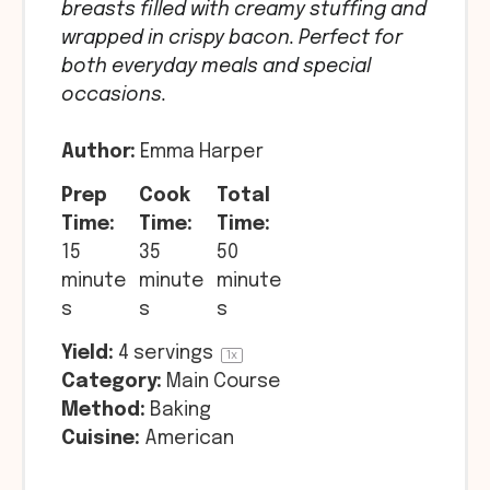
breasts filled with creamy stuffing and
wrapped in crispy bacon. Perfect for
both everyday meals and special
occasions.
Author:
Emma Harper
Prep
Cook
Total
Time:
Time:
Time:
15
35
50
minute
minute
minute
s
s
s
Yield:
4
servings
1
x
Category:
Main Course
Method:
Baking
Cuisine:
American