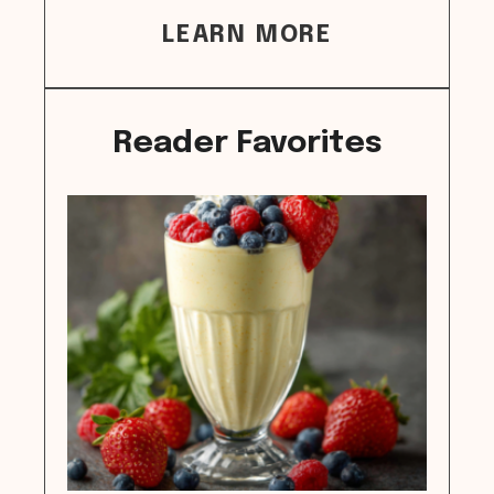
LEARN MORE
Reader Favorites