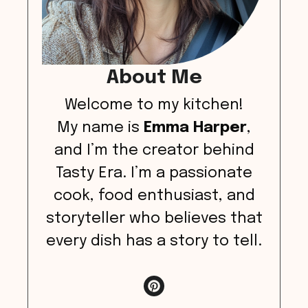
About Me
Welcome to my kitchen!
My name is
Emma Harper
,
and I’m the creator behind
Tasty Era. I’m a passionate
cook, food enthusiast, and
storyteller who believes that
every dish has a story to tell.