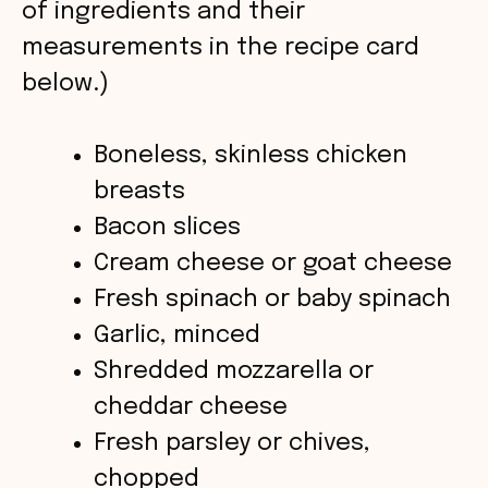
of ingredients and their
measurements in the recipe card
d
below.)
e
Boneless, skinless chicken
o
breasts
Bacon slices
Cream cheese or goat cheese
Fresh spinach or baby spinach
Garlic, minced
Shredded mozzarella or
cheddar cheese
Fresh parsley or chives,
chopped