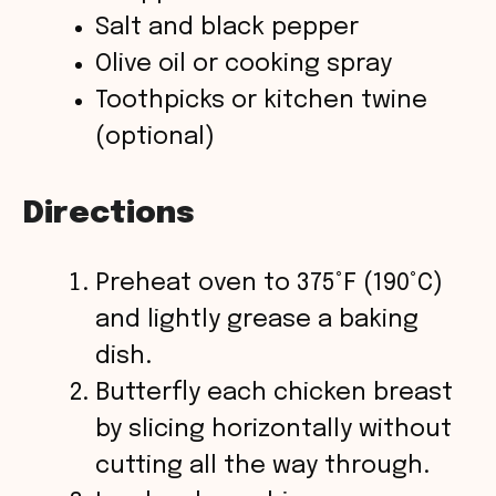
Salt and black pepper
Olive oil or cooking spray
Toothpicks or kitchen twine
(optional)
Directions
Preheat oven to 375°F (190°C)
and lightly grease a baking
dish.
Butterfly each chicken breast
by slicing horizontally without
cutting all the way through.