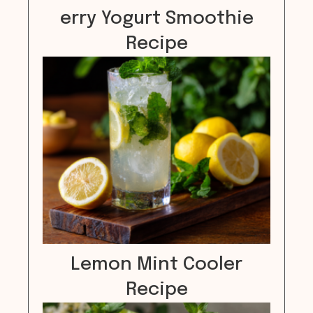
erry Yogurt Smoothie
Recipe
Lemon Mint Cooler
Recipe