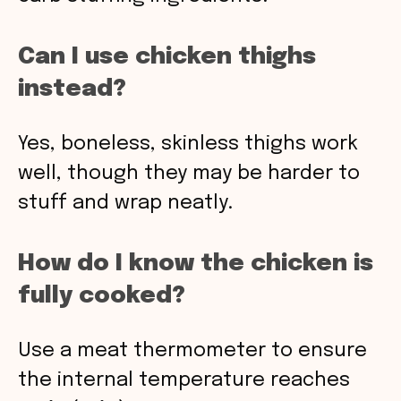
Can I use chicken thighs
instead?
Yes, boneless, skinless thighs work
well, though they may be harder to
stuff and wrap neatly.
How do I know the chicken is
fully cooked?
Use a meat thermometer to ensure
the internal temperature reaches