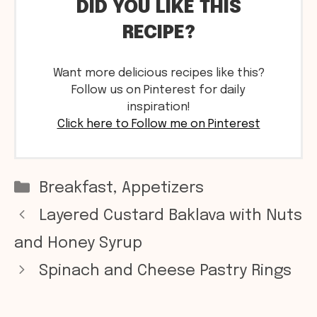
DID YOU LIKE THIS
RECIPE?
Want more delicious recipes like this?
Follow us on Pinterest for daily
inspiration!
Click here to Follow me on Pinterest
Categories
Breakfast
,
Appetizers
Layered Custard Baklava with Nuts
and Honey Syrup
Spinach and Cheese Pastry Rings