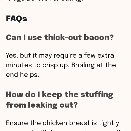
FAQs
Can I use thick-cut bacon?
Yes, but it may require a few extra
minutes to crisp up. Broiling at the
end helps.
How do I keep the stuffing
from leaking out?
Ensure the chicken breast is tightly