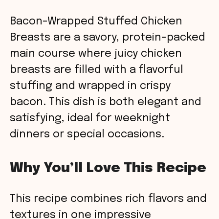
Bacon-Wrapped Stuffed Chicken
Breasts are a savory, protein-packed
main course where juicy chicken
breasts are filled with a flavorful
stuffing and wrapped in crispy
bacon. This dish is both elegant and
satisfying, ideal for weeknight
dinners or special occasions.
Why You’ll Love This Recipe
This recipe combines rich flavors and
textures in one impressive