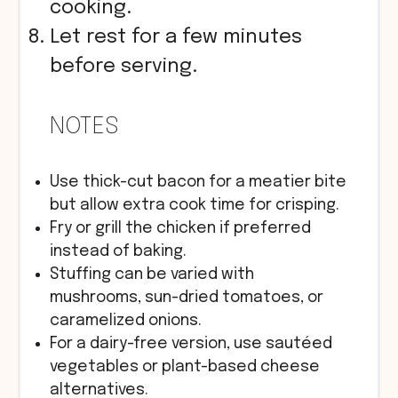
cooking.
Let rest for a few minutes
before serving.
NOTES
Use thick-cut bacon for a meatier bite
but allow extra cook time for crisping.
Fry or grill the chicken if preferred
instead of baking.
Stuffing can be varied with
mushrooms, sun-dried tomatoes, or
caramelized onions.
For a dairy-free version, use sautéed
vegetables or plant-based cheese
alternatives.