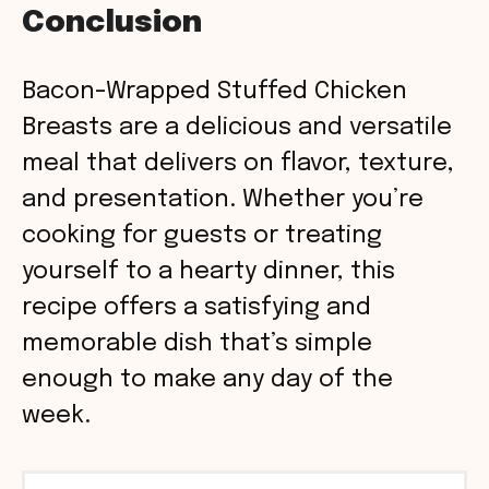
Conclusion
Bacon-Wrapped Stuffed Chicken
Breasts are a delicious and versatile
meal that delivers on flavor, texture,
and presentation. Whether you’re
cooking for guests or treating
yourself to a hearty dinner, this
recipe offers a satisfying and
memorable dish that’s simple
enough to make any day of the
week.