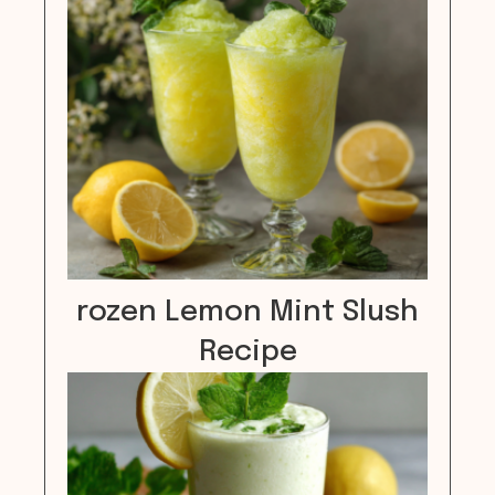
rozen Lemon Mint Slush
Recipe