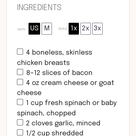
INGREDIENTS
US
M
1x
2x
3x
SCALE
UNITS
4
boneless, skinless
chicken breasts
8
–
12
slices of bacon
4
oz
cream cheese or goat
cheese
1
cup
fresh spinach or baby
spinach, chopped
2
cloves garlic, minced
1/2
cup
shredded