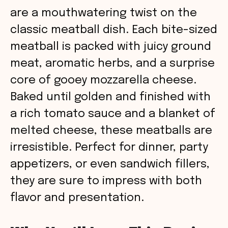
are a mouthwatering twist on the
classic meatball dish. Each bite-sized
meatball is packed with juicy ground
meat, aromatic herbs, and a surprise
core of gooey mozzarella cheese.
Baked until golden and finished with
a rich tomato sauce and a blanket of
melted cheese, these meatballs are
irresistible. Perfect for dinner, party
appetizers, or even sandwich fillers,
they are sure to impress with both
flavor and presentation.