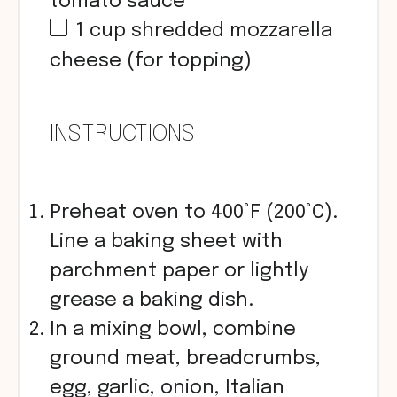
tomato sauce
1
cup
shredded mozzarella
cheese (for topping)
INSTRUCTIONS
Preheat oven to 400°F (200°C).
Line a baking sheet with
parchment paper or lightly
grease a baking dish.
In a mixing bowl, combine
ground meat, breadcrumbs,
egg, garlic, onion, Italian