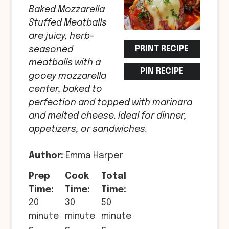
Baked Mozzarella
Stuffed Meatballs
are juicy, herb-
PRINT RECIPE
seasoned
meatballs with a
PIN RECIPE
gooey mozzarella
center, baked to
perfection and topped with marinara
and melted cheese. Ideal for dinner,
appetizers, or sandwiches.
Author:
Emma Harper
Prep
Cook
Total
Time:
Time:
Time:
20
30
50
minute
minute
minute