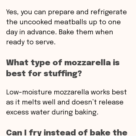
Yes, you can prepare and refrigerate
the uncooked meatballs up to one
day in advance. Bake them when
ready to serve.
What type of mozzarella is
best for stuffing?
Low-moisture mozzarella works best
as it melts well and doesn’t release
excess water during baking.
Can I fry instead of bake the