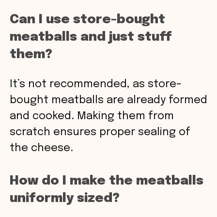
Can I use store-bought
meatballs and just stuff
them?
It’s not recommended, as store-
bought meatballs are already formed
and cooked. Making them from
scratch ensures proper sealing of
the cheese.
How do I make the meatballs
uniformly sized?