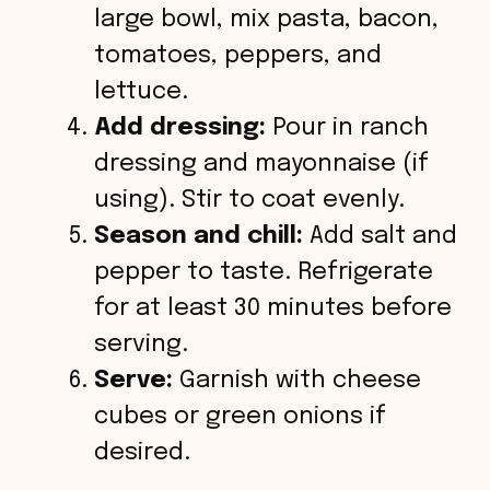
large bowl, mix pasta, bacon,
tomatoes, peppers, and
lettuce.
Add dressing:
Pour in ranch
dressing and mayonnaise (if
using). Stir to coat evenly.
Season and chill:
Add salt and
pepper to taste. Refrigerate
for at least 30 minutes before
serving.
Serve:
Garnish with cheese
cubes or green onions if
desired.