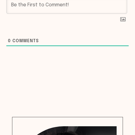
0
COMMENTS