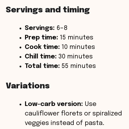
Servings and timing
Servings:
6–8
Prep time:
15 minutes
Cook time:
10 minutes
Chill time:
30 minutes
Total time:
55 minutes
Variations
Low-carb version:
Use
cauliflower florets or spiralized
veggies instead of pasta.