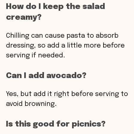
How do I keep the salad
creamy?
Chilling can cause pasta to absorb
dressing, so add a little more before
serving if needed.
Can I add avocado?
Yes, but add it right before serving to
avoid browning.
Is this good for picnics?