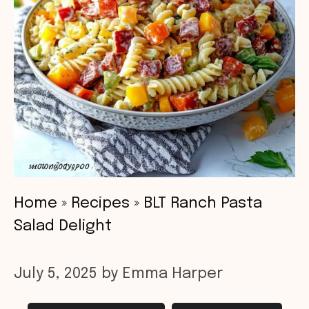
Home
»
Recipes
»
BLT Ranch Pasta
Salad Delight
July 5, 2025
by
Emma Harper