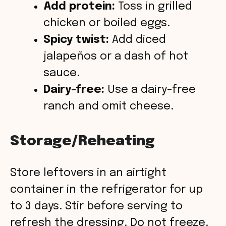
Add protein:
Toss in grilled
chicken or boiled eggs.
Spicy twist:
Add diced
jalapeños or a dash of hot
sauce.
Dairy-free:
Use a dairy-free
ranch and omit cheese.
Storage/Reheating
Store leftovers in an airtight
container in the refrigerator for up
to 3 days. Stir before serving to
refresh the dressing. Do not freeze.