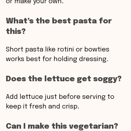
or make your own.
What’s the best pasta for
this?
Short pasta like rotini or bowties
works best for holding dressing.
Does the lettuce get soggy?
Add lettuce just before serving to
keep it fresh and crisp.
Can I make this vegetarian?