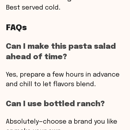
Best served cold.
FAQs
Can I make this pasta salad
ahead of time?
Yes, prepare a few hours in advance
and chill to let flavors blend.
Can I use bottled ranch?
Absolutely—choose a brand you like