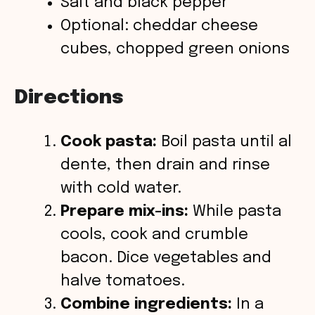
Salt and black pepper
Optional: cheddar cheese
cubes, chopped green onions
Directions
Cook pasta:
Boil pasta until al
dente, then drain and rinse
with cold water.
Prepare mix-ins:
While pasta
cools, cook and crumble
bacon. Dice vegetables and
halve tomatoes.
Combine ingredients:
In a