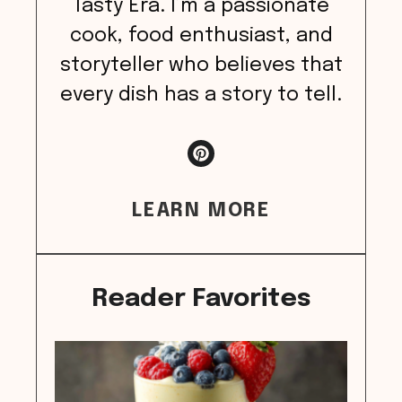
Tasty Era. I’m a passionate
cook, food enthusiast, and
storyteller who believes that
every dish has a story to tell.
LEARN MORE
Reader Favorites