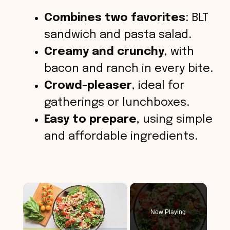
Combines two favorites
: BLT
sandwich and pasta salad.
Creamy and crunchy
, with
bacon and ranch in every bite.
Crowd-pleaser
, ideal for
gatherings or lunchboxes.
Easy to prepare
, using simple
and affordable ingredients.
×
Now Playing