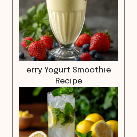
erry Yogurt Smoothie
Recipe