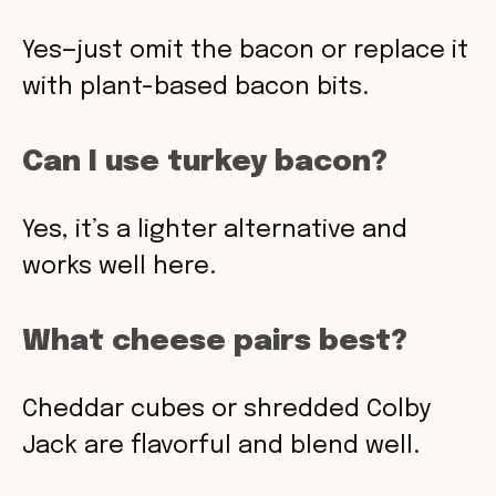
Yes—just omit the bacon or replace it
with plant-based bacon bits.
Can I use turkey bacon?
Yes, it’s a lighter alternative and
works well here.
What cheese pairs best?
Cheddar cubes or shredded Colby
Jack are flavorful and blend well.