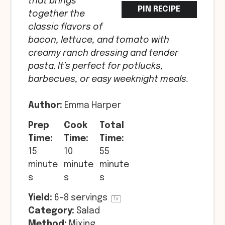
that brings
PIN RECIPE
together the
classic flavors of
bacon, lettuce, and tomato with
creamy ranch dressing and tender
pasta. It’s perfect for potlucks,
barbecues, or easy weeknight meals.
Author:
Emma Harper
Prep
Cook
Total
Time:
Time:
Time:
15
10
55
minute
minute
minute
s
s
s
Yield:
6
–
8
servings
1
x
Category:
Salad
Method:
Mixing