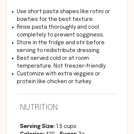
Use short pasta shapes like rotini or
bowties for the best texture.
Rinse pasta thoroughly and cool
completely to prevent sogginess.
Store in the fridge and stir before
serving to redistribute dressing.
Best served cold or at room
temperature. Not freezer-friendly.
Customize with extra veggies or
protein like chicken or turkey.
NUTRITION
Serving Size:
1.5 cups