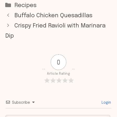
Categories
Recipes
Buffalo Chicken Quesadillas
Crispy Fried Ravioli with Marinara
Dip
0
Article Rating
Subscribe
Login