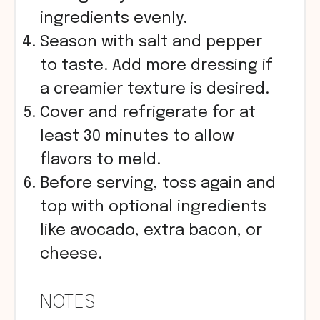
ingredients evenly.
Season with salt and pepper
to taste. Add more dressing if
a creamier texture is desired.
Cover and refrigerate for at
least 30 minutes to allow
flavors to meld.
Before serving, toss again and
top with optional ingredients
like avocado, extra bacon, or
cheese.
NOTES