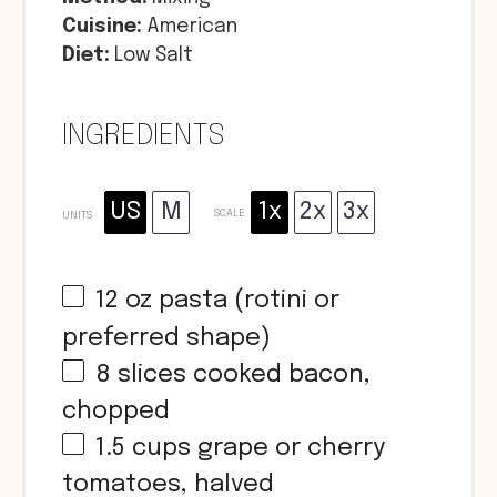
Cuisine:
American
Diet:
Low Salt
INGREDIENTS
US
M
1x
2x
3x
SCALE
UNITS
12
oz
pasta (rotini or
preferred shape)
8
slices cooked bacon,
chopped
1.5
cups
grape or cherry
tomatoes, halved