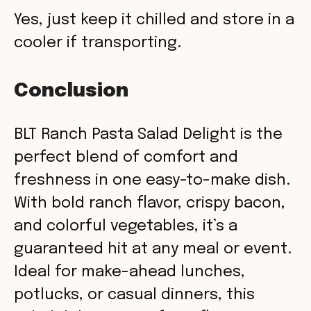
Yes, just keep it chilled and store in a
cooler if transporting.
Conclusion
BLT Ranch Pasta Salad Delight is the
perfect blend of comfort and
freshness in one easy-to-make dish.
With bold ranch flavor, crispy bacon,
and colorful vegetables, it’s a
guaranteed hit at any meal or event.
Ideal for make-ahead lunches,
potlucks, or casual dinners, this