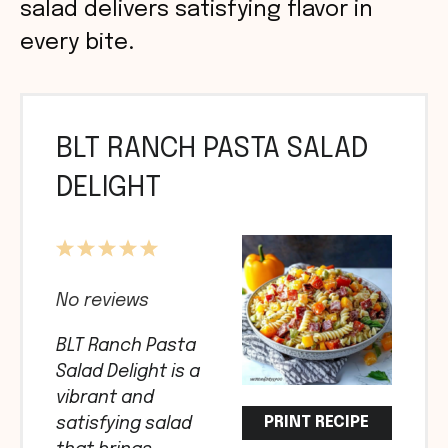
salad delivers satisfying flavor in
every bite.
BLT RANCH PASTA SALAD
DELIGHT
1
2
3
4
5
Star
Stars
Stars
Stars
Stars
No reviews
BLT Ranch Pasta
Salad Delight is a
vibrant and
PRINT RECIPE
satisfying salad