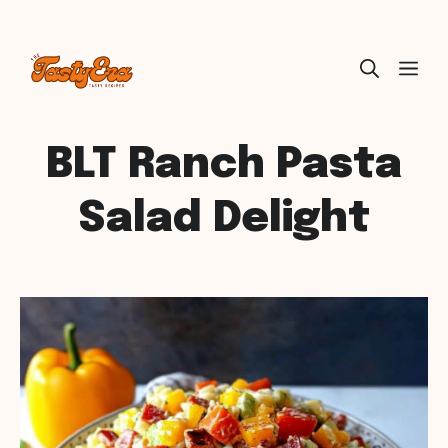
Skip
ME
to
content
BLT Ranch Pasta
Salad Delight