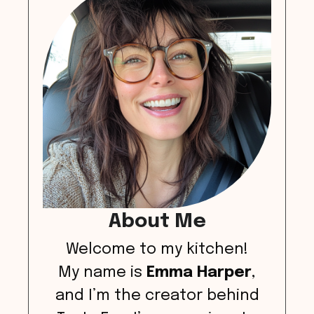
About Me
Welcome to my kitchen!
My name is
Emma Harper
,
and I’m the creator behind