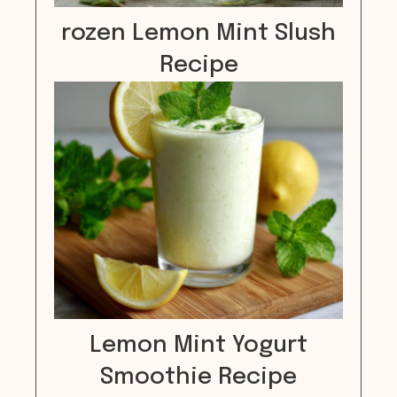
rozen Lemon Mint Slush
Recipe
Lemon Mint Yogurt
Smoothie Recipe