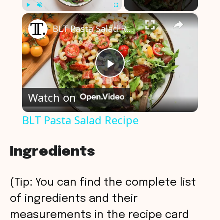
×
Play
Unmute
Fullscreen
BLT Pasta Salad Recipe
P
Watch on
l
BLT Pasta Salad Recipe
a
Ingredients
y
(Tip: You can find the complete list
V
of ingredients and their
measurements in the recipe card