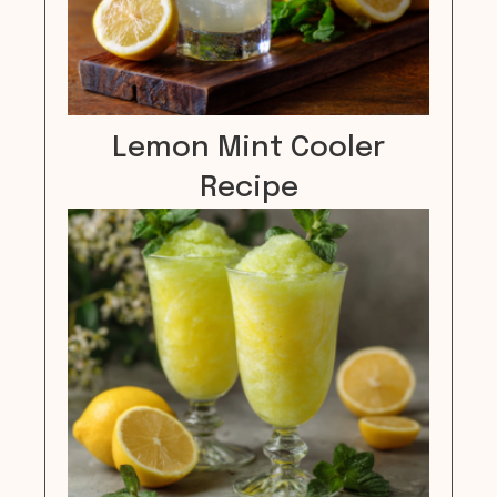
Lemon Mint Cooler
Recipe