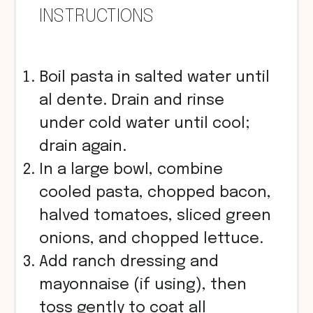
INSTRUCTIONS
Boil pasta in salted water until
al dente. Drain and rinse
under cold water until cool;
drain again.
In a large bowl, combine
cooled pasta, chopped bacon,
halved tomatoes, sliced green
onions, and chopped lettuce.
Add ranch dressing and
mayonnaise (if using), then
toss gently to coat all