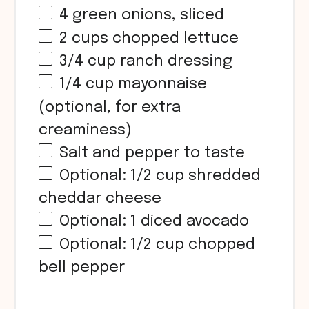
4
green onions, sliced
2
cups
chopped lettuce
3/4
cup
ranch dressing
1/4
cup
mayonnaise
(optional, for extra
creaminess)
Salt and pepper to taste
Optional:
1/2
cup
shredded
cheddar cheese
Optional: 1 diced avocado
Optional:
1/2
cup
chopped
bell pepper