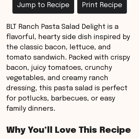
Jump to Recipe
Print Recipe
BLT Ranch Pasta Salad Delight is a
flavorful, hearty side dish inspired by
the classic bacon, lettuce, and
tomato sandwich. Packed with crispy
bacon, juicy tomatoes, crunchy
vegetables, and creamy ranch
dressing, this pasta salad is perfect
for potlucks, barbecues, or easy
family dinners.
Why You’ll Love This Recipe