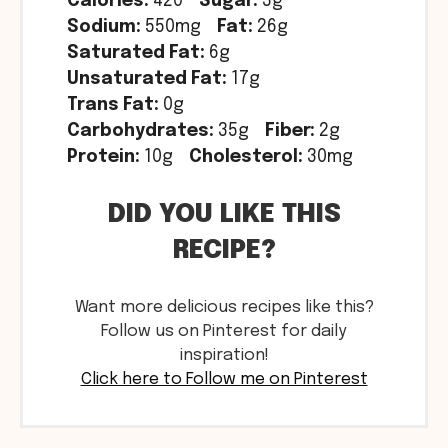
Calories:
420
Sugar:
3g
Sodium:
550mg
Fat:
26g
Saturated Fat:
6g
Unsaturated Fat:
17g
Trans Fat:
0g
Carbohydrates:
35g
Fiber:
2g
Protein:
10g
Cholesterol:
30mg
DID YOU LIKE THIS
RECIPE?
Want more delicious recipes like this?
Follow us on Pinterest for daily
inspiration!
Click here to Follow me on Pinterest