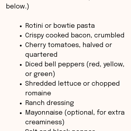
i
below.)
d
Rotini or bowtie pasta
Crispy cooked bacon, crumbled
e
Cherry tomatoes, halved or
o
quartered
Diced bell peppers (red, yellow,
or green)
Shredded lettuce or chopped
romaine
Ranch dressing
Mayonnaise (optional, for extra
creaminess)