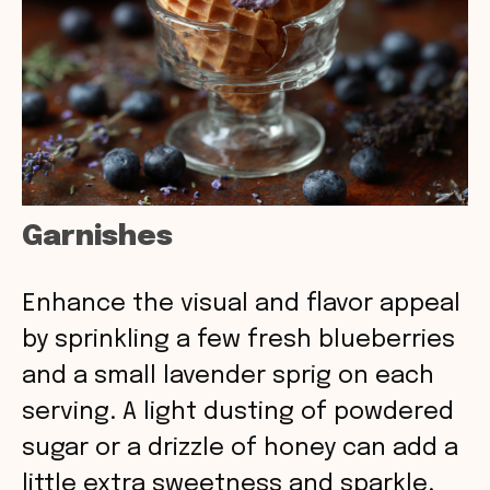
Garnishes
Enhance the visual and flavor appeal
by sprinkling a few fresh blueberries
and a small lavender sprig on each
serving. A light dusting of powdered
sugar or a drizzle of honey can add a
little extra sweetness and sparkle.