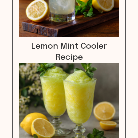
Lemon Mint Cooler
Recipe