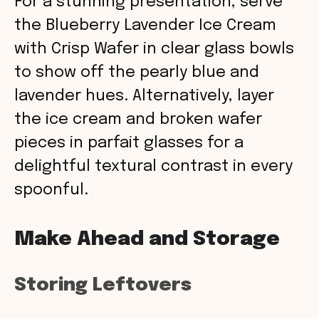
For a stunning presentation, serve
the Blueberry Lavender Ice Cream
with Crisp Wafer in clear glass bowls
to show off the pearly blue and
lavender hues. Alternatively, layer
the ice cream and broken wafer
pieces in parfait glasses for a
delightful textural contrast in every
spoonful.
Make Ahead and Storage
Storing Leftovers