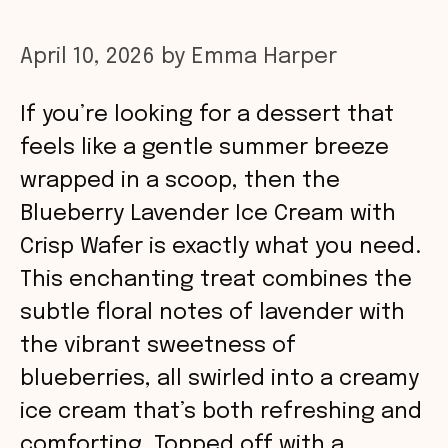
April 10, 2026
by
Emma Harper
If you’re looking for a dessert that
feels like a gentle summer breeze
wrapped in a scoop, then the
Blueberry Lavender Ice Cream with
Crisp Wafer is exactly what you need.
This enchanting treat combines the
subtle floral notes of lavender with
the vibrant sweetness of
blueberries, all swirled into a creamy
ice cream that’s both refreshing and
comforting. Topped off with a