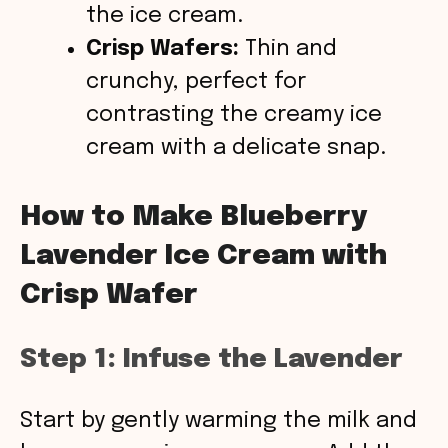
the ice cream.
Crisp Wafers:
Thin and
crunchy, perfect for
contrasting the creamy ice
cream with a delicate snap.
How to Make Blueberry
Lavender Ice Cream with
Crisp Wafer
Step 1: Infuse the Lavender
Start by gently warming the milk and