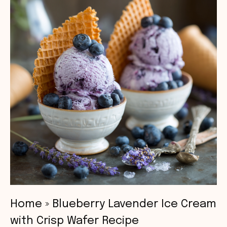
Home
»
Blueberry Lavender Ice Cream
with Crisp Wafer Recipe