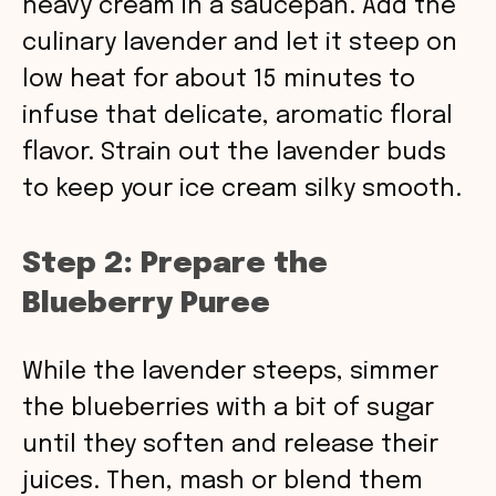
heavy cream in a saucepan. Add the
culinary lavender and let it steep on
low heat for about 15 minutes to
infuse that delicate, aromatic floral
flavor. Strain out the lavender buds
to keep your ice cream silky smooth.
Step 2: Prepare the
Blueberry Puree
While the lavender steeps, simmer
the blueberries with a bit of sugar
until they soften and release their
juices. Then, mash or blend them