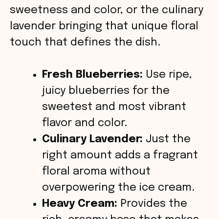
o
sweetness and color, or the culinary
lavender bringing that unique floral
touch that defines the dish.
Fresh Blueberries:
Use ripe,
juicy blueberries for the
sweetest and most vibrant
flavor and color.
Culinary Lavender:
Just the
right amount adds a fragrant
floral aroma without
overpowering the ice cream.
Heavy Cream:
Provides the