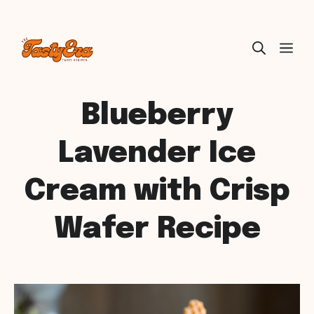
Skip
ME
to
content
Blueberry
Lavender Ice
Cream with Crisp
Wafer Recipe