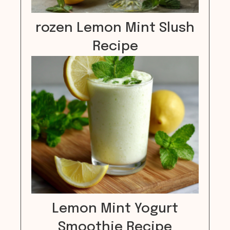
rozen Lemon Mint Slush
Recipe
Lemon Mint Yogurt
Smoothie Recipe