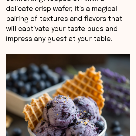
delicate crisp wafer, it’s a magical
pairing of textures and flavors that
will captivate your taste buds and
impress any guest at your table.