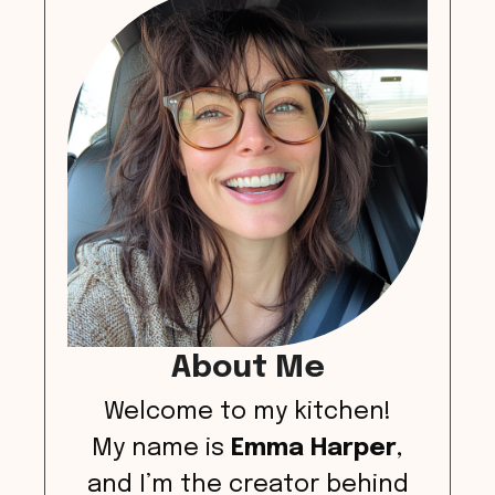
About Me
Welcome to my kitchen!
My name is
Emma Harper
,
and I’m the creator behind