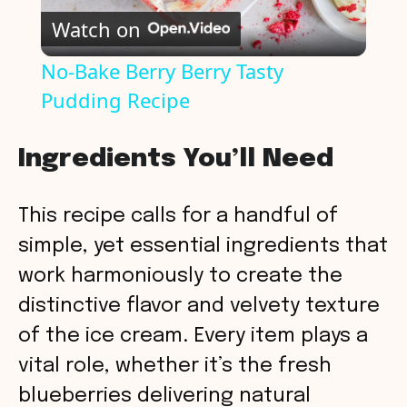
Watch on
l
No-Bake Berry Berry Tasty
Pudding Recipe
a
y
Ingredients You’ll Need
V
This recipe calls for a handful of
simple, yet essential ingredients that
i
work harmoniously to create the
distinctive flavor and velvety texture
d
of the ice cream. Every item plays a
vital role, whether it’s the fresh
e
blueberries delivering natural