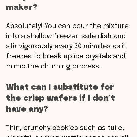
maker?
Absolutely! You can pour the mixture
into a shallow freezer-safe dish and
stir vigorously every 30 minutes as it
freezes to break up ice crystals and
mimic the churning process.
What can I substitute for
the crisp wafers if I don’t
have any?
Thin, crunchy cookies such as tuile,