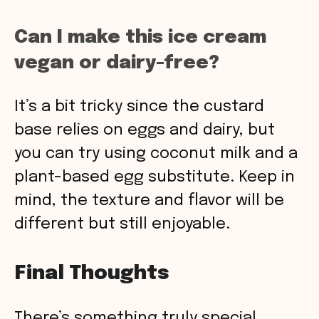
Can I make this ice cream
vegan or dairy-free?
It’s a bit tricky since the custard
base relies on eggs and dairy, but
you can try using coconut milk and a
plant-based egg substitute. Keep in
mind, the texture and flavor will be
different but still enjoyable.
Final Thoughts
There’s something truly special