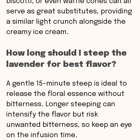
biscotti, or even waffle cones can all
serve as great substitutes, providing
a similar light crunch alongside the
creamy ice cream.
How long should I steep the
lavender for best flavor?
A gentle 15-minute steep is ideal to
release the floral essence without
bitterness. Longer steeping can
intensify the flavor but risk
unwanted bitterness, so keep an eye
on the infusion time.