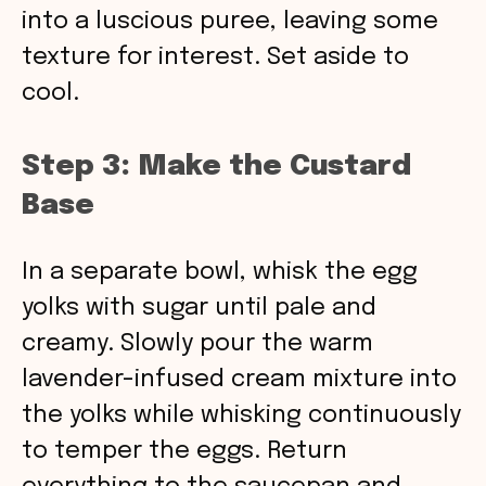
into a luscious puree, leaving some
texture for interest. Set aside to
cool.
Step 3: Make the Custard
Base
In a separate bowl, whisk the egg
yolks with sugar until pale and
creamy. Slowly pour the warm
lavender-infused cream mixture into
the yolks while whisking continuously
to temper the eggs. Return