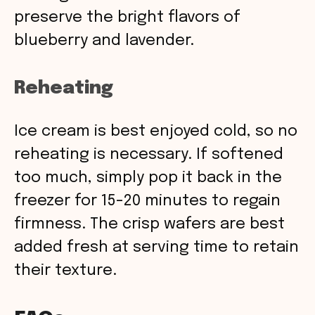
preserve the bright flavors of
blueberry and lavender.
Reheating
Ice cream is best enjoyed cold, so no
reheating is necessary. If softened
too much, simply pop it back in the
freezer for 15-20 minutes to regain
firmness. The crisp wafers are best
added fresh at serving time to retain
their texture.