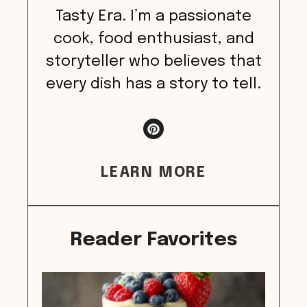
Tasty Era. I’m a passionate
cook, food enthusiast, and
storyteller who believes that
every dish has a story to tell.
LEARN MORE
Reader Favorites