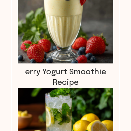
erry Yogurt Smoothie
Recipe