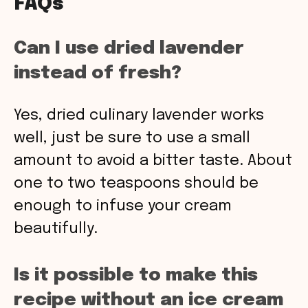
FAQs
Can I use dried lavender
instead of fresh?
Yes, dried culinary lavender works
well, just be sure to use a small
amount to avoid a bitter taste. About
one to two teaspoons should be
enough to infuse your cream
beautifully.
Is it possible to make this
recipe without an ice cream