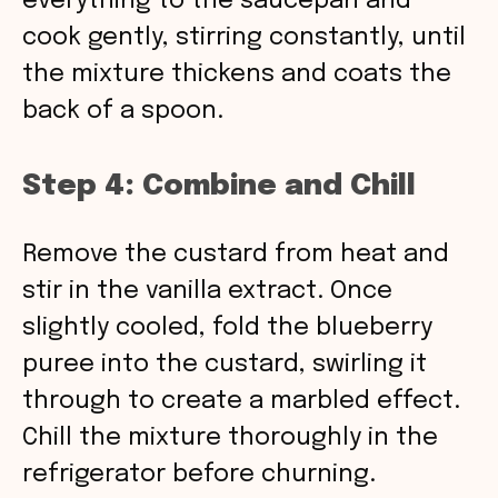
everything to the saucepan and
cook gently, stirring constantly, until
the mixture thickens and coats the
back of a spoon.
Step 4: Combine and Chill
Remove the custard from heat and
stir in the vanilla extract. Once
slightly cooled, fold the blueberry
puree into the custard, swirling it
through to create a marbled effect.
Chill the mixture thoroughly in the
refrigerator before churning.