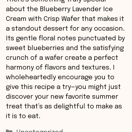
about the Blueberry Lavender Ice
Cream with Crisp Wafer that makes it
a standout dessert for any occasion.
Its gentle floral notes punctuated by
sweet blueberries and the satisfying
crunch of a wafer create a perfect
harmony of flavors and textures. I
wholeheartedly encourage you to
give this recipe a try—you might just
discover your new favorite summer
treat that’s as delightful to make as
it is to eat.