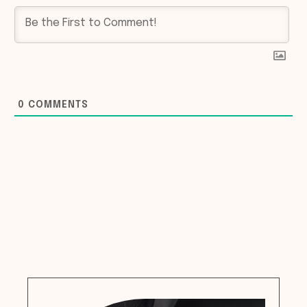
0
COMMENTS