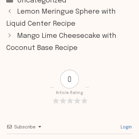
Categories
Uncategorized
Lemon Meringue Sphere with
Liquid Center Recipe
Mango Lime Cheesecake with
Coconut Base Recipe
0
Article Rating
Subscribe
Login