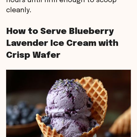
hours until firm enough to scoop
cleanly.
How to Serve Blueberry
Lavender Ice Cream with
Crisp Wafer