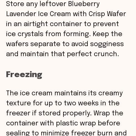
Store any leftover Blueberry
Lavender Ice Cream with Crisp Wafer
in an airtight container to prevent
ice crystals from forming. Keep the
wafers separate to avoid sogginess
and maintain that perfect crunch.
Freezing
The ice cream maintains its creamy
texture for up to two weeks in the
freezer if stored properly. Wrap the
container with plastic wrap before
sealing to minimize freezer burn and