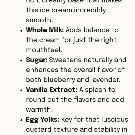
rich, creamy base that makes
this ice cream incredibly
smooth.
Whole Milk:
Adds balance to
the cream for just the right
mouthfeel.
Sugar:
Sweetens naturally and
enhances the overall flavor of
both blueberry and lavender.
Vanilla Extract:
A splash to
round out the flavors and add
warmth.
Egg Yolks:
Key for that luscious
custard texture and stability in