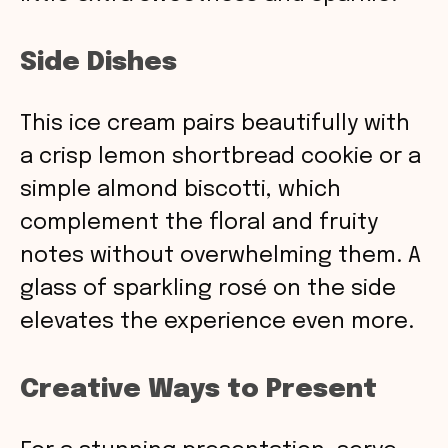
Side Dishes
This ice cream pairs beautifully with
a crisp lemon shortbread cookie or a
simple almond biscotti, which
complement the floral and fruity
notes without overwhelming them. A
glass of sparkling rosé on the side
elevates the experience even more.
Creative Ways to Present