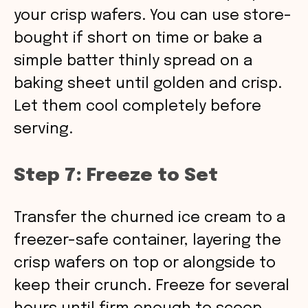
your crisp wafers. You can use store-
bought if short on time or bake a
simple batter thinly spread on a
baking sheet until golden and crisp.
Let them cool completely before
serving.
Step 7: Freeze to Set
Transfer the churned ice cream to a
freezer-safe container, layering the
crisp wafers on top or alongside to
keep their crunch. Freeze for several