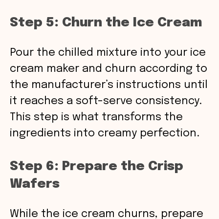
Step 5: Churn the Ice Cream
Pour the chilled mixture into your ice
cream maker and churn according to
the manufacturer’s instructions until
it reaches a soft-serve consistency.
This step is what transforms the
ingredients into creamy perfection.
Step 6: Prepare the Crisp
Wafers
While the ice cream churns, prepare