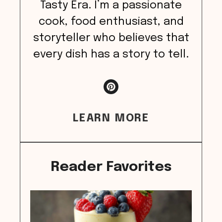
Tasty Era. I’m a passionate
cook, food enthusiast, and
storyteller who believes that
every dish has a story to tell.
LEARN MORE
Reader Favorites