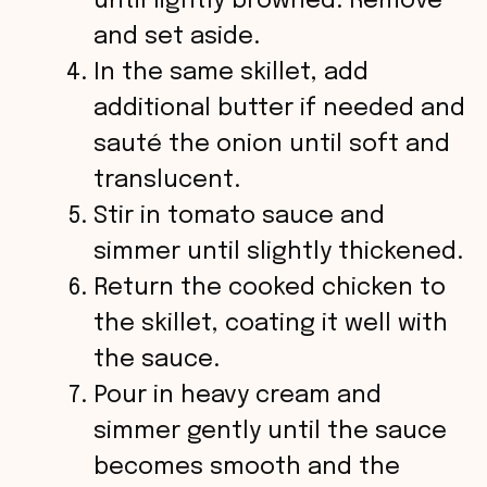
until lightly browned. Remove
and set aside.
In the same skillet, add
additional butter if needed and
sauté the onion until soft and
translucent.
Stir in tomato sauce and
simmer until slightly thickened.
Return the cooked chicken to
the skillet, coating it well with
the sauce.
Pour in heavy cream and
simmer gently until the sauce
becomes smooth and the