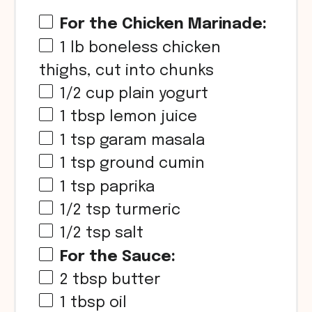
For the Chicken Marinade:
1
lb boneless chicken
thighs, cut into chunks
1/2 cup
plain yogurt
1 tbsp
lemon juice
1 tsp
garam masala
1 tsp
ground cumin
1 tsp
paprika
1/2 tsp
turmeric
1/2 tsp
salt
For the Sauce:
2 tbsp
butter
1 tbsp
oil