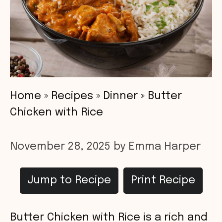
Home
»
Recipes
»
Dinner
»
Butter
Chicken with Rice
November 28, 2025
by
Emma Harper
Jump to Recipe
Print Recipe
Butter Chicken with Rice is a rich and