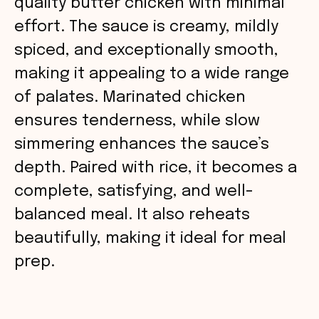
quality butter chicken with minimal
effort. The sauce is creamy, mildly
spiced, and exceptionally smooth,
making it appealing to a wide range
of palates. Marinated chicken
ensures tenderness, while slow
simmering enhances the sauce’s
depth. Paired with rice, it becomes a
complete, satisfying, and well-
balanced meal. It also reheats
beautifully, making it ideal for meal
prep.