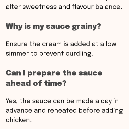
alter sweetness and flavour balance.
Why is my sauce grainy?
Ensure the cream is added at a low
simmer to prevent curdling.
Can I prepare the sauce
ahead of time?
Yes, the sauce can be made a day in
advance and reheated before adding
chicken.