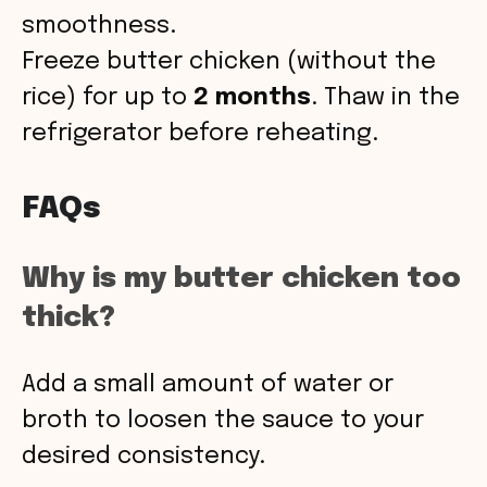
smoothness.
Freeze butter chicken (without the
rice) for up to
2 months
. Thaw in the
refrigerator before reheating.
FAQs
Why is my butter chicken too
thick?
Add a small amount of water or
broth to loosen the sauce to your
desired consistency.