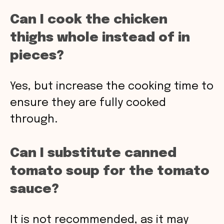
Can I cook the chicken
thighs whole instead of in
pieces?
Yes, but increase the cooking time to
ensure they are fully cooked
through.
Can I substitute canned
tomato soup for the tomato
sauce?
It is not recommended, as it may