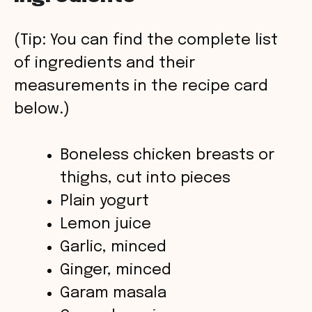
V
(Tip: You can find the complete list
of ingredients and their
i
measurements in the recipe card
below.)
d
Boneless chicken breasts or
e
thighs, cut into pieces
o
Plain yogurt
Lemon juice
Garlic, minced
Ginger, minced
Garam masala