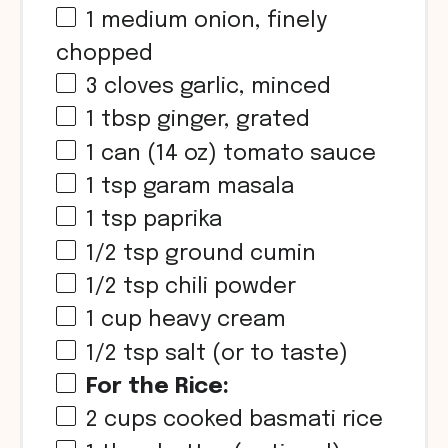
1
medium onion, finely
chopped
3
cloves garlic, minced
1 tbsp
ginger, grated
1
can (14 oz) tomato sauce
1 tsp
garam masala
1 tsp
paprika
1/2 tsp
ground cumin
1/2 tsp
chili powder
1 cup
heavy cream
1/2 tsp
salt (or to taste)
For the Rice:
2 cups
cooked basmati rice