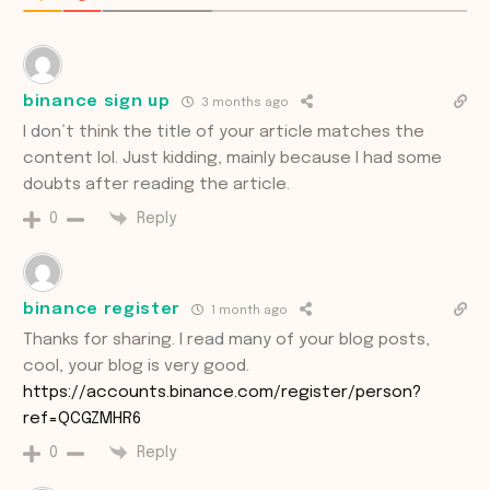
binance sign up
3 months ago
I don’t think the title of your article matches the
content lol. Just kidding, mainly because I had some
doubts after reading the article.
Reply
0
binance register
1 month ago
Thanks for sharing. I read many of your blog posts,
cool, your blog is very good.
https://accounts.binance.com/register/person?
ref=QCGZMHR6
Reply
0