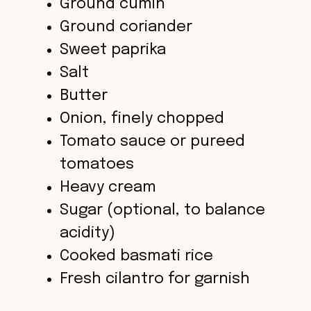
Ground cumin
Ground coriander
Sweet paprika
Salt
Butter
Onion, finely chopped
Tomato sauce or pureed
tomatoes
Heavy cream
Sugar (optional, to balance
acidity)
Cooked basmati rice
Fresh cilantro for garnish