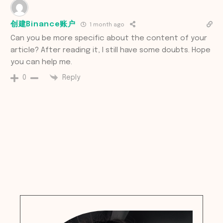
创建Binance账户
1 month ago
Can you be more specific about the content of your
article? After reading it, I still have some doubts. Hope
you can help me.
Reply
0