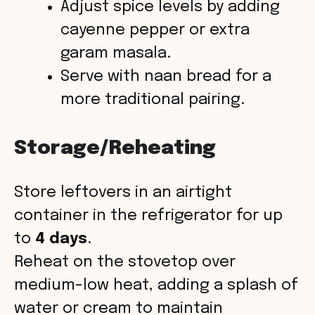
Adjust spice levels by adding
cayenne pepper or extra
garam masala.
Serve with naan bread for a
more traditional pairing.
Storage/Reheating
Store leftovers in an airtight
container in the refrigerator for up
to
4 days
.
Reheat on the stovetop over
medium-low heat, adding a splash of
water or cream to maintain