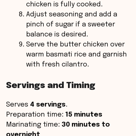
chicken is fully cooked.
Adjust seasoning and add a
pinch of sugar if a sweeter
balance is desired.
Serve the butter chicken over
warm basmati rice and garnish
with fresh cilantro.
Servings and Timing
Serves
4 servings
.
Preparation time:
15 minutes
Marinating time:
30 minutes to
overnight