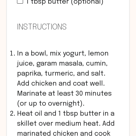
1 tbsp
butter (optional)
INSTRUCTIONS
In a bowl, mix yogurt, lemon
juice, garam masala, cumin,
paprika, turmeric, and salt.
Add chicken and coat well.
Marinate at least 30 minutes
(or up to overnight).
Heat oil and 1 tbsp butter in a
skillet over medium heat. Add
marinated chicken and cook