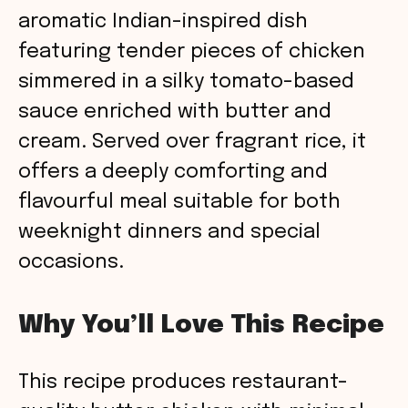
aromatic Indian-inspired dish
featuring tender pieces of chicken
simmered in a silky tomato-based
sauce enriched with butter and
cream. Served over fragrant rice, it
offers a deeply comforting and
flavourful meal suitable for both
weeknight dinners and special
occasions.
Why You’ll Love This Recipe
This recipe produces restaurant-