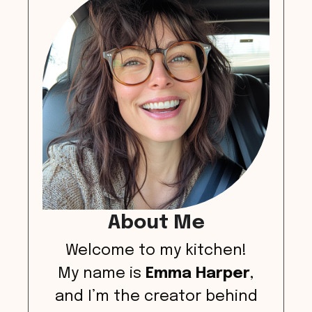
About Me
Welcome to my kitchen!
My name is
Emma Harper
,
and I’m the creator behind