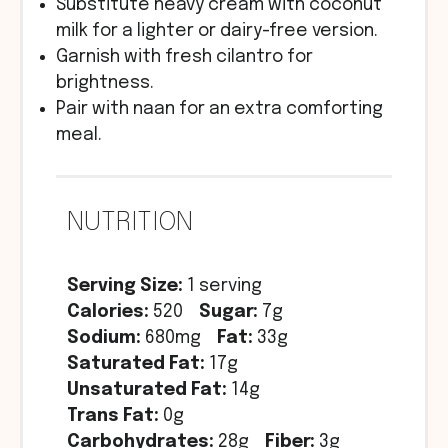
Substitute heavy cream with coconut
milk for a lighter or dairy-free version.
Garnish with fresh cilantro for
brightness.
Pair with naan for an extra comforting
meal.
NUTRITION
Serving Size:
1 serving
Calories:
520
Sugar:
7g
Sodium:
680mg
Fat:
33g
Saturated Fat:
17g
Unsaturated Fat:
14g
Trans Fat:
0g
Carbohydrates:
28g
Fiber:
3g