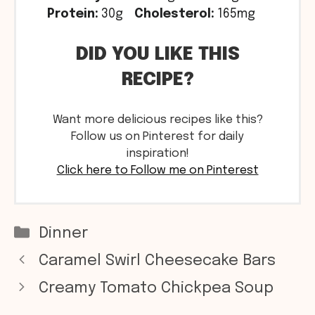
Protein:
30g
Cholesterol:
165mg
DID YOU LIKE THIS
RECIPE?
Want more delicious recipes like this?
Follow us on Pinterest for daily
inspiration!
Click here to Follow me on Pinterest
Categories
Dinner
Caramel Swirl Cheesecake Bars
Creamy Tomato Chickpea Soup