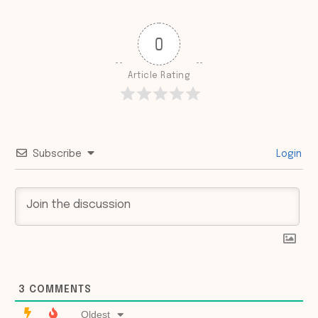
0
Article Rating
Subscribe
Login
3
COMMENTS
Oldest