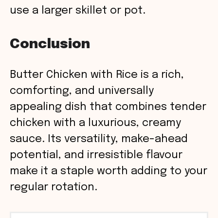
use a larger skillet or pot.
Conclusion
Butter Chicken with Rice is a rich,
comforting, and universally
appealing dish that combines tender
chicken with a luxurious, creamy
sauce. Its versatility, make-ahead
potential, and irresistible flavour
make it a staple worth adding to your
regular rotation.