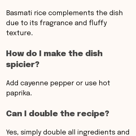
Basmati rice complements the dish
due to its fragrance and fluffy
texture.
How do I make the dish
spicier?
Add cayenne pepper or use hot
paprika.
Can I double the recipe?
Yes, simply double all ingredients and