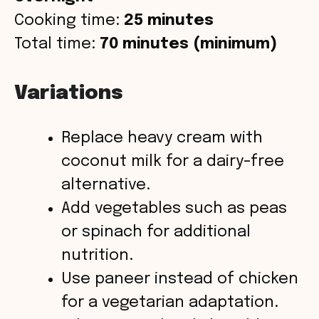
Cooking time:
25 minutes
Total time:
70 minutes (minimum)
Variations
Replace heavy cream with
coconut milk for a dairy-free
alternative.
Add vegetables such as peas
or spinach for additional
nutrition.
Use paneer instead of chicken
for a vegetarian adaptation.