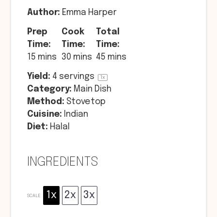
Author:
Emma Harper
Prep
Cook
Total
Time:
Time:
Time:
15 mins
30 mins
45 mins
Yield:
4
servings
1
x
Category:
Main Dish
Method:
Stovetop
Cuisine:
Indian
Diet:
Halal
INGREDIENTS
1x
2x
3x
SCALE