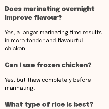
Does marinating overnight
improve flavour?
Yes, a longer marinating time results
in more tender and flavourful
chicken.
Can I use frozen chicken?
Yes, but thaw completely before
marinating.
What type of rice is best?