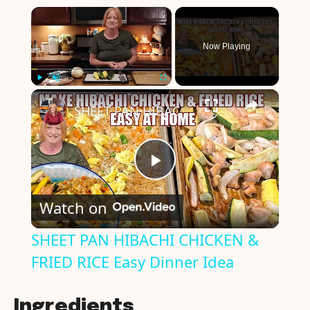
×
Now Playing
×
Play
Unmute
Fullscreen
SHEET PAN HIBACHI CHICKEN & FRIED RICE Easy Dinner Idea
P
Watch on
l
SHEET PAN HIBACHI CHICKEN &
FRIED RICE Easy Dinner Idea
a
y
Ingredients