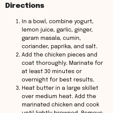
Directions
In a bowl, combine yogurt,
lemon juice, garlic, ginger,
garam masala, cumin,
coriander, paprika, and salt.
Add the chicken pieces and
coat thoroughly. Marinate for
at least 30 minutes or
overnight for best results.
Heat butter in a large skillet
over medium heat. Add the
marinated chicken and cook