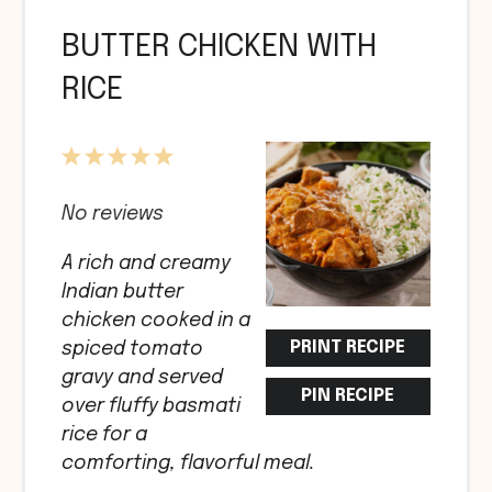
BUTTER CHICKEN WITH
RICE
1
2
3
4
5
Star
Stars
Stars
Stars
Stars
No reviews
A rich and creamy
Indian butter
chicken cooked in a
PRINT RECIPE
spiced tomato
gravy and served
PIN RECIPE
over fluffy basmati
rice for a
comforting, flavorful meal.