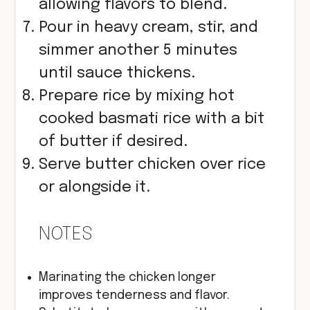
allowing flavors to blend.
Pour in heavy cream, stir, and
simmer another 5 minutes
until sauce thickens.
Prepare rice by mixing hot
cooked basmati rice with a bit
of butter if desired.
Serve butter chicken over rice
or alongside it.
NOTES
Marinating the chicken longer
improves tenderness and flavor.