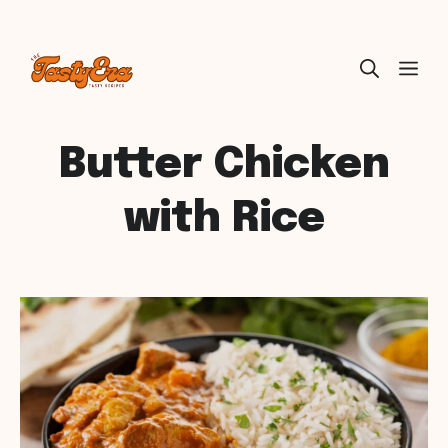
Skip
ME
to
content
Butter Chicken
with Rice