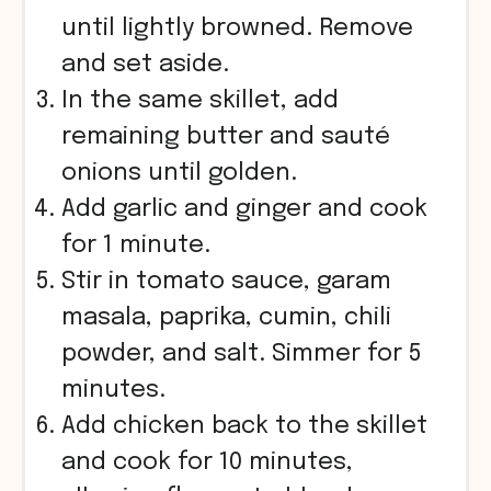
until lightly browned. Remove
and set aside.
In the same skillet, add
remaining butter and sauté
onions until golden.
Add garlic and ginger and cook
for 1 minute.
Stir in tomato sauce, garam
masala, paprika, cumin, chili
powder, and salt. Simmer for 5
minutes.
Add chicken back to the skillet
and cook for 10 minutes,