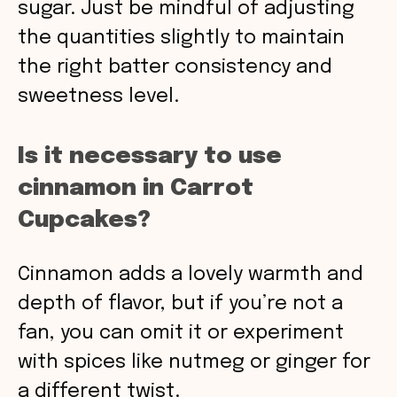
sugar. Just be mindful of adjusting
the quantities slightly to maintain
the right batter consistency and
sweetness level.
Is it necessary to use
cinnamon in Carrot
Cupcakes?
Cinnamon adds a lovely warmth and
depth of flavor, but if you’re not a
fan, you can omit it or experiment
with spices like nutmeg or ginger for
a different twist.