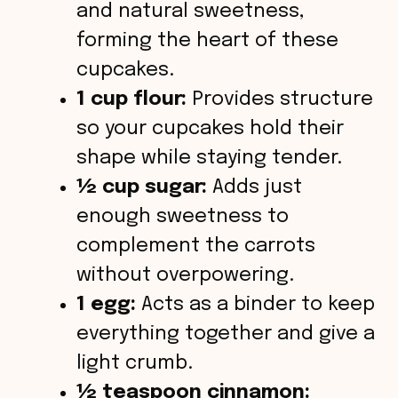
and natural sweetness,
forming the heart of these
cupcakes.
1 cup flour:
Provides structure
so your cupcakes hold their
shape while staying tender.
½ cup sugar:
Adds just
enough sweetness to
complement the carrots
without overpowering.
1 egg:
Acts as a binder to keep
everything together and give a
light crumb.
½ teaspoon cinnamon: