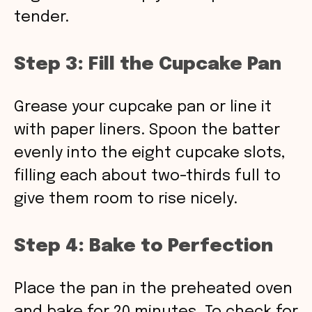
tender.
Step 3: Fill the Cupcake Pan
Grease your cupcake pan or line it
with paper liners. Spoon the batter
evenly into the eight cupcake slots,
filling each about two-thirds full to
give them room to rise nicely.
Step 4: Bake to Perfection
Place the pan in the preheated oven