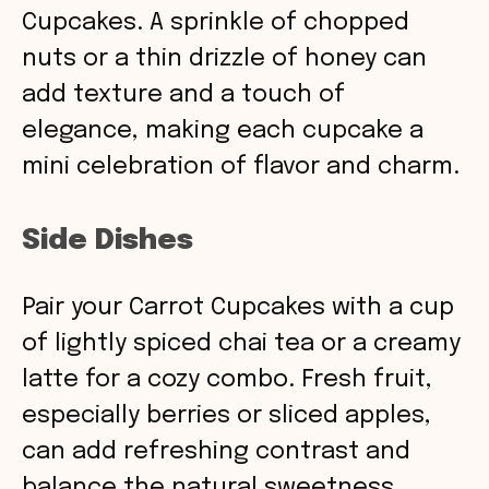
Cupcakes. A sprinkle of chopped
nuts or a thin drizzle of honey can
add texture and a touch of
elegance, making each cupcake a
mini celebration of flavor and charm.
Side Dishes
Pair your Carrot Cupcakes with a cup
of lightly spiced chai tea or a creamy
latte for a cozy combo. Fresh fruit,
especially berries or sliced apples,
can add refreshing contrast and
balance the natural sweetness.