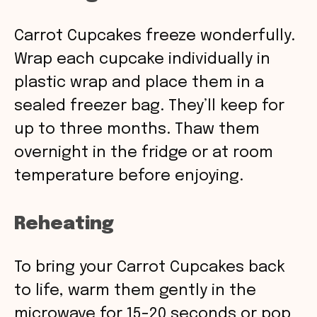
Carrot Cupcakes freeze wonderfully.
Wrap each cupcake individually in
plastic wrap and place them in a
sealed freezer bag. They’ll keep for
up to three months. Thaw them
overnight in the fridge or at room
temperature before enjoying.
Reheating
To bring your Carrot Cupcakes back
to life, warm them gently in the
microwave for 15-20 seconds or pop