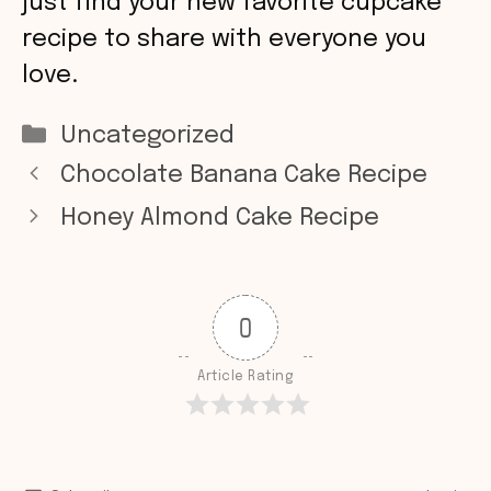
just find your new favorite cupcake
recipe to share with everyone you
love.
Categories
Uncategorized
Chocolate Banana Cake Recipe
Honey Almond Cake Recipe
0
Article Rating