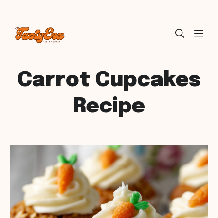
Skip
ME
to
content
Carrot Cupcakes
Recipe