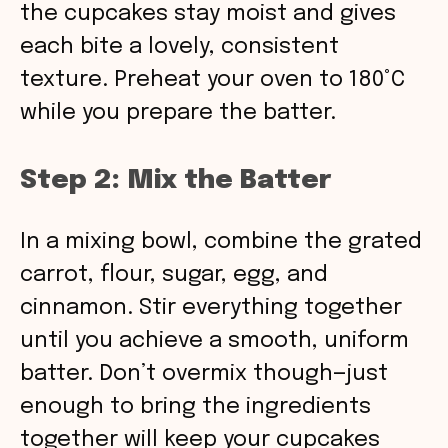
the cupcakes stay moist and gives
each bite a lovely, consistent
texture. Preheat your oven to 180°C
while you prepare the batter.
Step 2: Mix the Batter
In a mixing bowl, combine the grated
carrot, flour, sugar, egg, and
cinnamon. Stir everything together
until you achieve a smooth, uniform
batter. Don’t overmix though—just
enough to bring the ingredients
together will keep your cupcakes