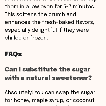
them in a low oven for 5-7 minutes.
This softens the crumb and
enhances the fresh-baked flavors,
especially delightful if they were
chilled or frozen.
FAQs
Can I substitute the sugar
with a natural sweetener?
Absolutely! You can swap the sugar
for honey, maple syrup, or coconut