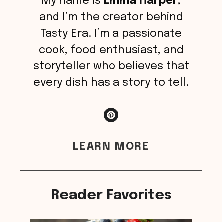
My name is
Emma Harper
,
and I’m the creator behind
Tasty Era. I’m a passionate
cook, food enthusiast, and
storyteller who believes that
every dish has a story to tell.
LEARN MORE
Reader Favorites