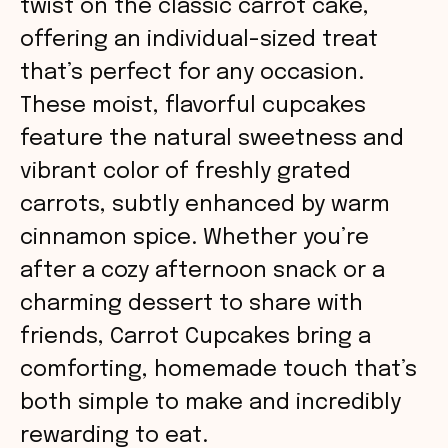
twist on the classic carrot cake,
offering an individual-sized treat
that’s perfect for any occasion.
These moist, flavorful cupcakes
feature the natural sweetness and
vibrant color of freshly grated
carrots, subtly enhanced by warm
cinnamon spice. Whether you’re
after a cozy afternoon snack or a
charming dessert to share with
friends, Carrot Cupcakes bring a
comforting, homemade touch that’s
both simple to make and incredibly
rewarding to eat.