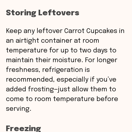
Storing Leftovers
Keep any leftover Carrot Cupcakes in
an airtight container at room
temperature for up to two days to
maintain their moisture. For longer
freshness, refrigeration is
recommended, especially if you’ve
added frosting—just allow them to
come to room temperature before
serving.
Freezing