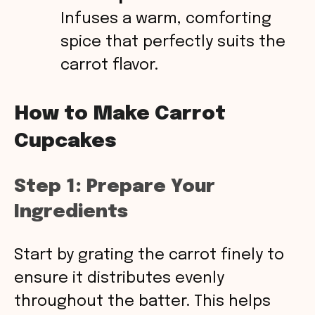
Infuses a warm, comforting
spice that perfectly suits the
carrot flavor.
How to Make Carrot
Cupcakes
Step 1: Prepare Your
Ingredients
Start by grating the carrot finely to
ensure it distributes evenly
throughout the batter. This helps