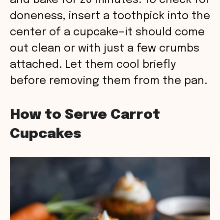
and bake for 20 minutes. To check for
doneness, insert a toothpick into the
center of a cupcake—it should come
out clean or with just a few crumbs
attached. Let them cool briefly
before removing them from the pan.
How to Serve Carrot
Cupcakes