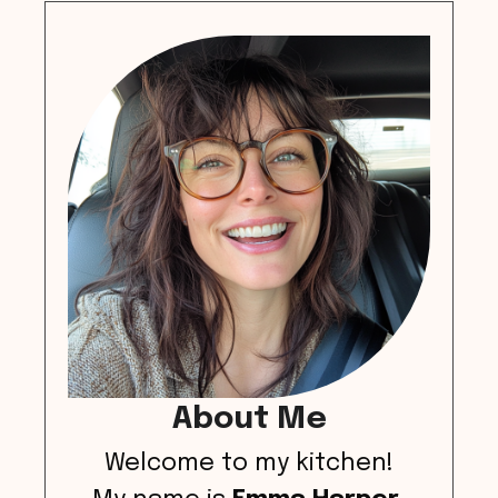
About Me
Welcome to my kitchen!