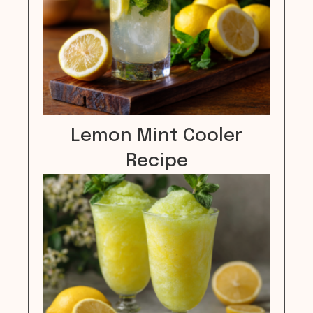
Lemon Mint Cooler
Recipe