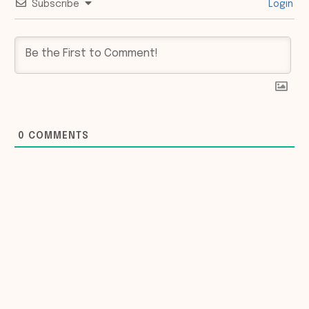
Subscribe
Login
0
COMMENTS