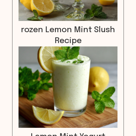
rozen Lemon Mint Slush
Recipe