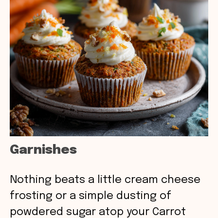
Garnishes
Nothing beats a little cream cheese
frosting or a simple dusting of
powdered sugar atop your Carrot