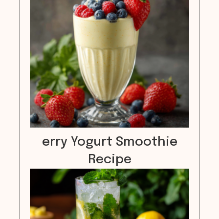
erry Yogurt Smoothie
Recipe