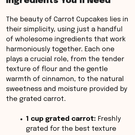
Ingredients You’ll Need
y
The beauty of Carrot Cupcakes lies in
V
their simplicity, using just a handful
of wholesome ingredients that work
i
harmoniously together. Each one
plays a crucial role, from the tender
d
texture of flour and the gentle
warmth of cinnamon, to the natural
e
sweetness and moisture provided by
o
the grated carrot.
1 cup grated carrot:
Freshly
grated for the best texture