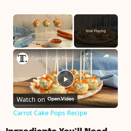
×
Now Playing
×
Play
Unmute
Fullscreen
Carrot Cake Pops Recipe
P
Watch on
l
Carrot Cake Pops Recipe
a