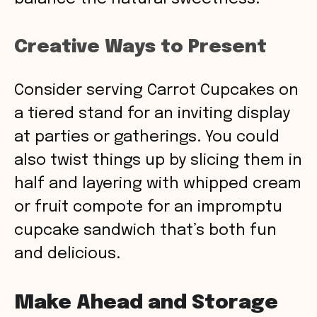
Creative Ways to Present
Consider serving Carrot Cupcakes on
a tiered stand for an inviting display
at parties or gatherings. You could
also twist things up by slicing them in
half and layering with whipped cream
or fruit compote for an impromptu
cupcake sandwich that’s both fun
and delicious.
Make Ahead and Storage