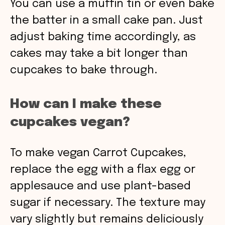
You can use a muffin tin or even bake
the batter in a small cake pan. Just
adjust baking time accordingly, as
cakes may take a bit longer than
cupcakes to bake through.
How can I make these
cupcakes vegan?
To make vegan Carrot Cupcakes,
replace the egg with a flax egg or
applesauce and use plant-based
sugar if necessary. The texture may
vary slightly but remains deliciously