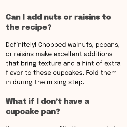
Can I add nuts or raisins to
the recipe?
Definitely! Chopped walnuts, pecans,
or raisins make excellent additions
that bring texture and a hint of extra
flavor to these cupcakes. Fold them
in during the mixing step.
What if I don’t have a
cupcake pan?