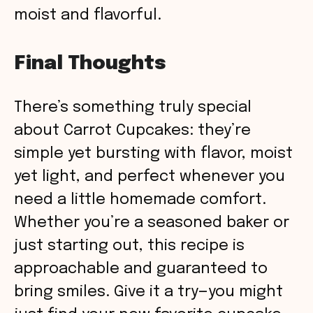
moist and flavorful.
Final Thoughts
There’s something truly special
about Carrot Cupcakes: they’re
simple yet bursting with flavor, moist
yet light, and perfect whenever you
need a little homemade comfort.
Whether you’re a seasoned baker or
just starting out, this recipe is
approachable and guaranteed to
bring smiles. Give it a try—you might