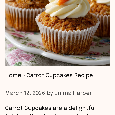
Home
»
Carrot Cupcakes Recipe
March 12, 2026
by
Emma Harper
Carrot Cupcakes are a delightful