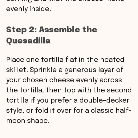
evenly inside.
Step 2: Assemble the
Quesadilla
Place one tortilla flat in the heated
skillet. Sprinkle a generous layer of
your chosen cheese evenly across
the tortilla, then top with the second
tortilla if you prefer a double-decker
style, or fold it over for a classic half-
moon shape.