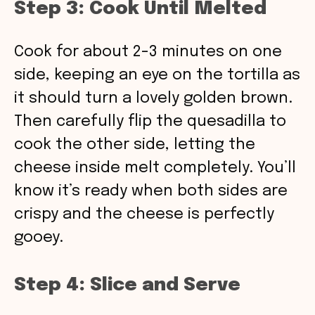
Step 3: Cook Until Melted
Cook for about 2-3 minutes on one
side, keeping an eye on the tortilla as
it should turn a lovely golden brown.
Then carefully flip the quesadilla to
cook the other side, letting the
cheese inside melt completely. You’ll
know it’s ready when both sides are
crispy and the cheese is perfectly
gooey.
Step 4: Slice and Serve