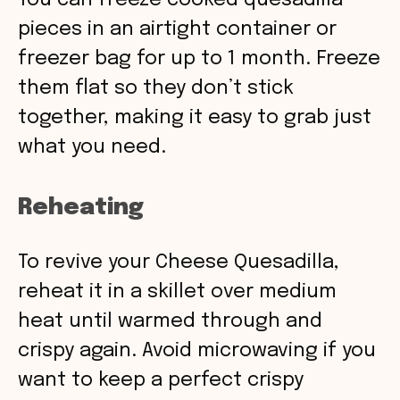
You can freeze cooked quesadilla
pieces in an airtight container or
freezer bag for up to 1 month. Freeze
them flat so they don’t stick
together, making it easy to grab just
what you need.
Reheating
To revive your Cheese Quesadilla,
reheat it in a skillet over medium
heat until warmed through and
crispy again. Avoid microwaving if you
want to keep a perfect crispy