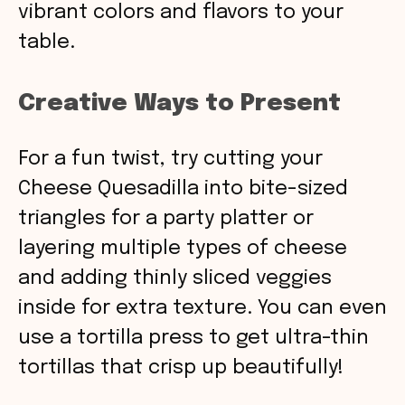
vibrant colors and flavors to your
table.
Creative Ways to Present
For a fun twist, try cutting your
Cheese Quesadilla into bite-sized
triangles for a party platter or
layering multiple types of cheese
and adding thinly sliced veggies
inside for extra texture. You can even
use a tortilla press to get ultra-thin
tortillas that crisp up beautifully!