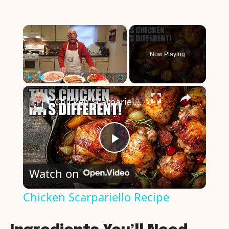
×
Now Playing
×
Play
Unmute
Fullscreen
Chicken Scarpariello Recipe
P
Watch on
l
Chicken Scarpariello Recipe
a