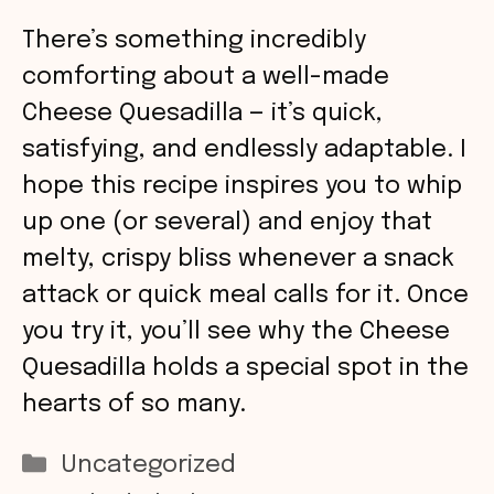
There’s something incredibly
comforting about a well-made
Cheese Quesadilla — it’s quick,
satisfying, and endlessly adaptable. I
hope this recipe inspires you to whip
up one (or several) and enjoy that
melty, crispy bliss whenever a snack
attack or quick meal calls for it. Once
you try it, you’ll see why the Cheese
Quesadilla holds a special spot in the
hearts of so many.
Categories
Uncategorized