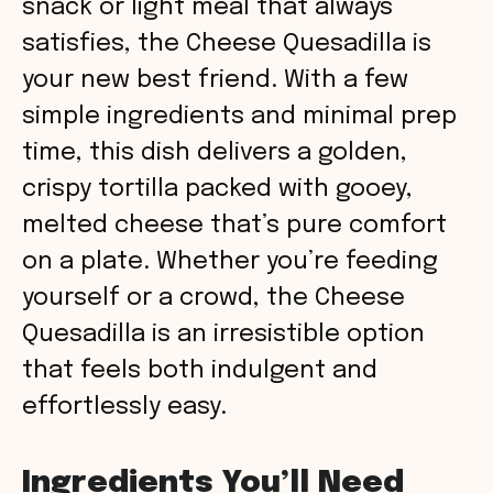
snack or light meal that always
satisfies, the Cheese Quesadilla is
your new best friend. With a few
simple ingredients and minimal prep
time, this dish delivers a golden,
crispy tortilla packed with gooey,
melted cheese that’s pure comfort
on a plate. Whether you’re feeding
yourself or a crowd, the Cheese
Quesadilla is an irresistible option
that feels both indulgent and
effortlessly easy.
Ingredients You’ll Need