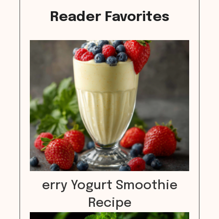
Reader Favorites
erry Yogurt Smoothie
Recipe