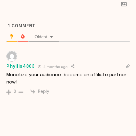
1
COMMENT
Oldest
Phyllis4303
4 months ago
Monetize your audience—become an affiliate partner
now!
Reply
0