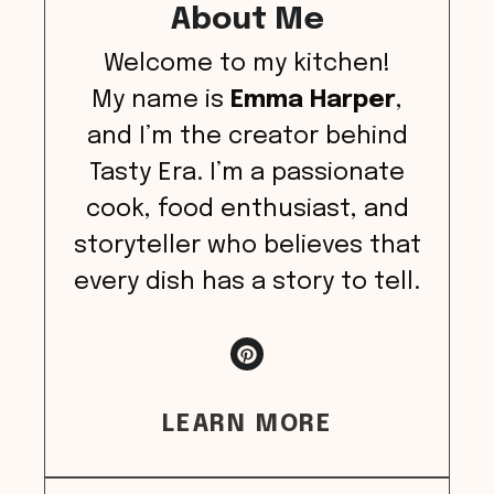
About Me
Welcome to my kitchen!
My name is
Emma Harper
,
and I’m the creator behind
Tasty Era. I’m a passionate
cook, food enthusiast, and
storyteller who believes that
every dish has a story to tell.
LEARN MORE