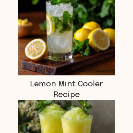
Lemon Mint Cooler
Recipe