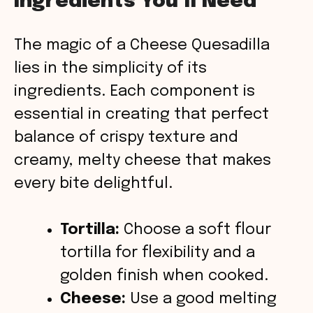
Ingredients You’ll Need
y
The magic of a Cheese Quesadilla
V
lies in the simplicity of its
ingredients. Each component is
i
essential in creating that perfect
balance of crispy texture and
d
creamy, melty cheese that makes
every bite delightful.
e
o
Tortilla:
Choose a soft flour
tortilla for flexibility and a
golden finish when cooked.
Cheese:
Use a good melting