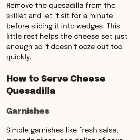
Remove the quesadilla from the
skillet and let it sit for a minute
before slicing it into wedges. This
little rest helps the cheese set just
enough so it doesn’t ooze out too
quickly.
How to Serve Cheese
Quesadilla
Garnishes
Simple garnishes like fresh salsa,