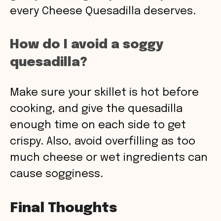
every Cheese Quesadilla deserves.
How do I avoid a soggy
quesadilla?
Make sure your skillet is hot before
cooking, and give the quesadilla
enough time on each side to get
crispy. Also, avoid overfilling as too
much cheese or wet ingredients can
cause sogginess.
Final Thoughts