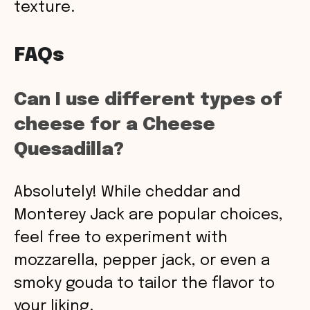
texture.
FAQs
Can I use different types of
cheese for a Cheese
Quesadilla?
Absolutely! While cheddar and
Monterey Jack are popular choices,
feel free to experiment with
mozzarella, pepper jack, or even a
smoky gouda to tailor the flavor to
your liking.