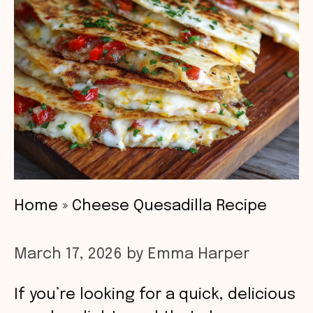
Home
»
Cheese Quesadilla Recipe
March 17, 2026
by
Emma Harper
If you’re looking for a quick, delicious