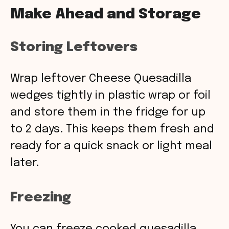
Make Ahead and Storage
Storing Leftovers
Wrap leftover Cheese Quesadilla
wedges tightly in plastic wrap or foil
and store them in the fridge for up
to 2 days. This keeps them fresh and
ready for a quick snack or light meal
later.
Freezing