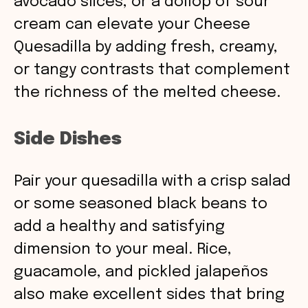
avocado slices, or a dollop of sour
cream can elevate your Cheese
Quesadilla by adding fresh, creamy,
or tangy contrasts that complement
the richness of the melted cheese.
Side Dishes
Pair your quesadilla with a crisp salad
or some seasoned black beans to
add a healthy and satisfying
dimension to your meal. Rice,
guacamole, and pickled jalapeños
also make excellent sides that bring