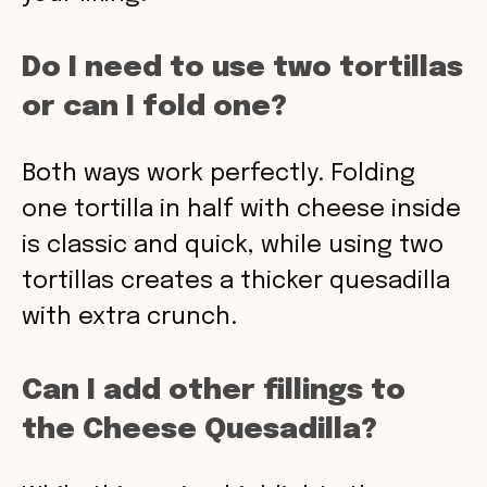
Do I need to use two tortillas
or can I fold one?
Both ways work perfectly. Folding
one tortilla in half with cheese inside
is classic and quick, while using two
tortillas creates a thicker quesadilla
with extra crunch.
Can I add other fillings to
the Cheese Quesadilla?