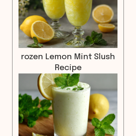
rozen Lemon Mint Slush
Recipe