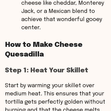
cheese like cheddar, Monterey
Jack, or a Mexican blend to
achieve that wonderful gooey
center.
How to Make Cheese
Quesadilla
Step 1: Heat Your Skillet
Start by warming your skillet over
medium heat. This ensures that your
tortilla gets perfectly golden without
burning and that the cheese melts