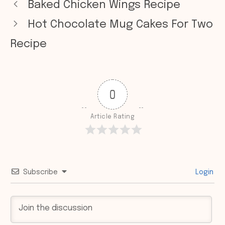
Baked Chicken Wings Recipe
Hot Chocolate Mug Cakes For Two
Recipe
0
Article Rating
Subscribe
Login