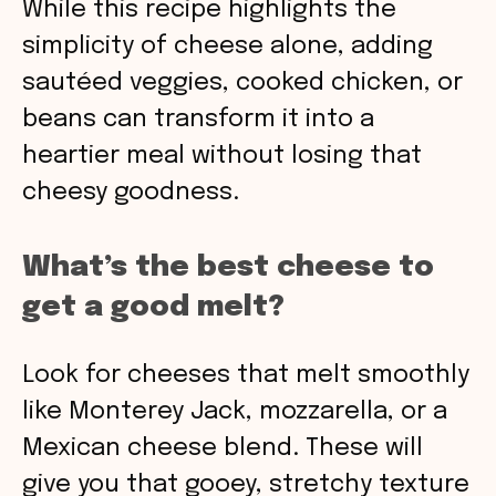
While this recipe highlights the
simplicity of cheese alone, adding
sautéed veggies, cooked chicken, or
beans can transform it into a
heartier meal without losing that
cheesy goodness.
What’s the best cheese to
get a good melt?
Look for cheeses that melt smoothly
like Monterey Jack, mozzarella, or a
Mexican cheese blend. These will
give you that gooey, stretchy texture