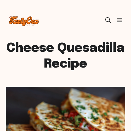
Skip
ME
to
content
Cheese Quesadilla
Recipe