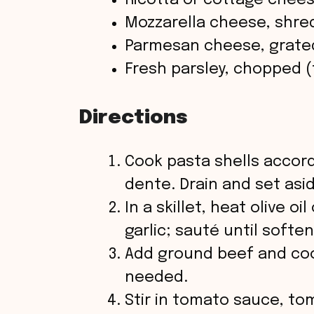
Ricotta or cottage cheese
Mozzarella cheese, shr
Parmesan cheese, grate
Fresh parsley, chopped (
Directions
Cook pasta shells accord
dente. Drain and set asi
In a skillet, heat olive 
garlic; sauté until softe
Add ground beef and cook
needed.
Stir in tomato sauce, tom