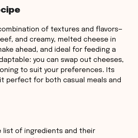
ecipe
s combination of textures and flavors—
beef, and creamy, melted cheese in
o make ahead, and ideal for feeding a
 adaptable: you can swap out cheeses,
oning to suit your preferences. Its
t perfect for both casual meals and
 list of ingredients and their