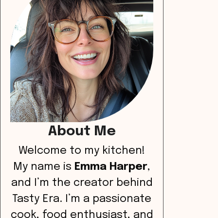
About Me
Welcome to my kitchen!
My name is
Emma Harper
,
and I’m the creator behind
Tasty Era. I’m a passionate
cook, food enthusiast, and