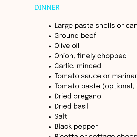
y
DINNER
V
Large pasta shells or ca
Ground beef
i
Olive oil
Onion, finely chopped
d
Garlic, minced
Tomato sauce or marina
e
Tomato paste (optional, f
o
Dried oregano
Dried basil
Salt
Black pepper