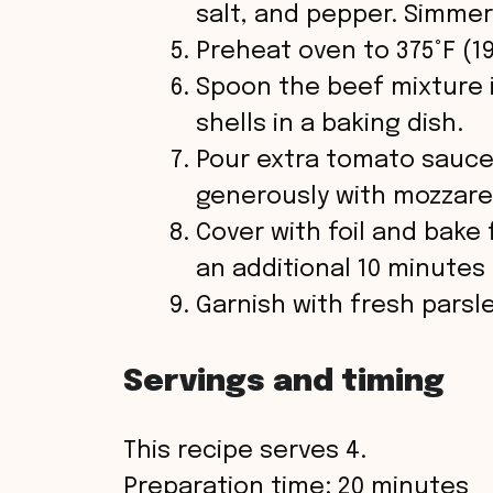
salt, and pepper. Simmer
Preheat oven to 375°F (19
Spoon the beef mixture i
shells in a baking dish.
Pour extra tomato sauce
generously with mozzare
Cover with foil and bake
an additional 10 minutes
Garnish with fresh parsl
Servings and timing
This recipe serves 4.
Preparation time: 20 minutes