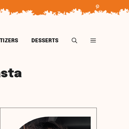
TIZERS
DESSERTS
asta