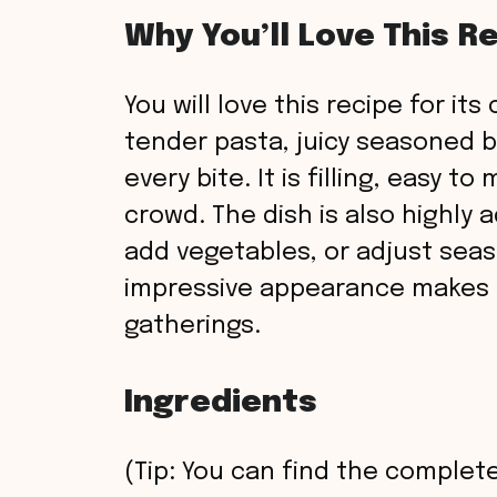
Why You’ll Love This R
You will love this recipe for it
tender pasta, juicy seasoned 
every bite. It is filling, easy t
crowd. The dish is also highly
add vegetables, or adjust seas
impressive appearance makes i
gatherings.
Ingredients
(Tip: You can find the complete