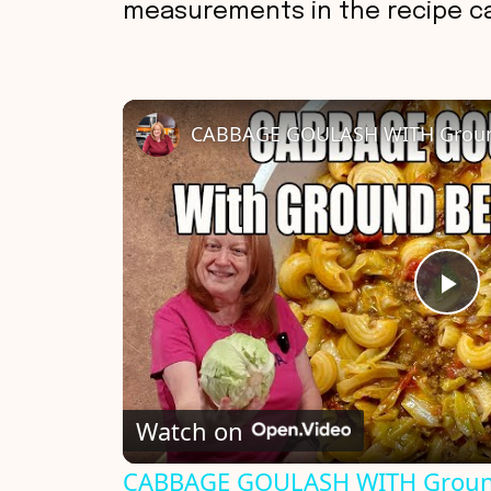
measurements in the recipe ca
P
l
Watch on
a
CABBAGE GOULASH WITH Groun