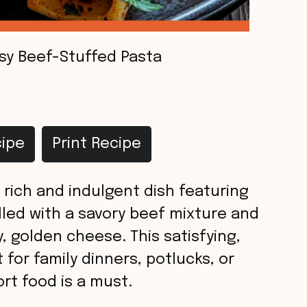
sy Beef-Stuffed Pasta
ipe
Print Recipe
 rich and indulgent dish featuring
lled with a savory beef mixture and
, golden cheese. This satisfying,
for family dinners, potlucks, or
rt food is a must.