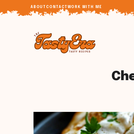
Skip
ABOUT
CONTACT
WORK WITH ME
to
content
Che