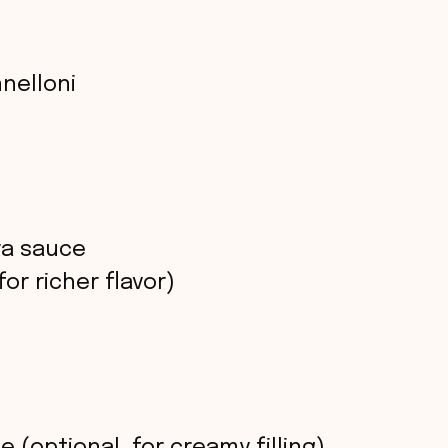
nnelloni
ra sauce
or richer flavor)