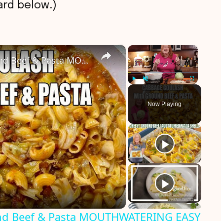
rd below.)
×
×
CABBAGE GOULASH WITH Ground Beef & Pasta MOUTHWATERING EASY DINNER
Play
Unmute
Fullscreen
Now Playing
d Beef & Pasta MOUTHWATERING EASY