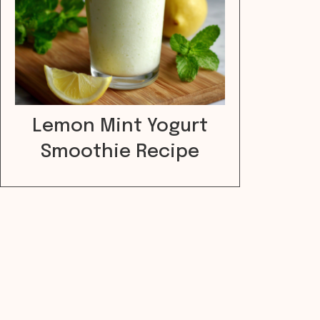
Lemon Mint Yogurt
Smoothie Recipe