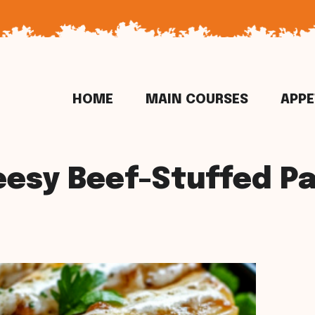
HOME
MAIN COURSES
APPE
esy Beef-Stuffed P