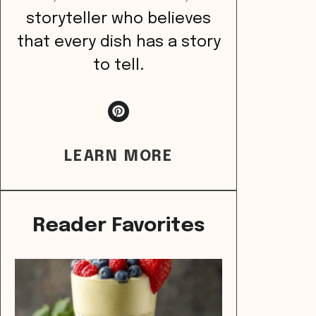
storyteller who believes
that every dish has a story
to tell.
LEARN MORE
Reader Favorites