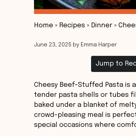
Home
»
Recipes
»
Dinner
»
Chee
June 23, 2025
by
Emma Harper
Jump to Rec
Cheesy Beef-Stuffed Pasta is a
tender pasta shells or tubes fi
baked under a blanket of melty
crowd-pleasing meal is perfect 
special occasions where comfo