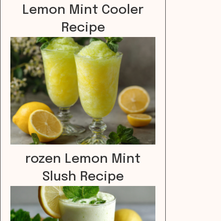
Lemon Mint Cooler
Recipe
rozen Lemon Mint
Slush Recipe