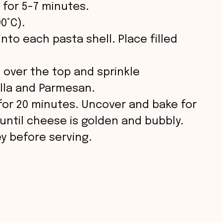
 for 5-7 minutes.
0°C).
nto each pasta shell. Place filled
 over the top and sprinkle
lla and Parmesan.
 for 20 minutes. Uncover and bake for
 until cheese is golden and bubbly.
ey before serving.