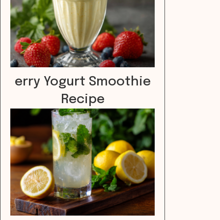
erry Yogurt Smoothie
Recipe