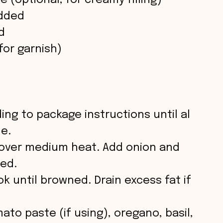
 (optional, for creamy filling)
edded
d
for garnish)
ing to package instructions until al
de.
oil over medium heat. Add onion and
ned.
 until browned. Drain excess fat if
ato paste (if using), oregano, basil,