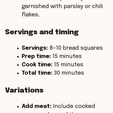
garnished with parsley or chili
flakes.
Servings and timing
Servings:
8–10 bread squares
Prep time:
15 minutes
Cook time:
15 minutes
Total time:
30 minutes
Variations
Add meat:
Include cooked