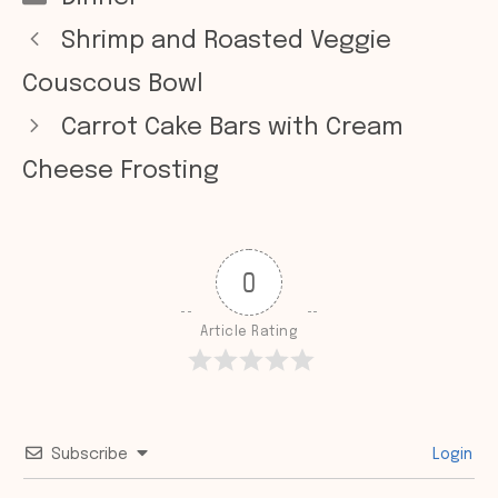
Shrimp and Roasted Veggie
Couscous Bowl
Carrot Cake Bars with Cream
Cheese Frosting
0
Article Rating
Subscribe
Login