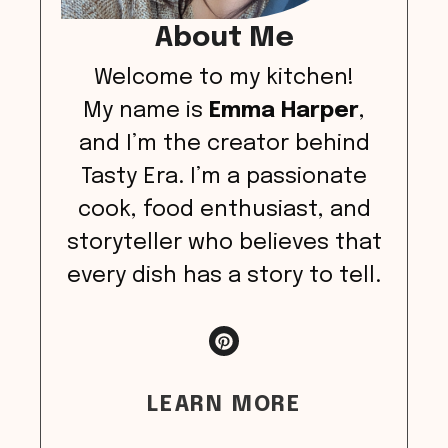
About Me
Welcome to my kitchen!
My name is
Emma Harper
,
and I’m the creator behind
Tasty Era. I’m a passionate
cook, food enthusiast, and
storyteller who believes that
every dish has a story to tell.
LEARN MORE