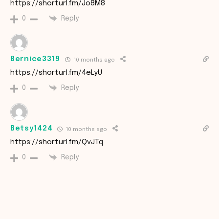
https://shorturl.fm/Jo8M8
Reply
0
Bernice3319
10 months ago
https://shorturl.fm/4eLyU
Reply
0
Betsy1424
10 months ago
https://shorturl.fm/QvJTq
Reply
0