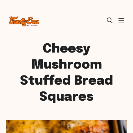
Skip
ME
to
content
Cheesy
Mushroom
Stuffed Bread
Squares