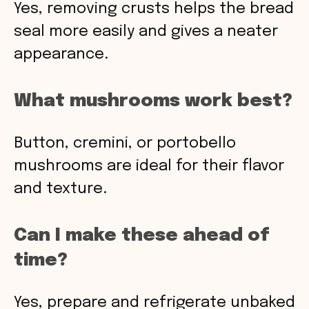
Yes, removing crusts helps the bread
seal more easily and gives a neater
appearance.
What mushrooms work best?
Button, cremini, or portobello
mushrooms are ideal for their flavor
and texture.
Can I make these ahead of
time?
Yes, prepare and refrigerate unbaked