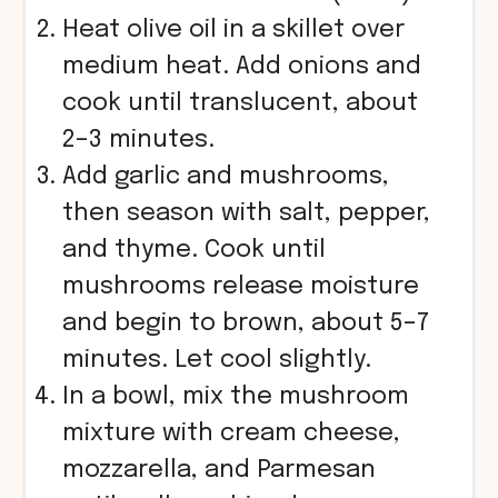
Heat olive oil in a skillet over
medium heat. Add onions and
cook until translucent, about
2–3 minutes.
Add garlic and mushrooms,
then season with salt, pepper,
and thyme. Cook until
mushrooms release moisture
and begin to brown, about 5–7
minutes. Let cool slightly.
In a bowl, mix the mushroom
mixture with cream cheese,
mozzarella, and Parmesan