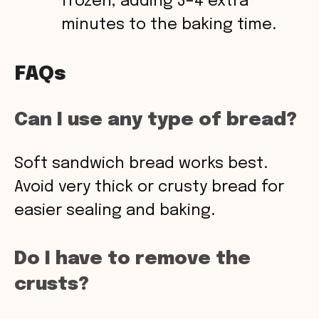
frozen, adding 3–4 extra
minutes to the baking time.
FAQs
Can I use any type of bread?
Soft sandwich bread works best.
Avoid very thick or crusty bread for
easier sealing and baking.
Do I have to remove the
crusts?