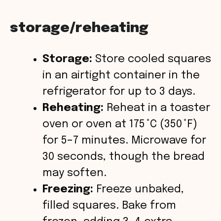
storage/reheating
Storage:
Store cooled squares
in an airtight container in the
refrigerator for up to 3 days.
Reheating:
Reheat in a toaster
oven or oven at 175 °C (350 °F)
for 5–7 minutes. Microwave for
30 seconds, though the bread
may soften.
Freezing:
Freeze unbaked,
filled squares. Bake from