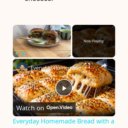
×
Now Playing
×
Play
Unmute
Fullscreen
Everyday Homemade Bread with a Soft Crumb
P
Watch on
l
Everyday Homemade Bread with a