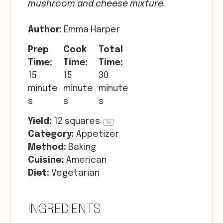
mushroom and cheese mixture.
Author:
Emma Harper
Prep
Cook
Total
Time:
Time:
Time:
15
15
30
minute
minute
minute
s
s
s
Yield:
12
squares
1
x
Category:
Appetizer
Method:
Baking
Cuisine:
American
Diet:
Vegetarian
INGREDIENTS