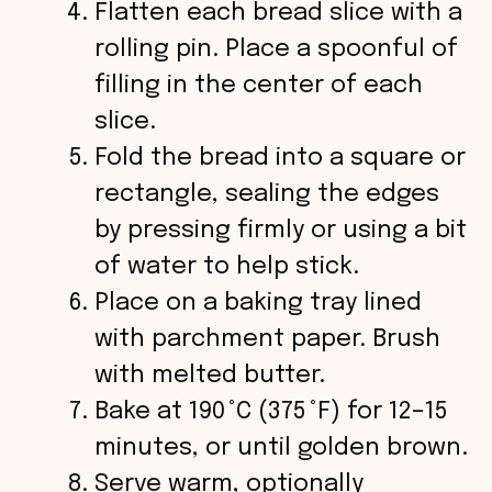
Flatten each bread slice with a
rolling pin. Place a spoonful of
filling in the center of each
slice.
Fold the bread into a square or
rectangle, sealing the edges
by pressing firmly or using a bit
of water to help stick.
Place on a baking tray lined
with parchment paper. Brush
with melted butter.
Bake at 190 °C (375 °F) for 12–15
minutes, or until golden brown.
Serve warm, optionally