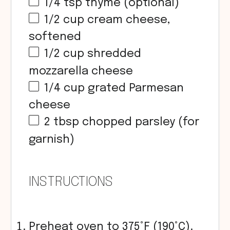
1/4 tsp
thyme (optional)
1/2 cup
cream cheese,
softened
1/2 cup
shredded
mozzarella cheese
1/4 cup
grated Parmesan
cheese
2 tbsp
chopped parsley (for
garnish)
INSTRUCTIONS
Preheat oven to 375°F (190°C).