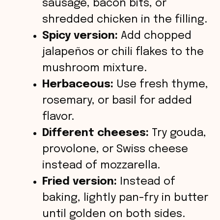
sausage, bacon bits, or
shredded chicken in the filling.
Spicy version:
Add chopped
jalapeños or chili flakes to the
mushroom mixture.
Herbaceous:
Use fresh thyme,
rosemary, or basil for added
flavor.
Different cheeses:
Try gouda,
provolone, or Swiss cheese
instead of mozzarella.
Fried version:
Instead of
baking, lightly pan-fry in butter
until golden on both sides.