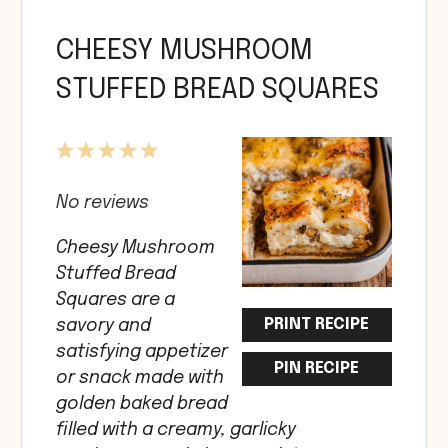
CHEESY MUSHROOM
STUFFED BREAD SQUARES
1
2
3
4
5
Star
Stars
Stars
Stars
Stars
No reviews
Cheesy Mushroom
Stuffed Bread
Squares are a
PRINT RECIPE
savory and
satisfying appetizer
PIN RECIPE
or snack made with
golden baked bread
filled with a creamy, garlicky