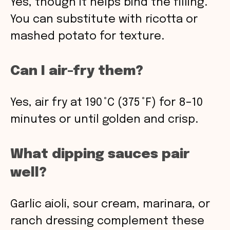
Yes, though it helps bind the filling.
You can substitute with ricotta or
mashed potato for texture.
Can I air-fry them?
Yes, air fry at 190 °C (375 °F) for 8–10
minutes or until golden and crisp.
What dipping sauces pair
well?
Garlic aioli, sour cream, marinara, or
ranch dressing complement these