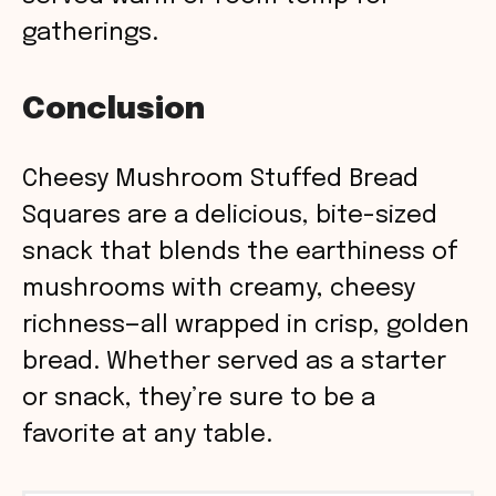
gatherings.
Conclusion
Cheesy Mushroom Stuffed Bread
Squares are a delicious, bite-sized
snack that blends the earthiness of
mushrooms with creamy, cheesy
richness—all wrapped in crisp, golden
bread. Whether served as a starter
or snack, they’re sure to be a
favorite at any table.