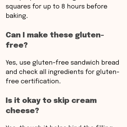
squares for up to 8 hours before
baking.
Can I make these gluten-
free?
Yes, use gluten-free sandwich bread
and check all ingredients for gluten-
free certification.
Is it okay to skip cream
cheese?