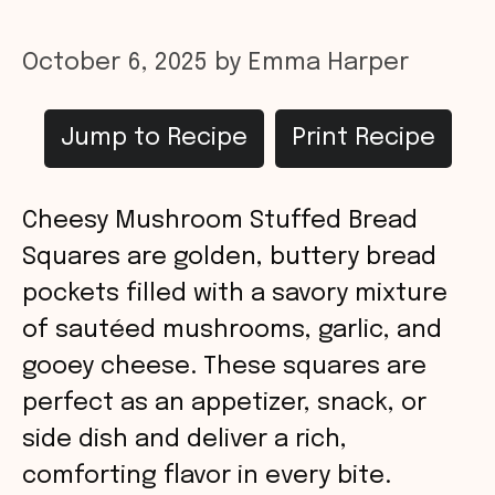
October 6, 2025
by
Emma Harper
Jump to Recipe
Print Recipe
Cheesy Mushroom Stuffed Bread
Squares are golden, buttery bread
pockets filled with a savory mixture
of sautéed mushrooms, garlic, and
gooey cheese. These squares are
perfect as an appetizer, snack, or
side dish and deliver a rich,
comforting flavor in every bite.