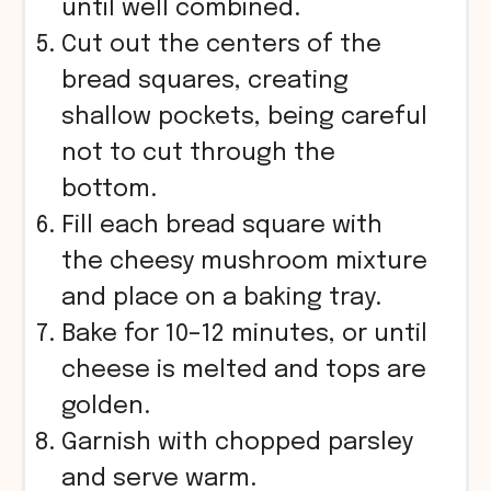
until well combined.
Cut out the centers of the
bread squares, creating
shallow pockets, being careful
not to cut through the
bottom.
Fill each bread square with
the cheesy mushroom mixture
and place on a baking tray.
Bake for 10–12 minutes, or until
cheese is melted and tops are
golden.
Garnish with chopped parsley
and serve warm.