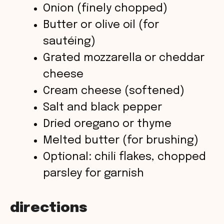
Onion (finely chopped)
Butter or olive oil (for
sautéing)
Grated mozzarella or cheddar
cheese
Cream cheese (softened)
Salt and black pepper
Dried oregano or thyme
Melted butter (for brushing)
Optional: chili flakes, chopped
parsley for garnish
directions