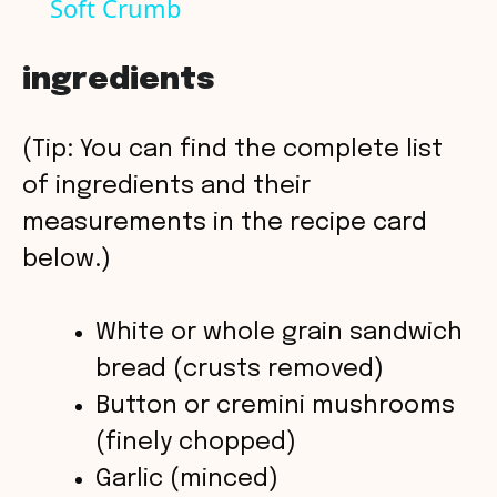
Soft Crumb
a
y
ingredients
V
(Tip: You can find the complete list
of ingredients and their
i
measurements in the recipe card
below.)
d
White or whole grain sandwich
e
bread (crusts removed)
o
Button or cremini mushrooms
(finely chopped)
Garlic (minced)