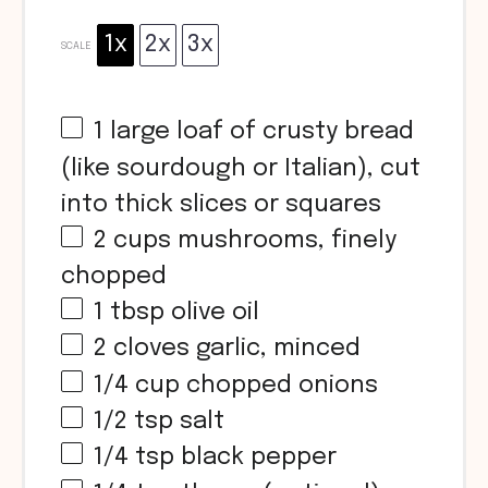
1x
2x
3x
SCALE
1
large loaf of crusty bread
(like sourdough or Italian), cut
into thick slices or squares
2 cups
mushrooms, finely
chopped
1 tbsp
olive oil
2
cloves garlic, minced
1/4 cup
chopped onions
1/2 tsp
salt
1/4 tsp
black pepper