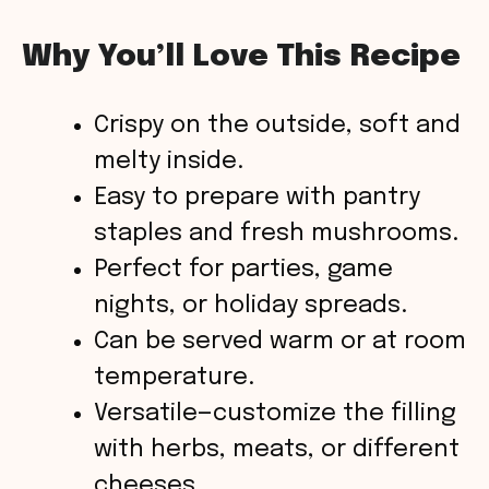
Why You’ll Love This Recipe
Crispy on the outside, soft and
melty inside.
Easy to prepare with pantry
staples and fresh mushrooms.
Perfect for parties, game
nights, or holiday spreads.
Can be served warm or at room
temperature.
Versatile—customize the filling
with herbs, meats, or different
cheeses.