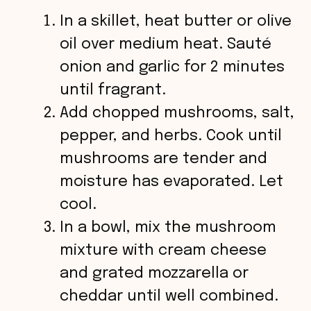
In a skillet, heat butter or olive
oil over medium heat. Sauté
onion and garlic for 2 minutes
until fragrant.
Add chopped mushrooms, salt,
pepper, and herbs. Cook until
mushrooms are tender and
moisture has evaporated. Let
cool.
In a bowl, mix the mushroom
mixture with cream cheese
and grated mozzarella or
cheddar until well combined.