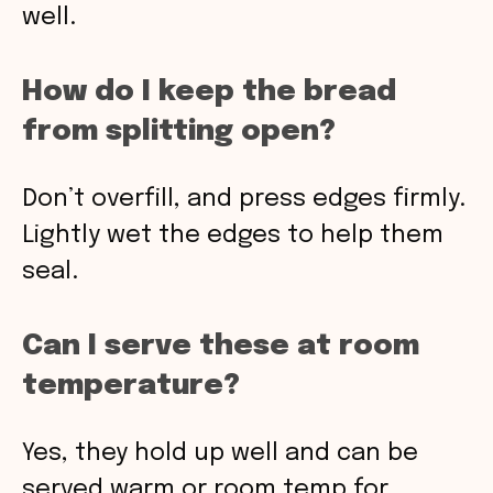
well.
How do I keep the bread
from splitting open?
Don’t overfill, and press edges firmly.
Lightly wet the edges to help them
seal.
Can I serve these at room
temperature?
Yes, they hold up well and can be
served warm or room temp for