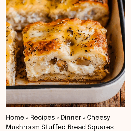
Home
»
Recipes
»
Dinner
»
Cheesy
Mushroom Stuffed Bread Squares