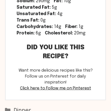
Sodium:
290mg
Fat:
10g
Saturated Fat:
5g
Unsaturated Fat:
4g
Trans Fat:
0g
Carbohydrates:
14g
Fiber:
1g
Protein:
6g
Cholesterol:
20mg
DID YOU LIKE THIS
RECIPE?
Want more delicious recipes like this?
Follow us on Pinterest for daily
inspiration!
Click here to Follow me on Pinterest
Categories
Dinner