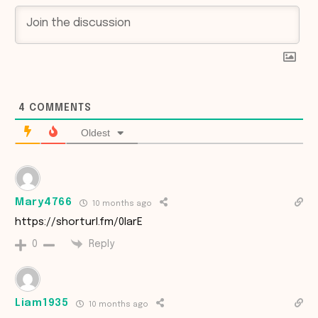
4
COMMENTS
Oldest
Mary4766
10 months ago
https://shorturl.fm/0IarE
Reply
0
Liam1935
10 months ago