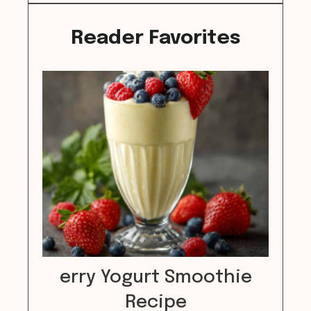
Reader Favorites
erry Yogurt Smoothie
Recipe