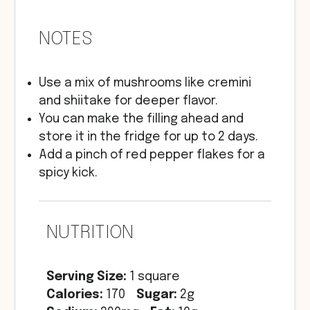
NOTES
Use a mix of mushrooms like cremini
and shiitake for deeper flavor.
You can make the filling ahead and
store it in the fridge for up to 2 days.
Add a pinch of red pepper flakes for a
spicy kick.
NUTRITION
Serving Size:
1 square
Calories:
170
Sugar:
2g