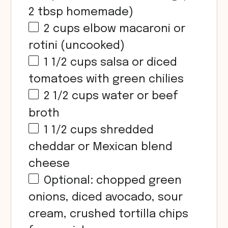
2 tbsp
homemade)
2
cups
elbow macaroni or
rotini (uncooked)
1 1/2
cups
salsa or diced
tomatoes with green chilies
2 1/2
cups
water or beef
broth
1 1/2
cups
shredded
cheddar or Mexican blend
cheese
Optional: chopped green
onions, diced avocado, sour
cream, crushed tortilla chips