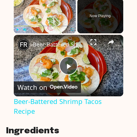
×
Now Playing
×
Play
Unmute
Fullscreen
Beer-Battered Shrimp Tacos Recipe
P
Watch on
l
Beer-Battered Shrimp Tacos
Recipe
a
y
Ingredients