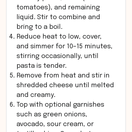
tomatoes), and remaining
liquid. Stir to combine and
bring to a boil.
Reduce heat to low, cover,
and simmer for 10–15 minutes,
stirring occasionally, until
pasta is tender.
Remove from heat and stir in
shredded cheese until melted
and creamy.
Top with optional garnishes
such as green onions,
avocado, sour cream, or