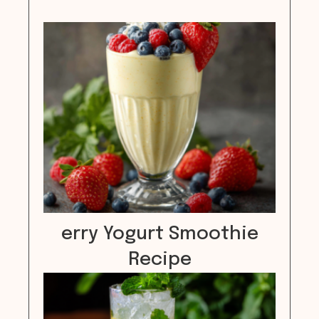
erry Yogurt Smoothie
Recipe