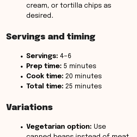
cream, or tortilla chips as
desired.
Servings and timing
Servings:
4–6
Prep time:
5 minutes
Cook time:
20 minutes
Total time:
25 minutes
Variations
Vegetarian option:
Use