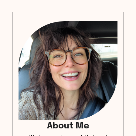
About Me