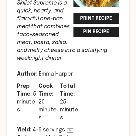
Skillet Supreme is a
quick, hearty, and
PRINT RECIPE
flavorful one-pan
meal that combines
PIN RECIPE
taco-seasoned
meat, pasta, salsa,
and melty cheese into a satisfying
weeknight dinner.
Author:
Emma Harper
Prep
Cook
Total
Time:
5
Time:
Time:
minute
20
25
s
minute
minute
s
s
Yield:
4
–
6
servings
1
x