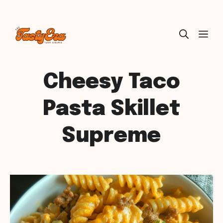
Skip
ME
to
content
Cheesy Taco
Pasta Skillet
Supreme