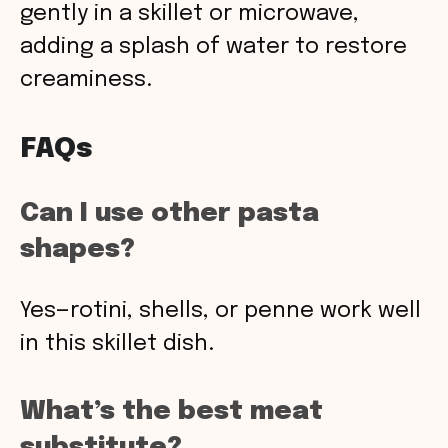
gently in a skillet or microwave,
adding a splash of water to restore
creaminess.
FAQs
Can I use other pasta
shapes?
Yes—rotini, shells, or penne work well
in this skillet dish.
What’s the best meat
substitute?