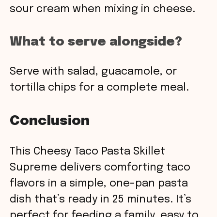
sour cream when mixing in cheese.
What to serve alongside?
Serve with salad, guacamole, or
tortilla chips for a complete meal.
Conclusion
This Cheesy Taco Pasta Skillet
Supreme delivers comforting taco
flavors in a simple, one-pan pasta
dish that’s ready in 25 minutes. It’s
perfect for feeding a family, easy to