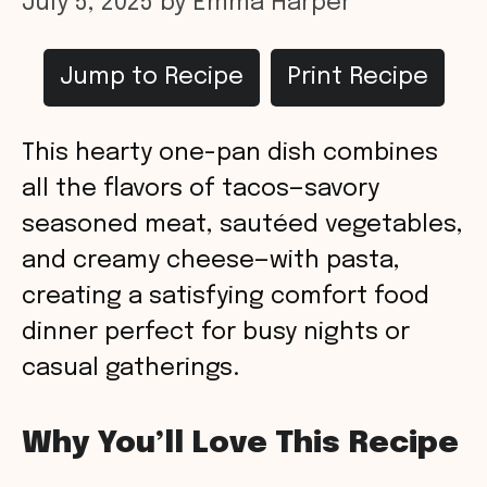
July 5, 2025
by
Emma Harper
Jump to Recipe
Print Recipe
This hearty one-pan dish combines
all the flavors of tacos—savory
seasoned meat, sautéed vegetables,
and creamy cheese—with pasta,
creating a satisfying comfort food
dinner perfect for busy nights or
casual gatherings.
Why You’ll Love This Recipe