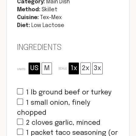
Category:
Main Dish
Method:
Skillet
Cuisine:
Tex-Mex
Diet:
Low Lactose
INGREDIENTS
US
M
1x
2x
3x
SCALE
UNITS
1
lb
ground beef or turkey
1
small onion, finely
chopped
2
cloves garlic, minced
1
packet taco seasoning (or