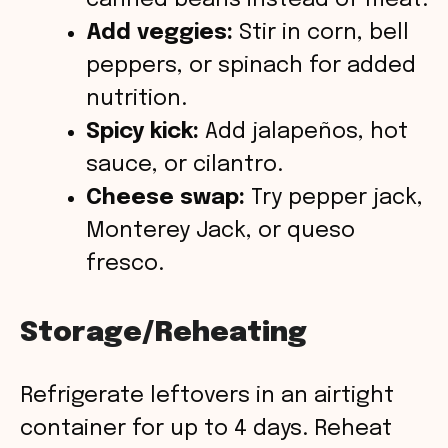
canned beans instead of meat.
Add veggies:
Stir in corn, bell
peppers, or spinach for added
nutrition.
Spicy kick:
Add jalapeños, hot
sauce, or cilantro.
Cheese swap:
Try pepper jack,
Monterey Jack, or queso
fresco.
Storage/Reheating
Refrigerate leftovers in an airtight
container for up to 4 days. Reheat