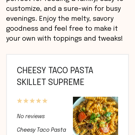
customize, and a sure-win for busy
evenings. Enjoy the melty, savory
goodness and feel free to make it
your own with toppings and tweaks!
CHEESY TACO PASTA
SKILLET SUPREME
1
2
3
4
5
Star
Stars
Stars
Stars
Stars
No reviews
Cheesy Taco Pasta