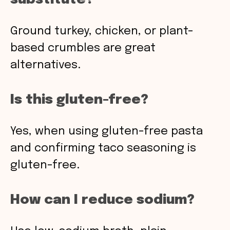
Ground turkey, chicken, or plant-
based crumbles are great
alternatives.
Is this gluten-free?
Yes, when using gluten-free pasta
and confirming taco seasoning is
gluten-free.
How can I reduce sodium?