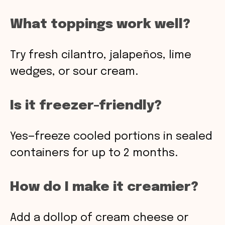
What toppings work well?
Try fresh cilantro, jalapeños, lime
wedges, or sour cream.
Is it freezer-friendly?
Yes—freeze cooled portions in sealed
containers for up to 2 months.
How do I make it creamier?
Add a dollop of cream cheese or