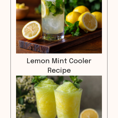
Lemon Mint Cooler
Recipe