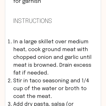
for garnish
INSTRUCTIONS
In a large skillet over medium
heat, cook ground meat with
chopped onion and garlic until
meat is browned. Drain excess
fat if needed.
Stir in taco seasoning and 1/4
cup of the water or broth to
coat the meat.
Add dry pasta, salsa (or