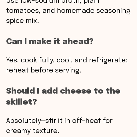
Use low-sodium broth, plain
tomatoes, and homemade seasoning
spice mix.
Can I make it ahead?
Yes, cook fully, cool, and refrigerate;
reheat before serving.
Should I add cheese to the
skillet?
Absolutely—stir it in off-heat for
creamy texture.