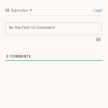
Subscribe
Login
0
COMMENTS