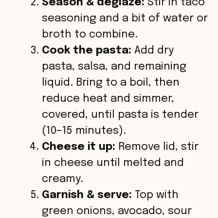
Season & deglaze:
Stir in taco
seasoning and a bit of water or
broth to combine.
Cook the pasta:
Add dry
pasta, salsa, and remaining
liquid. Bring to a boil, then
reduce heat and simmer,
covered, until pasta is tender
(10–15 minutes).
Cheese it up:
Remove lid, stir
in cheese until melted and
creamy.
Garnish & serve:
Top with
green onions, avocado, sour