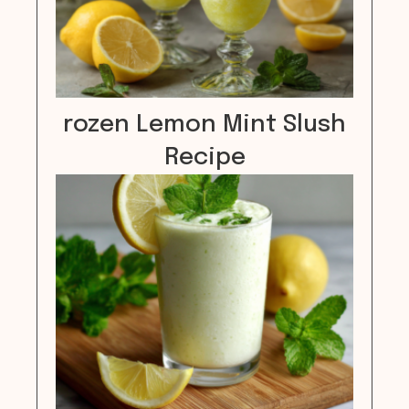
rozen Lemon Mint Slush
Recipe