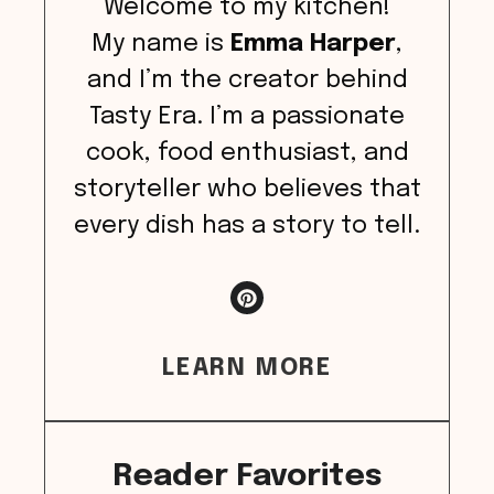
Welcome to my kitchen!
My name is
Emma Harper
,
and I’m the creator behind
Tasty Era. I’m a passionate
cook, food enthusiast, and
storyteller who believes that
every dish has a story to tell.
LEARN MORE
Reader Favorites