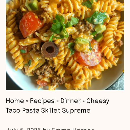
Home
»
Recipes
»
Dinner
»
Cheesy
Taco Pasta Skillet Supreme