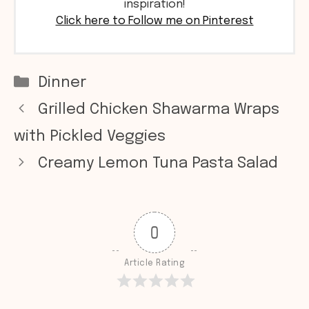
inspiration!
Click here to Follow me on Pinterest
Categories
Dinner
Grilled Chicken Shawarma Wraps
with Pickled Veggies
Creamy Lemon Tuna Pasta Salad
0
Article Rating