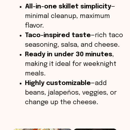
All-in-one skillet simplicity
—
minimal cleanup, maximum
flavor.
Taco-inspired taste
—rich taco
seasoning, salsa, and cheese.
Ready in under 30 minutes
,
making it ideal for weeknight
meals.
Highly customizable
—add
beans, jalapeños, veggies, or
change up the cheese.