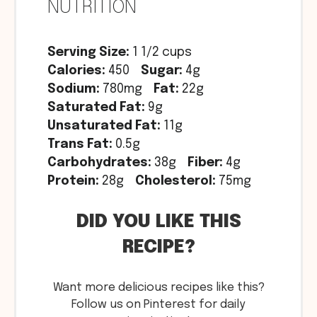
NUTRITION
Serving Size:
1 1/2 cups
Calories:
450
Sugar:
4g
Sodium:
780mg
Fat:
22g
Saturated Fat:
9g
Unsaturated Fat:
11g
Trans Fat:
0.5g
Carbohydrates:
38g
Fiber:
4g
Protein:
28g
Cholesterol:
75mg
DID YOU LIKE THIS
RECIPE?
Want more delicious recipes like this?
Follow us on Pinterest for daily