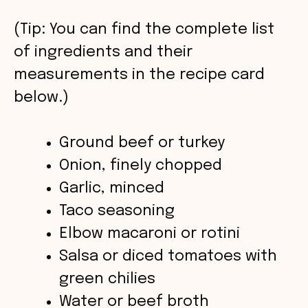
V
(Tip: You can find the complete list
of ingredients and their
i
measurements in the recipe card
below.)
d
Ground beef or turkey
e
Onion, finely chopped
o
Garlic, minced
Taco seasoning
Elbow macaroni or rotini
Salsa or diced tomatoes with
green chilies
Water or beef broth