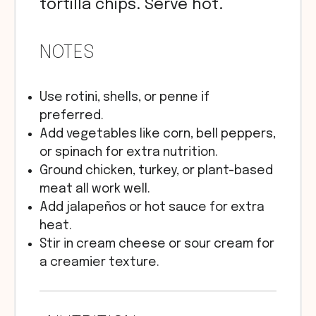
tortilla chips. Serve hot.
NOTES
Use rotini, shells, or penne if
preferred.
Add vegetables like corn, bell peppers,
or spinach for extra nutrition.
Ground chicken, turkey, or plant-based
meat all work well.
Add jalapeños or hot sauce for extra
heat.
Stir in cream cheese or sour cream for
a creamier texture.