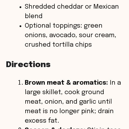
Shredded cheddar or Mexican
blend
Optional toppings: green
onions, avocado, sour cream,
crushed tortilla chips
Directions
Brown meat & aromatics:
In a
large skillet, cook ground
meat, onion, and garlic until
meat is no longer pink; drain
excess fat.