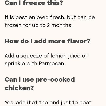
Can I freeze this?
It is best enjoyed fresh, but can be
frozen for up to 2 months.
How do I add more flavor?
Add a squeeze of lemon juice or
sprinkle with Parmesan.
Can I use pre-cooked
chicken?
Yes, add it at the end just to heat