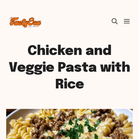
Skip
ME
to
content
Chicken and
Veggie Pasta with
Rice