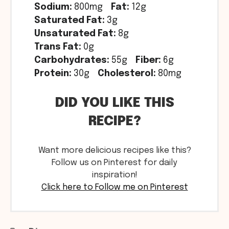
Sodium:
800mg
Fat:
12g
Saturated Fat:
3g
Unsaturated Fat:
8g
Trans Fat:
0g
Carbohydrates:
55g
Fiber:
6g
Protein:
30g
Cholesterol:
80mg
DID YOU LIKE THIS
RECIPE?
Want more delicious recipes like this?
Follow us on Pinterest for daily
inspiration!
Click here to Follow me on Pinterest