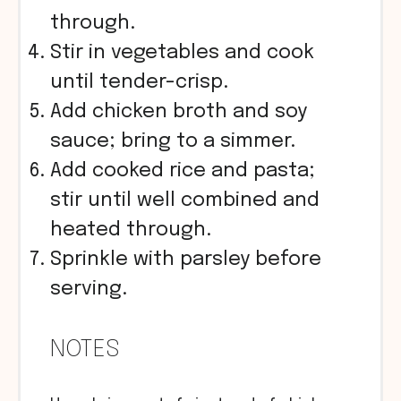
through.
Stir in vegetables and cook
until tender-crisp.
Add chicken broth and soy
sauce; bring to a simmer.
Add cooked rice and pasta;
stir until well combined and
heated through.
Sprinkle with parsley before
serving.
NOTES