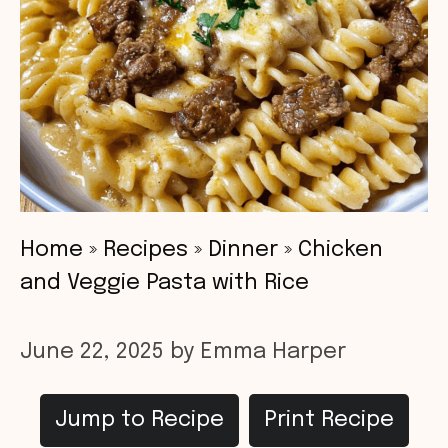
Home
»
Recipes
»
Dinner
»
Chicken
and Veggie Pasta with Rice
June 22, 2025
by
Emma Harper
Jump to Recipe
Print Recipe