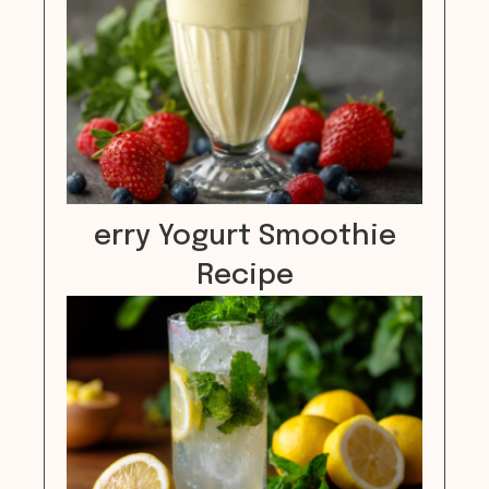
erry Yogurt Smoothie
Recipe