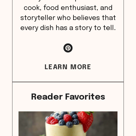
cook, food enthusiast, and
storyteller who believes that
every dish has a story to tell.
LEARN MORE
Reader Favorites