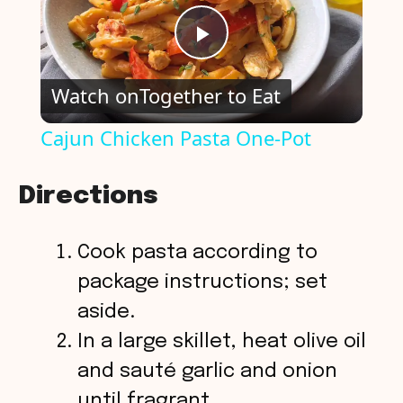
P
Watch on
Together to Eat
l
Cajun Chicken Pasta One-Pot
a
Directions
y
Cook pasta according to
V
package instructions; set
aside.
i
In a large skillet, heat olive oil
and sauté garlic and onion
d
until fragrant.