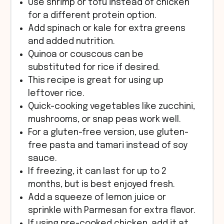
Use shrimp or tofu instead of chicken
for a different protein option.
Add spinach or kale for extra greens
and added nutrition.
Quinoa or couscous can be
substituted for rice if desired.
This recipe is great for using up
leftover rice.
Quick-cooking vegetables like zucchini,
mushrooms, or snap peas work well.
For a gluten-free version, use gluten-
free pasta and tamari instead of soy
sauce.
If freezing, it can last for up to 2
months, but is best enjoyed fresh.
Add a squeeze of lemon juice or
sprinkle with Parmesan for extra flavor.
If using pre-cooked chicken, add it at