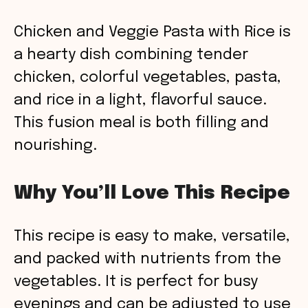
Chicken and Veggie Pasta with Rice is
a hearty dish combining tender
chicken, colorful vegetables, pasta,
and rice in a light, flavorful sauce.
This fusion meal is both filling and
nourishing.
Why You’ll Love This Recipe
This recipe is easy to make, versatile,
and packed with nutrients from the
vegetables. It is perfect for busy
evenings and can be adjusted to use