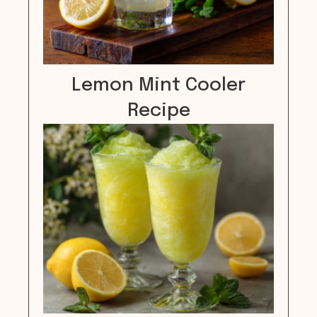
Lemon Mint Cooler
Recipe