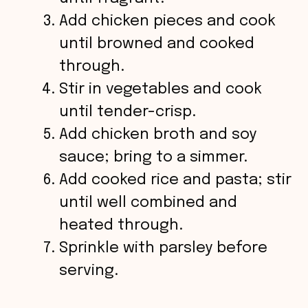
Add chicken pieces and cook
e
until browned and cooked
o
through.
Stir in vegetables and cook
until tender-crisp.
Add chicken broth and soy
sauce; bring to a simmer.
Add cooked rice and pasta; stir
until well combined and
heated through.
Sprinkle with parsley before
serving.