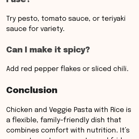
Try pesto, tomato sauce, or teriyaki
sauce for variety.
Can I make it spicy?
Add red pepper flakes or sliced chili.
Conclusion
Chicken and Veggie Pasta with Rice is
a flexible, family-friendly dish that
combines comfort with nutrition. It’s