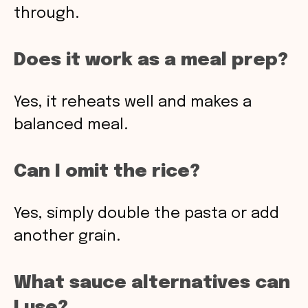
through.
Does it work as a meal prep?
Yes, it reheats well and makes a
balanced meal.
Can I omit the rice?
Yes, simply double the pasta or add
another grain.
What sauce alternatives can
I use?