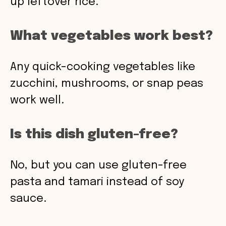
up leftover rice.
What vegetables work best?
Any quick-cooking vegetables like
zucchini, mushrooms, or snap peas
work well.
Is this dish gluten-free?
No, but you can use gluten-free
pasta and tamari instead of soy
sauce.