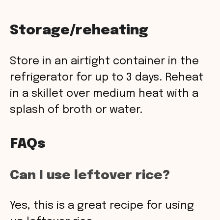
Storage/reheating
Store in an airtight container in the
refrigerator for up to 3 days. Reheat
in a skillet over medium heat with a
splash of broth or water.
FAQs
Can I use leftover rice?
Yes, this is a great recipe for using