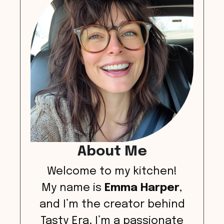
About Me
Welcome to my kitchen!
My name is
Emma Harper
,
and I’m the creator behind
Tasty Era. I’m a passionate