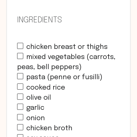
INGREDIENTS
chicken breast or thighs
mixed vegetables (carrots,
peas, bell peppers)
pasta (penne or fusilli)
cooked rice
olive oil
garlic
onion
chicken broth