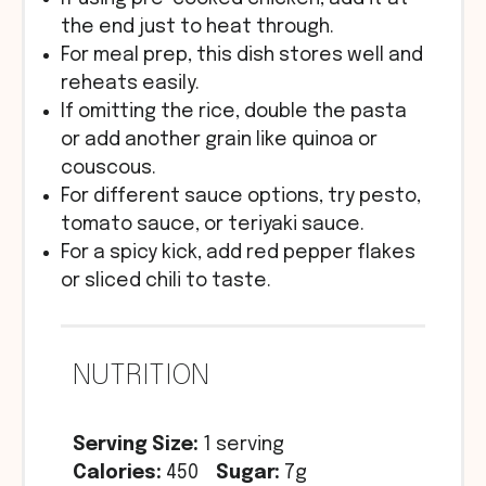
the end just to heat through.
For meal prep, this dish stores well and
reheats easily.
If omitting the rice, double the pasta
or add another grain like quinoa or
couscous.
For different sauce options, try pesto,
tomato sauce, or teriyaki sauce.
For a spicy kick, add red pepper flakes
or sliced chili to taste.
NUTRITION
Serving Size:
1 serving
Calories:
450
Sugar:
7g