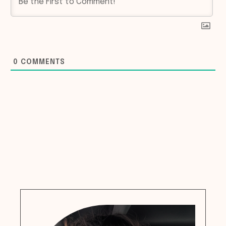
0
COMMENTS