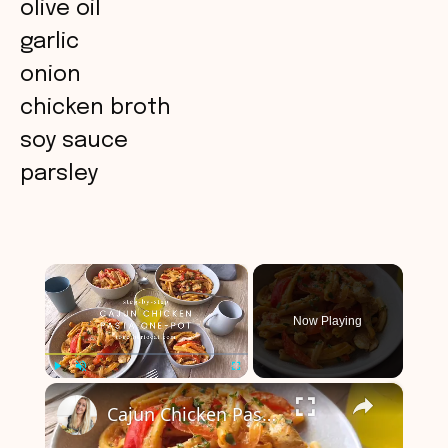
olive oil
garlic
onion
chicken broth
soy sauce
parsley
×
Now Playing
×
Play
Unmute
Fullscreen
Cajun Chicken Pasta One-Pot