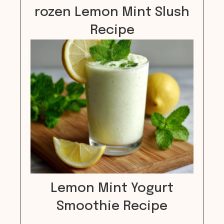
rozen Lemon Mint Slush
Recipe
Lemon Mint Yogurt
Smoothie Recipe