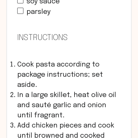
soy sauce
parsley
INSTRUCTIONS
Cook pasta according to
package instructions; set
aside.
In a large skillet, heat olive oil
and sauté garlic and onion
until fragrant.
Add chicken pieces and cook
until browned and cooked