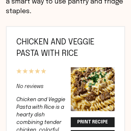
a smart way to use pantry and fridge
staples.
CHICKEN AND VEGGIE
PASTA WITH RICE
1
2
3
4
5
Star
Stars
Stars
Stars
Stars
No reviews
Chicken and Veggie
Pasta with Rice is a
hearty dish
PRINT RECIPE
combining tender
chicken, colorful