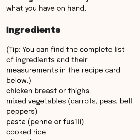
what you have on hand.
Ingredients
(Tip: You can find the complete list
of ingredients and their
measurements in the recipe card
below.)
chicken breast or thighs
mixed vegetables (carrots, peas, bell
peppers)
pasta (penne or fusilli)
cooked rice