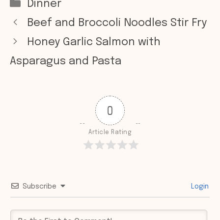
Categories
Dinner
Beef and Broccoli Noodles Stir Fry
Honey Garlic Salmon with
Asparagus and Pasta
0
Article Rating
Subscribe
Login