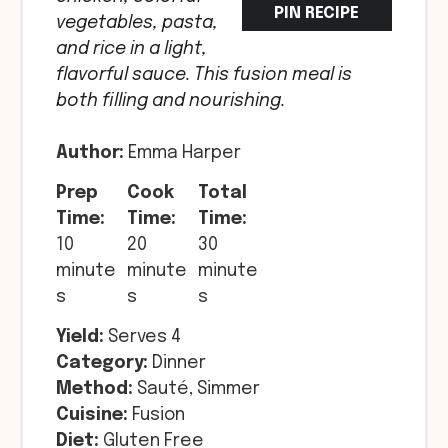
PIN RECIPE
vegetables, pasta,
and rice in a light,
flavorful sauce. This fusion meal is
both filling and nourishing.
Author:
Emma Harper
Prep
Cook
Total
Time:
Time:
Time:
10
20
30
minute
minute
minute
s
s
s
Yield:
Serves 4
Category:
Dinner
Method:
Sauté, Simmer
Cuisine:
Fusion
Diet:
Gluten Free