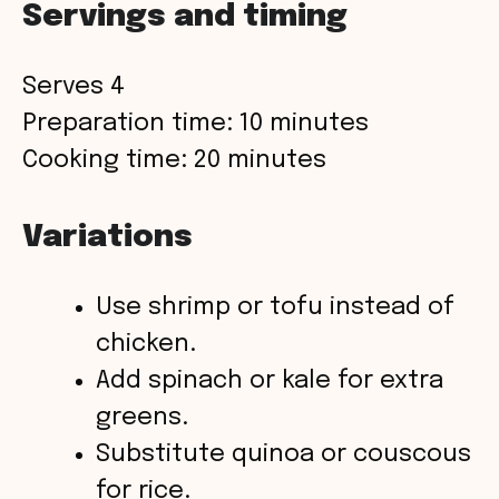
Servings and timing
Serves 4
Preparation time: 10 minutes
Cooking time: 20 minutes
Variations
Use shrimp or tofu instead of
chicken.
Add spinach or kale for extra
greens.
Substitute quinoa or couscous
for rice.