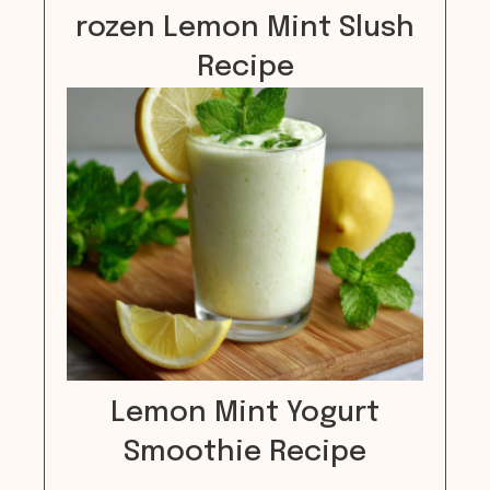
rozen Lemon Mint Slush
Recipe
Lemon Mint Yogurt
Smoothie Recipe