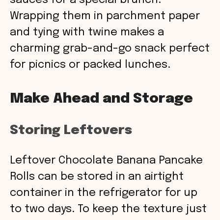
sauces for a special brunch.
Wrapping them in parchment paper
and tying with twine makes a
charming grab-and-go snack perfect
for picnics or packed lunches.
Make Ahead and Storage
Storing Leftovers
Leftover Chocolate Banana Pancake
Rolls can be stored in an airtight
container in the refrigerator for up
to two days. To keep the texture just