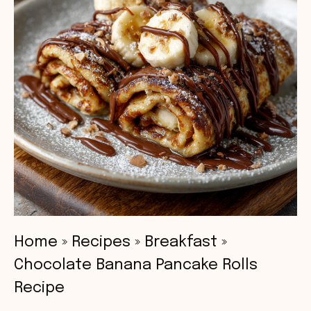
Home
»
Recipes
»
Breakfast
»
Chocolate Banana Pancake Rolls
Recipe