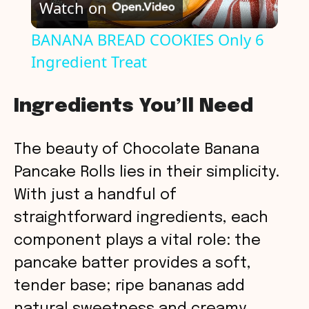
Watch on
l
BANANA BREAD COOKIES Only 6
Ingredient Treat
a
y
Ingredients You’ll Need
V
The beauty of Chocolate Banana
Pancake Rolls lies in their simplicity.
i
With just a handful of
straightforward ingredients, each
d
component plays a vital role: the
pancake batter provides a soft,
e
tender base; ripe bananas add