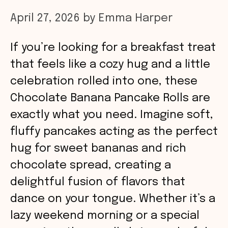
April 27, 2026
by
Emma Harper
If you’re looking for a breakfast treat
that feels like a cozy hug and a little
celebration rolled into one, these
Chocolate Banana Pancake Rolls are
exactly what you need. Imagine soft,
fluffy pancakes acting as the perfect
hug for sweet bananas and rich
chocolate spread, creating a
delightful fusion of flavors that
dance on your tongue. Whether it’s a
lazy weekend morning or a special