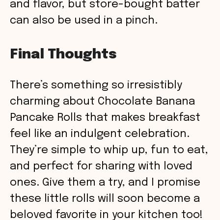
and flavor, but store-bought batter
can also be used in a pinch.
Final Thoughts
There’s something so irresistibly
charming about Chocolate Banana
Pancake Rolls that makes breakfast
feel like an indulgent celebration.
They’re simple to whip up, fun to eat,
and perfect for sharing with loved
ones. Give them a try, and I promise
these little rolls will soon become a
beloved favorite in your kitchen too!