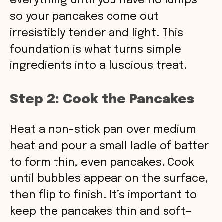
everything until you have no lumps
so your pancakes come out
irresistibly tender and light. This
foundation is what turns simple
ingredients into a luscious treat.
Step 2: Cook the Pancakes
Heat a non-stick pan over medium
heat and pour a small ladle of batter
to form thin, even pancakes. Cook
until bubbles appear on the surface,
then flip to finish. It’s important to
keep the pancakes thin and soft—