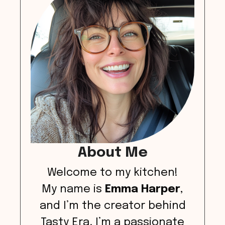
About Me
Welcome to my kitchen!
My name is
Emma Harper
,
and I’m the creator behind
Tasty Era. I’m a passionate