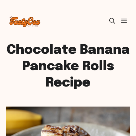
Skip
ME
to
content
Chocolate Banana
Pancake Rolls
Recipe