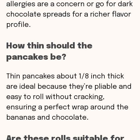
allergies are a concern or go for dark
chocolate spreads for a richer flavor
profile.
How thin should the
pancakes be?
Thin pancakes about 1/8 inch thick
are ideal because they’re pliable and
easy to roll without cracking,
ensuring a perfect wrap around the
bananas and chocolate.
Are these rolls suitable for