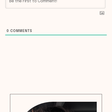
0
COMMENTS