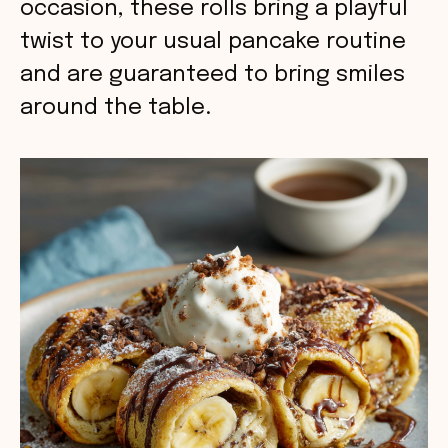
occasion, these rolls bring a playful
twist to your usual pancake routine
and are guaranteed to bring smiles
around the table.