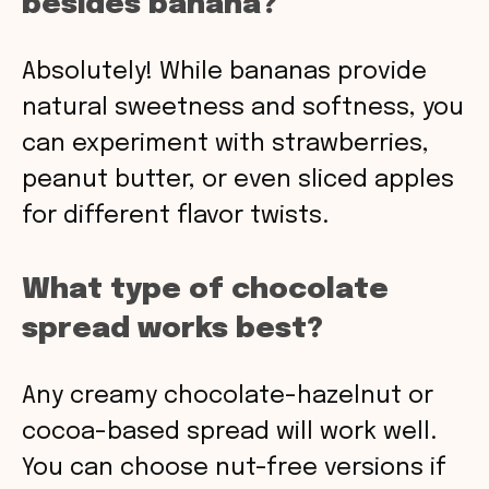
besides banana?
Absolutely! While bananas provide
natural sweetness and softness, you
can experiment with strawberries,
peanut butter, or even sliced apples
for different flavor twists.
What type of chocolate
spread works best?
Any creamy chocolate-hazelnut or
cocoa-based spread will work well.
You can choose nut-free versions if