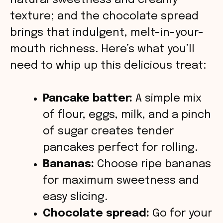
o
natural sweetness and creamy
texture; and the chocolate spread
brings that indulgent, melt-in-your-
mouth richness. Here’s what you’ll
need to whip up this delicious treat:
Pancake batter:
A simple mix
of flour, eggs, milk, and a pinch
of sugar creates tender
pancakes perfect for rolling.
Bananas:
Choose ripe bananas
for maximum sweetness and
easy slicing.
Chocolate spread:
Go for your