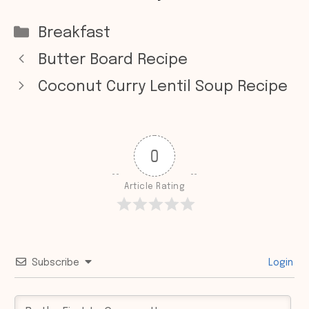
Categories
Breakfast
Butter Board Recipe
Coconut Curry Lentil Soup Recipe
0
Article Rating
Subscribe
Login