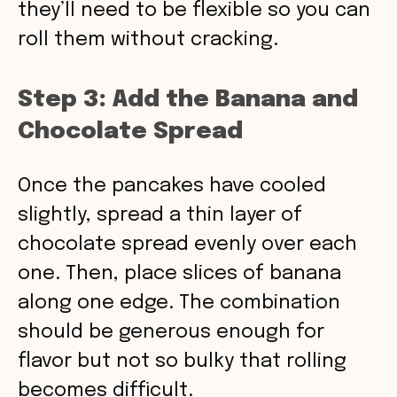
they’ll need to be flexible so you can
roll them without cracking.
Step 3: Add the Banana and
Chocolate Spread
Once the pancakes have cooled
slightly, spread a thin layer of
chocolate spread evenly over each
one. Then, place slices of banana
along one edge. The combination
should be generous enough for
flavor but not so bulky that rolling
becomes difficult.