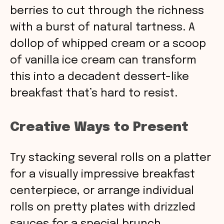
berries to cut through the richness
with a burst of natural tartness. A
dollop of whipped cream or a scoop
of vanilla ice cream can transform
this into a decadent dessert-like
breakfast that’s hard to resist.
Creative Ways to Present
Try stacking several rolls on a platter
for a visually impressive breakfast
centerpiece, or arrange individual
rolls on pretty plates with drizzled