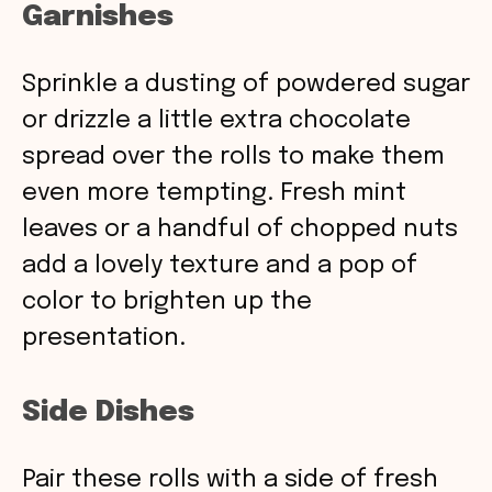
Garnishes
Sprinkle a dusting of powdered sugar
or drizzle a little extra chocolate
spread over the rolls to make them
even more tempting. Fresh mint
leaves or a handful of chopped nuts
add a lovely texture and a pop of
color to brighten up the
presentation.
Side Dishes
Pair these rolls with a side of fresh