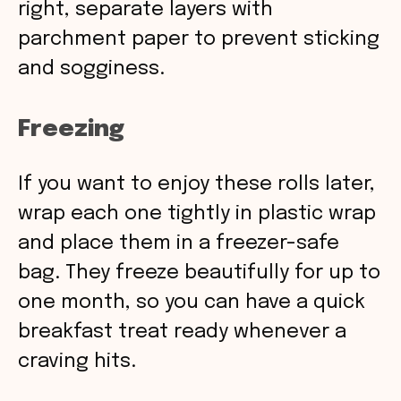
right, separate layers with
parchment paper to prevent sticking
and sogginess.
Freezing
If you want to enjoy these rolls later,
wrap each one tightly in plastic wrap
and place them in a freezer-safe
bag. They freeze beautifully for up to
one month, so you can have a quick
breakfast treat ready whenever a
craving hits.