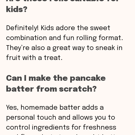
kids?
Definitely! Kids adore the sweet
combination and fun rolling format.
They’re also a great way to sneak in
fruit with a treat.
Can I make the pancake
batter from scratch?
Yes, homemade batter adds a
personal touch and allows you to
control ingredients for freshness