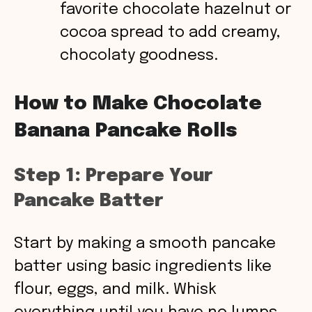
favorite chocolate hazelnut or
cocoa spread to add creamy,
chocolaty goodness.
How to Make Chocolate
Banana Pancake Rolls
Step 1: Prepare Your
Pancake Batter
Start by making a smooth pancake
batter using basic ingredients like
flour, eggs, and milk. Whisk