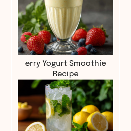
erry Yogurt Smoothie
Recipe