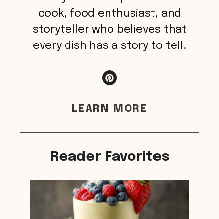
cook, food enthusiast, and
storyteller who believes that
every dish has a story to tell.
LEARN MORE
Reader Favorites