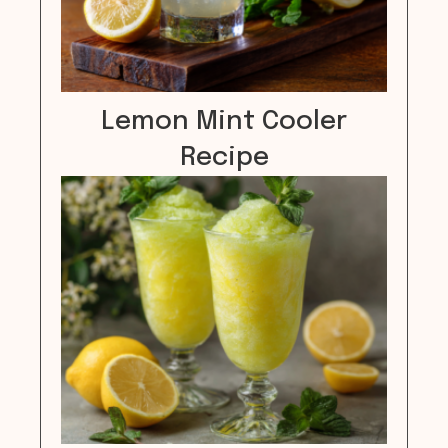
Lemon Mint Cooler
Recipe