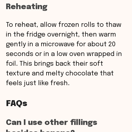
Reheating
To reheat, allow frozen rolls to thaw
in the fridge overnight, then warm
gently in a microwave for about 20
seconds or in a low oven wrapped in
foil. This brings back their soft
texture and melty chocolate that
feels just like fresh.
FAQs
Can I use other fillings