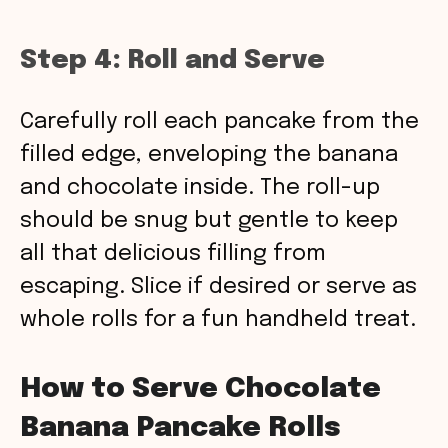
Step 4: Roll and Serve
Carefully roll each pancake from the
filled edge, enveloping the banana
and chocolate inside. The roll-up
should be snug but gentle to keep
all that delicious filling from
escaping. Slice if desired or serve as
whole rolls for a fun handheld treat.
How to Serve Chocolate
Banana Pancake Rolls