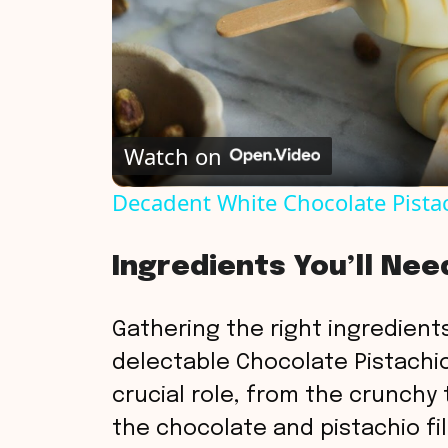
Watch on
Decadent White Chocolate Pista
Ingredients You’ll Nee
Gathering the right ingredients
delectable Chocolate Pistachio
crucial role, from the crunchy 
the chocolate and pistachio fil