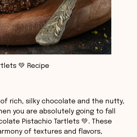
tlets 💚 Recipe
of rich, silky chocolate and the nutty,
hen you are absolutely going to fall
olate Pistachio Tartlets 💚. These
harmony of textures and flavors,