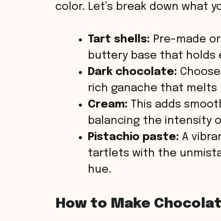
color. Let’s break down what you
Tart shells:
Pre-made or 
buttery base that holds 
Dark chocolate:
Choose 
rich ganache that melts 
Cream:
This adds smooth
balancing the intensity 
Pistachio paste:
A vibra
tartlets with the unmist
hue.
How to Make Chocolate