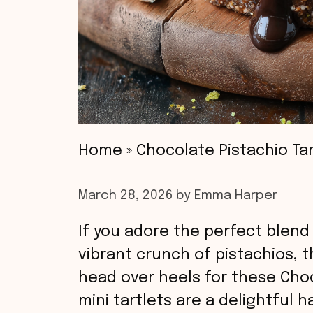
Home
»
Chocolate Pistachio Tar
March 28, 2026
by
Emma Harper
If you adore the perfect blend 
vibrant crunch of pistachios, t
head over heels for these Choc
mini tartlets are a delightful 