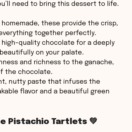
’ll need to bring this dessert to life.
o
homemade, these provide the crisp,
everything together perfectly.
high-quality chocolate for a deeply
beautifully on your palate.
ness and richness to the ganache,
of the chocolate.
nt, nutty paste that infuses the
akable flavor and a beautiful green
 Pistachio Tartlets 💚