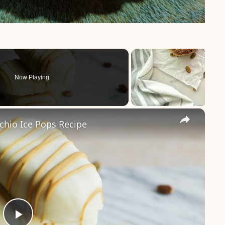
Now Playing
×
chio Ice Pops Recipe