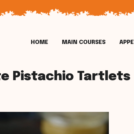
HOME
MAIN COURSES
APPE
e Pistachio Tartlets 