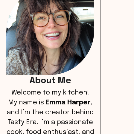
About Me
Welcome to my kitchen!
My name is
Emma Harper
,
and I’m the creator behind
Tasty Era. I’m a passionate
cook, food enthusiast, and