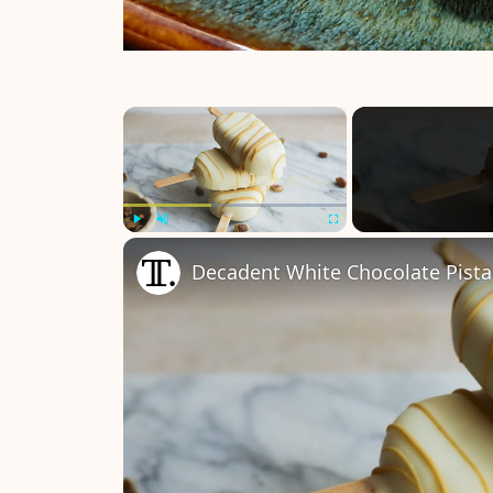
×
Play
Unmute
Fullscreen
Decadent White Chocolate Pista