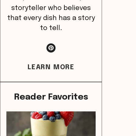
storyteller who believes
that every dish has a story
to tell.
LEARN MORE
Reader Favorites