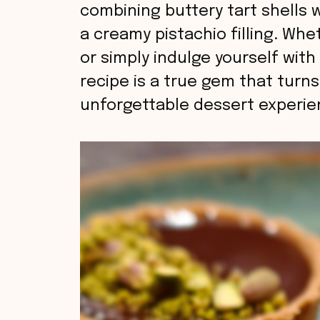
combining buttery tart shells
a creamy pistachio filling. Wh
or simply indulge yourself with
recipe is a true gem that turns
unforgettable dessert experie