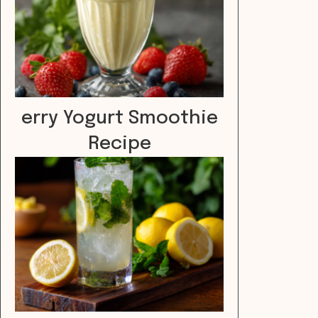
erry Yogurt Smoothie
Recipe