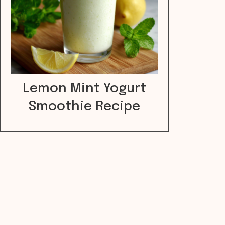
Lemon Mint Yogurt
Smoothie Recipe