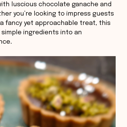
 with luscious chocolate ganache and
ether you’re looking to impress guests
 a fancy yet approachable treat, this
 simple ingredients into an
nce.