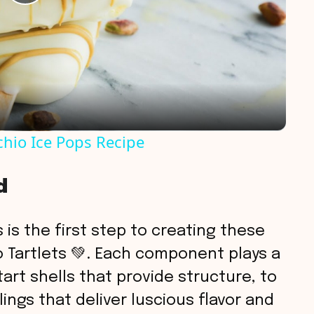
P
l
a
y
chio Ice Pops Recipe
V
d
i
 is the first step to creating these
d
 Tartlets 💚. Each component plays a
tart shells that provide structure, to
e
lings that deliver luscious flavor and