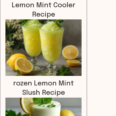
Lemon Mint Cooler
Recipe
rozen Lemon Mint
Slush Recipe