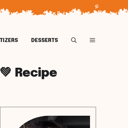
TIZERS
DESSERTS
💚 Recipe