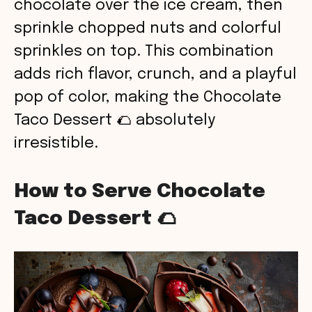
chocolate over the ice cream, then
sprinkle chopped nuts and colorful
sprinkles on top. This combination
adds rich flavor, crunch, and a playful
pop of color, making the Chocolate
Taco Dessert 🌮 absolutely
irresistible.
How to Serve Chocolate
Taco Dessert 🌮