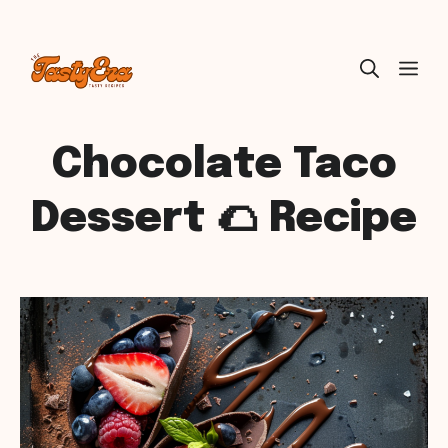
Skip
ME
to
content
Chocolate Taco
Dessert 🌮 Recipe