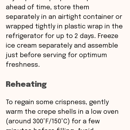
ahead of time, store them
separately in an airtight container or
wrapped tightly in plastic wrap in the
refrigerator for up to 2 days. Freeze
ice cream separately and assemble
just before serving for optimum
freshness.
Reheating
To regain some crispness, gently
warm the crepe shells in a low oven
(around 300°F/150°C) for a few