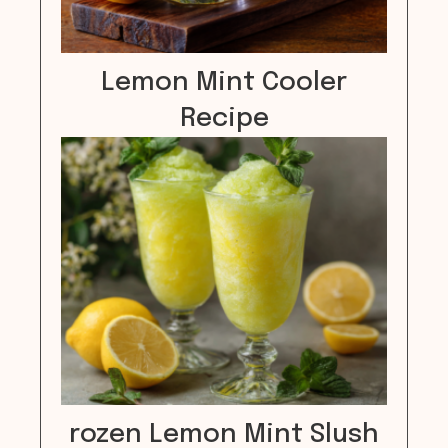
Lemon Mint Cooler
Recipe
rozen Lemon Mint Slush