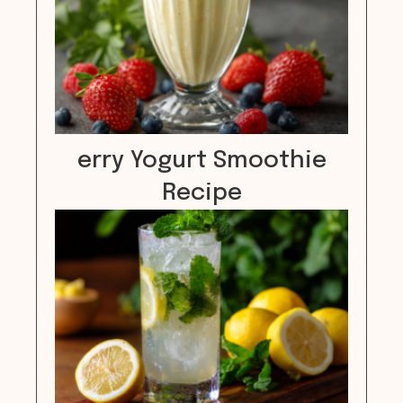
erry Yogurt Smoothie
Recipe