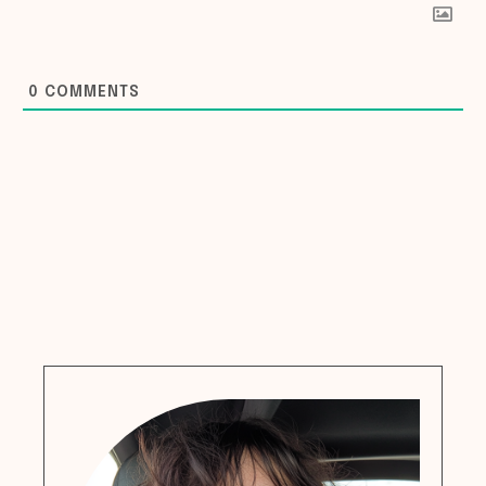
0
COMMENTS