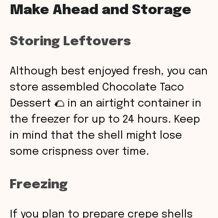
Make Ahead and Storage
Storing Leftovers
Although best enjoyed fresh, you can
store assembled Chocolate Taco
Dessert 🌮 in an airtight container in
the freezer for up to 24 hours. Keep
in mind that the shell might lose
some crispness over time.
Freezing
If you plan to prepare crepe shells