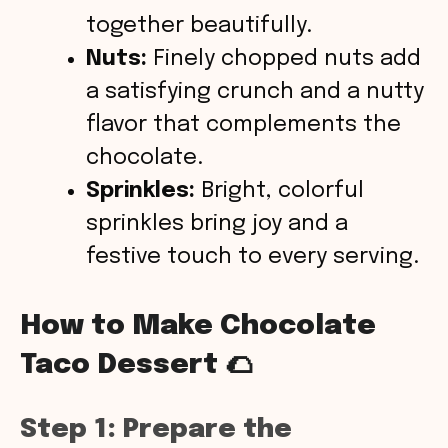
together beautifully.
Nuts:
Finely chopped nuts add
a satisfying crunch and a nutty
flavor that complements the
chocolate.
Sprinkles:
Bright, colorful
sprinkles bring joy and a
festive touch to every serving.
How to Make Chocolate
Taco Dessert 🌮
Step 1: Prepare the