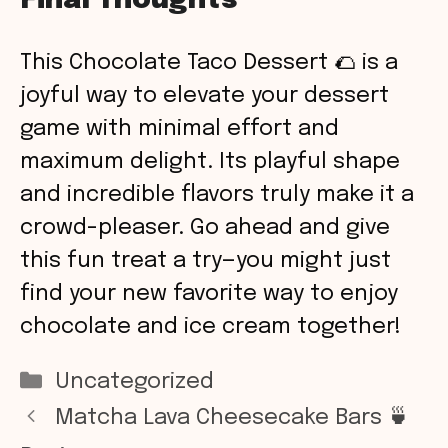
Final Thoughts
This Chocolate Taco Dessert 🌮 is a
joyful way to elevate your dessert
game with minimal effort and
maximum delight. Its playful shape
and incredible flavors truly make it a
crowd-pleaser. Go ahead and give
this fun treat a try—you might just
find your new favorite way to enjoy
chocolate and ice cream together!
Categories
Uncategorized
Matcha Lava Cheesecake Bars 🍵