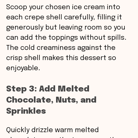
Scoop your chosen ice cream into
each crepe shell carefully, filling it
generously but leaving room so you
can add the toppings without spills.
The cold creaminess against the
crisp shell makes this dessert so
enjoyable.
Step 3: Add Melted
Chocolate, Nuts, and
Sprinkles
Quickly drizzle warm melted