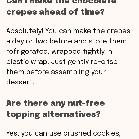
Can I make the chocolate
crepes ahead of time?
Absolutely! You can make the crepes
a day or two before and store them
refrigerated, wrapped tightly in
plastic wrap. Just gently re-crisp
them before assembling your
dessert.
Are there any nut-free
topping alternatives?
Yes, you can use crushed cookies,