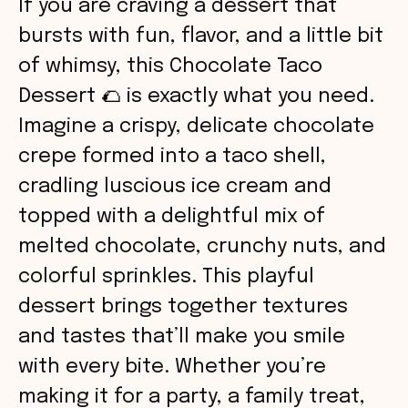
If you are craving a dessert that
bursts with fun, flavor, and a little bit
of whimsy, this Chocolate Taco
Dessert 🌮 is exactly what you need.
Imagine a crispy, delicate chocolate
crepe formed into a taco shell,
cradling luscious ice cream and
topped with a delightful mix of
melted chocolate, crunchy nuts, and
colorful sprinkles. This playful
dessert brings together textures
and tastes that’ll make you smile
with every bite. Whether you’re
making it for a party, a family treat,