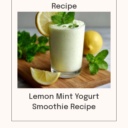
Recipe
Lemon Mint Yogurt
Smoothie Recipe