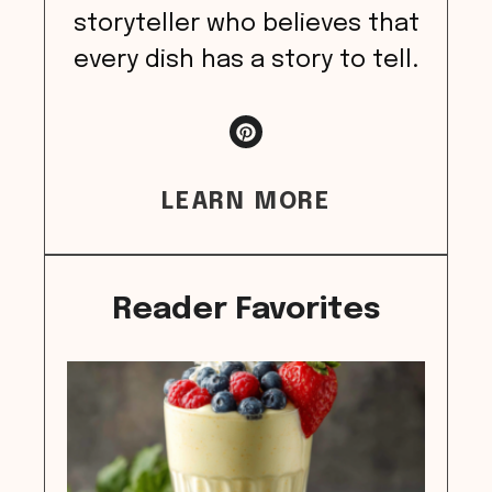
storyteller who believes that
every dish has a story to tell.
LEARN MORE
Reader Favorites