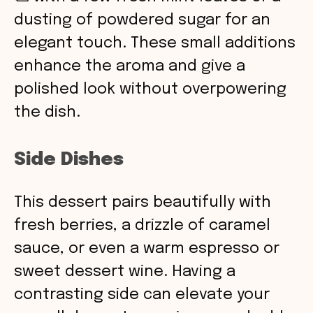
dusting of powdered sugar for an
elegant touch. These small additions
enhance the aroma and give a
polished look without overpowering
the dish.
Side Dishes
This dessert pairs beautifully with
fresh berries, a drizzle of caramel
sauce, or even a warm espresso or
sweet dessert wine. Having a
contrasting side can elevate your