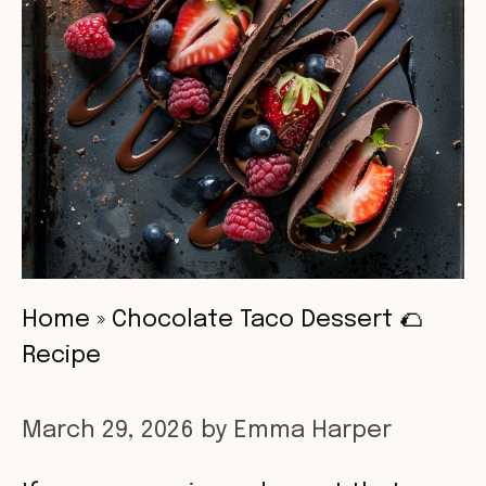
Home
»
Chocolate Taco Dessert 🌮
Recipe
March 29, 2026
by
Emma Harper