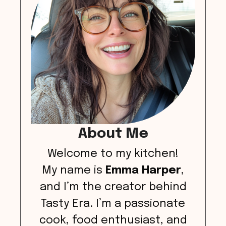
About Me
Welcome to my kitchen!
My name is
Emma Harper
,
and I’m the creator behind
Tasty Era. I’m a passionate
cook, food enthusiast, and