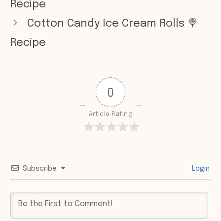
Recipe
Cotton Candy Ice Cream Rolls 🍭
Recipe
0
Article Rating
Subscribe
Login