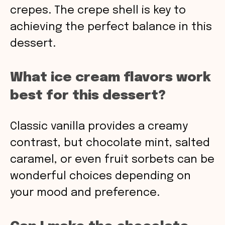
crepes. The crepe shell is key to
achieving the perfect balance in this
dessert.
What ice cream flavors work
best for this dessert?
Classic vanilla provides a creamy
contrast, but chocolate mint, salted
caramel, or even fruit sorbets can be
wonderful choices depending on
your mood and preference.