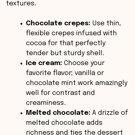
o
textures.
Chocolate crepes:
Use thin,
flexible crepes infused with
cocoa for that perfectly
tender but sturdy shell.
Ice cream:
Choose your
favorite flavor; vanilla or
chocolate mint work amazingly
well for contrast and
creaminess.
Melted chocolate:
A drizzle of
melted chocolate adds
richness and ties the dessert