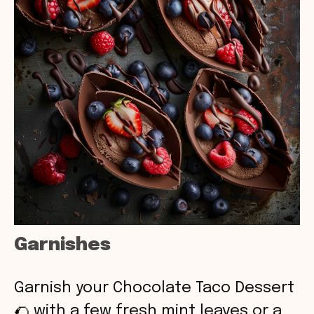
Garnishes
Garnish your Chocolate Taco Dessert
🌮 with a few fresh mint leaves or a