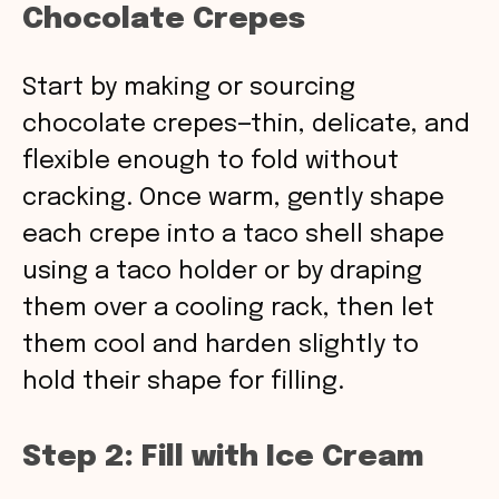
Chocolate Crepes
Start by making or sourcing
chocolate crepes—thin, delicate, and
flexible enough to fold without
cracking. Once warm, gently shape
each crepe into a taco shell shape
using a taco holder or by draping
them over a cooling rack, then let
them cool and harden slightly to
hold their shape for filling.
Step 2: Fill with Ice Cream