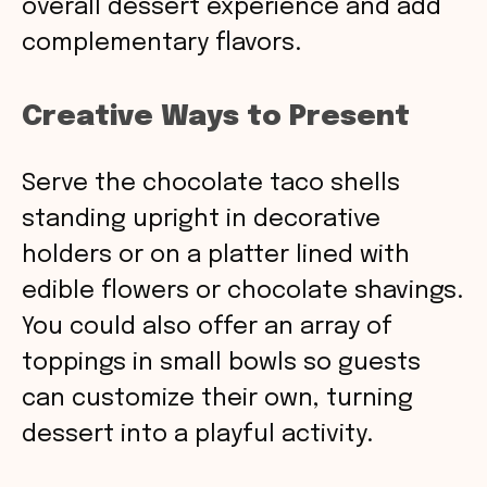
overall dessert experience and add
complementary flavors.
Creative Ways to Present
Serve the chocolate taco shells
standing upright in decorative
holders or on a platter lined with
edible flowers or chocolate shavings.
You could also offer an array of
toppings in small bowls so guests
can customize their own, turning
dessert into a playful activity.