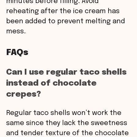
minutes before filling. Avoid
reheating after the ice cream has
been added to prevent melting and
mess.
FAQs
Can I use regular taco shells
instead of chocolate
crepes?
Regular taco shells won’t work the
same since they lack the sweetness
and tender texture of the chocolate