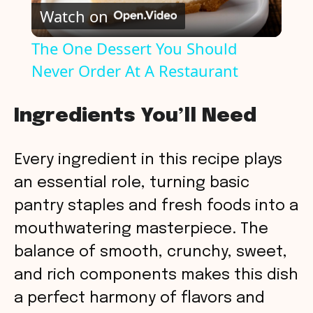
Watch on
l
The One Dessert You Should
Never Order At A Restaurant
a
y
Ingredients You’ll Need
V
Every ingredient in this recipe plays
an essential role, turning basic
i
pantry staples and fresh foods into a
mouthwatering masterpiece. The
d
balance of smooth, crunchy, sweet,
and rich components makes this dish
e
a perfect harmony of flavors and