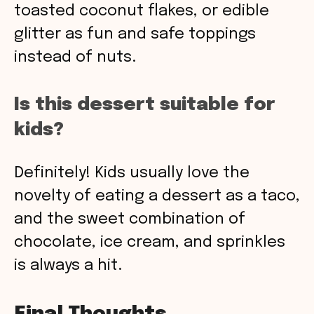
toasted coconut flakes, or edible
glitter as fun and safe toppings
instead of nuts.
Is this dessert suitable for
kids?
Definitely! Kids usually love the
novelty of eating a dessert as a taco,
and the sweet combination of
chocolate, ice cream, and sprinkles
is always a hit.