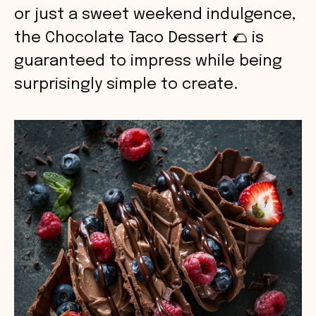
or just a sweet weekend indulgence,
the Chocolate Taco Dessert 🌮 is
guaranteed to impress while being
surprisingly simple to create.