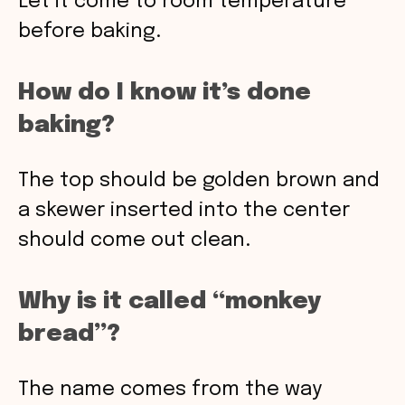
Let it come to room temperature
before baking.
How do I know it’s done
baking?
The top should be golden brown and
a skewer inserted into the center
should come out clean.
Why is it called “monkey
bread”?
The name comes from the way