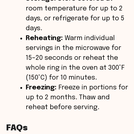
room temperature for up to 2
days, or refrigerate for up to 5
days.
Reheating:
Warm individual
servings in the microwave for
15–20 seconds or reheat the
whole ring in the oven at 300°F
(150°C) for 10 minutes.
Freezing:
Freeze in portions for
up to 2 months. Thaw and
reheat before serving.
FAQs