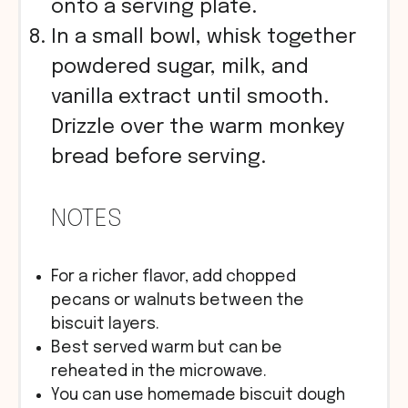
onto a serving plate.
In a small bowl, whisk together
powdered sugar, milk, and
vanilla extract until smooth.
Drizzle over the warm monkey
bread before serving.
NOTES
For a richer flavor, add chopped
pecans or walnuts between the
biscuit layers.
Best served warm but can be
reheated in the microwave.
You can use homemade biscuit dough