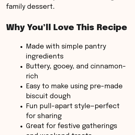
family dessert.
Why You’ll Love This Recipe
Made with simple pantry
ingredients
Buttery, gooey, and cinnamon-
rich
Easy to make using pre-made
biscuit dough
Fun pull-apart style—perfect
for sharing
Great for festive gatherings