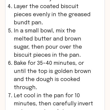
Layer the coated biscuit
pieces evenly in the greased
bundt pan.
In a small bowl, mix the
melted butter and brown
sugar, then pour over the
biscuit pieces in the pan.
Bake for 35–40 minutes, or
until the top is golden brown
and the dough is cooked
through.
Let cool in the pan for 10
minutes, then carefully invert