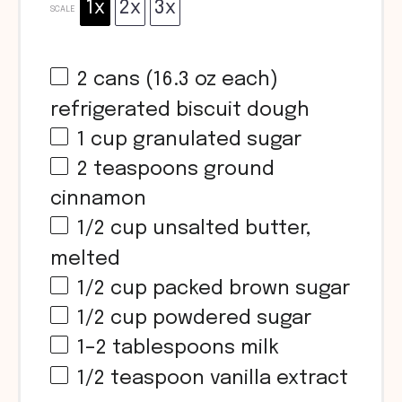
1x
2x
3x
SCALE
2
cans (16.3 oz each)
refrigerated biscuit dough
1 cup
granulated sugar
2 teaspoons
ground
cinnamon
1/2 cup
unsalted butter,
melted
1/2 cup
packed brown sugar
1/2 cup
powdered sugar
1
–
2
tablespoons milk
1/2 teaspoon
vanilla extract