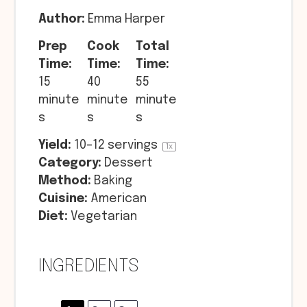
Author:
Emma Harper
Prep
Cook
Total
Time:
Time:
Time:
15
40
55
minute
minute
minute
s
s
s
Yield:
10
–
12
servings
1
x
Category:
Dessert
Method:
Baking
Cuisine:
American
Diet:
Vegetarian
INGREDIENTS