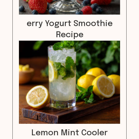
erry Yogurt Smoothie
Recipe
Lemon Mint Cooler