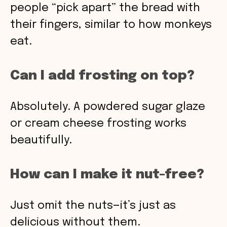
people “pick apart” the bread with
their fingers, similar to how monkeys
eat.
Can I add frosting on top?
Absolutely. A powdered sugar glaze
or cream cheese frosting works
beautifully.
How can I make it nut-free?
Just omit the nuts—it’s just as
delicious without them.