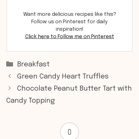
Want more delicious recipes like this?
Follow us on Pinterest for daily
inspiration!
Click here to Follow me on Pinterest
Categories
Breakfast
Green Candy Heart Truffles
Chocolate Peanut Butter Tart with
Candy Topping
0