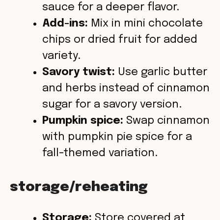
sauce for a deeper flavor.
Add-ins:
Mix in mini chocolate
chips or dried fruit for added
variety.
Savory twist:
Use garlic butter
and herbs instead of cinnamon
sugar for a savory version.
Pumpkin spice:
Swap cinnamon
with pumpkin pie spice for a
fall-themed variation.
storage/reheating
Storage:
Store covered at