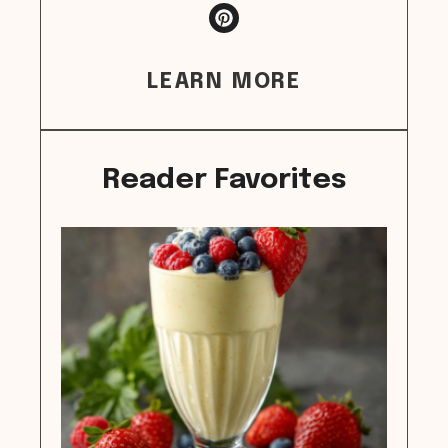
LEARN MORE
Reader Favorites