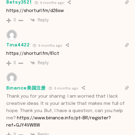
Betsy3521
9 months ago
https://shorturl.fm/d26sw
Reply
0
Tina4422
9 months ago
https://shorturl.fm/lI1ct
Reply
0
Binance美国注册
6 months ago
Thank you for your sharing. I am worried that I lack
creative ideas. It is your article that makes me full of
hope. Thank you. But, I have a question, can you help
me?
https://www.binance.info/pt-BR/register?
ref=GJY4VW8W
Reply
0