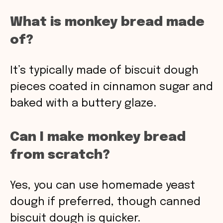
What is monkey bread made
of?
It’s typically made of biscuit dough
pieces coated in cinnamon sugar and
baked with a buttery glaze.
Can I make monkey bread
from scratch?
Yes, you can use homemade yeast
dough if preferred, though canned
biscuit dough is quicker.