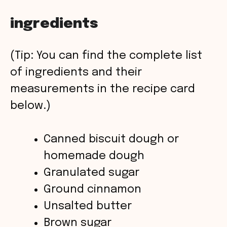
a
ingredients
y
(Tip: You can find the complete list
V
of ingredients and their
measurements in the recipe card
i
below.)
d
Canned biscuit dough or
homemade dough
e
Granulated sugar
o
Ground cinnamon
Unsalted butter
Brown sugar