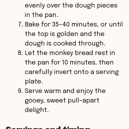
evenly over the dough pieces
in the pan.
Bake for 35–40 minutes, or until
the top is golden and the
dough is cooked through.
Let the monkey bread rest in
the pan for 10 minutes, then
carefully invert onto a serving
plate.
Serve warm and enjoy the
gooey, sweet pull-apart
delight.