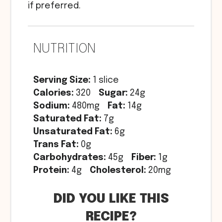
if preferred.
NUTRITION
Serving Size:
1 slice
Calories:
320
Sugar:
24g
Sodium:
480mg
Fat:
14g
Saturated Fat:
7g
Unsaturated Fat:
6g
Trans Fat:
0g
Carbohydrates:
45g
Fiber:
1g
Protein:
4g
Cholesterol:
20mg
DID YOU LIKE THIS
RECIPE?