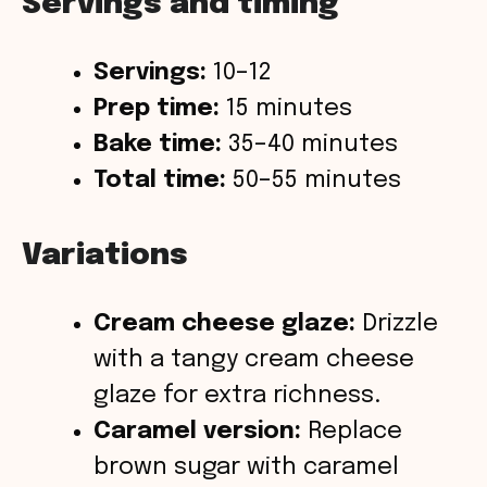
Servings and timing
Servings:
10–12
Prep time:
15 minutes
Bake time:
35–40 minutes
Total time:
50–55 minutes
Variations
Cream cheese glaze:
Drizzle
with a tangy cream cheese
glaze for extra richness.
Caramel version:
Replace
brown sugar with caramel