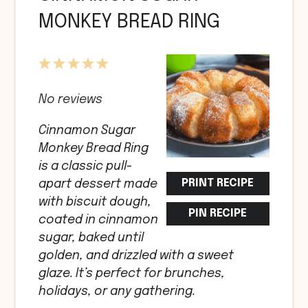
MONKEY BREAD RING
1
2
3
4
5
Star
Stars
Stars
Stars
Stars
No reviews
Cinnamon Sugar
Monkey Bread Ring
is a classic pull-
PRINT RECIPE
apart dessert made
with biscuit dough,
PIN RECIPE
coated in cinnamon
sugar, baked until
golden, and drizzled with a sweet
glaze. It’s perfect for brunches,
holidays, or any gathering.