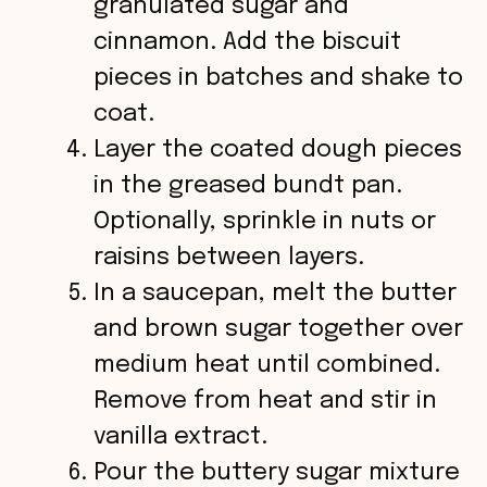
granulated sugar and
cinnamon. Add the biscuit
pieces in batches and shake to
coat.
Layer the coated dough pieces
in the greased bundt pan.
Optionally, sprinkle in nuts or
raisins between layers.
In a saucepan, melt the butter
and brown sugar together over
medium heat until combined.
Remove from heat and stir in
vanilla extract.
Pour the buttery sugar mixture