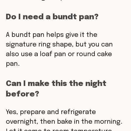
Do I need a bundt pan?
A bundt pan helps give it the
signature ring shape, but you can
also use a loaf pan or round cake
pan.
Can I make this the night
before?
Yes, prepare and refrigerate
overnight, then bake in the morning.