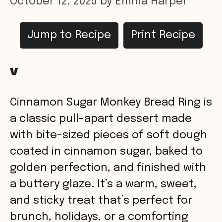
October 12, 2025
by
Emma Harper
Jump to Recipe
Print Recipe
v
Cinnamon Sugar Monkey Bread Ring is
a classic pull-apart dessert made
with bite-sized pieces of soft dough
coated in cinnamon sugar, baked to
golden perfection, and finished with
a buttery glaze. It’s a warm, sweet,
and sticky treat that’s perfect for
brunch, holidays, or a comforting