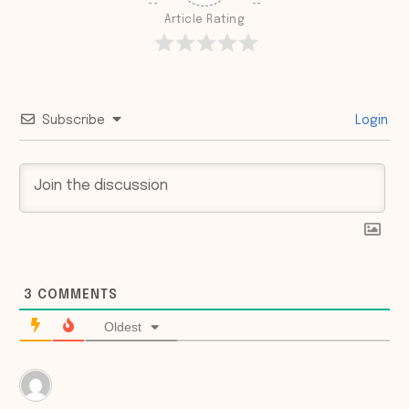
Article Rating
Subscribe
Login
3
COMMENTS
Oldest