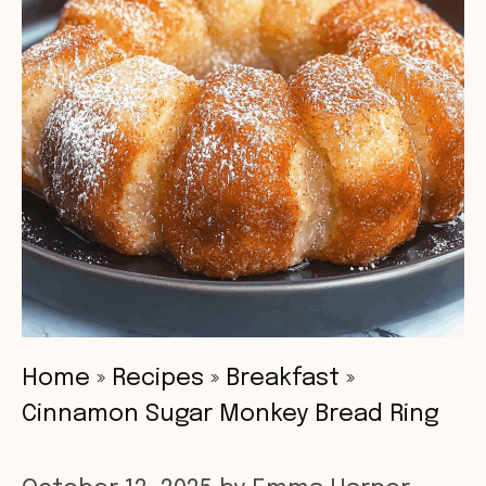
Home
»
Recipes
»
Breakfast
»
Cinnamon Sugar Monkey Bread Ring