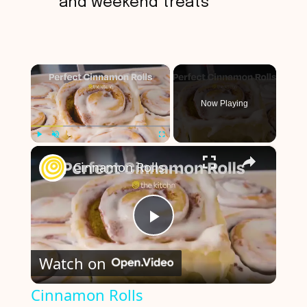
and weekend treats
×
Now Playing
×
Play
Unmute
Fullscreen
Cinnamon Rolls
P
Watch on
l
Cinnamon Rolls