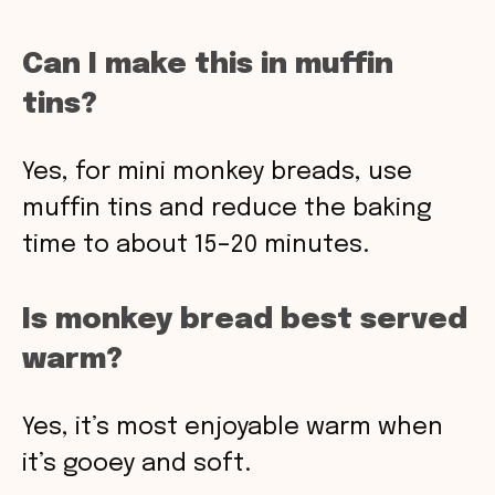
Can I make this in muffin
tins?
Yes, for mini monkey breads, use
muffin tins and reduce the baking
time to about 15–20 minutes.
Is monkey bread best served
warm?
Yes, it’s most enjoyable warm when
it’s gooey and soft.