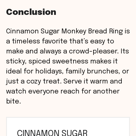
Conclusion
Cinnamon Sugar Monkey Bread Ring is
a timeless favorite that’s easy to
make and always a crowd-pleaser. Its
sticky, spiced sweetness makes it
ideal for holidays, family brunches, or
just a cozy treat. Serve it warm and
watch everyone reach for another
bite.
CINNAMON SUGAR