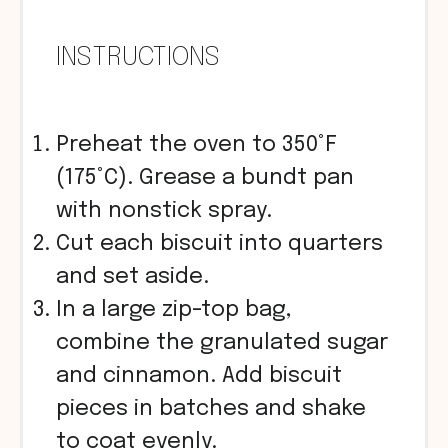
INSTRUCTIONS
Preheat the oven to 350°F
(175°C). Grease a bundt pan
with nonstick spray.
Cut each biscuit into quarters
and set aside.
In a large zip-top bag,
combine the granulated sugar
and cinnamon. Add biscuit
pieces in batches and shake
to coat evenly.