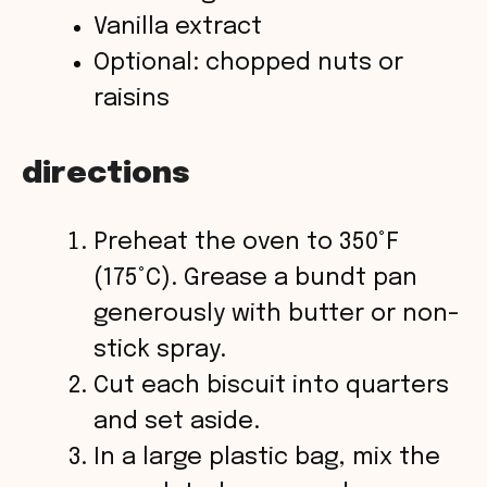
Vanilla extract
Optional: chopped nuts or
raisins
directions
Preheat the oven to 350°F
(175°C). Grease a bundt pan
generously with butter or non-
stick spray.
Cut each biscuit into quarters
and set aside.
In a large plastic bag, mix the