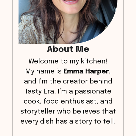
About Me
Welcome to my kitchen!
My name is
Emma Harper
,
and I’m the creator behind
Tasty Era. I’m a passionate
cook, food enthusiast, and
storyteller who believes that
every dish has a story to tell.