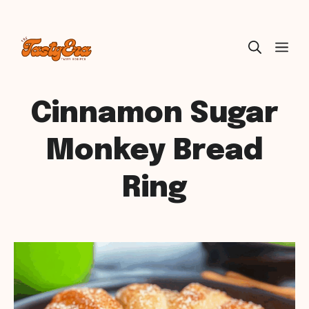
Skip
ME
to
content
Cinnamon Sugar
Monkey Bread
Ring