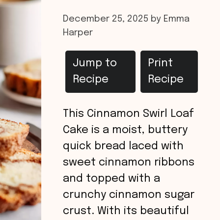
December 25, 2025
by
Emma
Harper
Jump to
Print
Recipe
Recipe
This Cinnamon Swirl Loaf
Cake is a moist, buttery
quick bread laced with
sweet cinnamon ribbons
and topped with a
crunchy cinnamon sugar
crust. With its beautiful