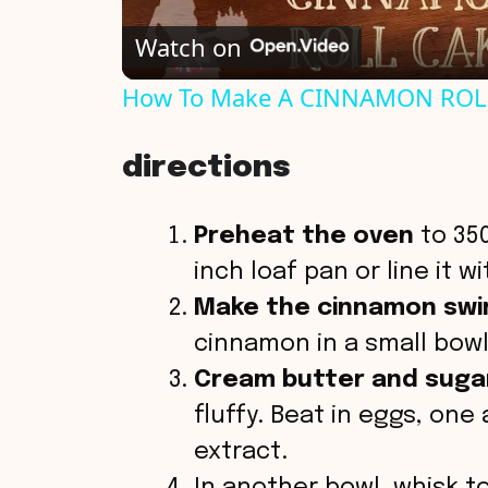
Watch on
a
How To Make A CINNAMON ROL
y
directions
V
Preheat the oven
to 350
i
inch loaf pan or line it 
Make the cinnamon swirl
d
cinnamon in a small bowl
Cream butter and suga
e
fluffy. Beat in eggs, one 
o
extract.