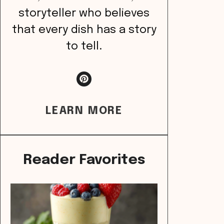
storyteller who believes
that every dish has a story
to tell.
LEARN MORE
Reader Favorites