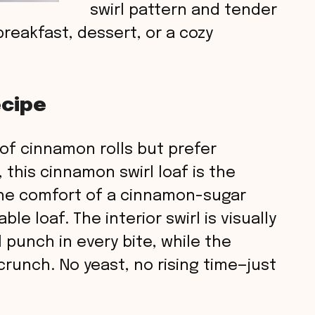
swirl pattern and tender
breakfast, dessert, or a cozy
ecipe
r of cinnamon rolls but prefer
this cinnamon swirl loaf is the
 the comfort of a cinnamon-sugar
le loaf. The interior swirl is visually
 punch in every bite, while the
 crunch. No yeast, no rising time—just