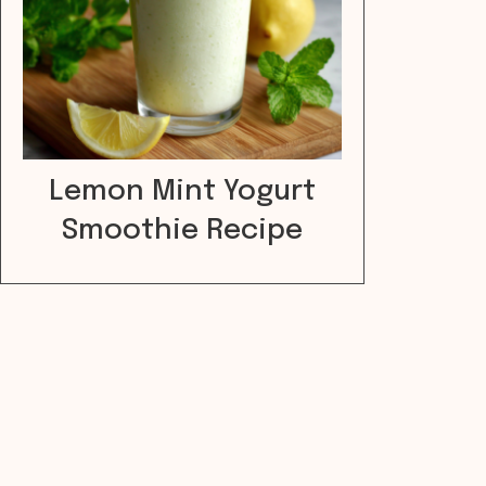
Lemon Mint Yogurt
Smoothie Recipe