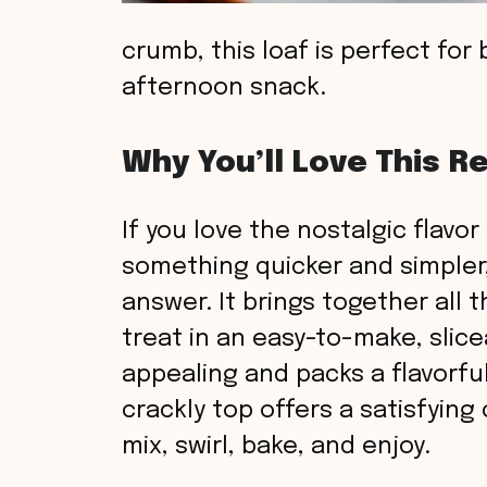
crumb, this loaf is perfect for 
afternoon snack.
Why You’ll Love This R
If you love the nostalgic flavo
something quicker and simpler, 
answer. It brings together all
treat in an easy-to-make, sliceab
appealing and packs a flavorful
crackly top offers a satisfying
mix, swirl, bake, and enjoy.