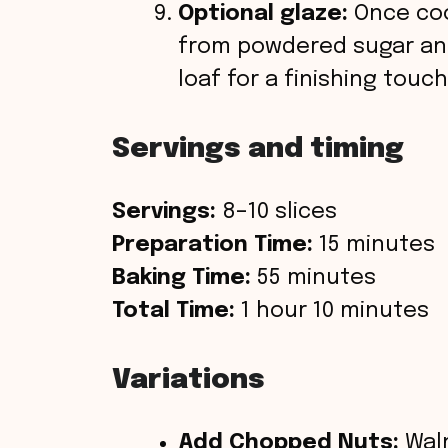
Optional glaze:
Once coo
from powdered sugar and
loaf for a finishing touch
Servings and timing
Servings:
8–10 slices
Preparation Time:
15 minutes
Baking Time:
55 minutes
Total Time:
1 hour 10 minutes
Variations
Add Chopped Nuts:
Waln