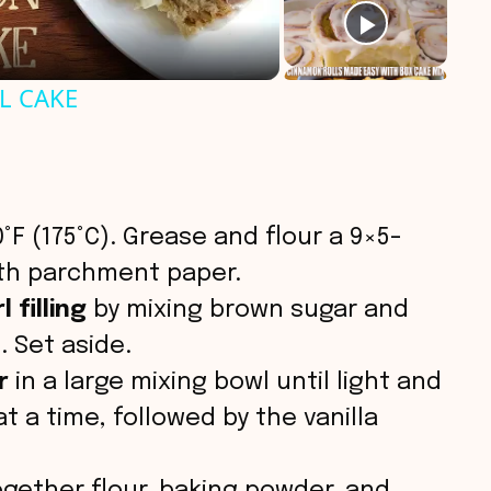
L CAKE
°F (175°C). Grease and flour a 9×5-
with parchment paper.
 filling
by mixing brown sugar and
. Set aside.
r
in a large mixing bowl until light and
at a time, followed by the vanilla