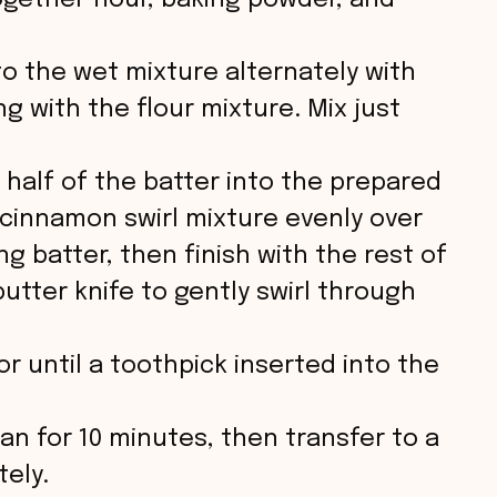
ogether flour, baking powder, and
to the wet mixture alternately with
g with the flour mixture. Mix just
 half of the batter into the prepared
e cinnamon swirl mixture evenly over
g batter, then finish with the rest of
butter knife to gently swirl through
r until a toothpick inserted into the
pan for 10 minutes, then transfer to a
tely.