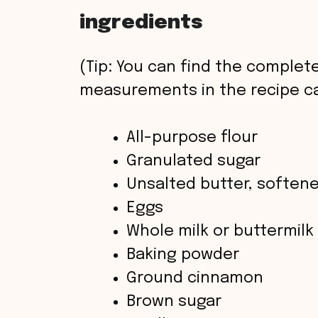
ingredients
(Tip: You can find the complete
measurements in the recipe ca
All-purpose flour
Granulated sugar
Unsalted butter, soften
Eggs
Whole milk or buttermilk
Baking powder
Ground cinnamon
Brown sugar