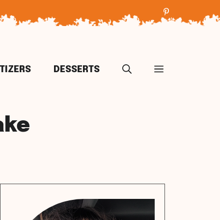
TIZERS
DESSERTS
ake