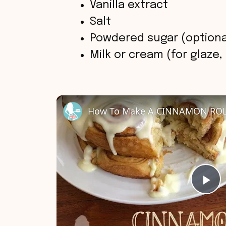
Vanilla extract
Salt
Powdered sugar (optional
Milk or cream (for glaze,
How To Make A CINNAMON ROL
P
l