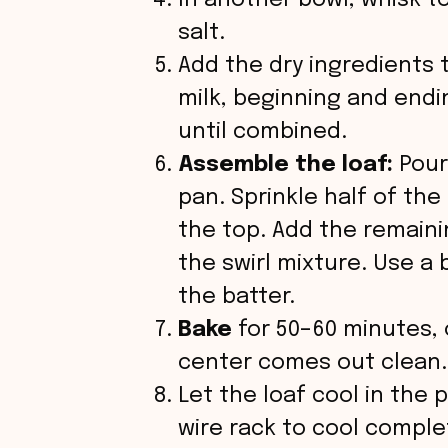
In another bowl, whisk t
salt.
Add the dry ingredients 
milk, beginning and endin
until combined.
Assemble the loaf:
Pour
pan. Sprinkle half of th
the top. Add the remainin
the swirl mixture. Use a 
the batter.
Bake
for 50–60 minutes, o
center comes out clean.
Let the loaf cool in the 
wire rack to cool comple