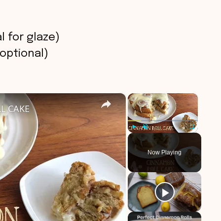
 for glaze)
 optional)
×
×
L CAKE
Play
Unmute
Fullscreen
Now Playing