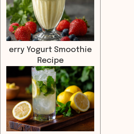
erry Yogurt Smoothie
Recipe