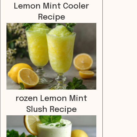
Lemon Mint Cooler
Recipe
rozen Lemon Mint
Slush Recipe