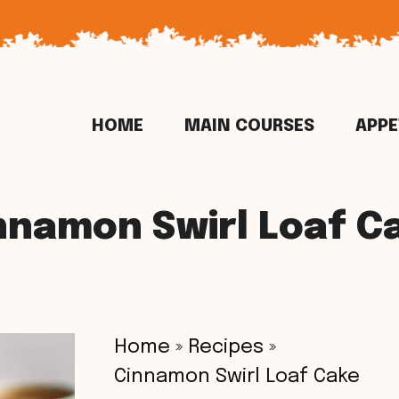
HOME
MAIN COURSES
APPE
nnamon Swirl Loaf C
Home
»
Recipes
»
Cinnamon Swirl Loaf Cake