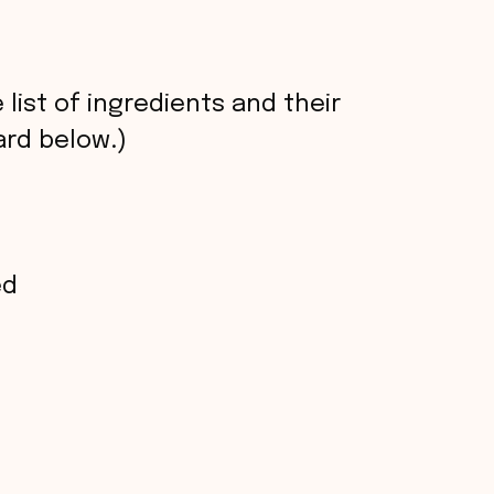
 list of ingredients and their
rd below.)
ed