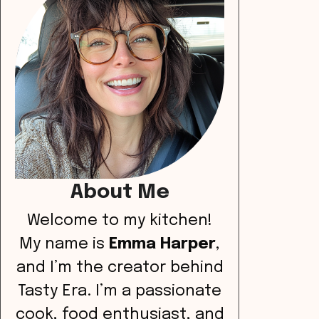
About Me
Welcome to my kitchen!
My name is
Emma Harper
,
and I’m the creator behind
Tasty Era. I’m a passionate
cook, food enthusiast, and