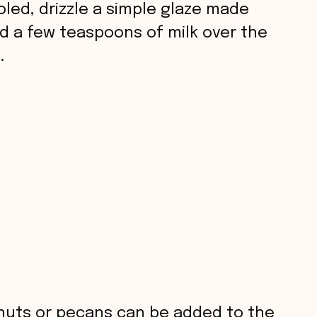
led, drizzle a simple glaze made
 a few teaspoons of milk over the
.
uts or pecans can be added to the