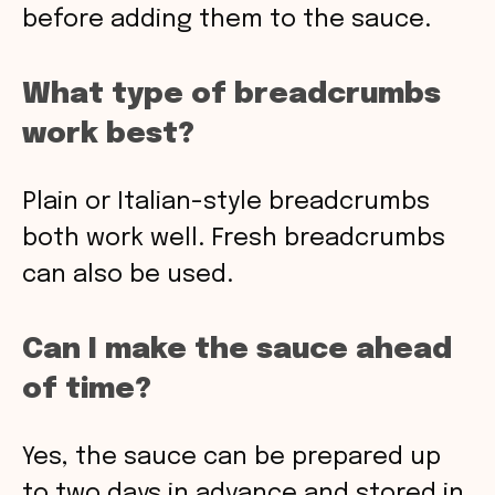
before adding them to the sauce.
What type of breadcrumbs
work best?
Plain or Italian-style breadcrumbs
both work well. Fresh breadcrumbs
can also be used.
Can I make the sauce ahead
of time?
Yes, the sauce can be prepared up
to two days in advance and stored in