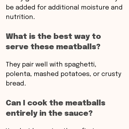
be added for additional moisture and
nutrition.
What is the best way to
serve these meatballs?
They pair well with spaghetti,
polenta, mashed potatoes, or crusty
bread.
Can I cook the meatballs
entirely in the sauce?