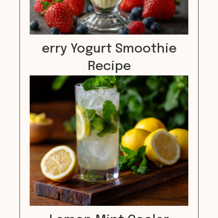
erry Yogurt Smoothie
Recipe