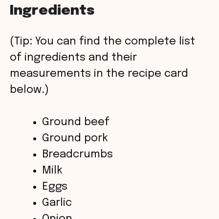
Ingredients
y
(Tip: You can find the complete list
V
of ingredients and their
measurements in the recipe card
i
below.)
d
Ground beef
Ground pork
e
Breadcrumbs
o
Milk
Eggs
Garlic