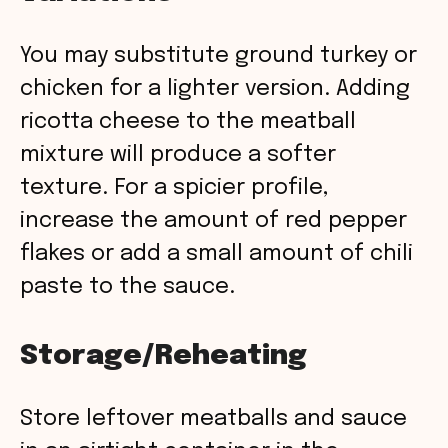
You may substitute ground turkey or
chicken for a lighter version. Adding
ricotta cheese to the meatball
mixture will produce a softer
texture. For a spicier profile,
increase the amount of red pepper
flakes or add a small amount of chili
paste to the sauce.
Storage/Reheating
Store leftover meatballs and sauce