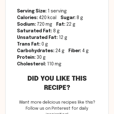
Serving Size:
1 serving
Calories:
420 kcal
Sugar:
8 g
Sodium:
720 mg
Fat:
22 g
Saturated Fat:
8 g
Unsaturated Fat:
12 g
Trans Fat:
0 g
Carbohydrates:
24 g
Fiber:
4 g
Protein:
30 g
Cholesterol:
110 mg
DID YOU LIKE THIS
RECIPE?
Want more delicious recipes like this?
Follow us on Pinterest for daily