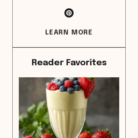
LEARN MORE
Reader Favorites