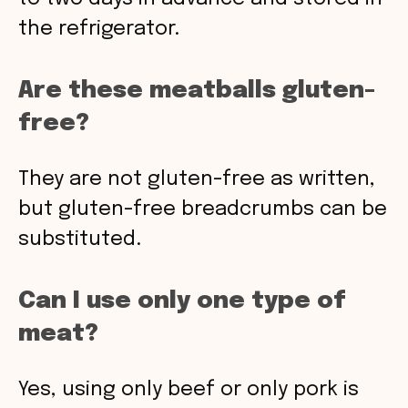
the refrigerator.
Are these meatballs gluten-
free?
They are not gluten-free as written,
but gluten-free breadcrumbs can be
substituted.
Can I use only one type of
meat?
Yes, using only beef or only pork is