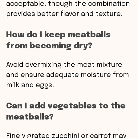
acceptable, though the combination
provides better flavor and texture.
How do I keep meatballs
from becoming dry?
Avoid overmixing the meat mixture
and ensure adequate moisture from
milk and eggs.
Can I add vegetables to the
meatballs?
Finely grated zucchini or carrot may