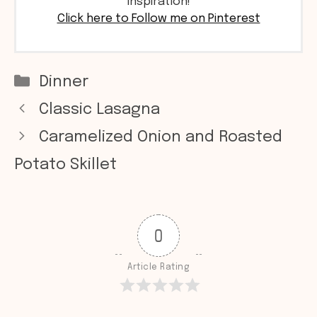
inspiration!
Click here to Follow me on Pinterest
Categories
Dinner
Classic Lasagna
Caramelized Onion and Roasted
Potato Skillet
0
Article Rating