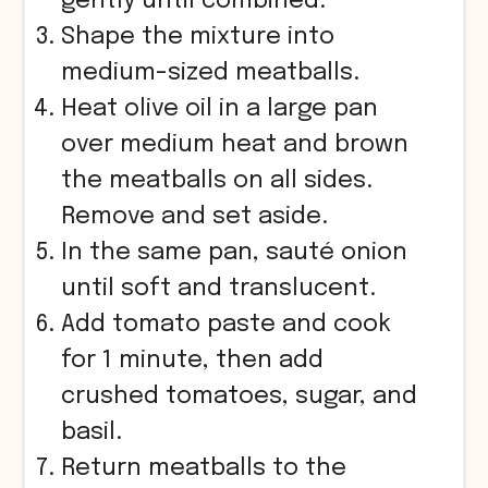
gently until combined.
Shape the mixture into
medium-sized meatballs.
Heat olive oil in a large pan
over medium heat and brown
the meatballs on all sides.
Remove and set aside.
In the same pan, sauté onion
until soft and translucent.
Add tomato paste and cook
for 1 minute, then add
crushed tomatoes, sugar, and
basil.
Return meatballs to the