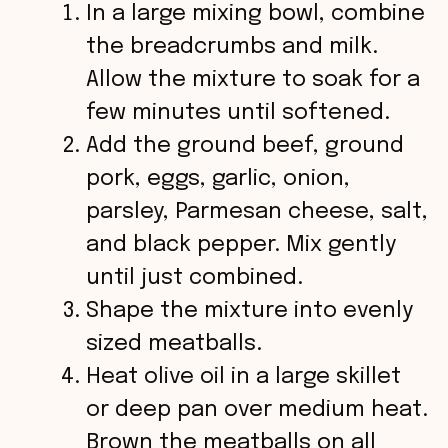
In a large mixing bowl, combine
the breadcrumbs and milk.
Allow the mixture to soak for a
few minutes until softened.
Add the ground beef, ground
pork, eggs, garlic, onion,
parsley, Parmesan cheese, salt,
and black pepper. Mix gently
until just combined.
Shape the mixture into evenly
sized meatballs.
Heat olive oil in a large skillet
or deep pan over medium heat.
Brown the meatballs on all