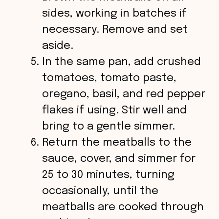
sides, working in batches if
necessary. Remove and set
aside.
In the same pan, add crushed
tomatoes, tomato paste,
oregano, basil, and red pepper
flakes if using. Stir well and
bring to a gentle simmer.
Return the meatballs to the
sauce, cover, and simmer for
25 to 30 minutes, turning
occasionally, until the
meatballs are cooked through