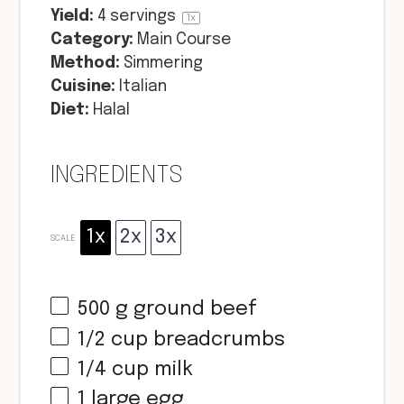
Yield:
4
servings
1
x
Category:
Main Course
Method:
Simmering
Cuisine:
Italian
Diet:
Halal
INGREDIENTS
1x
2x
3x
SCALE
500 g
ground beef
1/2 cup
breadcrumbs
1/4 cup
milk
1
large egg