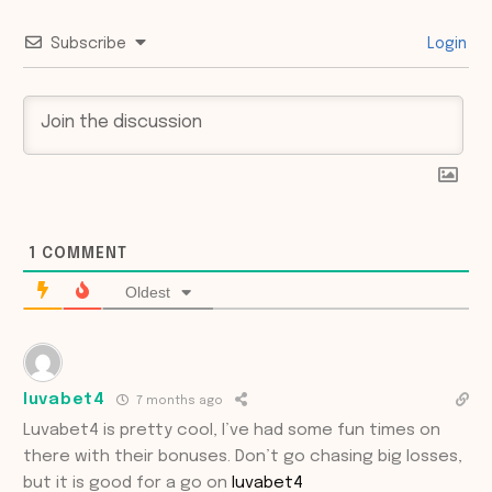
Subscribe
Login
1
COMMENT
Oldest
luvabet4
7 months ago
Luvabet4 is pretty cool, I’ve had some fun times on
there with their bonuses. Don’t go chasing big losses,
but it is good for a go on
luvabet4