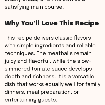
satisfying main course.
Why You’ll Love This Recipe
This recipe delivers classic flavors
with simple ingredients and reliable
techniques. The meatballs remain
juicy and flavorful, while the slow-
simmered tomato sauce develops
depth and richness. It is a versatile
dish that works equally well for family
dinners, meal preparation, or
entertaining guests.