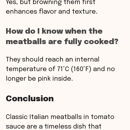
Yes, but browning them first
enhances flavor and texture.
How do I know when the
meatballs are fully cooked?
They should reach an internal
temperature of 71°C (160°F) and no
longer be pink inside.
Conclusion
Classic Italian meatballs in tomato
sauce are a timeless dish that