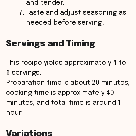
and tender.
Taste and adjust seasoning as
needed before serving.
Servings and Timing
This recipe yields approximately 4 to
6 servings.
Preparation time is about 20 minutes,
cooking time is approximately 40
minutes, and total time is around 1
hour.
Variations