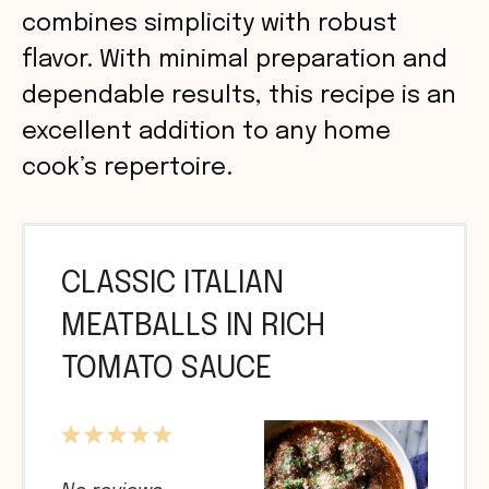
combines simplicity with robust
flavor. With minimal preparation and
dependable results, this recipe is an
excellent addition to any home
cook’s repertoire.
CLASSIC ITALIAN
MEATBALLS IN RICH
TOMATO SAUCE
1
2
3
4
5
Star
Stars
Stars
Stars
Stars