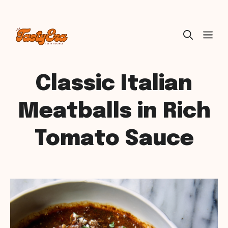
Skip
ME
to
content
Classic Italian
Meatballs in Rich
Tomato Sauce