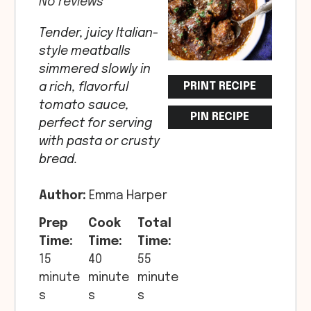
No reviews
Tender, juicy Italian-
style meatballs
simmered slowly in
PRINT RECIPE
a rich, flavorful
tomato sauce,
PIN RECIPE
perfect for serving
with pasta or crusty
bread.
Author:
Emma Harper
Prep
Cook
Total
Time:
Time:
Time:
15
40
55
minute
minute
minute
s
s
s