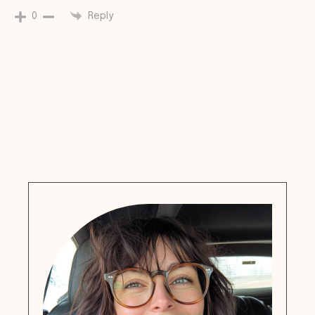
Reply
0