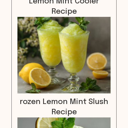
Lemon Mint Cooler
Recipe
rozen Lemon Mint Slush
Recipe