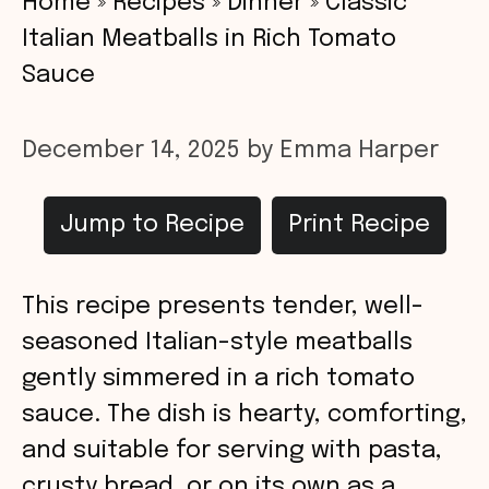
Home
»
Recipes
»
Dinner
»
Classic
Italian Meatballs in Rich Tomato
Sauce
December 14, 2025
by
Emma Harper
Jump to Recipe
Print Recipe
This recipe presents tender, well-
seasoned Italian-style meatballs
gently simmered in a rich tomato
sauce. The dish is hearty, comforting,
and suitable for serving with pasta,
crusty bread, or on its own as a