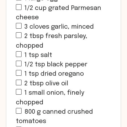
1/2 cup
grated Parmesan
cheese
3
cloves garlic, minced
2 tbsp
fresh parsley,
chopped
1 tsp
salt
1/2 tsp
black pepper
1 tsp
dried oregano
2 tbsp
olive oil
1
small onion, finely
chopped
800 g
canned crushed
tomatoes