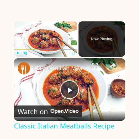
×
Now Playing
×
Play
Unmute
Fullscreen
Classic Italian Meatballs Recipe
P
Watch on
l
Classic Italian Meatballs Recipe
a