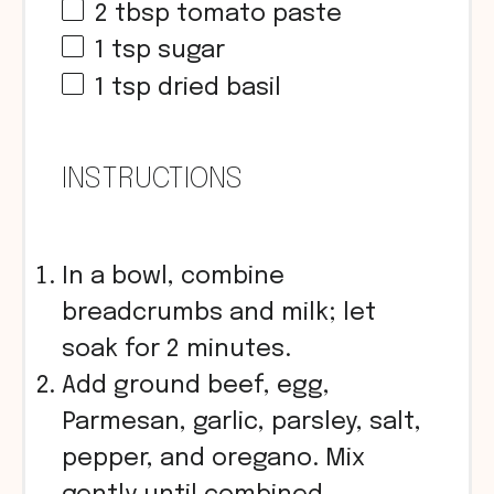
2 tbsp
tomato paste
1 tsp
sugar
1 tsp
dried basil
INSTRUCTIONS
In a bowl, combine
breadcrumbs and milk; let
soak for 2 minutes.
Add ground beef, egg,
Parmesan, garlic, parsley, salt,
pepper, and oregano. Mix