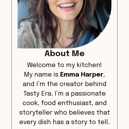
About Me
Welcome to my kitchen!
My name is
Emma Harper
,
and I’m the creator behind
Tasty Era. I’m a passionate
cook, food enthusiast, and
storyteller who believes that
every dish has a story to tell.