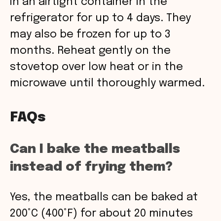
in an airtight container in the
refrigerator for up to 4 days. They
may also be frozen for up to 3
months. Reheat gently on the
stovetop over low heat or in the
microwave until thoroughly warmed.
FAQs
Can I bake the meatballs
instead of frying them?
Yes, the meatballs can be baked at
200°C (400°F) for about 20 minutes