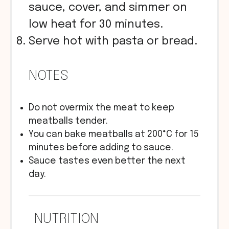
sauce, cover, and simmer on
low heat for 30 minutes.
Serve hot with pasta or bread.
NOTES
Do not overmix the meat to keep
meatballs tender.
You can bake meatballs at 200°C for 15
minutes before adding to sauce.
Sauce tastes even better the next
day.
NUTRITION