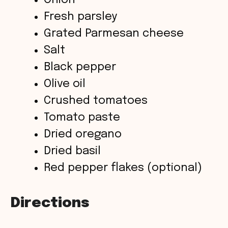
Onion
Fresh parsley
Grated Parmesan cheese
Salt
Black pepper
Olive oil
Crushed tomatoes
Tomato paste
Dried oregano
Dried basil
Red pepper flakes (optional)
Directions