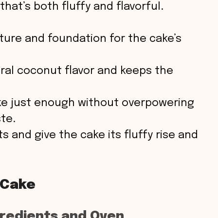
e
hat’s both fluffy and flavorful.
o
ture and foundation for the cake’s
al coconut flavor and keeps the
e just enough without overpowering
te.
s and give the cake its fluffy rise and
 Cake
gredients and Oven