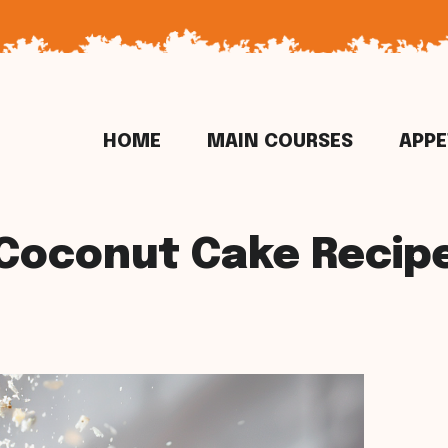
HOME
MAIN COURSES
APPE
Coconut Cake Recip