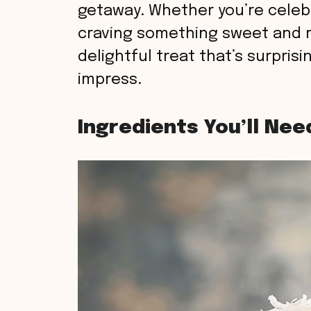
getaway. Whether you’re celebr
craving something sweet and r
delightful treat that’s surpris
impress.
Ingredients You’ll Nee