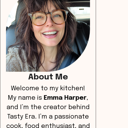
About Me
Welcome to my kitchen!
My name is
Emma Harper
,
and I’m the creator behind
Tasty Era. I’m a passionate
cook, food enthusiast, and