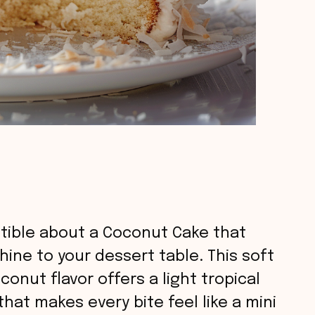
istible about a Coconut Cake that
hine to your dessert table. This soft
conut flavor offers a light tropical
hat makes every bite feel like a mini