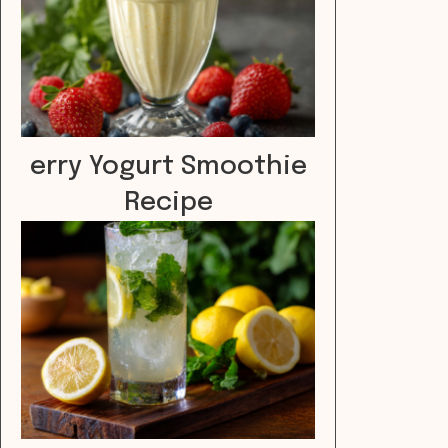
erry Yogurt Smoothie
Recipe