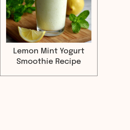
Lemon Mint Yogurt
Smoothie Recipe