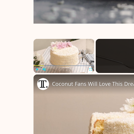
×
Play
Unmute
Fullscreen
Coconut Fans Will Love This Dr