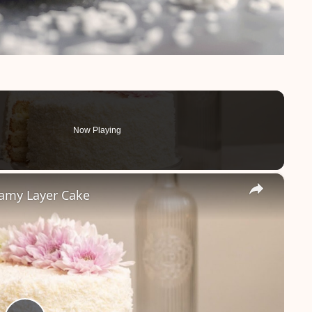
Now Playing
×
eamy Layer Cake