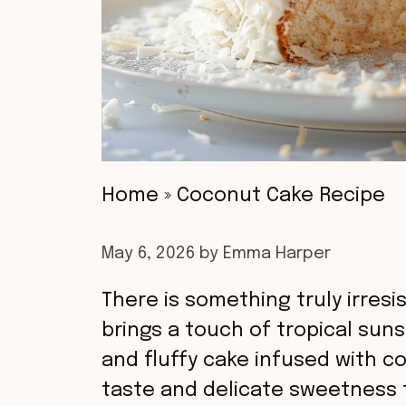
Home
»
Coconut Cake Recipe
May 6, 2026
by
Emma Harper
There is something truly irres
brings a touch of tropical suns
and fluffy cake infused with co
taste and delicate sweetness t