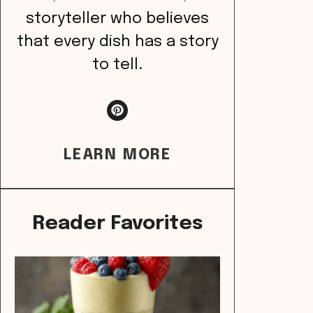
storyteller who believes
that every dish has a story
to tell.
LEARN MORE
Reader Favorites