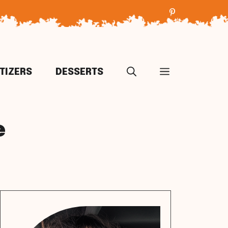
TIZERS
DESSERTS
e