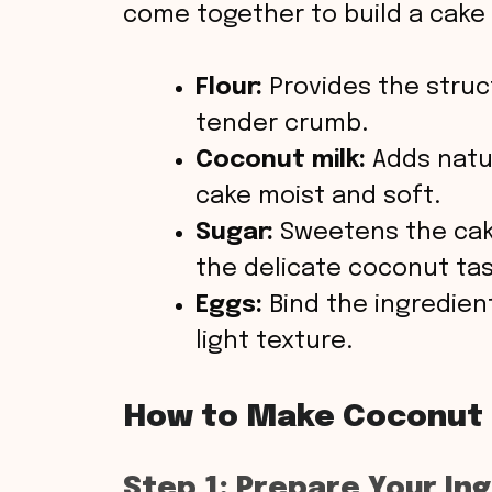
come together to build a cake t
Flour:
Provides the struc
tender crumb.
Coconut milk:
Adds natur
cake moist and soft.
Sugar:
Sweetens the cak
the delicate coconut tas
Eggs:
Bind the ingredient
light texture.
How to Make Coconut
Step 1: Prepare Your In