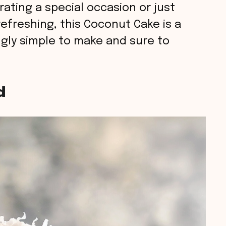
ating a special occasion or just
efreshing, this Coconut Cake is a
ingly simple to make and sure to
d