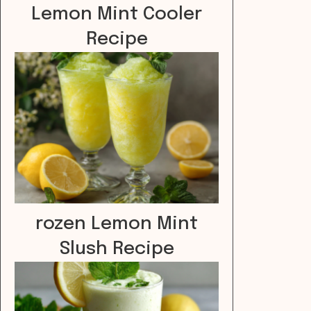
Lemon Mint Cooler
Recipe
rozen Lemon Mint
Slush Recipe