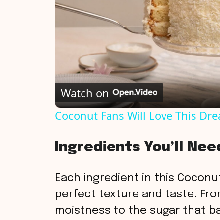
Watch on
Coconut Fans Will Love This Dr
Ingredients You’ll Nee
Each ingredient in this Coconut
perfect texture and taste. Fro
moistness to the sugar that b