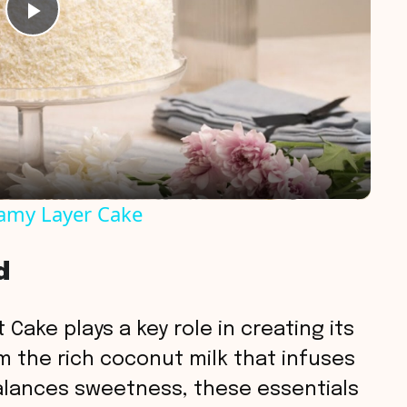
P
l
a
y
eamy Layer Cake
V
d
i
 Cake plays a key role in creating its
d
m the rich coconut milk that infuses
alances sweetness, these essentials