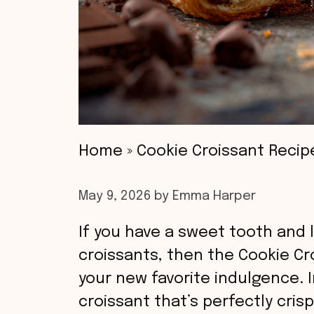
Home
»
Cookie Croissant Recip
May 9, 2026
by
Emma Harper
If you have a sweet tooth and l
croissants, then the Cookie C
your new favorite indulgence. I
croissant that’s perfectly cris