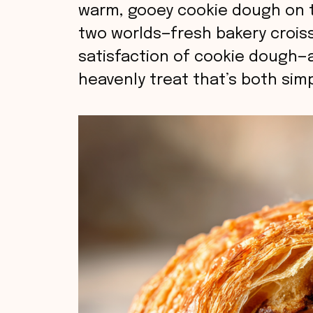
warm, gooey cookie dough on t
two worlds—fresh bakery crois
satisfaction of cookie dough—
heavenly treat that’s both sim