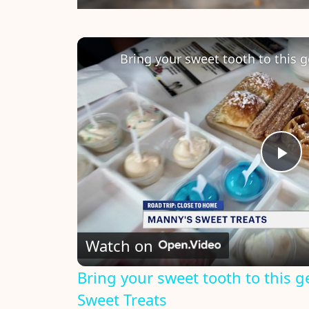
P
l
Watch on
a
Bring your sweet tooth to this 
y
Sweet Treats