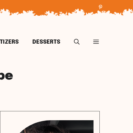
TIZERS
DESSERTS
pe