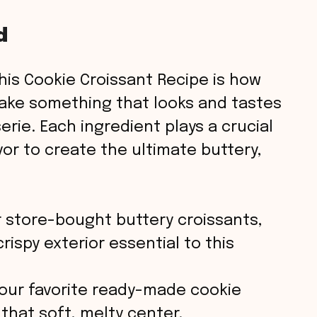
d
his Cookie Croissant Recipe is how
ake something that looks and tastes
erie. Each ingredient plays a crucial
vor to create the ultimate buttery,
 store-bought buttery croissants,
rispy exterior essential to this
ur favorite ready-made cookie
hat soft, melty center.