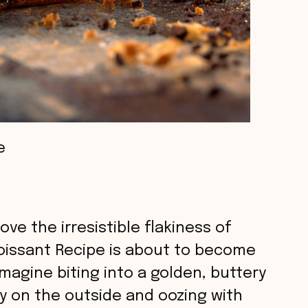
e
ove the irresistible flakiness of
roissant Recipe is about to become
magine biting into a golden, buttery
py on the outside and oozing with