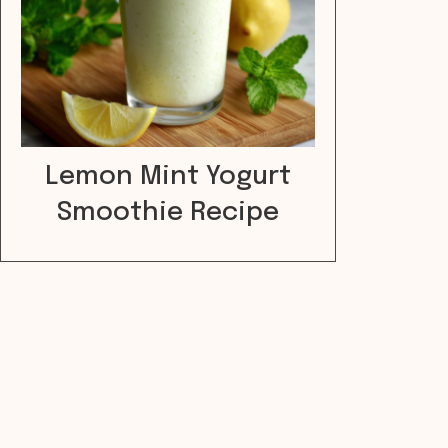
Lemon Mint Yogurt
Smoothie Recipe