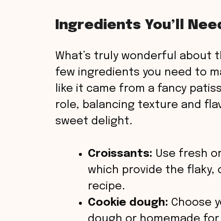
V
Ingredients You’ll Nee
i
What’s truly wonderful about t
few ingredients you need to m
d
like it came from a fancy patiss
role, balancing texture and fla
e
sweet delight.
o
Croissants:
Use fresh or
which provide the flaky, c
recipe.
Cookie dough:
Choose yo
dough or homemade for t