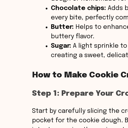
Chocolate chips:
Adds b
every bite, perfectly c
Butter:
Helps to enhance
buttery flavor.
Sugar:
A light sprinkle t
creating a sweet, delicat
How to Make Cookie C
Step 1: Prepare Your Cr
Start by carefully slicing the c
pocket for the cookie dough. 