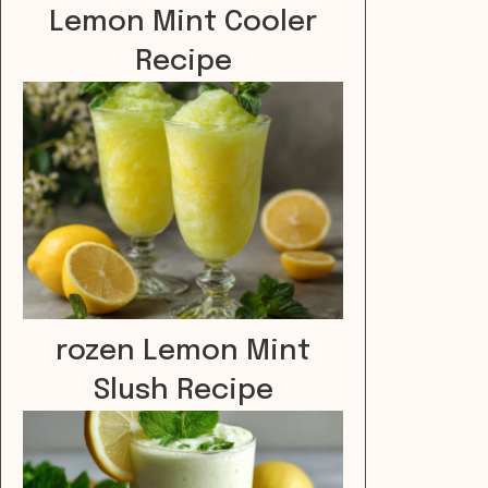
Lemon Mint Cooler
Recipe
rozen Lemon Mint
Slush Recipe