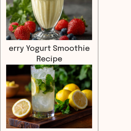
erry Yogurt Smoothie
Recipe