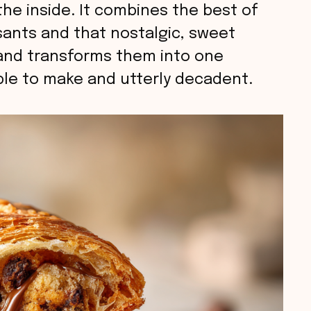
he inside. It combines the best of
sants and that nostalgic, sweet
and transforms them into one
ple to make and utterly decadent.