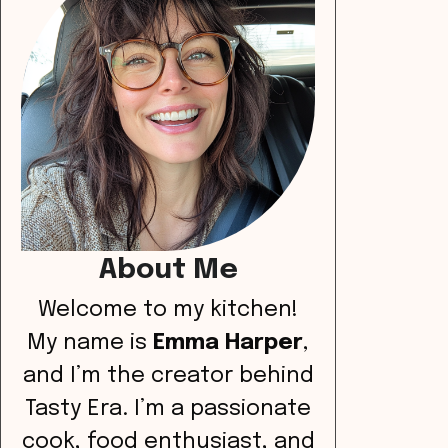
About Me
Welcome to my kitchen!
My name is
Emma Harper
,
and I’m the creator behind
Tasty Era. I’m a passionate
cook, food enthusiast, and