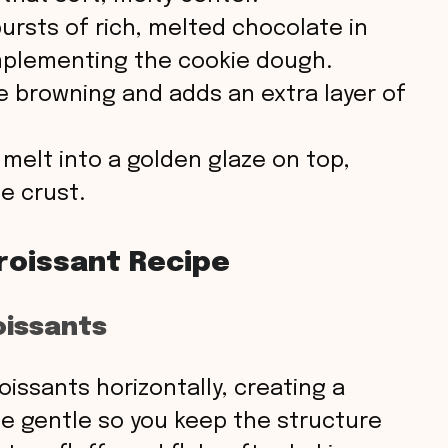
ursts of rich, melted chocolate in
omplementing the cookie dough.
 browning and adds an extra layer of
o melt into a golden glaze on top,
e crust.
roissant Recipe
oissants
roissants horizontally, creating a
Be gentle so you keep the structure