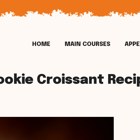
HOME
MAIN COURSES
APPE
ookie Croissant Reci