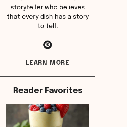
storyteller who believes
that every dish has a story
to tell.
LEARN MORE
Reader Favorites