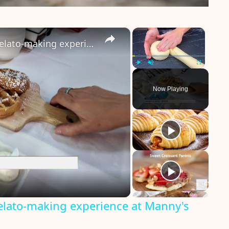
×
×
Bring your sweet tooth to this gelato-making experience at Manny's Sweet Treats
Play
Unmute
Fullscreen
Now Playing
gelato-making experience at Manny's