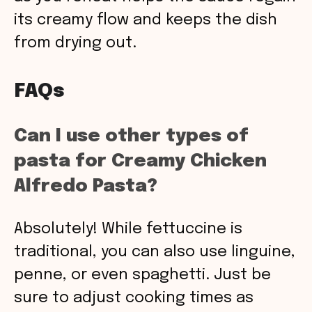
its creamy flow and keeps the dish
from drying out.
FAQs
Can I use other types of
pasta for Creamy Chicken
Alfredo Pasta?
Absolutely! While fettuccine is
traditional, you can also use linguine,
penne, or even spaghetti. Just be
sure to adjust cooking times as