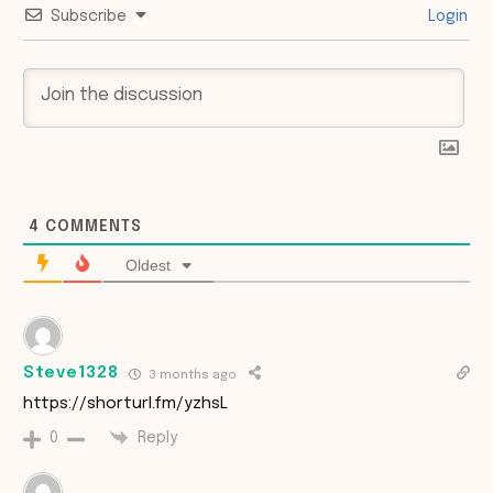
Subscribe
Login
4
COMMENTS
Oldest
Steve1328
3 months ago
https://shorturl.fm/yzhsL
Reply
0