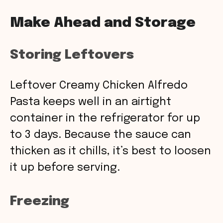
Make Ahead and Storage
Storing Leftovers
Leftover Creamy Chicken Alfredo
Pasta keeps well in an airtight
container in the refrigerator for up
to 3 days. Because the sauce can
thicken as it chills, it’s best to loosen
it up before serving.
Freezing