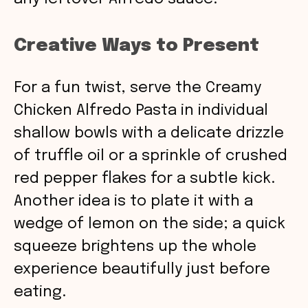
Creative Ways to Present
For a fun twist, serve the Creamy
Chicken Alfredo Pasta in individual
shallow bowls with a delicate drizzle
of truffle oil or a sprinkle of crushed
red pepper flakes for a subtle kick.
Another idea is to plate it with a
wedge of lemon on the side; a quick
squeeze brightens up the whole
experience beautifully just before
eating.