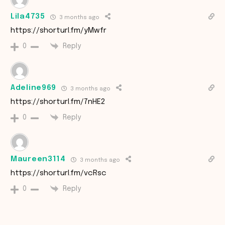
Lila4735
3 months ago
https://shorturl.fm/yMwfr
Reply
0
Adeline969
3 months ago
https://shorturl.fm/7nHE2
Reply
0
Maureen3114
3 months ago
https://shorturl.fm/vcRsc
Reply
0