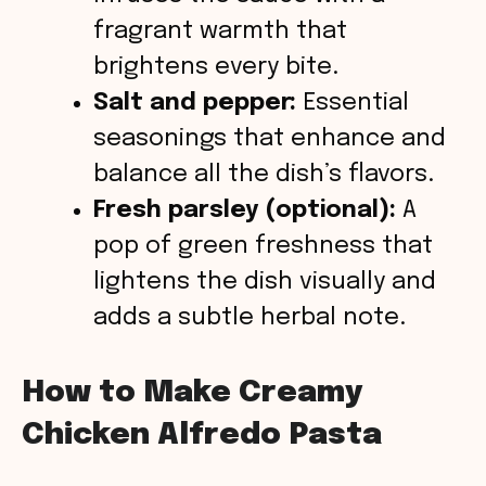
fragrant warmth that
brightens every bite.
Salt and pepper:
Essential
seasonings that enhance and
balance all the dish’s flavors.
Fresh parsley (optional):
A
pop of green freshness that
lightens the dish visually and
adds a subtle herbal note.
How to Make Creamy
Chicken Alfredo Pasta