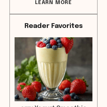
LEARN MORE
Reader Favorites