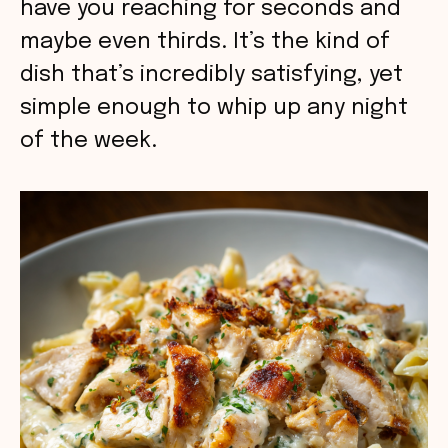
have you reaching for seconds and
maybe even thirds. It’s the kind of
dish that’s incredibly satisfying, yet
simple enough to whip up any night
of the week.