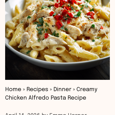
Home
»
Recipes
»
Dinner
»
Creamy
Chicken Alfredo Pasta Recipe