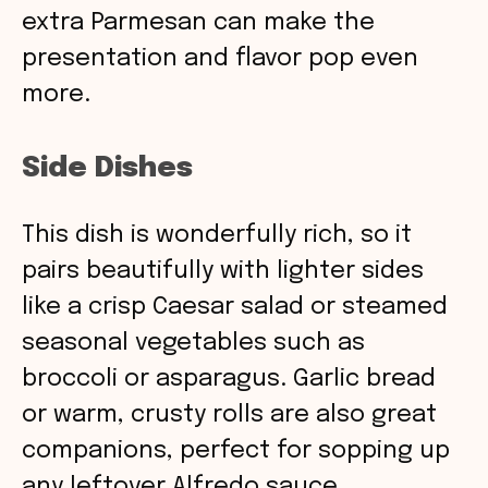
extra Parmesan can make the
presentation and flavor pop even
more.
Side Dishes
This dish is wonderfully rich, so it
pairs beautifully with lighter sides
like a crisp Caesar salad or steamed
seasonal vegetables such as
broccoli or asparagus. Garlic bread
or warm, crusty rolls are also great
companions, perfect for sopping up
any leftover Alfredo sauce.