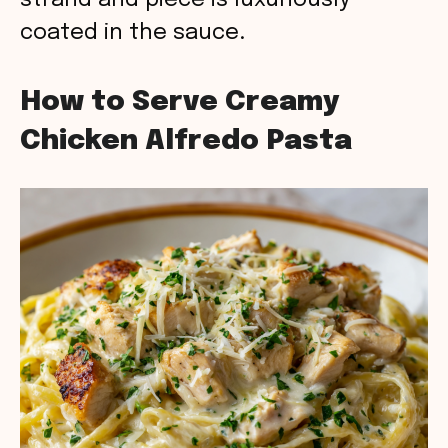
strand and piece is luxuriously
coated in the sauce.
How to Serve Creamy
Chicken Alfredo Pasta