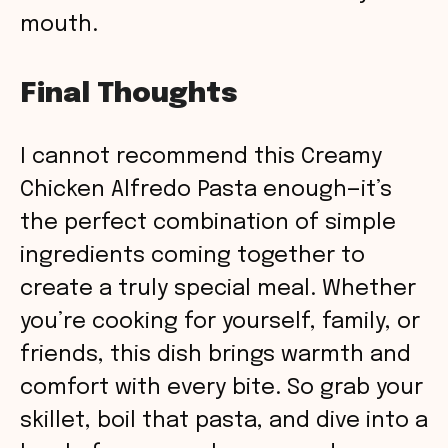
mouth.
Final Thoughts
I cannot recommend this Creamy
Chicken Alfredo Pasta enough—it’s
the perfect combination of simple
ingredients coming together to
create a truly special meal. Whether
you’re cooking for yourself, family, or
friends, this dish brings warmth and
comfort with every bite. So grab your
skillet, boil that pasta, and dive into a