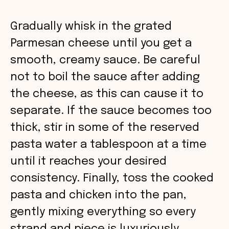
Gradually whisk in the grated
Parmesan cheese until you get a
smooth, creamy sauce. Be careful
not to boil the sauce after adding
the cheese, as this can cause it to
separate. If the sauce becomes too
thick, stir in some of the reserved
pasta water a tablespoon at a time
until it reaches your desired
consistency. Finally, toss the cooked
pasta and chicken into the pan,
gently mixing everything so every