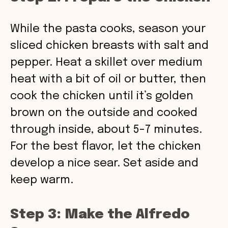
While the pasta cooks, season your
sliced chicken breasts with salt and
pepper. Heat a skillet over medium
heat with a bit of oil or butter, then
cook the chicken until it’s golden
brown on the outside and cooked
through inside, about 5-7 minutes.
For the best flavor, let the chicken
develop a nice sear. Set aside and
keep warm.
Step 3: Make the Alfredo