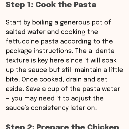
Step 1: Cook the Pasta
Start by boiling a generous pot of
salted water and cooking the
fettuccine pasta according to the
package instructions. The al dente
texture is key here since it will soak
up the sauce but still maintain a little
bite. Once cooked, drain and set
aside. Save a cup of the pasta water
— you may need it to adjust the
sauce’s consistency later on.
Step 2: Prepare the Chicken