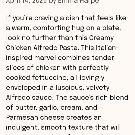
April 14, 2026
by
Emma Harper
If you’re craving a dish that feels like
a warm, comforting hug on a plate,
look no further than this Creamy
Chicken Alfredo Pasta. This Italian-
inspired marvel combines tender
slices of chicken with perfectly
cooked fettuccine, all lovingly
enveloped in a luscious, velvety
Alfredo sauce. The sauce’s rich blend
of butter, garlic, cream, and
Parmesan cheese creates an
indulgent, smooth texture that will