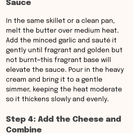
Sauce
In the same skillet or a clean pan,
melt the butter over medium heat.
Add the minced garlic and sauté it
gently until fragrant and golden but
not burnt—this fragrant base will
elevate the sauce. Pour in the heavy
cream and bring it to a gentle
simmer, keeping the heat moderate
so it thickens slowly and evenly.
Step 4: Add the Cheese and
Combine