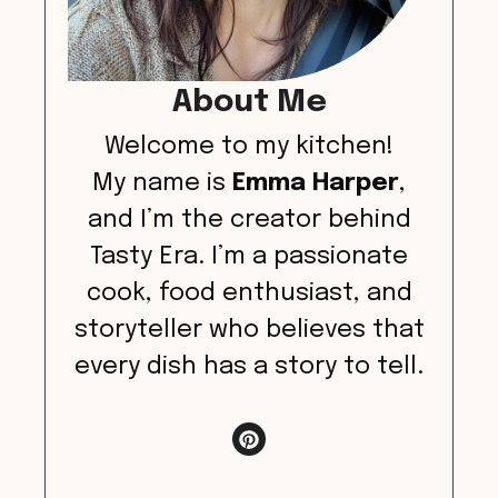
About Me
Welcome to my kitchen!
My name is
Emma Harper
,
and I’m the creator behind
Tasty Era. I’m a passionate
cook, food enthusiast, and
storyteller who believes that
every dish has a story to tell.