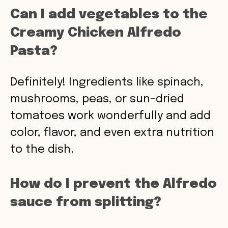
Can I add vegetables to the
Creamy Chicken Alfredo
Pasta?
Definitely! Ingredients like spinach,
mushrooms, peas, or sun-dried
tomatoes work wonderfully and add
color, flavor, and even extra nutrition
to the dish.
How do I prevent the Alfredo
sauce from splitting?