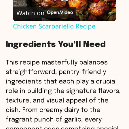
P
Watch on
l
Chicken Scarpariello Recipe
a
Ingredients You’ll Need
y
This recipe masterfully balances
V
straightforward, pantry-friendly
ingredients that each play a crucial
i
role in building the signature flavors,
texture, and visual appeal of the
d
dish. From creamy dairy to the
fragrant punch of garlic, every
e