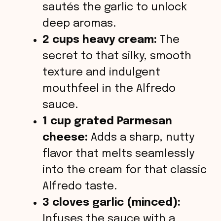
sautés the garlic to unlock
deep aromas.
2 cups heavy cream:
The
secret to that silky, smooth
texture and indulgent
mouthfeel in the Alfredo
sauce.
1 cup grated Parmesan
cheese:
Adds a sharp, nutty
flavor that melts seamlessly
into the cream for that classic
Alfredo taste.
3 cloves garlic (minced):
Infuses the sauce with a