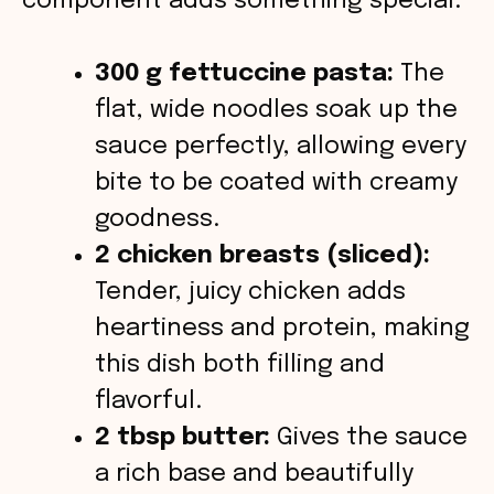
component adds something special.
o
300 g fettuccine pasta:
The
flat, wide noodles soak up the
sauce perfectly, allowing every
bite to be coated with creamy
goodness.
2 chicken breasts (sliced):
Tender, juicy chicken adds
heartiness and protein, making
this dish both filling and
flavorful.
2 tbsp butter:
Gives the sauce
a rich base and beautifully