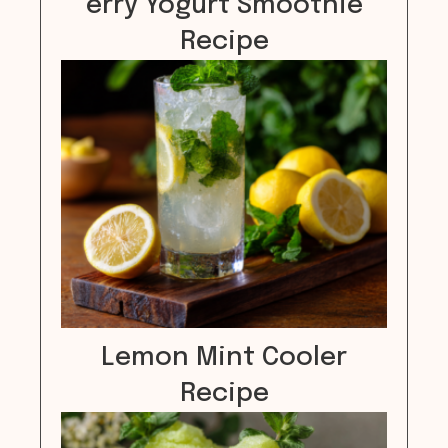
erry Yogurt Smoothie
Recipe
Lemon Mint Cooler
Recipe