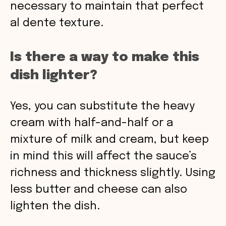
necessary to maintain that perfect
al dente texture.
Is there a way to make this
dish lighter?
Yes, you can substitute the heavy
cream with half-and-half or a
mixture of milk and cream, but keep
in mind this will affect the sauce’s
richness and thickness slightly. Using
less butter and cheese can also
lighten the dish.