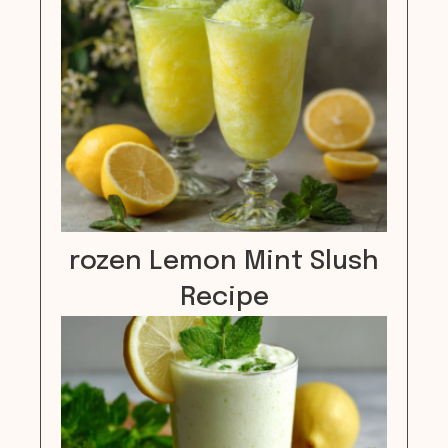
rozen Lemon Mint Slush
Recipe