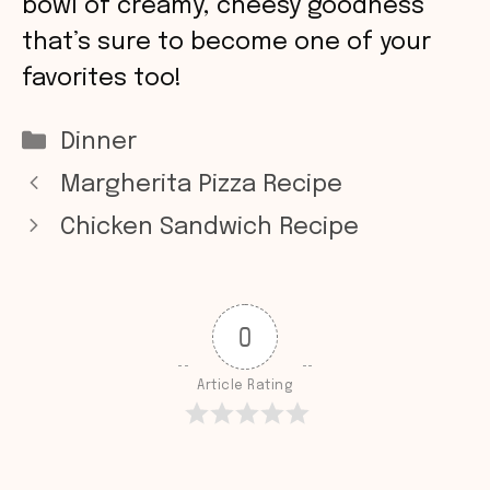
bowl of creamy, cheesy goodness
that’s sure to become one of your
favorites too!
Categories
Dinner
Margherita Pizza Recipe
Chicken Sandwich Recipe
0
Article Rating