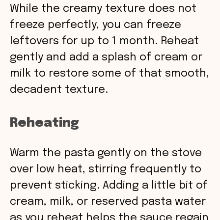
While the creamy texture does not
freeze perfectly, you can freeze
leftovers for up to 1 month. Reheat
gently and add a splash of cream or
milk to restore some of that smooth,
decadent texture.
Reheating
Warm the pasta gently on the stove
over low heat, stirring frequently to
prevent sticking. Adding a little bit of
cream, milk, or reserved pasta water
as you reheat helps the sauce regain