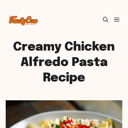
Skip
ME
to
content
Creamy Chicken
Alfredo Pasta
Recipe