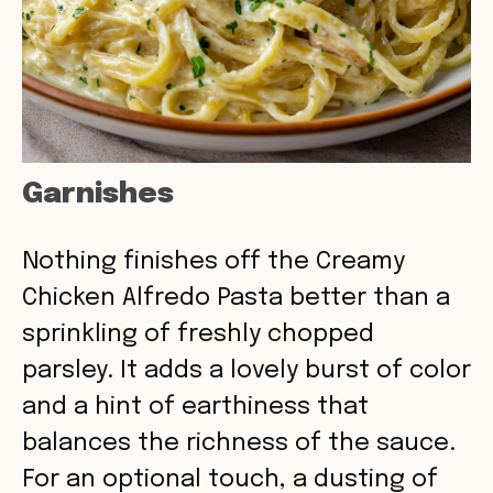
Garnishes
Nothing finishes off the Creamy
Chicken Alfredo Pasta better than a
sprinkling of freshly chopped
parsley. It adds a lovely burst of color
and a hint of earthiness that
balances the richness of the sauce.
For an optional touch, a dusting of