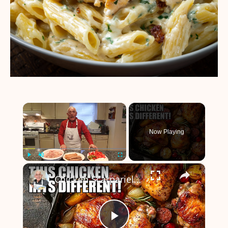
×
Now Playing
×
Play
Unmute
Fullscreen
Chicken Scarpariello Recipe