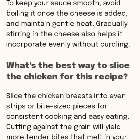
To keep your sauce smooth, avoid
boiling it once the cheese is added,
and maintain gentle heat. Gradually
stirring in the cheese also helps it
incorporate evenly without curdling.
What’s the best way to slice
the chicken for this recipe?
Slice the chicken breasts into even
strips or bite-sized pieces for
consistent cooking and easy eating.
Cutting against the grain will yield
more tender bites that melt in your