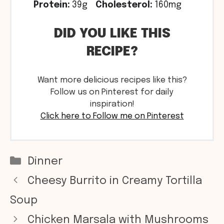
Protein:
39g
Cholesterol:
160mg
DID YOU LIKE THIS
RECIPE?
Want more delicious recipes like this?
Follow us on Pinterest for daily
inspiration!
Click here to Follow me on Pinterest
Categories
Dinner
Cheesy Burrito in Creamy Tortilla
Soup
Chicken Marsala with Mushrooms