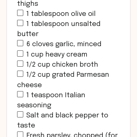
thighs
1 tablespoon
olive oil
1 tablespoon
unsalted
butter
6
cloves garlic, minced
1 cup
heavy cream
1/2 cup
chicken broth
1/2 cup
grated Parmesan
cheese
1 teaspoon
Italian
seasoning
Salt and black pepper to
taste
Fresh parsley, chopped (for