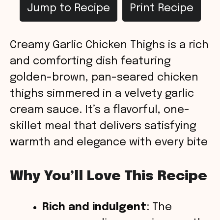
Jump to Recipe
Print Recipe
Creamy Garlic Chicken Thighs is a rich
and comforting dish featuring
golden-brown, pan-seared chicken
thighs simmered in a velvety garlic
cream sauce. It’s a flavorful, one-
skillet meal that delivers satisfying
warmth and elegance with every bite
Why You’ll Love This Recipe
Rich and indulgent
: The