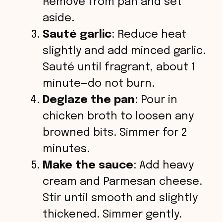
Remove from pan and set
aside.
Sauté garlic
: Reduce heat
slightly and add minced garlic.
Sauté until fragrant, about 1
minute—do not burn.
Deglaze the pan
: Pour in
chicken broth to loosen any
browned bits. Simmer for 2
minutes.
Make the sauce
: Add heavy
cream and Parmesan cheese.
Stir until smooth and slightly
thickened. Simmer gently.