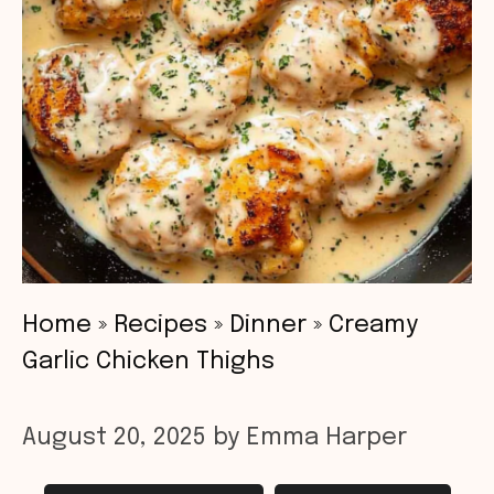
Home
»
Recipes
»
Dinner
»
Creamy
Garlic Chicken Thighs
August 20, 2025
by
Emma Harper