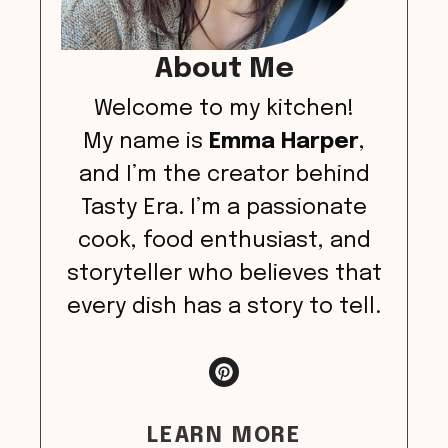
About Me
Welcome to my kitchen!
My name is
Emma Harper
,
and I’m the creator behind
Tasty Era. I’m a passionate
cook, food enthusiast, and
storyteller who believes that
every dish has a story to tell.
LEARN MORE