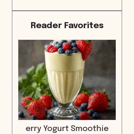
Reader Favorites
erry Yogurt Smoothie