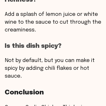
Add a splash of lemon juice or white
wine to the sauce to cut through the
creaminess.
Is this dish spicy?
Not by default, but you can make it
spicy by adding chili flakes or hot
sauce.
Conclusion