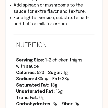
Add spinach or mushrooms to the
sauce for extra flavor and texture.
For a lighter version, substitute half-
and-half or milk for cream.
NUTRITION
Serving Size:
1-2 chicken thighs
with sauce
Calories:
520
Sugar:
1g
Sodium:
480mg
Fat:
38g
Saturated Fat:
18g
Unsaturated Fat:
16g
Trans Fat:
0g
Carbohydrates:
3g
Fiber:
0g