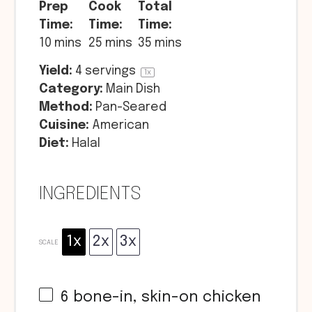
Prep
Cook
Total
Time:
Time:
Time:
10 mins
25 mins
35 mins
Yield:
4
servings
1
x
Category:
Main Dish
Method:
Pan-Seared
Cuisine:
American
Diet:
Halal
INGREDIENTS
1x
2x
3x
SCALE
6
bone-in, skin-on chicken