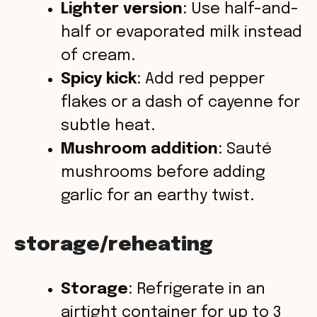
Lighter version
: Use half-and-
half or evaporated milk instead
of cream.
Spicy kick
: Add red pepper
flakes or a dash of cayenne for
subtle heat.
Mushroom addition
: Sauté
mushrooms before adding
garlic for an earthy twist.
storage/reheating
Storage
: Refrigerate in an
airtight container for up to 3