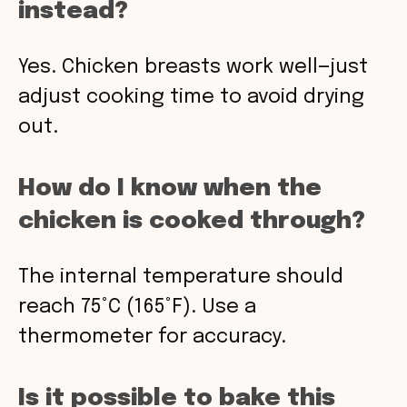
instead?
Yes. Chicken breasts work well—just
adjust cooking time to avoid drying
out.
How do I know when the
chicken is cooked through?
The internal temperature should
reach 75°C (165°F). Use a
thermometer for accuracy.
Is it possible to bake this