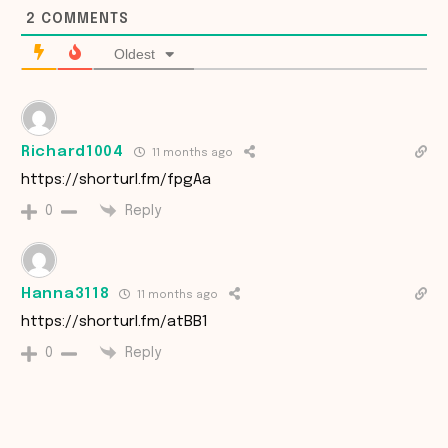
2
COMMENTS
Oldest
Richard1004
11 months ago
https://shorturl.fm/fpgAa
Reply
0
Hanna3118
11 months ago
https://shorturl.fm/atBB1
Reply
0