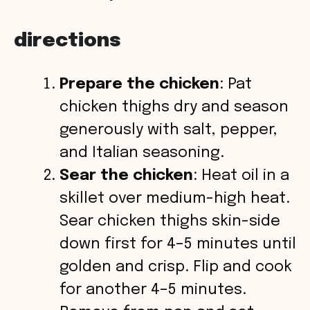
directions
Prepare the chicken
: Pat
chicken thighs dry and season
generously with salt, pepper,
and Italian seasoning.
Sear the chicken
: Heat oil in a
skillet over medium-high heat.
Sear chicken thighs skin-side
down first for 4–5 minutes until
golden and crisp. Flip and cook
for another 4–5 minutes.