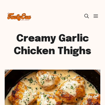
Skip
ME
to
content
Creamy Garlic
Chicken Thighs