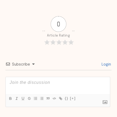
0
Article Rating
Subscribe
Login
{}
[+]