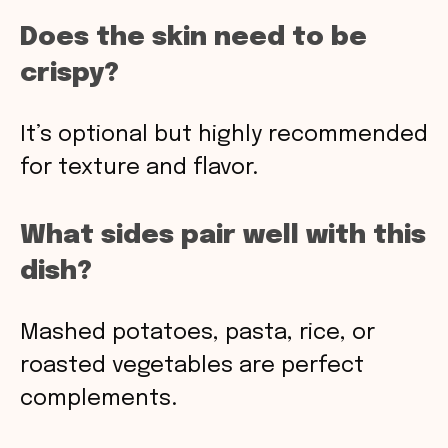
Does the skin need to be
crispy?
It’s optional but highly recommended
for texture and flavor.
What sides pair well with this
dish?
Mashed potatoes, pasta, rice, or
roasted vegetables are perfect
complements.