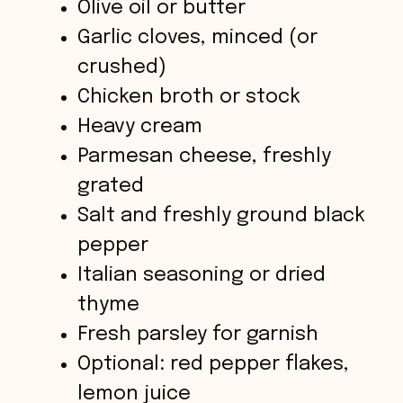
Olive oil or butter
o
Garlic cloves, minced (or
crushed)
Chicken broth or stock
Heavy cream
Parmesan cheese, freshly
grated
Salt and freshly ground black
pepper
Italian seasoning or dried
thyme
Fresh parsley for garnish
Optional: red pepper flakes,
lemon juice