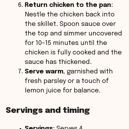
Return chicken to the pan
:
Nestle the chicken back into
the skillet. Spoon sauce over
the top and simmer uncovered
for 10–15 minutes until the
chicken is fully cooked and the
sauce has thickened.
Serve warm
, garnished with
fresh parsley or a touch of
lemon juice for balance.
Servings and timing
Servings
: Serves 4