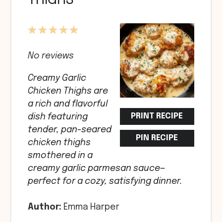
THIGHS
1
2
3
4
5
Star
Stars
Stars
Stars
Stars
No reviews
Creamy Garlic
Chicken Thighs are
a rich and flavorful
PRINT RECIPE
dish featuring
tender, pan-seared
PIN RECIPE
chicken thighs
smothered in a
creamy garlic parmesan sauce—
perfect for a cozy, satisfying dinner.
Author:
Emma Harper