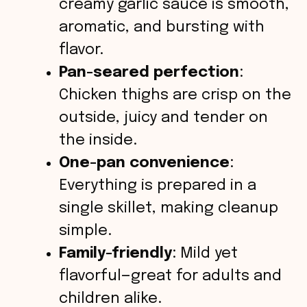
creamy garlic sauce is smooth,
aromatic, and bursting with
flavor.
Pan-seared perfection
:
Chicken thighs are crisp on the
outside, juicy and tender on
the inside.
One-pan convenience
:
Everything is prepared in a
single skillet, making cleanup
simple.
Family-friendly
: Mild yet
flavorful—great for adults and
children alike.