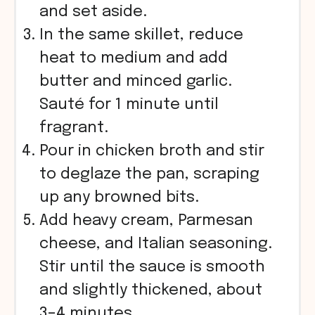
and set aside.
In the same skillet, reduce
heat to medium and add
butter and minced garlic.
Sauté for 1 minute until
fragrant.
Pour in chicken broth and stir
to deglaze the pan, scraping
up any browned bits.
Add heavy cream, Parmesan
cheese, and Italian seasoning.
Stir until the sauce is smooth
and slightly thickened, about
3–4 minutes.