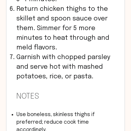
Return chicken thighs to the
skillet and spoon sauce over
them. Simmer for 5 more
minutes to heat through and
meld flavors.
Garnish with chopped parsley
and serve hot with mashed
potatoes, rice, or pasta.
NOTES
Use boneless, skinless thighs if
preferred; reduce cook time
accordingly.