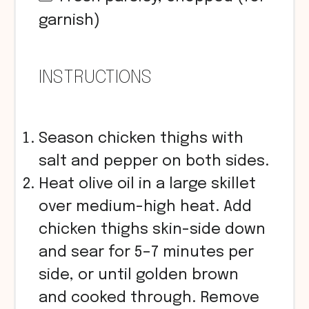
garnish)
INSTRUCTIONS
Season chicken thighs with
salt and pepper on both sides.
Heat olive oil in a large skillet
over medium-high heat. Add
chicken thighs skin-side down
and sear for 5–7 minutes per
side, or until golden brown
and cooked through. Remove