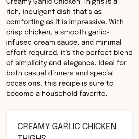
Creamy Garlic Chicken Thighs is a
rich, indulgent dish that’s as
comforting as it is impressive. With
crisp chicken, a smooth garlic-
infused cream sauce, and minimal
effort required, it’s the perfect blend
of simplicity and elegance. Ideal for
both casual dinners and special
occasions, this recipe is sure to
become a household favorite.
CREAMY GARLIC CHICKEN