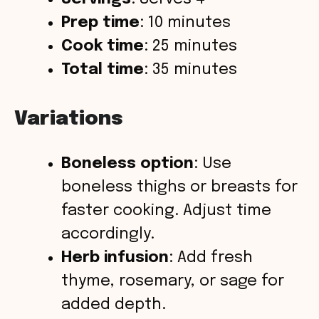
Prep time
: 10 minutes
Cook time
: 25 minutes
Total time
: 35 minutes
Variations
Boneless option
: Use
boneless thighs or breasts for
faster cooking. Adjust time
accordingly.
Herb infusion
: Add fresh
thyme, rosemary, or sage for
added depth.