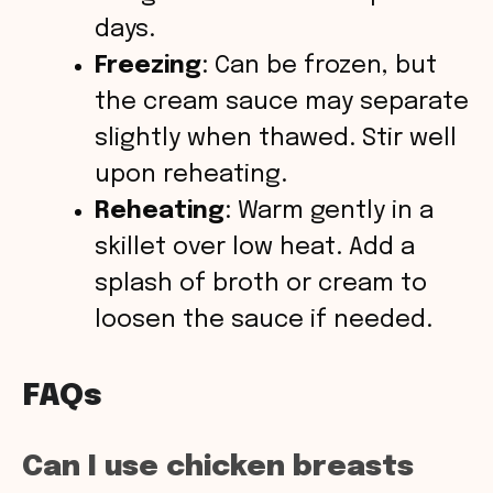
days.
Freezing
: Can be frozen, but
the cream sauce may separate
slightly when thawed. Stir well
upon reheating.
Reheating
: Warm gently in a
skillet over low heat. Add a
splash of broth or cream to
loosen the sauce if needed.
FAQs
Can I use chicken breasts