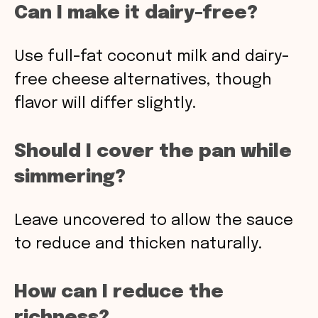
Can I make it dairy-free?
Use full-fat coconut milk and dairy-
free cheese alternatives, though
flavor will differ slightly.
Should I cover the pan while
simmering?
Leave uncovered to allow the sauce
to reduce and thicken naturally.
How can I reduce the
richness?