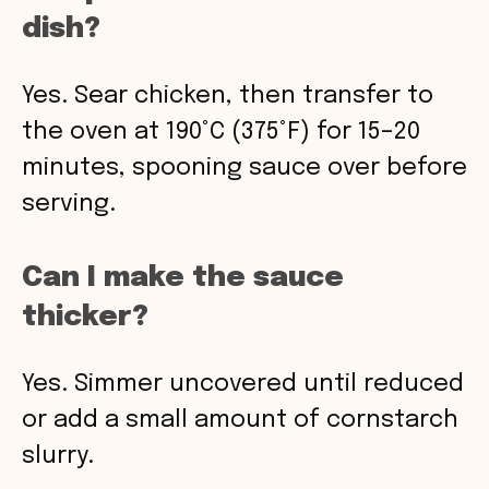
dish?
Yes. Sear chicken, then transfer to
the oven at 190°C (375°F) for 15–20
minutes, spooning sauce over before
serving.
Can I make the sauce
thicker?
Yes. Simmer uncovered until reduced
or add a small amount of cornstarch
slurry.