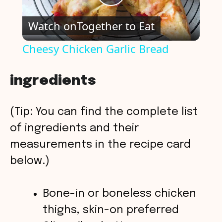
P
Watch on
Together to Eat
l
Cheesy Chicken Garlic Bread
a
ingredients
y
(Tip: You can find the complete list
V
of ingredients and their
measurements in the recipe card
i
below.)
d
Bone-in or boneless chicken
thighs, skin-on preferred
e