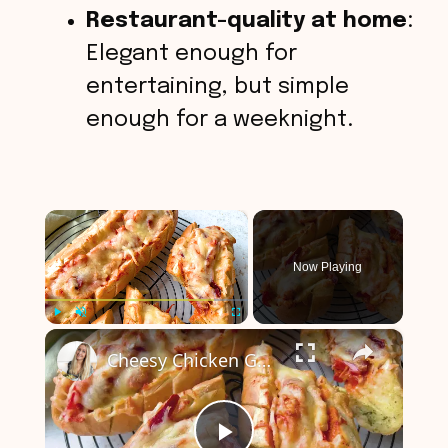
Restaurant-quality at home
:
Elegant enough for
entertaining, but simple
enough for a weeknight.
×
Now Playing
×
Play
Unmute
Fullscreen
Cheesy Chicken Garlic Bread