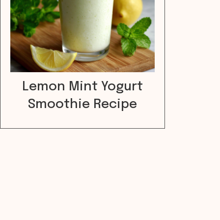
Lemon Mint Yogurt
Smoothie Recipe