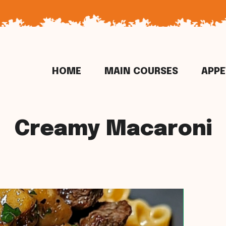
HOME
MAIN COURSES
APPE
Creamy Macaroni