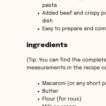
pasta
Added beef and crispy pot
dish
Easy to prepare and comf
ingredients
(Tip: You can find the complete
measurements in the recipe ca
Macaroni (or any short p
Butter
Flour (for roux)