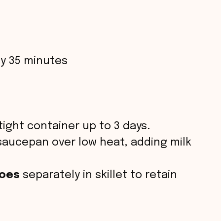
y 35 minutes
tight container up to 3 days.
saucepan over low heat, adding milk
toes
separately in skillet to retain