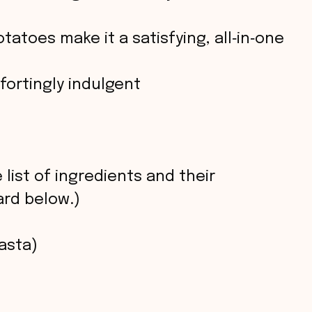
atoes make it a satisfying, all‑in‑one
ortingly indulgent
 list of ingredients and their
rd below.)
asta)