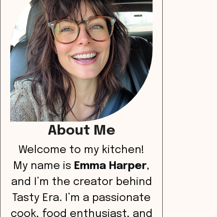
About Me
Welcome to my kitchen!
My name is
Emma Harper
,
and I’m the creator behind
Tasty Era. I’m a passionate
cook, food enthusiast, and