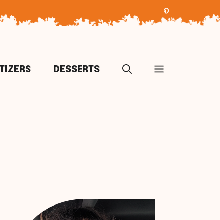
TIZERS
DESSERTS