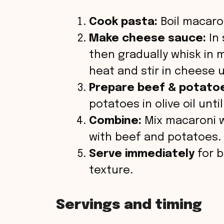
Cook pasta:
Boil macaron
Make cheese sauce:
In 
then gradually whisk in 
heat and stir in cheese 
Prepare beef & potato
potatoes in olive oil un
Combine:
Mix macaroni w
with beef and potatoes.
Serve immediately
for b
texture.
Servings and timing