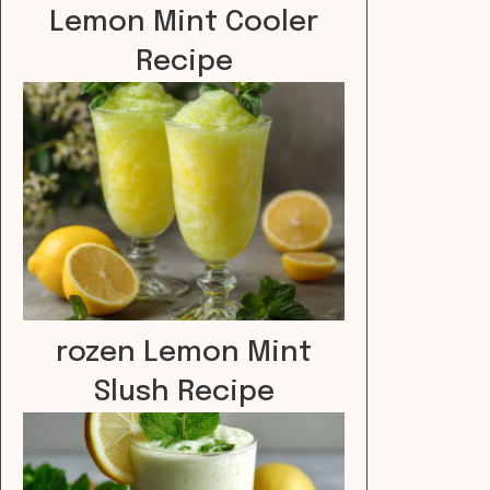
Lemon Mint Cooler
Recipe
rozen Lemon Mint
Slush Recipe