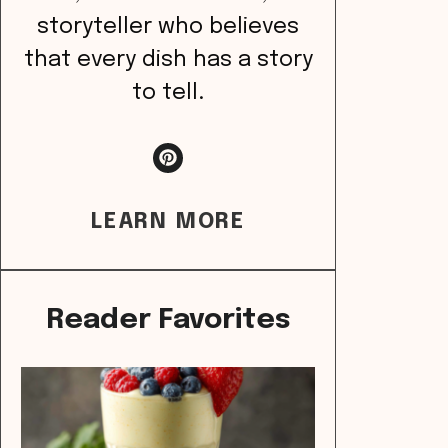
storyteller who believes
that every dish has a story
to tell.
LEARN MORE
Reader Favorites