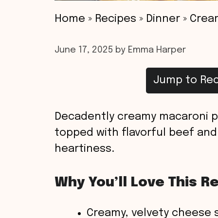
Home
»
Recipes
»
Dinner
»
Crea
June 17, 2025
by
Emma Harper
Jump to Rec
Decadently creamy macaroni pa
topped with flavorful beef and
heartiness.
Why You’ll Love This R
Creamy, velvety cheese s