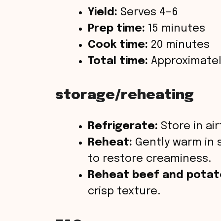
Yield:
Serves 4–6
Prep time:
15 minutes
Cook time:
20 minutes
Total time:
Approximatel
storage/reheating
Refrigerate:
Store in air
Reheat:
Gently warm in 
to restore creaminess.
Reheat beef and pota
crisp texture.