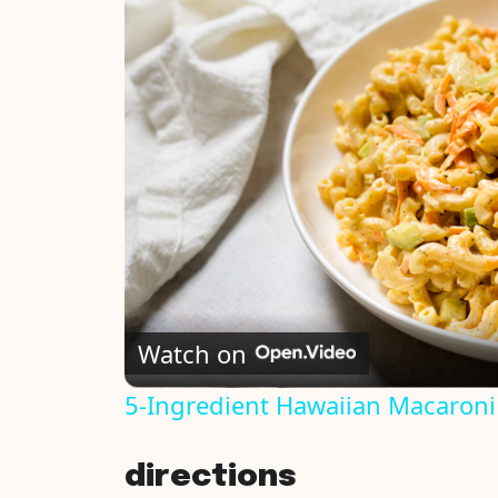
Watch on
5-Ingredient Hawaiian Macaroni
directions