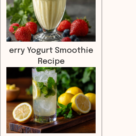
erry Yogurt Smoothie
Recipe