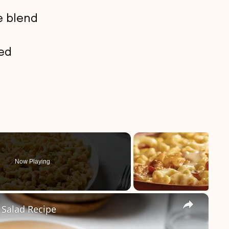
e blend
bed
Now Playing
×
 Salad Recipe