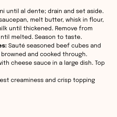
i
i until al dente; drain and set aside.
d
saucepan, melt butter, whisk in flour,
milk until thickened. Remove from
e
until melted. Season to taste.
es:
Sauté seasoned beef cubes and
o
til browned and cooked through.
ith cheese sauce in a large dish. Top
est creaminess and crisp topping