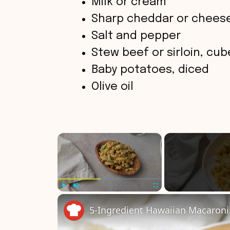
Milk or cream
Sharp cheddar or chees
Salt and pepper
Stew beef or sirloin, cu
Baby potatoes, diced
Olive oil
×
Play
Unmute
Fullscreen
5-Ingredient Hawaiian Macaroni