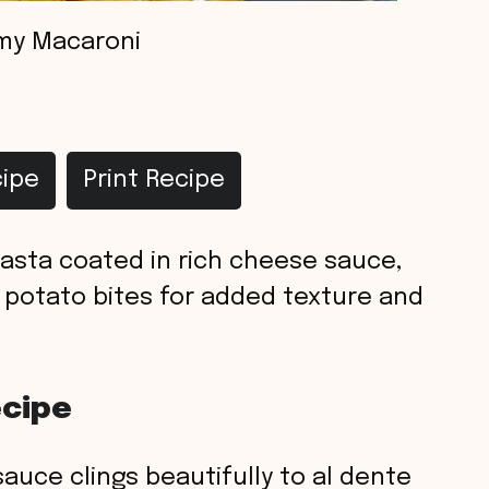
my Macaroni
ipe
Print Recipe
sta coated in rich cheese sauce,
 potato bites for added texture and
ecipe
auce clings beautifully to al dente