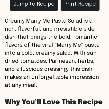
Jump to Recipe
Print Recipe
Creamy Marry Me Pasta Salad is a
rich, flavorful, and irresistible side
dish that brings the bold, romantic
flavors of the viral “Marry Me” pasta
into a cold, creamy salad. With sun-
dried tomatoes, Parmesan, herbs,
and a luscious dressing, this dish
makes an unforgettable impression
at any meal.
Why You’ll Love This Recipe