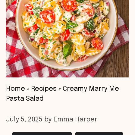
Home
»
Recipes
»
Creamy Marry Me
Pasta Salad
July 5, 2025
by
Emma Harper