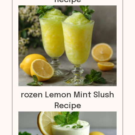
rozen Lemon Mint Slush
Recipe