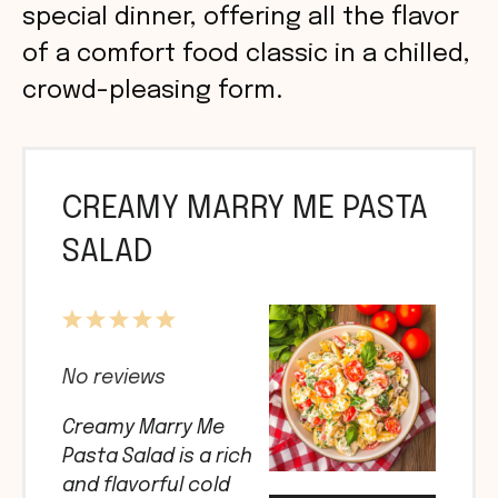
special dinner, offering all the flavor
of a comfort food classic in a chilled,
crowd-pleasing form.
CREAMY MARRY ME PASTA
SALAD
1
2
3
4
5
Star
Stars
Stars
Stars
Stars
No reviews
Creamy Marry Me
Pasta Salad is a rich
and flavorful cold