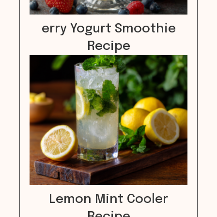
erry Yogurt Smoothie
Recipe
Lemon Mint Cooler
Recipe