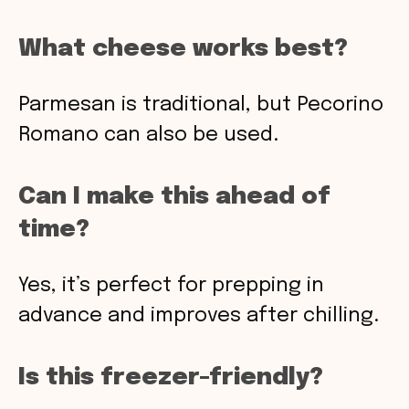
What cheese works best?
Parmesan is traditional, but Pecorino
Romano can also be used.
Can I make this ahead of
time?
Yes, it’s perfect for prepping in
advance and improves after chilling.
Is this freezer-friendly?