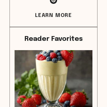
LEARN MORE
Reader Favorites