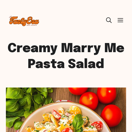
Skip
ME
to
content
Creamy Marry Me
Pasta Salad