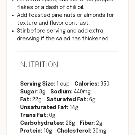
flakes or a dash of chili oil.
Add toasted pine nuts or almonds for
texture and flavor contrast.
Stir before serving and add extra
dressing if the salad has thickened.
NUTRITION
Serving Size:
1 cup
Calories:
350
Sugar:
3g
Sodium:
440mg
Fat:
22g
Saturated Fat:
6g
Unsaturated Fat:
14g
Trans Fat:
0g
Carbohydrates:
28g
Fiber:
2g
Protein:
10g
Cholesterol:
30mg