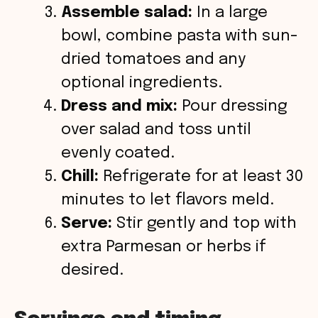
Assemble salad:
In a large
bowl, combine pasta with sun-
dried tomatoes and any
optional ingredients.
Dress and mix:
Pour dressing
over salad and toss until
evenly coated.
Chill:
Refrigerate for at least 30
minutes to let flavors meld.
Serve:
Stir gently and top with
extra Parmesan or herbs if
desired.