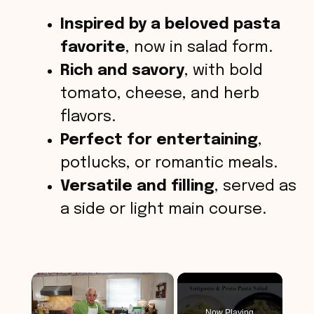
Inspired by a beloved pasta
favorite
, now in salad form.
Rich and savory
, with bold
tomato, cheese, and herb
flavors.
Perfect for entertaining
,
potlucks, or romantic meals.
Versatile and filling
, served as
a side or light main course.
×
Now Playing