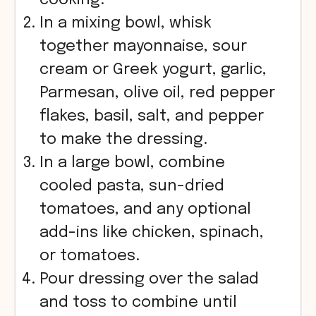
In a mixing bowl, whisk
together mayonnaise, sour
cream or Greek yogurt, garlic,
Parmesan, olive oil, red pepper
flakes, basil, salt, and pepper
to make the dressing.
In a large bowl, combine
cooled pasta, sun-dried
tomatoes, and any optional
add-ins like chicken, spinach,
or tomatoes.
Pour dressing over the salad
and toss to combine until