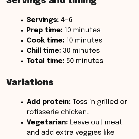
Servings and timing
Servings:
4–6
Prep time:
10 minutes
Cook time:
10 minutes
Chill time:
30 minutes
Total time:
50 minutes
Variations
Add protein:
Toss in grilled or
rotisserie chicken.
Vegetarian:
Leave out meat
and add extra veggies like