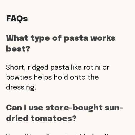
FAQs
What type of pasta works
best?
Short, ridged pasta like rotini or
bowties helps hold onto the
dressing.
Can I use store-bought sun-
dried tomatoes?