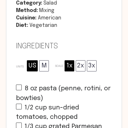
Category:
Salad
Method:
Mixing
Cuisine:
American
Diet:
Vegetarian
INGREDIENTS
US
M
1x
2x
3x
SCALE
UNITS
8
oz
pasta (penne, rotini, or
bowties)
1/2
cup
sun-dried
tomatoes, chopped
1/3
cup
grated Parmesan