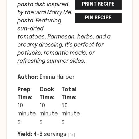
PRINT RECIPE
pasta dish inspired
by the viral Marry Me
PIN RECIPE
pasta. Featuring
sun-dried
tomatoes, Parmesan, herbs, and a
creamy dressing, it’s perfect for
potlucks, romantic meals, or
refreshing summer sides.
Author:
Emma Harper
Prep
Cook
Total
Time:
Time:
Time:
10
10
50
minute
minute
minute
s
s
s
Yield:
4
–
6
servings
1
x