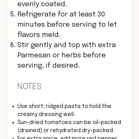
evenly coated.
Refrigerate for at least 30
minutes before serving to let
flavors meld.
Stir gently and top with extra
Parmesan or herbs before
serving, if desired.
NOTES
Use short, ridged pasta to hold the
creamy dressing well.
Sun-dried tomatoes can be oil-packed
(drained) or rehydrated dry-packed.
For extra spice, add more red pepper