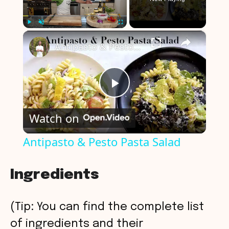
×
Play
Unmute
Fullscreen
Antipasto & Pesto Pasta Salad
P
Watch on
l
Antipasto & Pesto Pasta Salad
a
Ingredients
y
(Tip: You can find the complete list
V
of ingredients and their