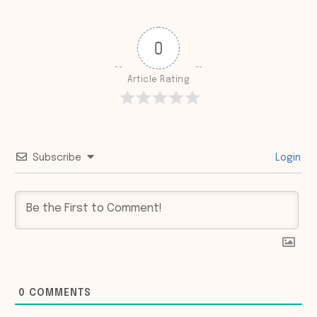
0
Article Rating
Subscribe
Login
0
COMMENTS