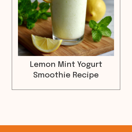
Lemon Mint Yogurt
Smoothie Recipe