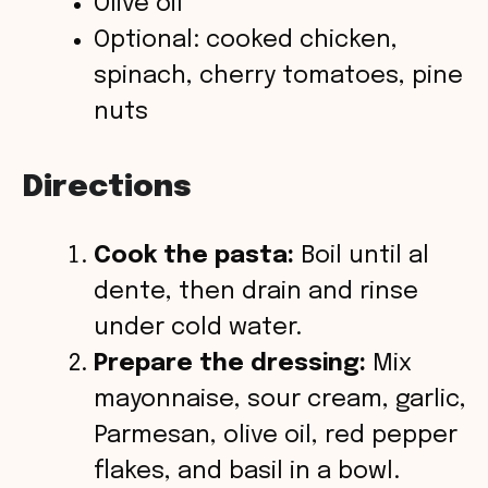
Olive oil
Optional: cooked chicken,
spinach, cherry tomatoes, pine
nuts
Directions
Cook the pasta:
Boil until al
dente, then drain and rinse
under cold water.
Prepare the dressing:
Mix
mayonnaise, sour cream, garlic,
Parmesan, olive oil, red pepper
flakes, and basil in a bowl.