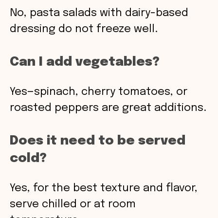
No, pasta salads with dairy-based
dressing do not freeze well.
Can I add vegetables?
Yes—spinach, cherry tomatoes, or
roasted peppers are great additions.
Does it need to be served
cold?
Yes, for the best texture and flavor,
serve chilled or at room