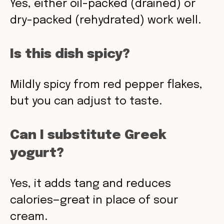
Yes, either oil-packed (drained) or
dry-packed (rehydrated) work well.
Is this dish spicy?
Mildly spicy from red pepper flakes,
but you can adjust to taste.
Can I substitute Greek
yogurt?
Yes, it adds tang and reduces
calories—great in place of sour
cream.