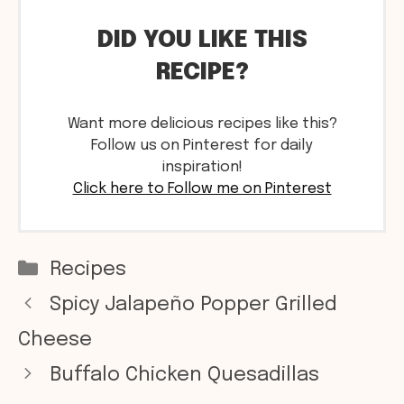
DID YOU LIKE THIS
RECIPE?
Want more delicious recipes like this?
Follow us on Pinterest for daily
inspiration!
Click here to Follow me on Pinterest
Categories
Recipes
Spicy Jalapeño Popper Grilled
Cheese
Buffalo Chicken Quesadillas