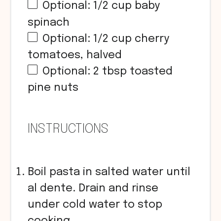
Optional:
1/2
cup
baby
spinach
Optional:
1/2
cup
cherry
tomatoes, halved
Optional: 2 tbsp toasted
pine nuts
INSTRUCTIONS
Boil pasta in salted water until
al dente. Drain and rinse
under cold water to stop
cooking.