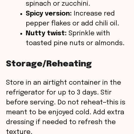
spinach or zucchini.
Spicy version:
Increase red
pepper flakes or add chili oil.
Nutty twist:
Sprinkle with
toasted pine nuts or almonds.
Storage/Reheating
Store in an airtight container in the
refrigerator for up to 3 days. Stir
before serving. Do not reheat—this is
meant to be enjoyed cold. Add extra
dressing if needed to refresh the
texture.