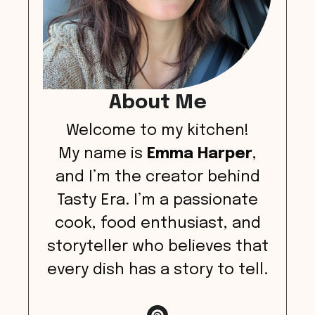
About Me
Welcome to my kitchen!
My name is
Emma Harper
,
and I’m the creator behind
Tasty Era. I’m a passionate
cook, food enthusiast, and
storyteller who believes that
every dish has a story to tell.