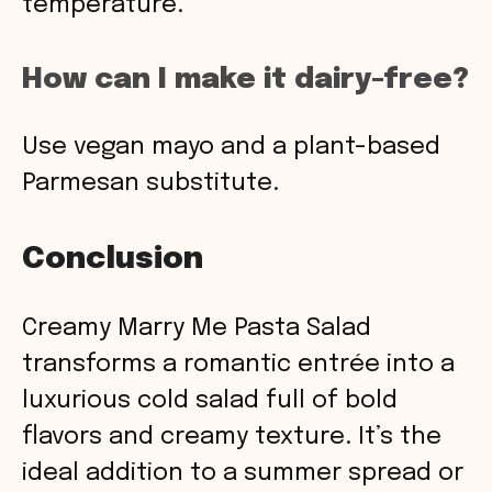
temperature.
How can I make it dairy-free?
Use vegan mayo and a plant-based
Parmesan substitute.
Conclusion
Creamy Marry Me Pasta Salad
transforms a romantic entrée into a
luxurious cold salad full of bold
flavors and creamy texture. It’s the
ideal addition to a summer spread or