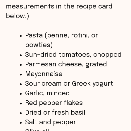
measurements in the recipe card
i
below.)
d
Pasta (penne, rotini, or
bowties)
e
Sun-dried tomatoes, chopped
o
Parmesan cheese, grated
Mayonnaise
Sour cream or Greek yogurt
Garlic, minced
Red pepper flakes
Dried or fresh basil
Salt and pepper