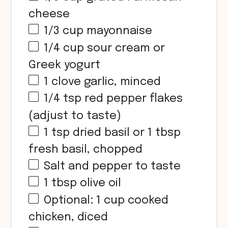
cheese
1/3
cup
mayonnaise
1/4
cup
sour cream or
Greek yogurt
1
clove garlic, minced
1/4 tsp
red pepper flakes
(adjust to taste)
1 tsp
dried basil or
1 tbsp
fresh basil, chopped
Salt and pepper to taste
1 tbsp
olive oil
Optional:
1
cup
cooked
chicken, diced