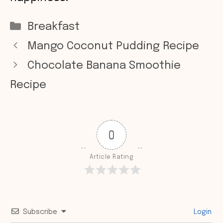
Categories
Breakfast
Mango Coconut Pudding Recipe
Chocolate Banana Smoothie
Recipe
0
Article Rating
Subscribe
Login