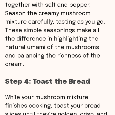
together with salt and pepper.
Season the creamy mushroom
mixture carefully, tasting as you go.
These simple seasonings make all
the difference in highlighting the
natural umami of the mushrooms
and balancing the richness of the
cream.
Step 4: Toast the Bread
While your mushroom mixture
finishes cooking, toast your bread
slices until they’re golden, crisp, and