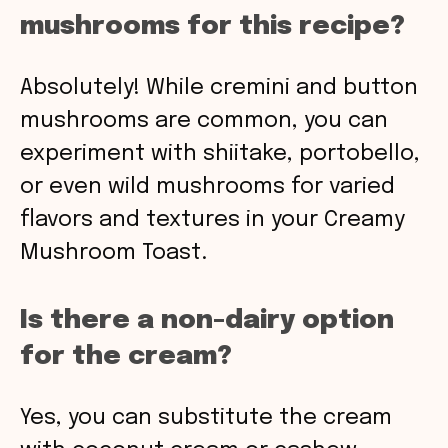
mushrooms for this recipe?
Absolutely! While cremini and button
mushrooms are common, you can
experiment with shiitake, portobello,
or even wild mushrooms for varied
flavors and textures in your Creamy
Mushroom Toast.
Is there a non-dairy option
for the cream?
Yes, you can substitute the cream