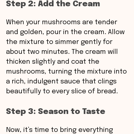
Step 2: Add the Cream
When your mushrooms are tender
and golden, pour in the cream. Allow
the mixture to simmer gently for
about two minutes. The cream will
thicken slightly and coat the
mushrooms, turning the mixture into
a rich, indulgent sauce that clings
beautifully to every slice of bread.
Step 3: Season to Taste
Now, it’s time to bring everything