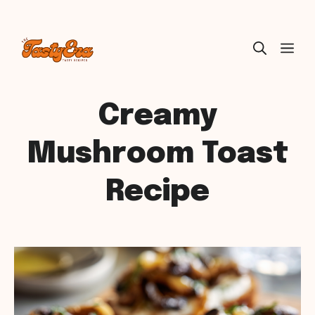
Skip
ME
to
content
Creamy
Mushroom Toast
Recipe