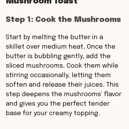
Mushroom Toast
Step 1: Cook the Mushrooms
Start by melting the butter in a
skillet over medium heat. Once the
butter is bubbling gently, add the
sliced mushrooms. Cook them while
stirring occasionally, letting them
soften and release their juices. This
step deepens the mushrooms’ flavor
and gives you the perfect tender
base for your creamy topping.