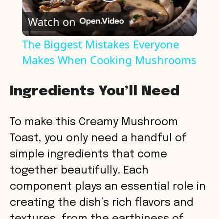
P
Watch on
l
The Biggest Mistakes Everyone
Makes When Cooking Mushrooms
a
y
Ingredients You’ll Need
V
To make this Creamy Mushroom
Toast, you only need a handful of
i
simple ingredients that come
together beautifully. Each
d
component plays an essential role in
creating the dish’s rich flavors and
e