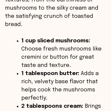
textures, from the earthiness of
o
mushrooms to the silky cream and
the satisfying crunch of toasted
bread.
1 cup sliced mushrooms:
Choose fresh mushrooms like
cremini or button for great
taste and texture.
1 tablespoon butter:
Adds a
rich, velvety base flavor that
helps cook the mushrooms
perfectly.
2 tablespoons cream:
Brings