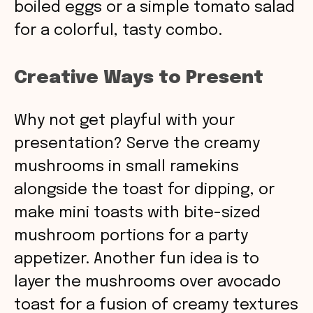
boiled eggs or a simple tomato salad
for a colorful, tasty combo.
Creative Ways to Present
Why not get playful with your
presentation? Serve the creamy
mushrooms in small ramekins
alongside the toast for dipping, or
make mini toasts with bite-sized
mushroom portions for a party
appetizer. Another fun idea is to
layer the mushrooms over avocado
toast for a fusion of creamy textures