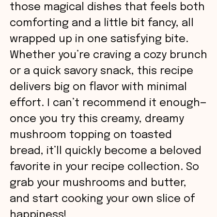
those magical dishes that feels both
comforting and a little bit fancy, all
wrapped up in one satisfying bite.
Whether you’re craving a cozy brunch
or a quick savory snack, this recipe
delivers big on flavor with minimal
effort. I can’t recommend it enough—
once you try this creamy, dreamy
mushroom topping on toasted
bread, it’ll quickly become a beloved
favorite in your recipe collection. So
grab your mushrooms and butter,
and start cooking your own slice of
happiness!