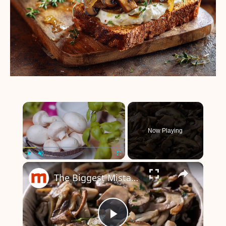
×
Now Playing
×
Play
Unmute
Fullscreen
The Biggest Mistakes Everyone Makes When Cooking Mushrooms