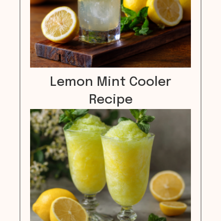
Lemon Mint Cooler
Recipe