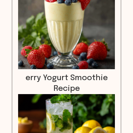
erry Yogurt Smoothie
Recipe