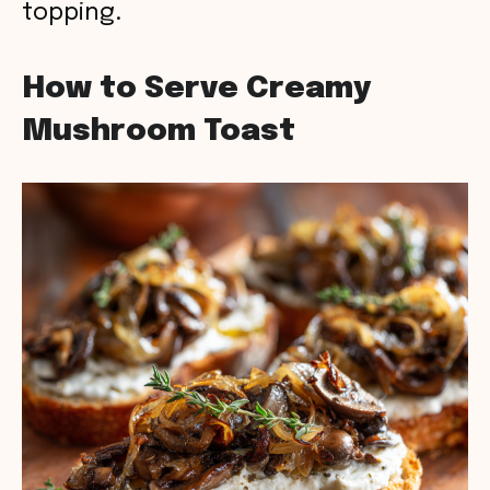
topping.
How to Serve Creamy
Mushroom Toast