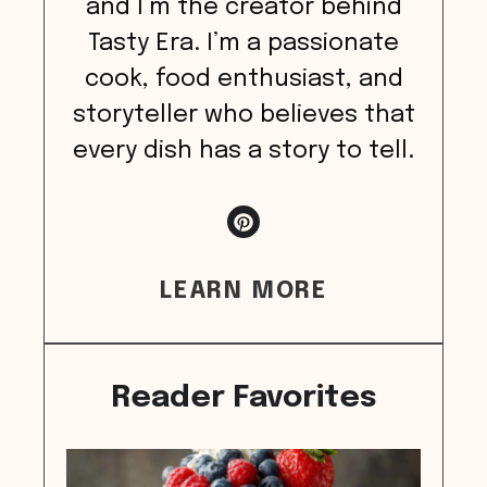
and I’m the creator behind
Tasty Era. I’m a passionate
cook, food enthusiast, and
storyteller who believes that
every dish has a story to tell.
LEARN MORE
Reader Favorites