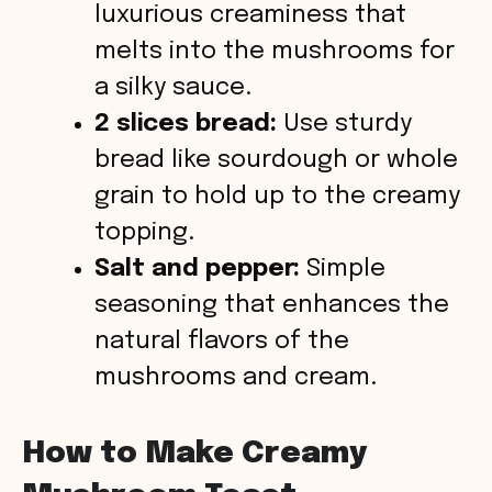
luxurious creaminess that
melts into the mushrooms for
a silky sauce.
2 slices bread:
Use sturdy
bread like sourdough or whole
grain to hold up to the creamy
topping.
Salt and pepper:
Simple
seasoning that enhances the
natural flavors of the
mushrooms and cream.
How to Make Creamy