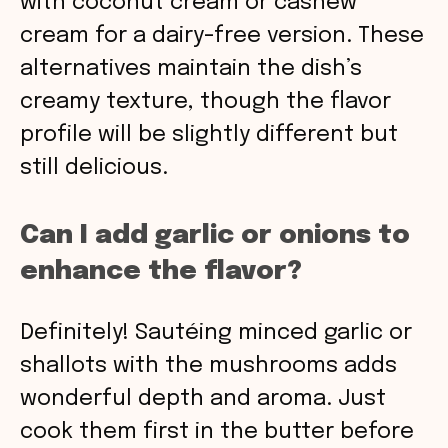
with coconut cream or cashew
cream for a dairy-free version. These
alternatives maintain the dish’s
creamy texture, though the flavor
profile will be slightly different but
still delicious.
Can I add garlic or onions to
enhance the flavor?
Definitely! Sautéing minced garlic or
shallots with the mushrooms adds
wonderful depth and aroma. Just
cook them first in the butter before