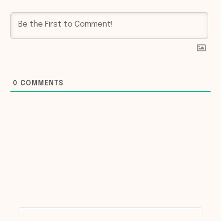
0
COMMENTS