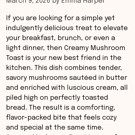
March 9, 2026
by
Emma Harper
If you are looking for a simple yet
indulgently delicious treat to elevate
your breakfast, brunch, or even a
light dinner, then Creamy Mushroom
Toast is your new best friend in the
kitchen. This dish combines tender,
savory mushrooms sautéed in butter
and enriched with luscious cream, all
piled high on perfectly toasted
bread. The result is a comforting,
flavor-packed bite that feels cozy
and special at the same time.