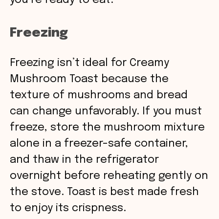
you’re ready to eat.
Freezing
Freezing isn’t ideal for Creamy
Mushroom Toast because the
texture of mushrooms and bread
can change unfavorably. If you must
freeze, store the mushroom mixture
alone in a freezer-safe container,
and thaw in the refrigerator
overnight before reheating gently on
the stove. Toast is best made fresh
to enjoy its crispness.