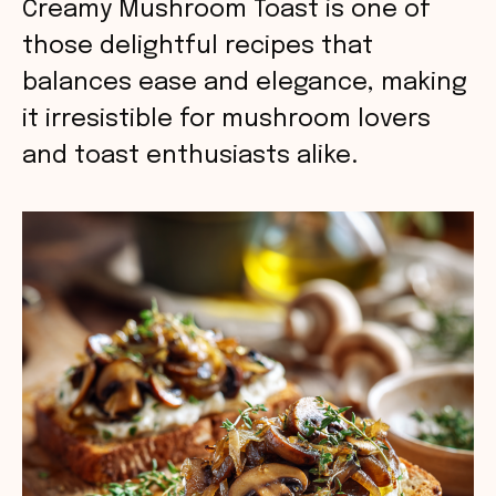
Creamy Mushroom Toast is one of
those delightful recipes that
balances ease and elegance, making
it irresistible for mushroom lovers
and toast enthusiasts alike.