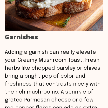
Garnishes
Adding a garnish can really elevate
your Creamy Mushroom Toast. Fresh
herbs like chopped parsley or chives
bring a bright pop of color and
freshness that contrasts nicely with
the rich mushrooms. A sprinkle of
grated Parmesan cheese or a few