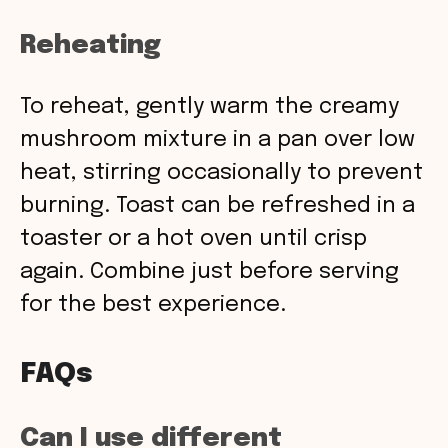
Reheating
To reheat, gently warm the creamy
mushroom mixture in a pan over low
heat, stirring occasionally to prevent
burning. Toast can be refreshed in a
toaster or a hot oven until crisp
again. Combine just before serving
for the best experience.
FAQs
Can I use different