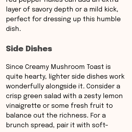
red pepper flakes can add an extra
layer of savory depth or a mild kick,
perfect for dressing up this humble
dish.
Side Dishes
Since Creamy Mushroom Toast is
quite hearty, lighter side dishes work
wonderfully alongside it. Consider a
crisp green salad with a zesty lemon
vinaigrette or some fresh fruit to
balance out the richness. For a
brunch spread, pair it with soft-