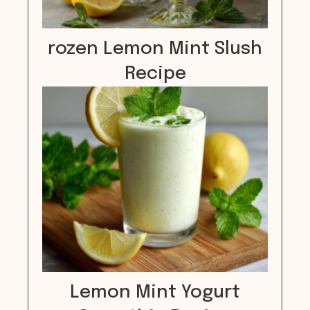
rozen Lemon Mint Slush
Recipe
Lemon Mint Yogurt