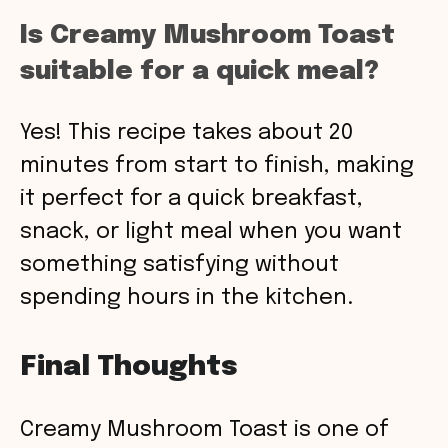
Is Creamy Mushroom Toast
suitable for a quick meal?
Yes! This recipe takes about 20
minutes from start to finish, making
it perfect for a quick breakfast,
snack, or light meal when you want
something satisfying without
spending hours in the kitchen.
Final Thoughts
Creamy Mushroom Toast is one of