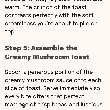
warm. The crunch of the toast
contrasts perfectly with the soft
creaminess you’re about to pile on
top.
Step 5: Assemble the
Creamy Mushroom Toast
Spoon a generous portion of the
creamy mushroom sauce onto each
slice of toast. Serve immediately so
every bite offers that perfect
marriage of crisp bread and luscious