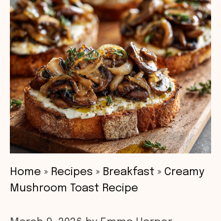
Home
»
Recipes
»
Breakfast
»
Creamy
Mushroom Toast Recipe