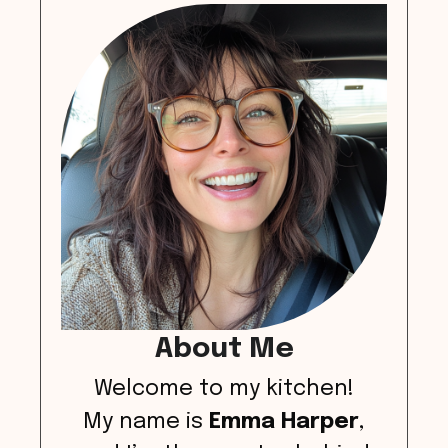
About Me
Welcome to my kitchen!
My name is
Emma Harper
,