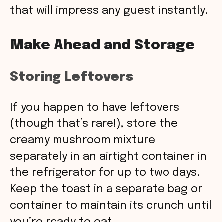
that will impress any guest instantly.
Make Ahead and Storage
Storing Leftovers
If you happen to have leftovers
(though that’s rare!), store the
creamy mushroom mixture
separately in an airtight container in
the refrigerator for up to two days.
Keep the toast in a separate bag or
container to maintain its crunch until