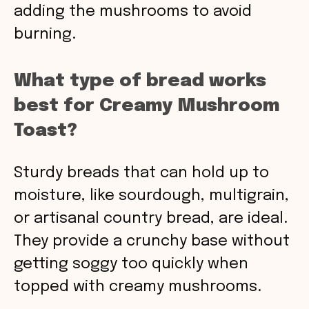
adding the mushrooms to avoid
burning.
What type of bread works
best for Creamy Mushroom
Toast?
Sturdy breads that can hold up to
moisture, like sourdough, multigrain,
or artisanal country bread, are ideal.
They provide a crunchy base without
getting soggy too quickly when
topped with creamy mushrooms.