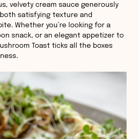
s, velvety cream sauce generously
g both satisfying texture and
ite. Whether you’re looking for a
oon snack, or an elegant appetizer to
ushroom Toast ticks all the boxes
sness.