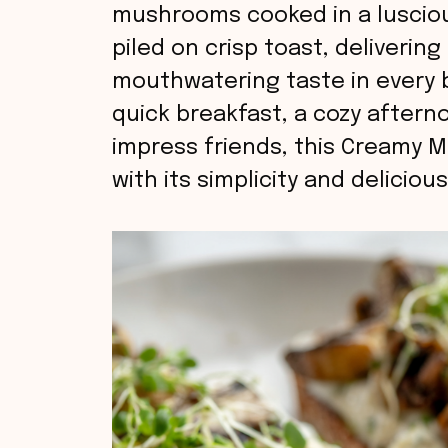
mushrooms cooked in a lusciou
piled on crisp toast, deliverin
mouthwatering taste in every b
quick breakfast, a cozy aftern
impress friends, this Creamy M
with its simplicity and deliciou