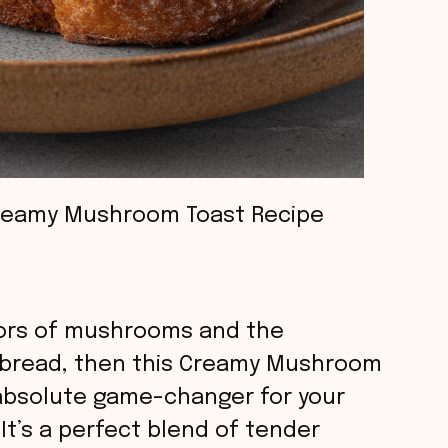
reamy Mushroom Toast Recipe
lavors of mushrooms and the
 bread, then this Creamy Mushroom
 absolute game-changer for your
 It’s a perfect blend of tender