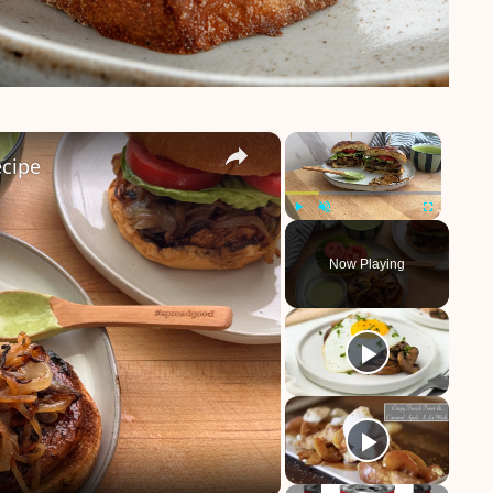
×
×
cipe
Play
Unmute
Fullscreen
Now Playing