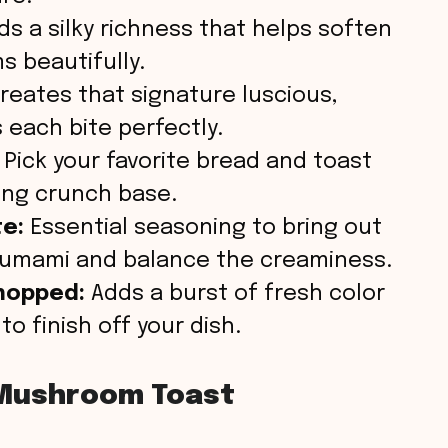
s a silky richness that helps soften
 beautifully.
reates that signature luscious,
each bite perfectly.
Pick your favorite bread and toast
ying crunch base.
te:
Essential seasoning to bring out
 umami and balance the creaminess.
chopped:
Adds a burst of fresh color
to finish off your dish.
Mushroom Toast