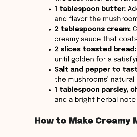
1 tablespoon butter:
Add
and flavor the mushrooms
2 tablespoons cream:
C
creamy sauce that coats 
2 slices toasted bread:
until golden for a satisf
Salt and pepper to tas
the mushrooms’ natural
1 tablespoon parsley, 
and a bright herbal note 
How to Make Creamy 