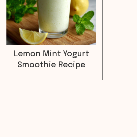
Lemon Mint Yogurt
Smoothie Recipe