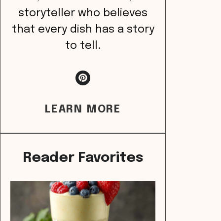
storyteller who believes
that every dish has a story
to tell.
LEARN MORE
Reader Favorites