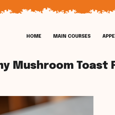
HOME
MAIN COURSES
APPE
y Mushroom Toast 