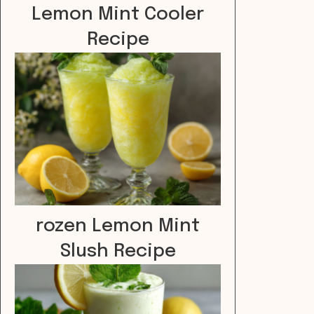
Lemon Mint Cooler
Recipe
rozen Lemon Mint
Slush Recipe