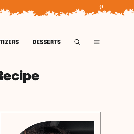
TIZERS
DESSERTS
Recipe