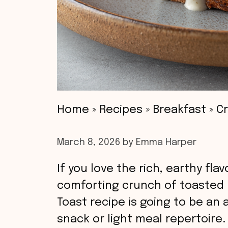
Home
»
Recipes
»
Breakfast
»
C
March 8, 2026
by
Emma Harper
If you love the rich, earthy f
comforting crunch of toasted
Toast recipe is going to be an
snack or light meal repertoire.