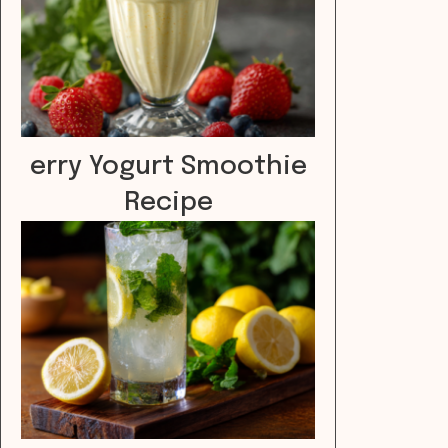
erry Yogurt Smoothie
Recipe