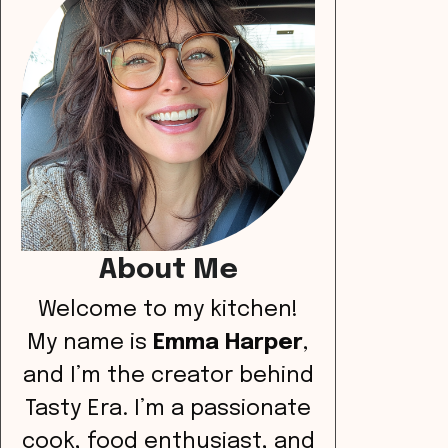
About Me
Welcome to my kitchen!
My name is
Emma Harper
,
and I’m the creator behind
Tasty Era. I’m a passionate
cook, food enthusiast, and