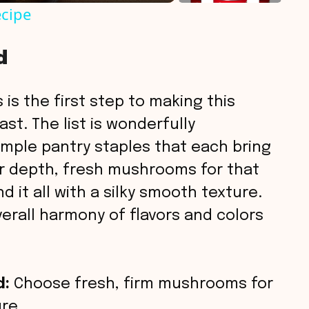
cipe
d
 is the first step to making this
t. The list is wonderfully
simple pantry staples that each bring
or depth, fresh mushrooms for that
 it all with a silky smooth texture.
rall harmony of flavors and colors
d:
Choose fresh, firm mushrooms for
re.