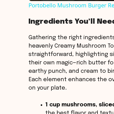
Portobello Mushroom Burger Re
y
Ingredients You’ll Nee
V
Gathering the right ingredients
i
heavenly Creamy Mushroom Toas
straightforward, highlighting 
d
their own magic—rich butter f
earthy punch, and cream to bind
e
Each element enhances the ove
o
on your plate.
1 cup mushrooms, slice
the best flavor and textu