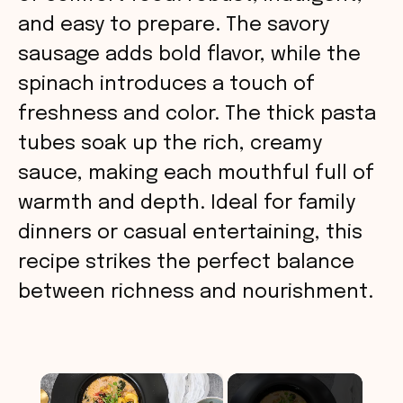
and easy to prepare. The savory
sausage adds bold flavor, while the
spinach introduces a touch of
freshness and color. The thick pasta
tubes soak up the rich, creamy
sauce, making each mouthful full of
warmth and depth. Ideal for family
dinners or casual entertaining, this
recipe strikes the perfect balance
between richness and nourishment.
×