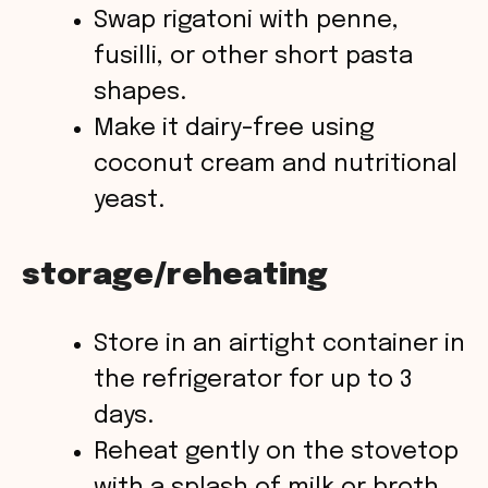
Swap rigatoni with penne,
fusilli, or other short pasta
shapes.
Make it dairy-free using
coconut cream and nutritional
yeast.
storage/reheating
Store in an airtight container in
the refrigerator for up to 3
days.
Reheat gently on the stovetop