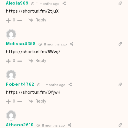
Alexia969
11 months ago
https://shorturl.fm/2tjuX
Reply
0
Melissa4358
11 months ago
https://shorturl.fm/6WwjZ
Reply
0
Robert4762
11 months ago
https://shorturl.fm/OYjwH
Reply
0
Athena2610
11 months ago