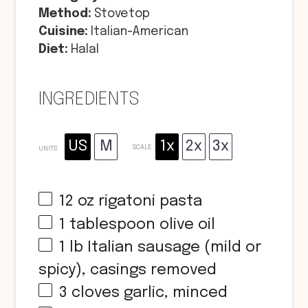
Method:
Stovetop
Cuisine:
Italian-American
Diet:
Halal
INGREDIENTS
US
M
1x
2x
3x
SCALE
UNITS
12
oz
rigatoni pasta
1 tablespoon
olive oil
1
lb
Italian sausage (mild or
spicy), casings removed
3
cloves garlic, minced