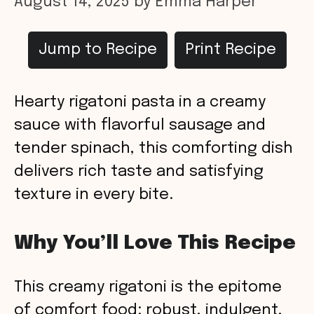
August 14, 2025
by
Emma Harper
Jump to Recipe
Print Recipe
Hearty rigatoni pasta in a creamy
sauce with flavorful sausage and
tender spinach, this comforting dish
delivers rich taste and satisfying
texture in every bite.
Why You’ll Love This Recipe
This creamy rigatoni is the epitome
of comfort food: robust, indulgent,