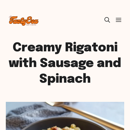
Skip
ME
to
content
Creamy Rigatoni
with Sausage and
Spinach