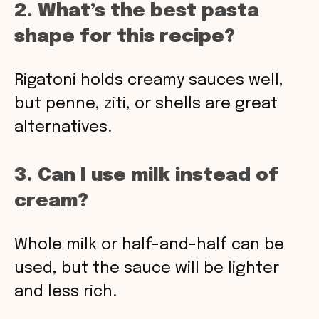
2. What’s the best pasta
shape for this recipe?
Rigatoni holds creamy sauces well,
but penne, ziti, or shells are great
alternatives.
3. Can I use milk instead of
cream?
Whole milk or half-and-half can be
used, but the sauce will be lighter
and less rich.