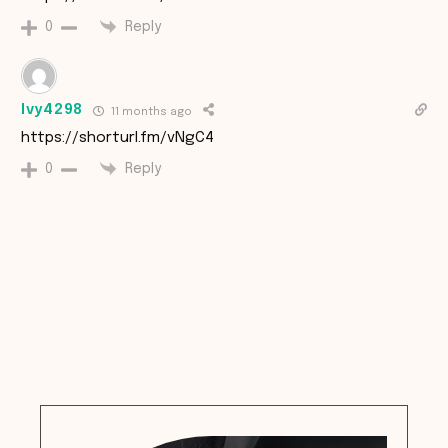
Reply
0
Ivy4298
11 months ago
https://shorturl.fm/vNgC4
Reply
0