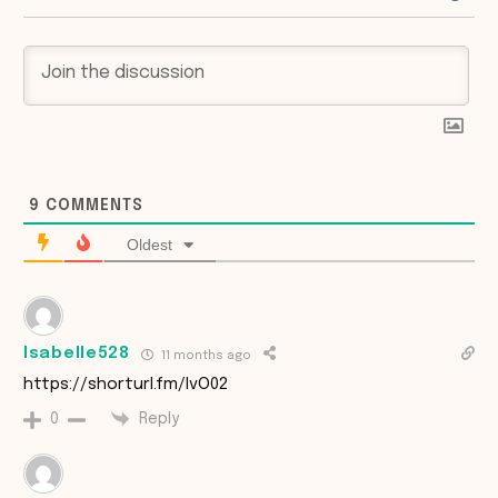
9
COMMENTS
Oldest
Isabelle528
11 months ago
https://shorturl.fm/IvO02
Reply
0