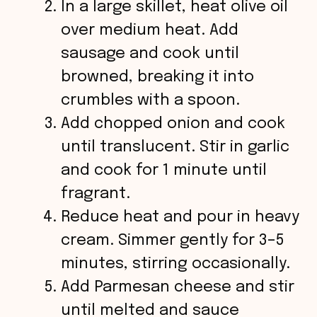
In a large skillet, heat olive oil
over medium heat. Add
sausage and cook until
browned, breaking it into
crumbles with a spoon.
Add chopped onion and cook
until translucent. Stir in garlic
and cook for 1 minute until
fragrant.
Reduce heat and pour in heavy
cream. Simmer gently for 3–5
minutes, stirring occasionally.
Add Parmesan cheese and stir
until melted and sauce