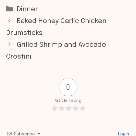
Categories
Dinner
Baked Honey Garlic Chicken
Drumsticks
Grilled Shrimp and Avocado
Crostini
0
Article Rating
Subscribe
Login