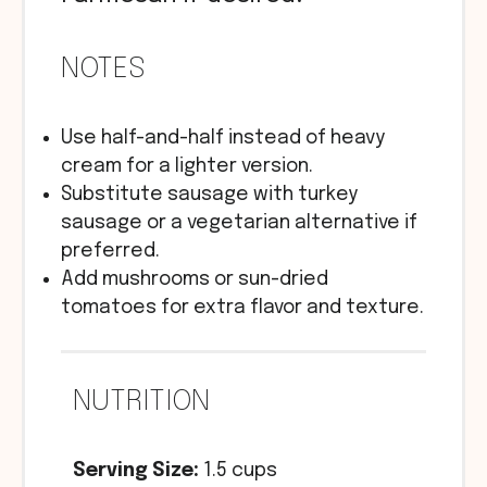
NOTES
Use half-and-half instead of heavy
cream for a lighter version.
Substitute sausage with turkey
sausage or a vegetarian alternative if
preferred.
Add mushrooms or sun-dried
tomatoes for extra flavor and texture.
NUTRITION
Serving Size:
1.5 cups