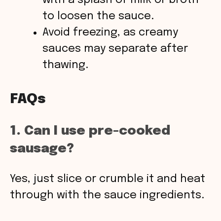
with a splash of milk or broth
to loosen the sauce.
Avoid freezing, as creamy
sauces may separate after
thawing.
FAQs
1. Can I use pre-cooked
sausage?
Yes, just slice or crumble it and heat
through with the sauce ingredients.