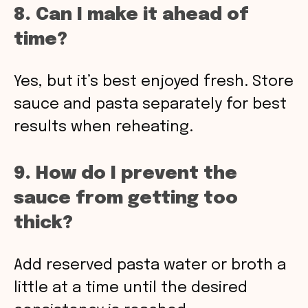
8. Can I make it ahead of
time?
Yes, but it’s best enjoyed fresh. Store
sauce and pasta separately for best
results when reheating.
9. How do I prevent the
sauce from getting too
thick?
Add reserved pasta water or broth a
little at a time until the desired