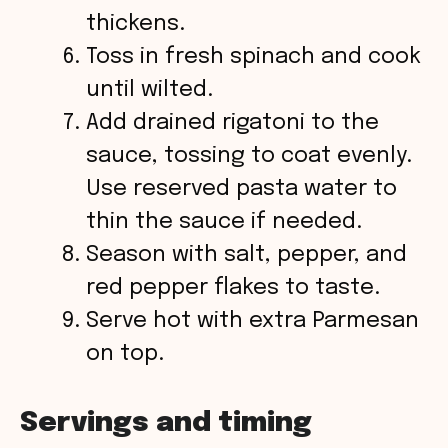
thickens.
Toss in fresh spinach and cook
until wilted.
Add drained rigatoni to the
sauce, tossing to coat evenly.
Use reserved pasta water to
thin the sauce if needed.
Season with salt, pepper, and
red pepper flakes to taste.
Serve hot with extra Parmesan
on top.
Servings and timing