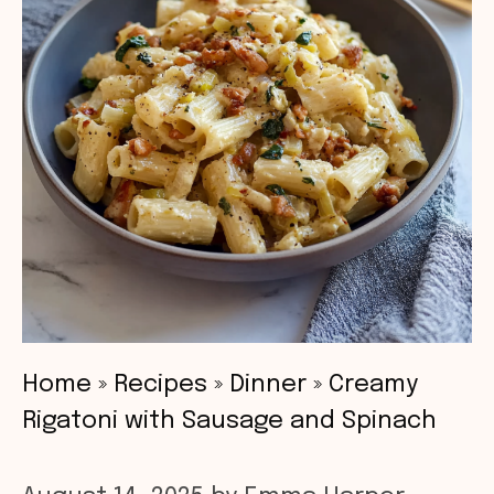
Home
»
Recipes
»
Dinner
»
Creamy
Rigatoni with Sausage and Spinach