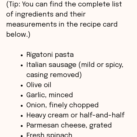
V
(Tip: You can find the complete list
of ingredients and their
i
measurements in the recipe card
below.)
d
Rigatoni pasta
e
Italian sausage (mild or spicy,
o
casing removed)
Olive oil
Garlic, minced
Onion, finely chopped
Heavy cream or half-and-half
Parmesan cheese, grated
Fresh spinach