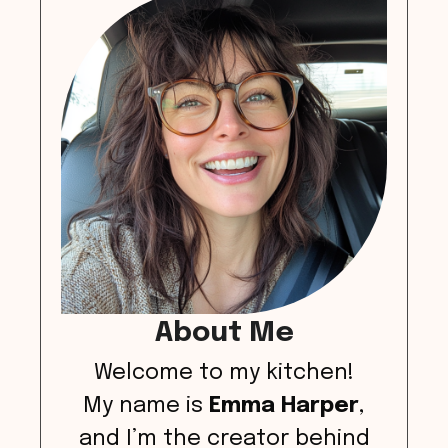
About Me
Welcome to my kitchen!
My name is
Emma Harper
,
and I’m the creator behind