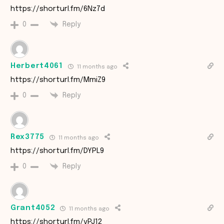
https://shorturl.fm/6Nz7d
Reply
0
Herbert4061
11 months ago
https://shorturl.fm/MmiZ9
Reply
0
Rex3775
11 months ago
https://shorturl.fm/DYPL9
Reply
0
Grant4052
11 months ago
https://shorturl.fm/vPJ12