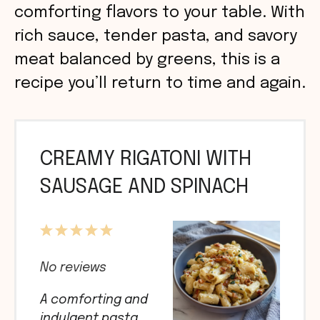
comforting flavors to your table. With
rich sauce, tender pasta, and savory
meat balanced by greens, this is a
recipe you’ll return to time and again.
CREAMY RIGATONI WITH
SAUSAGE AND SPINACH
1
2
3
4
5
Star
Stars
Stars
Stars
Stars
No reviews
A comforting and
indulgent pasta