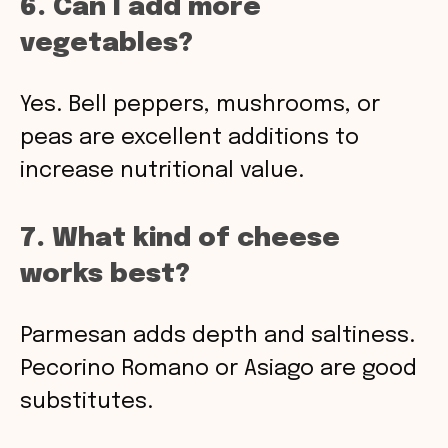
6. Can I add more
vegetables?
Yes. Bell peppers, mushrooms, or
peas are excellent additions to
increase nutritional value.
7. What kind of cheese
works best?
Parmesan adds depth and saltiness.
Pecorino Romano or Asiago are good
substitutes.