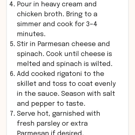
Pour in heavy cream and
chicken broth. Bring to a
simmer and cook for 3–4
minutes.
Stir in Parmesan cheese and
spinach. Cook until cheese is
melted and spinach is wilted.
Add cooked rigatoni to the
skillet and toss to coat evenly
in the sauce. Season with salt
and pepper to taste.
Serve hot, garnished with
fresh parsley or extra
Parmesan if desired.