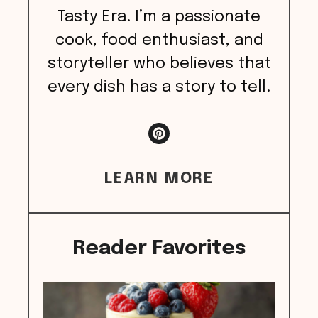
Tasty Era. I’m a passionate
cook, food enthusiast, and
storyteller who believes that
every dish has a story to tell.
LEARN MORE
Reader Favorites