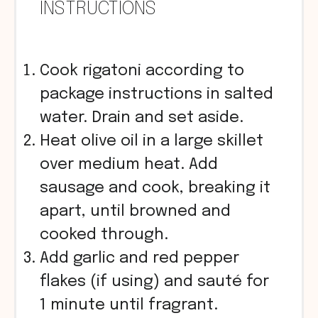
INSTRUCTIONS
Cook rigatoni according to
package instructions in salted
water. Drain and set aside.
Heat olive oil in a large skillet
over medium heat. Add
sausage and cook, breaking it
apart, until browned and
cooked through.
Add garlic and red pepper
flakes (if using) and sauté for
1 minute until fragrant.