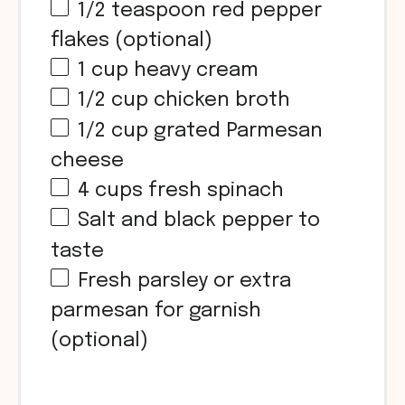
1/2 teaspoon
red pepper
flakes (optional)
1
cup
heavy cream
1/2
cup
chicken broth
1/2
cup
grated Parmesan
cheese
4
cups
fresh spinach
Salt and black pepper to
taste
Fresh parsley or extra
parmesan for garnish
(optional)