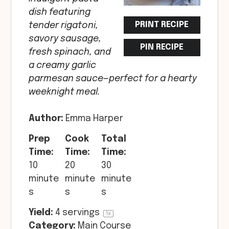
dish featuring
PRINT RECIPE
tender rigatoni,
savory sausage,
PIN RECIPE
fresh spinach, and
a creamy garlic
parmesan sauce—perfect for a hearty
weeknight meal.
Author:
Emma Harper
Prep
Cook
Total
Time:
Time:
Time:
10
20
30
minute
minute
minute
s
s
s
Yield:
4
servings
1
x
Category:
Main Course