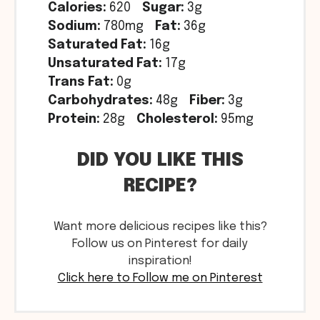
Calories:
620
Sugar:
3g
Sodium:
780mg
Fat:
36g
Saturated Fat:
16g
Unsaturated Fat:
17g
Trans Fat:
0g
Carbohydrates:
48g
Fiber:
3g
Protein:
28g
Cholesterol:
95mg
DID YOU LIKE THIS
RECIPE?
Want more delicious recipes like this?
Follow us on Pinterest for daily
inspiration!
Click here to Follow me on Pinterest