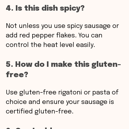
4. Is this dish spicy?
Not unless you use spicy sausage or
add red pepper flakes. You can
control the heat level easily.
5. How do I make this gluten-
free?
Use gluten-free rigatoni or pasta of
choice and ensure your sausage is
certified gluten-free.