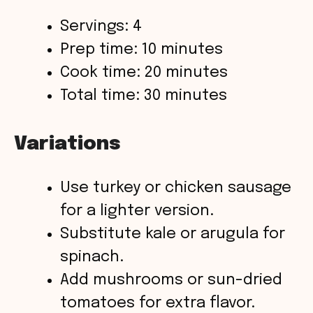
Servings: 4
Prep time: 10 minutes
Cook time: 20 minutes
Total time: 30 minutes
Variations
Use turkey or chicken sausage
for a lighter version.
Substitute kale or arugula for
spinach.
Add mushrooms or sun-dried
tomatoes for extra flavor.