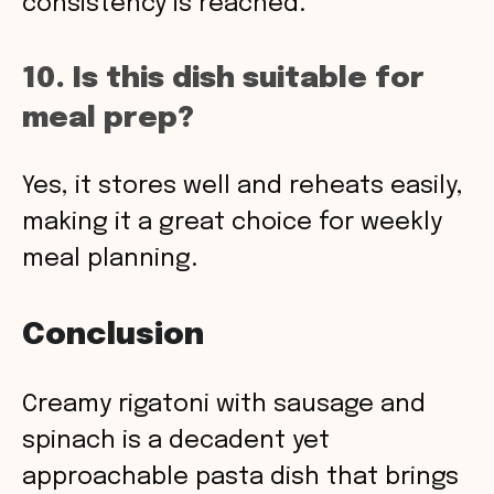
consistency is reached.
10. Is this dish suitable for
meal prep?
Yes, it stores well and reheats easily,
making it a great choice for weekly
meal planning.
Conclusion
Creamy rigatoni with sausage and
spinach is a decadent yet
approachable pasta dish that brings