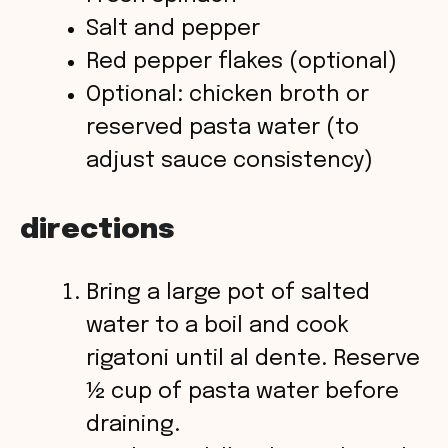
Salt and pepper
Red pepper flakes (optional)
Optional: chicken broth or
reserved pasta water (to
adjust sauce consistency)
directions
Bring a large pot of salted
water to a boil and cook
rigatoni until al dente. Reserve
½ cup of pasta water before
draining.