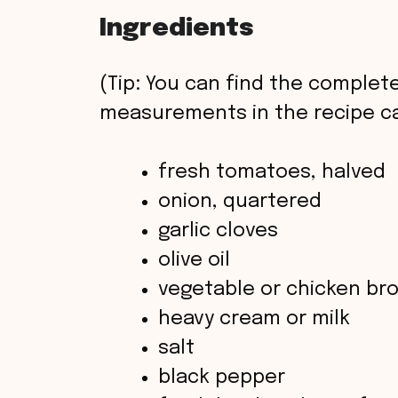
Ingredients
(Tip: You can find the complete
measurements in the recipe ca
fresh tomatoes, halved
onion, quartered
garlic cloves
olive oil
vegetable or chicken br
heavy cream or milk
salt
black pepper