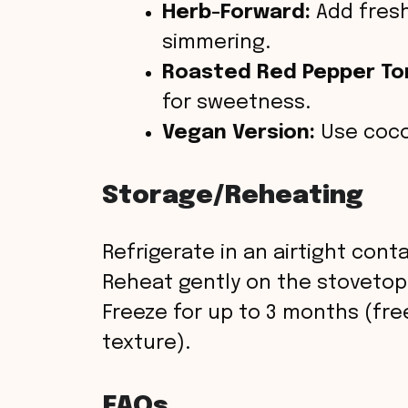
Herb-Forward:
Add fresh
simmering.
Roasted Red Pepper To
for sweetness.
Vegan Version:
Use cocon
Storage/Reheating
Refrigerate in an airtight conta
Reheat gently on the stoveto
Freeze for up to 3 months (fr
texture).
FAQs