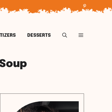
TIZERS
DESSERTS
 Soup