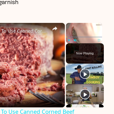
garnish
×
×
Savory Ways You Never Thought To Use Canned Corned Beef
Play
Unmute
Fullscreen
Now Playing
 To Use Canned Corned Beef