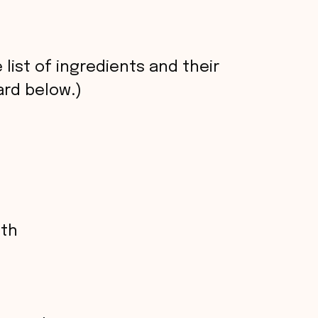
 list of ingredients and their
rd below.)
oth