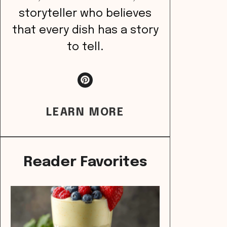
storyteller who believes
that every dish has a story
to tell.
LEARN MORE
Reader Favorites