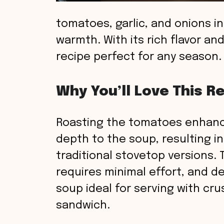
tomatoes, garlic, and onions in
warmth. With its rich flavor an
recipe perfect for any season.
Why You’ll Love This R
Roasting the tomatoes enhanc
depth to the soup, resulting in
traditional stovetop versions. 
requires minimal effort, and de
soup ideal for serving with cru
sandwich.