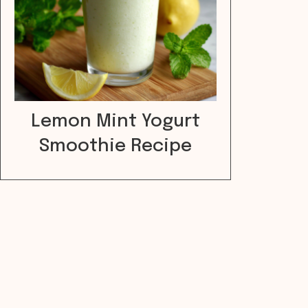
Lemon Mint Yogurt
Smoothie Recipe