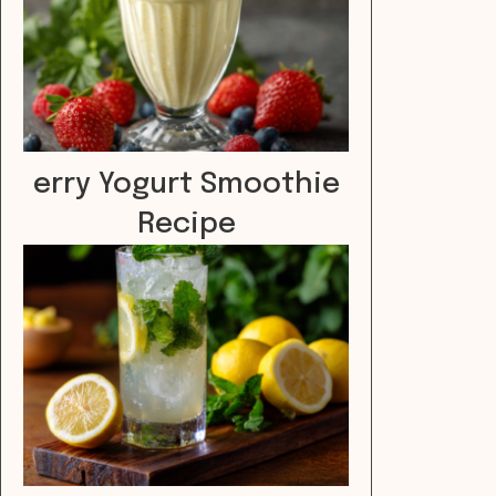
erry Yogurt Smoothie
Recipe