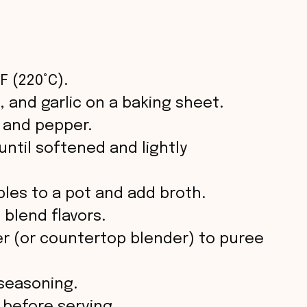
F (220°C).
 and garlic on a baking sheet.
t, and pepper.
until softened and lightly
les to a pot and add broth.
 blend flavors.
r (or countertop blender) to puree
 seasoning.