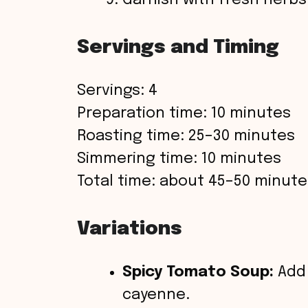
Garnish with fresh herbs
Servings and Timing
Servings: 4
Preparation time: 10 minutes
Roasting time: 25–30 minutes
Simmering time: 10 minutes
Total time: about 45–50 minute
Variations
Spicy Tomato Soup:
Add 
cayenne.