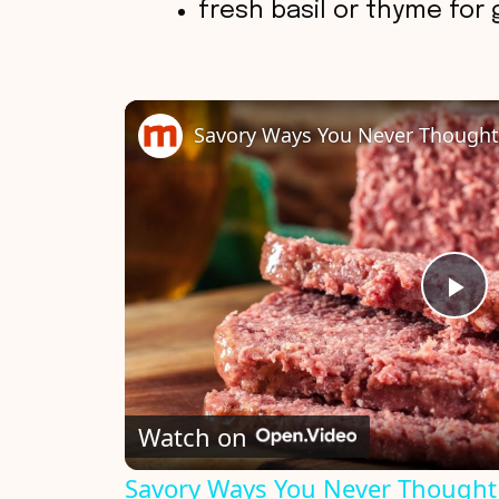
fresh basil or thyme for 
P
l
Watch on
a
Savory Ways You Never Thought