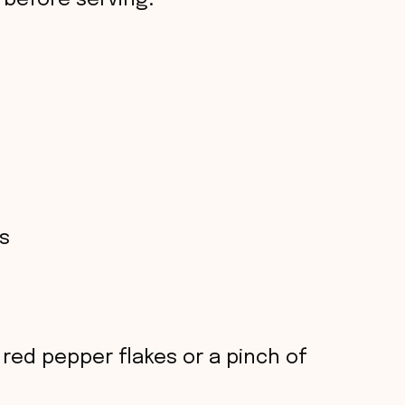
 before serving.
s
red pepper flakes or a pinch of