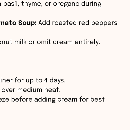
 basil, thyme, or oregano during
mato Soup:
Add roasted red peppers
ut milk or omit cream entirely.
iner for up to 4 days.
p over medium heat.
eeze before adding cream for best