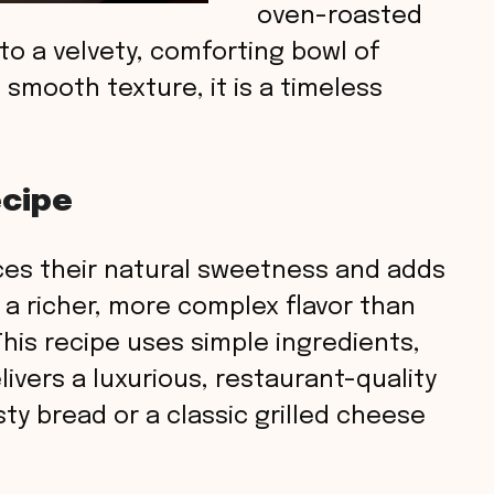
oven-roasted
to a velvety, comforting bowl of
d smooth texture, it is a timeless
ecipe
es their natural sweetness and adds
 a richer, more complex flavor than
This recipe uses simple ingredients,
livers a luxurious, restaurant-quality
sty bread or a classic grilled cheese