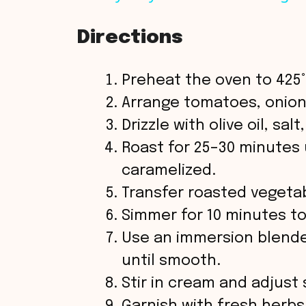
y
Directions
V
Preheat the oven to 425°
i
Arrange tomatoes, onion,
Drizzle with olive oil, sal
d
Roast for 25–30 minutes 
caramelized.
e
Transfer roasted vegetab
o
Simmer for 10 minutes to
Use an immersion blende
until smooth.
Stir in cream and adjust