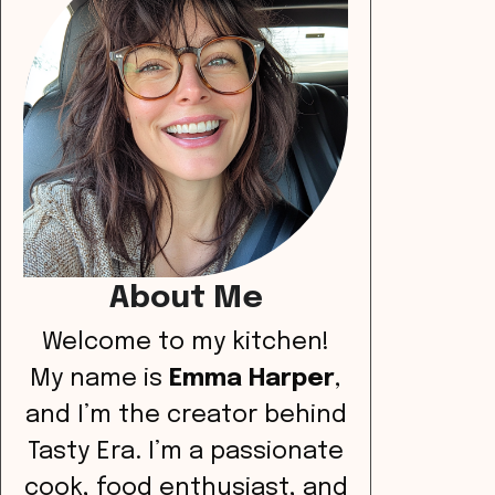
About Me
Welcome to my kitchen!
My name is
Emma Harper
,
and I’m the creator behind
Tasty Era. I’m a passionate
cook, food enthusiast, and