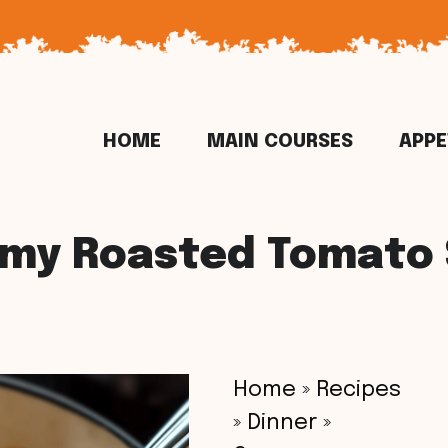
HOME
MAIN COURSES
APPE
my Roasted Tomato
Home
»
Recipes
»
Dinner
»