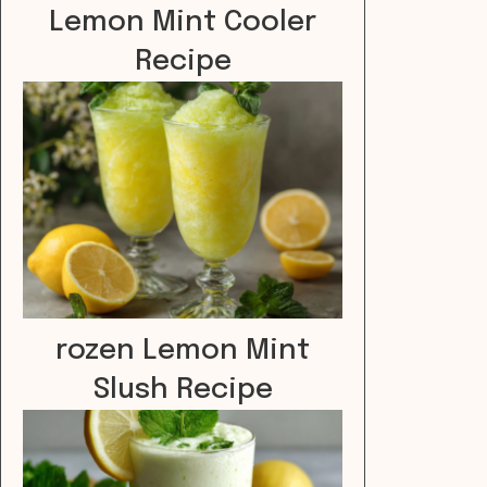
Lemon Mint Cooler
Recipe
rozen Lemon Mint
Slush Recipe