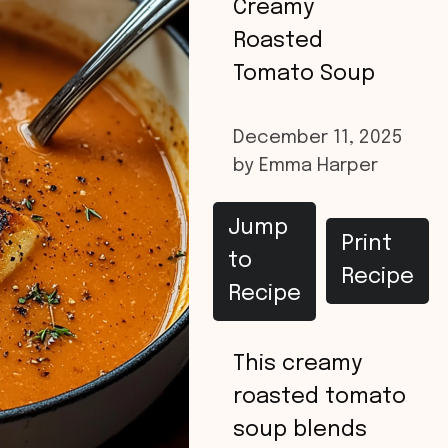
Creamy
Roasted
Tomato Soup
December 11, 2025
by
Emma Harper
Jump
Print
to
Recipe
Recipe
This creamy
roasted tomato
soup blends