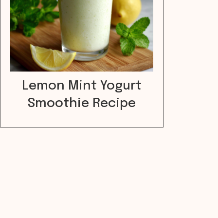
Lemon Mint Yogurt
Smoothie Recipe