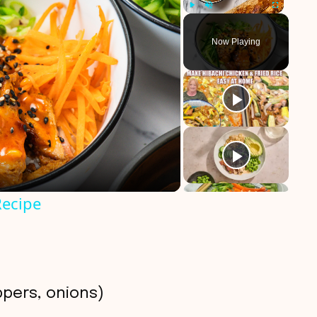
Play
Unmute
Fullscreen
Now Playing
Recipe
ppers, onions)