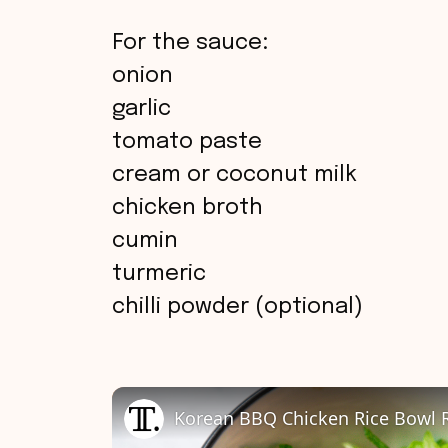
For the sauce:
onion
garlic
tomato paste
cream or coconut milk
chicken broth
cumin
turmeric
chilli powder (optional)
Korean BBQ Chicken Rice Bowl 