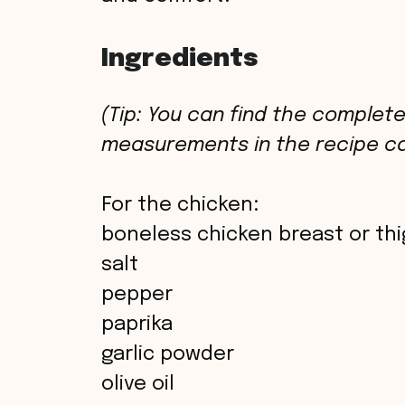
Ingredients
(Tip: You can find the complete 
measurements in the recipe ca
For the chicken:
boneless chicken breast or th
salt
pepper
paprika
garlic powder
olive oil