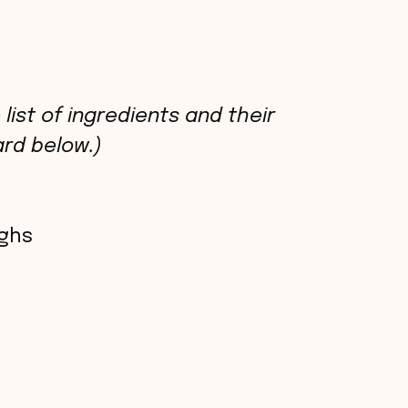
list of ingredients and their
rd below.)
ighs