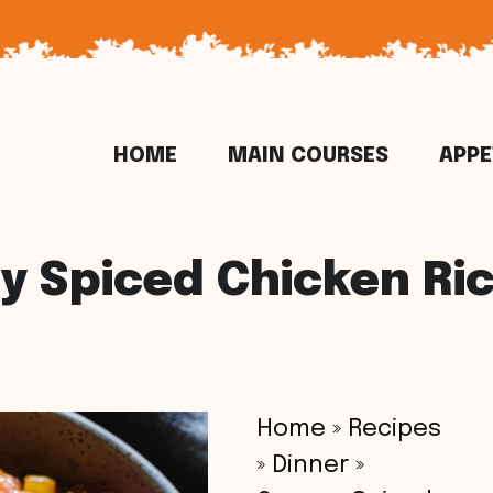
HOME
MAIN COURSES
APPE
 Spiced Chicken Ri
Home
»
Recipes
»
Dinner
»