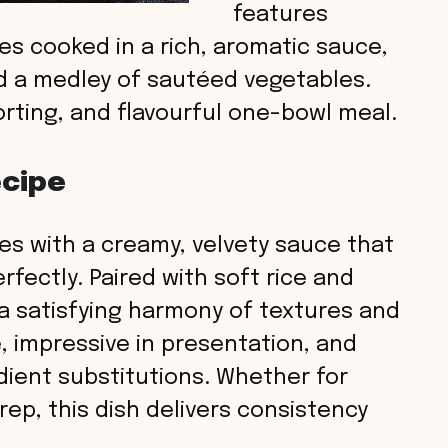
features
s cooked in a rich, aromatic sauce,
nd a medley of sautéed vegetables.
orting, and flavourful one-bowl meal.
ecipe
es with a creamy, velvety sauce that
fectly. Paired with soft rice and
 a satisfying harmony of textures and
e, impressive in presentation, and
edient substitutions. Whether for
rep, this dish delivers consistency