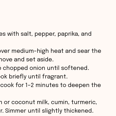
s with salt, pepper, paprika, and
et over medium-high heat and sear the
move and set aside.
té chopped onion until softened.
k briefly until fragrant.
 cook for 1–2 minutes to deepen the
 or coconut milk, cumin, turmeric,
r. Simmer until slightly thickened.