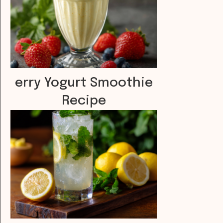
erry Yogurt Smoothie
Recipe