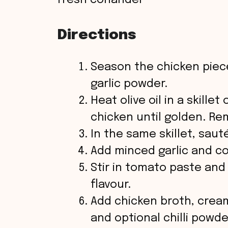
fresh coriander
d
Directions
e
Season the chicken piece
o
garlic powder.
Heat olive oil in a skill
chicken until golden. Re
In the same skillet, sau
Add minced garlic and coo
Stir in tomato paste and
flavour.
Add chicken broth, cream
and optional chilli powde