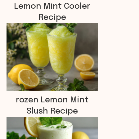
Lemon Mint Cooler
Recipe
rozen Lemon Mint
Slush Recipe