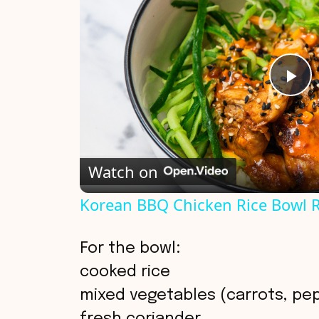
P
l
Watch on
a
Korean BBQ Chicken Rice Bowl 
y
For the bowl:
V
cooked rice
mixed vegetables (carrots, pe
i