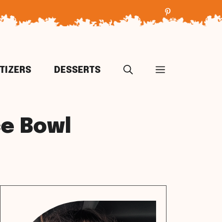
TIZERS
DESSERTS
ce Bowl