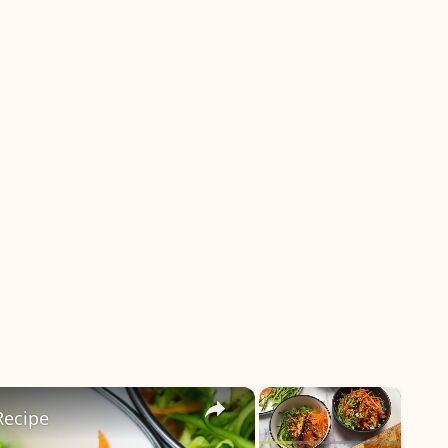
×
×
Recipe