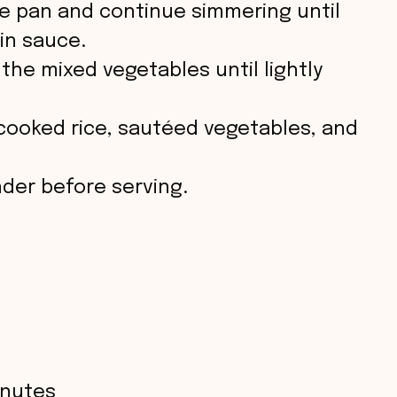
he pan and continue simmering until
in sauce.
the mixed vegetables until lightly
cooked rice, sautéed vegetables, and
nder before serving.
inutes