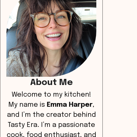
About Me
Welcome to my kitchen!
My name is
Emma Harper
,
and I’m the creator behind
Tasty Era. I’m a passionate
cook, food enthusiast, and