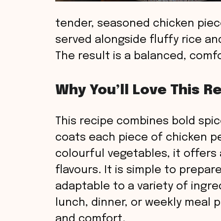
tender, seasoned chicken piece
served alongside fluffy rice a
The result is a balanced, comf
Why You’ll Love This R
This recipe combines bold spic
coats each piece of chicken per
colourful vegetables, it offers
flavours. It is simple to prepar
adaptable to a variety of ingr
lunch, dinner, or weekly meal p
and comfort.