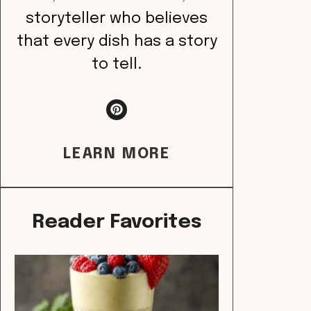
storyteller who believes
that every dish has a story
to tell.
LEARN MORE
Reader Favorites