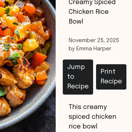
Creamy Spiced
Chicken Rice
Bowl
November 25, 2025
by
Emma Harper
Jump
Print
to
Recipe
Recipe
This creamy
spiced chicken
rice bowl