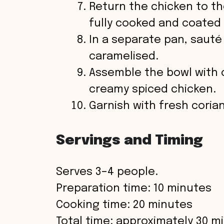
Return the chicken to t
fully cooked and coated 
In a separate pan, sauté 
caramelised.
Assemble the bowl with 
creamy spiced chicken.
Garnish with fresh coria
Servings and Timing
Serves 3–4 people.
Preparation time: 10 minutes
Cooking time: 20 minutes
Total time: approximately 30 m