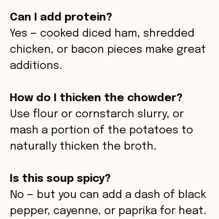
Can I add protein?
Yes — cooked diced ham, shredded
chicken, or bacon pieces make great
additions.
How do I thicken the chowder?
Use flour or cornstarch slurry, or
mash a portion of the potatoes to
naturally thicken the broth.
Is this soup spicy?
No — but you can add a dash of black
pepper, cayenne, or paprika for heat.