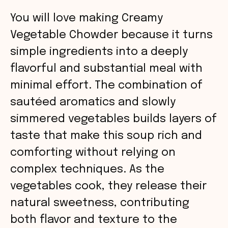
i
You will love making Creamy
Vegetable Chowder because it turns
d
simple ingredients into a deeply
e
flavorful and substantial meal with
minimal effort. The combination of
o
sautéed aromatics and slowly
simmered vegetables builds layers of
taste that make this soup rich and
comforting without relying on
complex techniques. As the
vegetables cook, they release their
natural sweetness, contributing
both flavor and texture to the