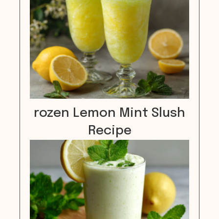
rozen Lemon Mint Slush
Recipe