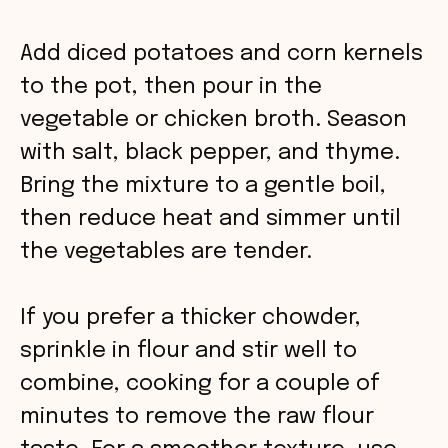
Add diced potatoes and corn kernels
to the pot, then pour in the
vegetable or chicken broth. Season
with salt, black pepper, and thyme.
Bring the mixture to a gentle boil,
then reduce heat and simmer until
the vegetables are tender.
If you prefer a thicker chowder,
sprinkle in flour and stir well to
combine, cooking for a couple of
minutes to remove the raw flour