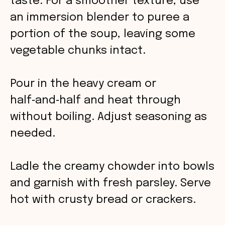
taste. For a smoother texture, use
an immersion blender to puree a
portion of the soup, leaving some
vegetable chunks intact.
Pour in the heavy cream or
half‑and‑half and heat through
without boiling. Adjust seasoning as
needed.
Ladle the creamy chowder into bowls
and garnish with fresh parsley. Serve
hot with crusty bread or crackers.