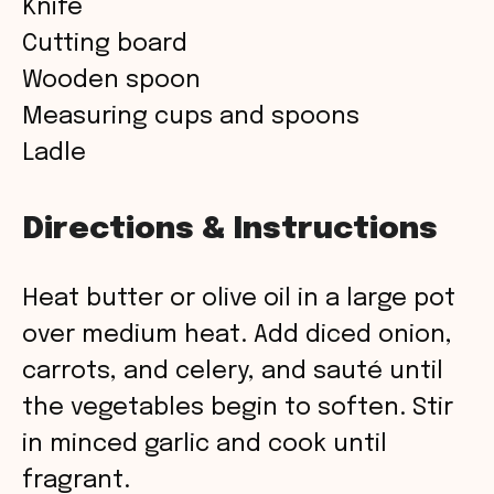
Knife
Cutting board
Wooden spoon
Measuring cups and spoons
Ladle
Directions & Instructions
Heat butter or olive oil in a large pot
over medium heat. Add diced onion,
carrots, and celery, and sauté until
the vegetables begin to soften. Stir
in minced garlic and cook until
fragrant.