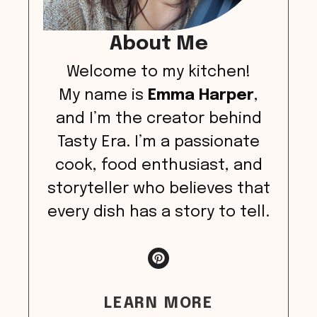
About Me
Welcome to my kitchen!
My name is
Emma Harper
,
and I’m the creator behind
Tasty Era. I’m a passionate
cook, food enthusiast, and
storyteller who believes that
every dish has a story to tell.
LEARN MORE