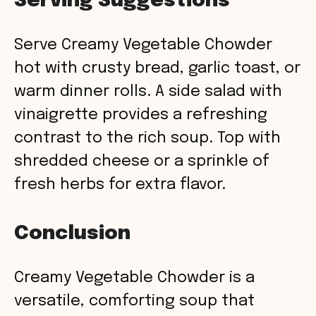
Serving Suggestions
Serve Creamy Vegetable Chowder
hot with crusty bread, garlic toast, or
warm dinner rolls. A side salad with
vinaigrette provides a refreshing
contrast to the rich soup. Top with
shredded cheese or a sprinkle of
fresh herbs for extra flavor.
Conclusion
Creamy Vegetable Chowder is a
versatile, comforting soup that