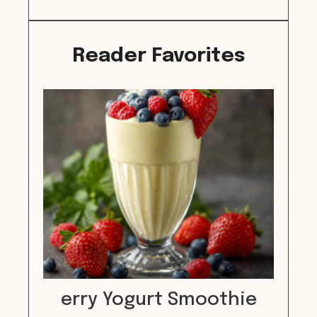
Reader Favorites
erry Yogurt Smoothie