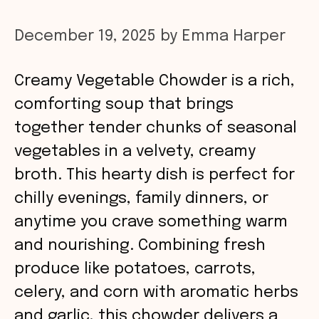
December 19, 2025
by
Emma Harper
Creamy Vegetable Chowder is a rich,
comforting soup that brings
together tender chunks of seasonal
vegetables in a velvety, creamy
broth. This hearty dish is perfect for
chilly evenings, family dinners, or
anytime you crave something warm
and nourishing. Combining fresh
produce like potatoes, carrots,
celery, and corn with aromatic herbs
and garlic, this chowder delivers a