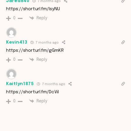
Jared840
7 months ago
https://shorturl.fm/IsyNU
Reply
0
Kevin413
7 months ago
https://shorturl.fm/gGmKR
Reply
0
Kaitlyn1875
7 months ago
https://shorturl.fm/DcViI
Reply
0