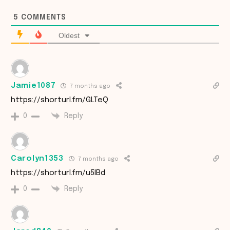
5
COMMENTS
Oldest
Jamie1087
7 months ago
https://shorturl.fm/GLTeQ
Reply
0
Carolyn1353
7 months ago
https://shorturl.fm/u5IBd
Reply
0