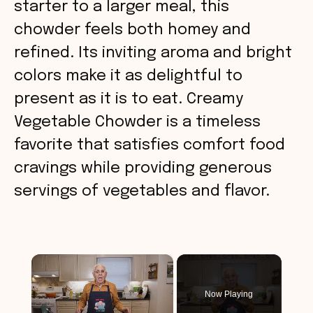
starter to a larger meal, this
chowder feels both homey and
refined. Its inviting aroma and bright
colors make it as delightful to
present as it is to eat. Creamy
Vegetable Chowder is a timeless
favorite that satisfies comfort food
cravings while providing generous
servings of vegetables and flavor.
×
Now Playing