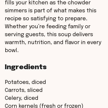
fills your kitchen as the chowder
simmers is part of what makes this
recipe so satisfying to prepare.
Whether you’re feeding family or
serving guests, this soup delivers
warmth, nutrition, and flavor in every
bowl.
Ingredients
Potatoes, diced
Carrots, sliced
Celery, diced
Corn kernels (fresh or frozen)