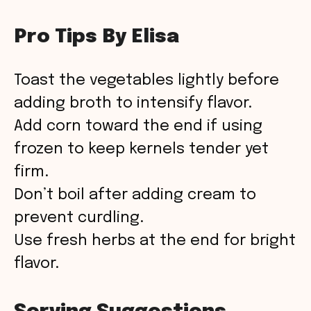
Pro Tips By Elisa
Toast the vegetables lightly before
adding broth to intensify flavor.
Add corn toward the end if using
frozen to keep kernels tender yet
firm.
Don’t boil after adding cream to
prevent curdling.
Use fresh herbs at the end for bright
flavor.