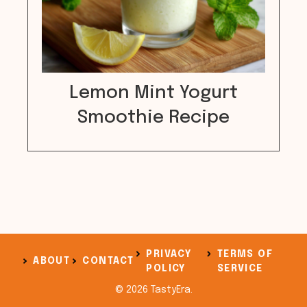
Lemon Mint Yogurt
Smoothie Recipe
PRIVACY
TERMS OF
ABOUT
CONTACT
POLICY
SERVICE
© 2026 TastyEra.