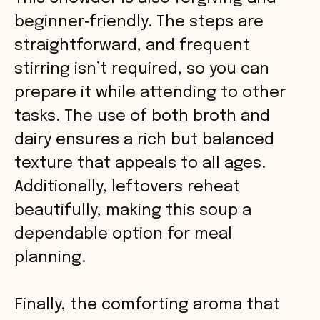
beginner‑friendly. The steps are
straightforward, and frequent
stirring isn’t required, so you can
prepare it while attending to other
tasks. The use of both broth and
dairy ensures a rich but balanced
texture that appeals to all ages.
Additionally, leftovers reheat
beautifully, making this soup a
dependable option for meal
planning.
Finally, the comforting aroma that