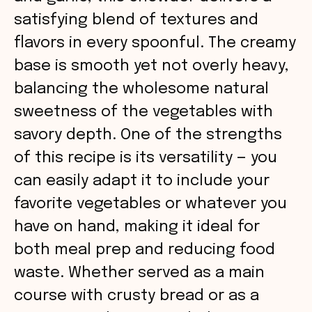
satisfying blend of textures and
flavors in every spoonful. The creamy
base is smooth yet not overly heavy,
balancing the wholesome natural
sweetness of the vegetables with
savory depth. One of the strengths
of this recipe is its versatility — you
can easily adapt it to include your
favorite vegetables or whatever you
have on hand, making it ideal for
both meal prep and reducing food
waste. Whether served as a main
course with crusty bread or as a