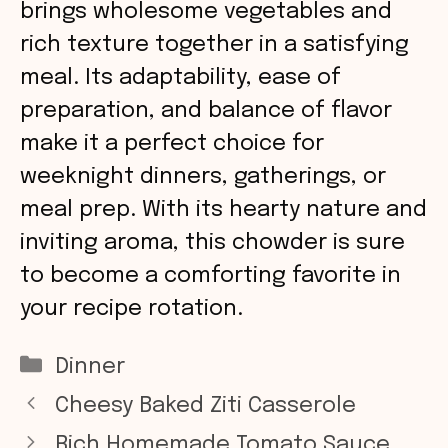
brings wholesome vegetables and
rich texture together in a satisfying
meal. Its adaptability, ease of
preparation, and balance of flavor
make it a perfect choice for
weeknight dinners, gatherings, or
meal prep. With its hearty nature and
inviting aroma, this chowder is sure
to become a comforting favorite in
your recipe rotation.
Categories
Dinner
Cheesy Baked Ziti Casserole
Rich Homemade Tomato Sauce