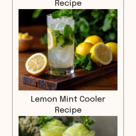
Recipe
Lemon Mint Cooler
Recipe