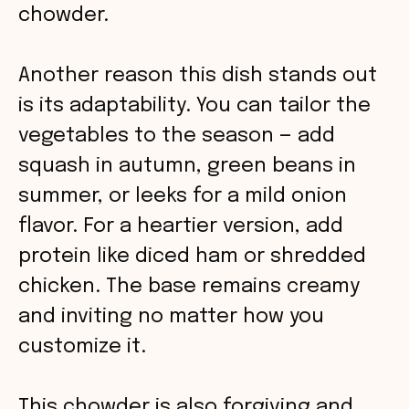
chowder.
Another reason this dish stands out
is its adaptability. You can tailor the
vegetables to the season — add
squash in autumn, green beans in
summer, or leeks for a mild onion
flavor. For a heartier version, add
protein like diced ham or shredded
chicken. The base remains creamy
and inviting no matter how you
customize it.
This chowder is also forgiving and