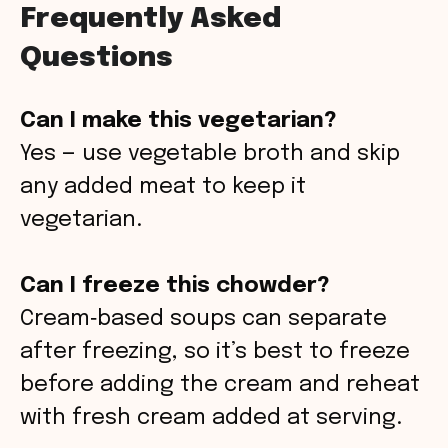
Frequently Asked
Questions
Can I make this vegetarian?
Yes — use vegetable broth and skip
any added meat to keep it
vegetarian.
Can I freeze this chowder?
Cream‑based soups can separate
after freezing, so it’s best to freeze
before adding the cream and reheat
with fresh cream added at serving.