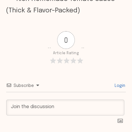
(Thick & Flavor-Packed)
0
Article Rating
Subscribe
Login