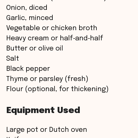
Onion, diced
Garlic, minced
Vegetable or chicken broth
Heavy cream or half‑and‑half
Butter or olive oil
Salt
Black pepper
Thyme or parsley (fresh)
Flour (optional, for thickening)
Equipment Used
Large pot or Dutch oven