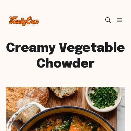
Skip
ME
to
content
Creamy Vegetable
Chowder