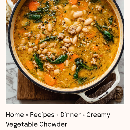
Home
»
Recipes
»
Dinner
»
Creamy
Vegetable Chowder