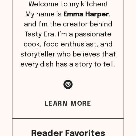
Welcome to my kitchen!
My name is
Emma Harper
,
and I’m the creator behind
Tasty Era. I’m a passionate
cook, food enthusiast, and
storyteller who believes that
every dish has a story to tell.
LEARN MORE
Reader Favorites