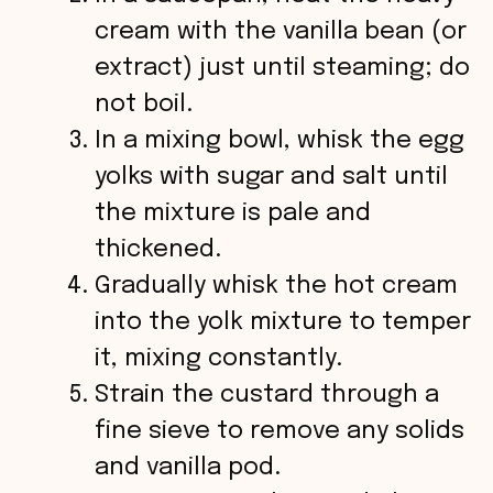
cream with the vanilla bean (or
extract) just until steaming; do
not boil.
In a mixing bowl, whisk the egg
yolks with sugar and salt until
the mixture is pale and
thickened.
Gradually whisk the hot cream
into the yolk mixture to temper
it, mixing constantly.
Strain the custard through a
fine sieve to remove any solids
and vanilla pod.