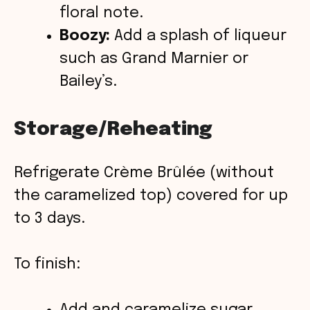
floral note.
Boozy:
Add a splash of liqueur
such as Grand Marnier or
Bailey’s.
Storage/Reheating
Refrigerate Crème Brûlée (without
the caramelized top) covered for up
to 3 days.
To finish:
Add and caramelize sugar