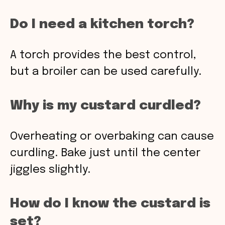
Do I need a kitchen torch?
A torch provides the best control,
but a broiler can be used carefully.
Why is my custard curdled?
Overheating or overbaking can cause
curdling. Bake just until the center
jiggles slightly.
How do I know the custard is
set?