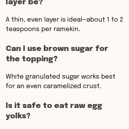
layer be?
A thin, even layer is ideal—about 1 to 2
teaspoons per ramekin.
Can I use brown sugar for
the topping?
White granulated sugar works best
for an even caramelized crust.
Is it safe to eat raw egg
yolks?