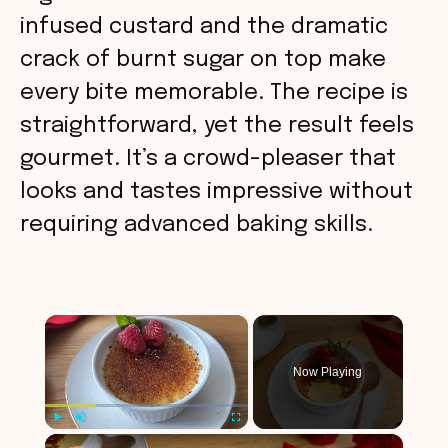
infused custard and the dramatic
crack of burnt sugar on top make
every bite memorable. The recipe is
straightforward, yet the result feels
gourmet. It’s a crowd-pleaser that
looks and tastes impressive without
requiring advanced baking skills.
×
Now Playing
×
Play
Unmute
Fullscreen