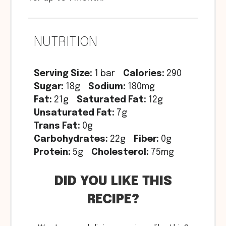
NUTRITION
Serving Size:
1 bar
Calories:
290
Sugar:
18g
Sodium:
180mg
Fat:
21g
Saturated Fat:
12g
Unsaturated Fat:
7g
Trans Fat:
0g
Carbohydrates:
22g
Fiber:
0g
Protein:
5g
Cholesterol:
75mg
DID YOU LIKE THIS
RECIPE?