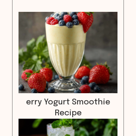
erry Yogurt Smoothie
Recipe