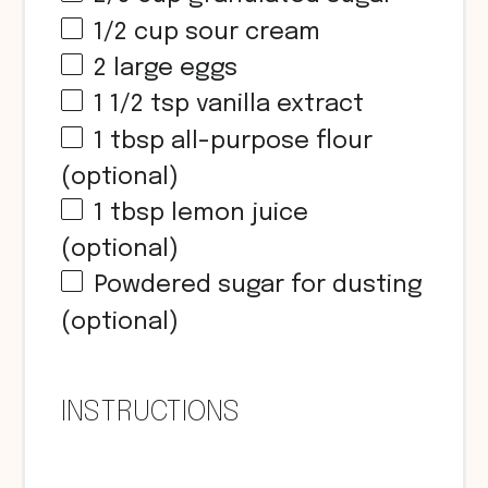
1/2
cup
sour cream
2
large eggs
1 1/2 tsp
vanilla extract
1 tbsp
all-purpose flour
(optional)
1 tbsp
lemon juice
(optional)
Powdered sugar for dusting
(optional)
INSTRUCTIONS