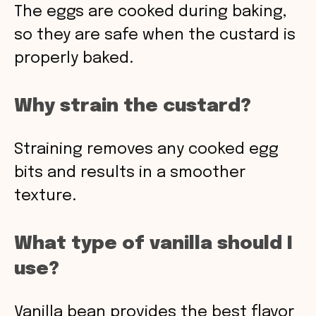
The eggs are cooked during baking,
so they are safe when the custard is
properly baked.
Why strain the custard?
Straining removes any cooked egg
bits and results in a smoother
texture.
What type of vanilla should I
use?
Vanilla bean provides the best flavor