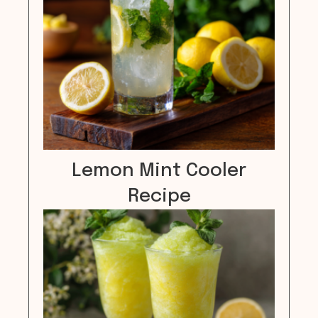
Lemon Mint Cooler
Recipe