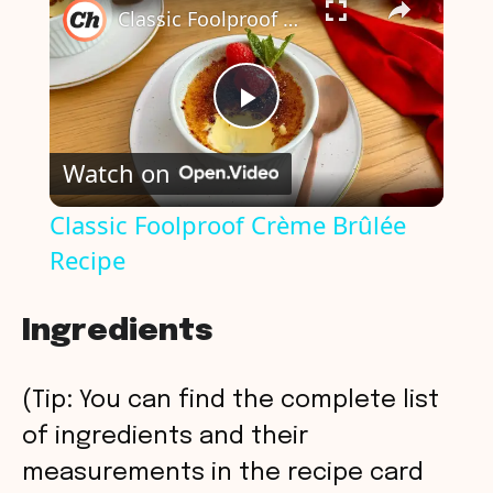
Classic Foolproof Crème Brûlée Recipe
P
Watch on
l
Classic Foolproof Crème Brûlée
Recipe
a
y
Ingredients
V
(Tip: You can find the complete list
of ingredients and their
i
measurements in the recipe card