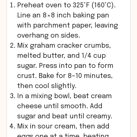
Preheat oven to 325°F (160°C).
Line an 8×8 inch baking pan
with parchment paper, leaving
overhang on sides.
Mix graham cracker crumbs,
melted butter, and 1/4 cup
sugar. Press into pan to form
crust. Bake for 8–10 minutes,
then cool slightly.
In a mixing bowl, beat cream
cheese until smooth. Add
sugar and beat until creamy.
Mix in sour cream, then add
eggs one at a time, beating