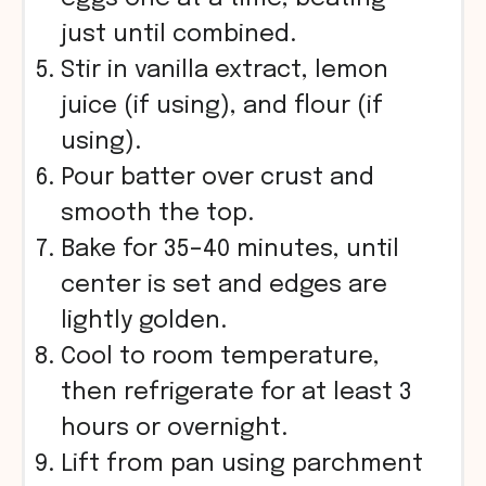
just until combined.
Stir in vanilla extract, lemon
juice (if using), and flour (if
using).
Pour batter over crust and
smooth the top.
Bake for 35–40 minutes, until
center is set and edges are
lightly golden.
Cool to room temperature,
then refrigerate for at least 3
hours or overnight.
Lift from pan using parchment