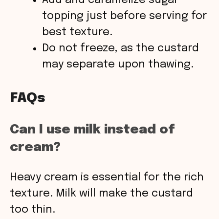
topping just before serving for
best texture.
Do not freeze, as the custard
may separate upon thawing.
FAQs
Can I use milk instead of
cream?
Heavy cream is essential for the rich
texture. Milk will make the custard
too thin.