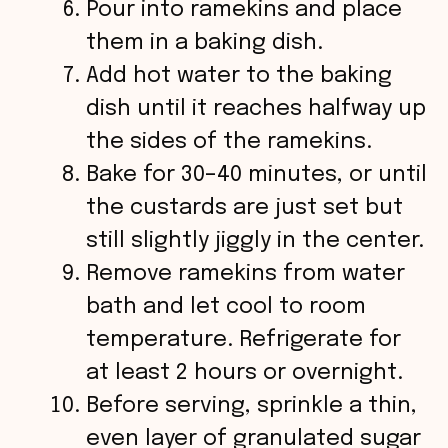
Pour into ramekins and place
them in a baking dish.
Add hot water to the baking
dish until it reaches halfway up
the sides of the ramekins.
Bake for 30–40 minutes, or until
the custards are just set but
still slightly jiggly in the center.
Remove ramekins from water
bath and let cool to room
temperature. Refrigerate for
at least 2 hours or overnight.
Before serving, sprinkle a thin,
even layer of granulated sugar