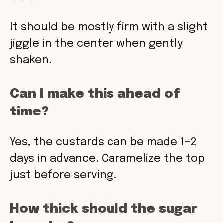
It should be mostly firm with a slight
jiggle in the center when gently
shaken.
Can I make this ahead of
time?
Yes, the custards can be made 1–2
days in advance. Caramelize the top
just before serving.
How thick should the sugar