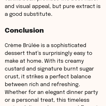
and visual appeal, but pure extract is
a good substitute.
Conclusion
Crème Brûlée is a sophisticated
dessert that’s surprisingly easy to
make at home. With its creamy
custard and signature burnt sugar
crust, it strikes a perfect balance
between rich and refreshing.
Whether for an elegant dinner party
or a personal treat, this timeless