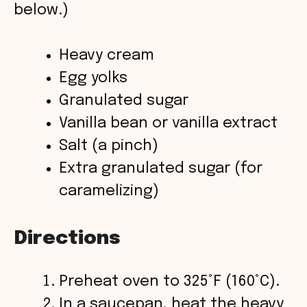
below.)
d
Heavy cream
e
Egg yolks
o
Granulated sugar
Vanilla bean or vanilla extract
Salt (a pinch)
Extra granulated sugar (for
caramelizing)
Directions
Preheat oven to 325°F (160°C).
In a saucepan, heat the heavy