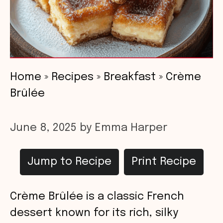
Home
»
Recipes
»
Breakfast
»
Crème
Brûlée
June 8, 2025
by
Emma Harper
Jump to Recipe
Print Recipe
Crème Brûlée is a classic French
dessert known for its rich, silky