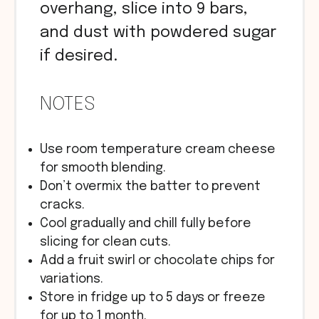
overhang, slice into 9 bars,
and dust with powdered sugar
if desired.
NOTES
Use room temperature cream cheese
for smooth blending.
Don’t overmix the batter to prevent
cracks.
Cool gradually and chill fully before
slicing for clean cuts.
Add a fruit swirl or chocolate chips for
variations.
Store in fridge up to 5 days or freeze
for up to 1 month.