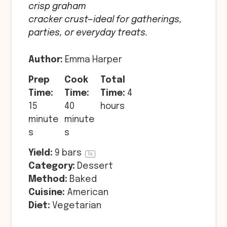
crisp graham
cracker crust—ideal for gatherings,
parties, or everyday treats.
Author:
Emma Harper
Prep
Cook
Total
Time:
Time:
Time:
4
15
40
hours
minute
minute
s
s
Yield:
9
bars
1
x
Category:
Dessert
Method:
Baked
Cuisine:
American
Diet:
Vegetarian