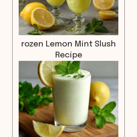
rozen Lemon Mint Slush
Recipe