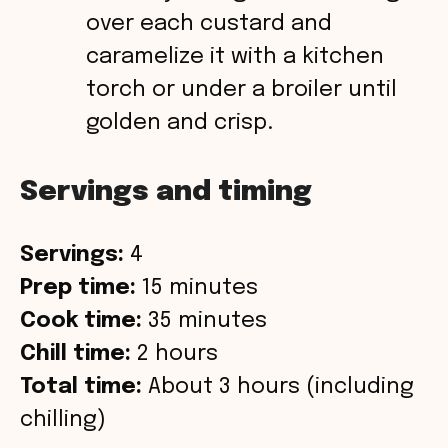
over each custard and
caramelize it with a kitchen
torch or under a broiler until
golden and crisp.
Servings and timing
Servings:
4
Prep time:
15 minutes
Cook time:
35 minutes
Chill time:
2 hours
Total time:
About 3 hours (including
chilling)