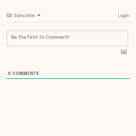
Subscribe
Login
0
COMMENTS