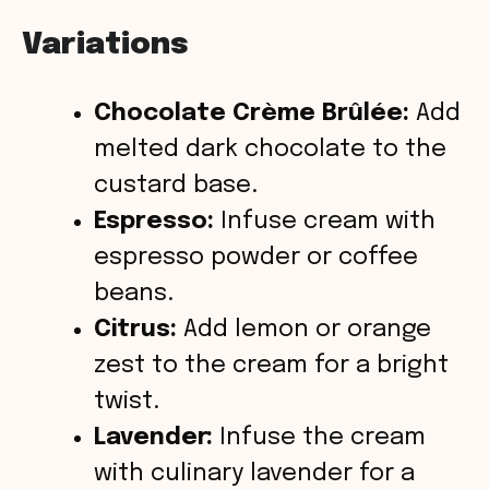
Variations
Chocolate Crème Brûlée:
Add
melted dark chocolate to the
custard base.
Espresso:
Infuse cream with
espresso powder or coffee
beans.
Citrus:
Add lemon or orange
zest to the cream for a bright
twist.
Lavender:
Infuse the cream
with culinary lavender for a