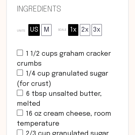
INGREDIENTS
US
M
1x
2x
3x
SCALE
UNITS
1 1/2
cups
graham cracker
crumbs
1/4
cup
granulated sugar
(for crust)
6 tbsp
unsalted butter,
melted
16
oz
cream cheese, room
temperature
2/3
cup
granulated sugar