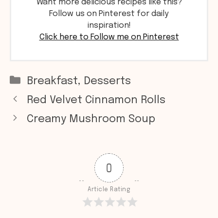
Want more delicious recipes like this?
Follow us on Pinterest for daily
inspiration!
Click here to Follow me on Pinterest
Categories
Breakfast
,
Desserts
Red Velvet Cinnamon Rolls
Creamy Mushroom Soup
0
Article Rating