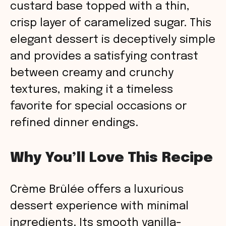
custard base topped with a thin,
crisp layer of caramelized sugar. This
elegant dessert is deceptively simple
and provides a satisfying contrast
between creamy and crunchy
textures, making it a timeless
favorite for special occasions or
refined dinner endings.
Why You’ll Love This Recipe
Crème Brûlée offers a luxurious
dessert experience with minimal
ingredients. Its smooth vanilla-