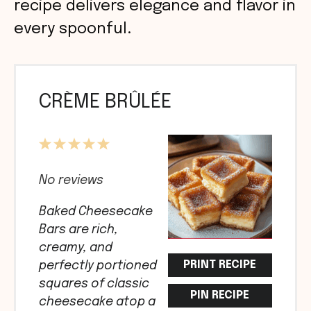
recipe delivers elegance and flavor in
every spoonful.
CRÈME BRÛLÉE
1
2
3
4
5
Star
Stars
Stars
Stars
Stars
No reviews
Baked Cheesecake
Bars are rich,
creamy, and
PRINT RECIPE
perfectly portioned
squares of classic
PIN RECIPE
cheesecake atop a