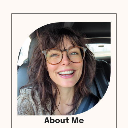
About Me