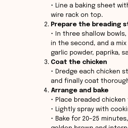
• Line a baking sheet wi
d
wire rack on top.
Prepare the breading s
e
• In three shallow bowls,
o
in the second, and a mi
garlic powder, paprika, sa
Coat the chicken
• Dredge each chicken stri
and finally coat thoroug
Arrange and bake
• Place breaded chicken 
• Lightly spray with cookin
• Bake for 20–25 minutes,