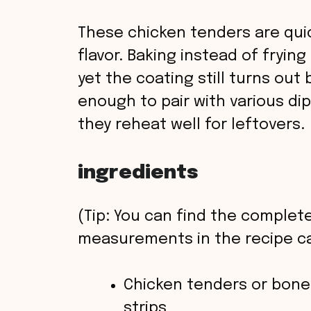
These chicken tenders are quick
flavor. Baking instead of fryin
yet the coating still turns out b
enough to pair with various dip
they reheat well for leftovers.
ingredients
(Tip: You can find the complete
measurements in the recipe ca
Chicken tenders or bonel
strips