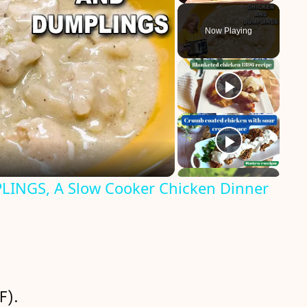
Play
Unmute
Fullscreen
Now Playing
INGS, A Slow Cooker Chicken Dinner
F).