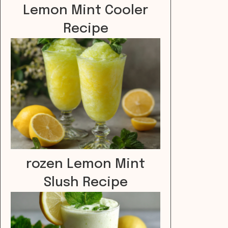
Lemon Mint Cooler
Recipe
rozen Lemon Mint
Slush Recipe