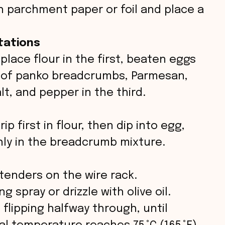
th parchment paper or foil and place a
tations
 place flour in the first, beaten eggs
x of panko breadcrumbs, Parmesan,
lt, and pepper in the third.
p first in flour, then dip into egg,
hly in the breadcrumb mixture.
tenders on the wire rack.
g spray or drizzle with olive oil.
 flipping halfway through, until