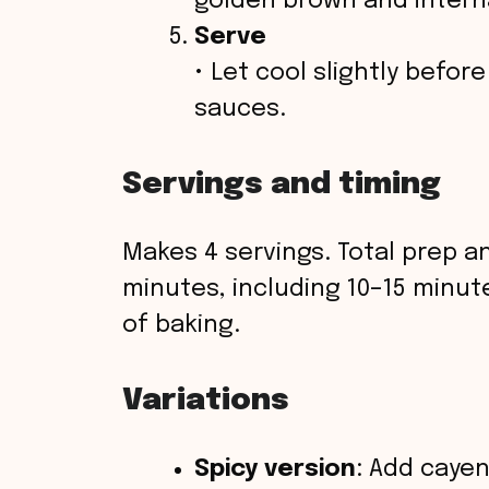
golden brown and interna
Serve
• Let cool slightly befor
sauces.
Servings and timing
Makes 4 servings. Total prep a
minutes, including 10–15 minut
of baking.
Variations
Spicy version
: Add cayen