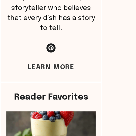
storyteller who believes
that every dish has a story
to tell.
LEARN MORE
Reader Favorites