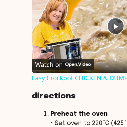
P
l
Watch on
a
Easy Crockpot CHICKEN & DUMPL
y
directions
V
Preheat the oven
i
• Set oven to 220 °C (425 °