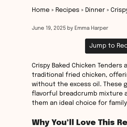
Home
»
Recipes
»
Dinner
»
Crisp
June 19, 2025
by
Emma Harper
Jump to Rec
Crispy Baked Chicken Tenders a
traditional fried chicken, offe
without the excess oil. These 
flavorful breadcrumb mixture 
them an ideal choice for family
Why You’ll Love This R