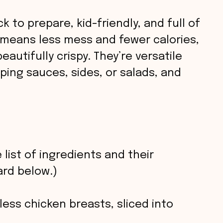
 to prepare, kid-friendly, and full of
g means less mess and fewer calories,
eautifully crispy. They’re versatile
ping sauces, sides, or salads, and
 list of ingredients and their
rd below.)
ess chicken breasts, sliced into