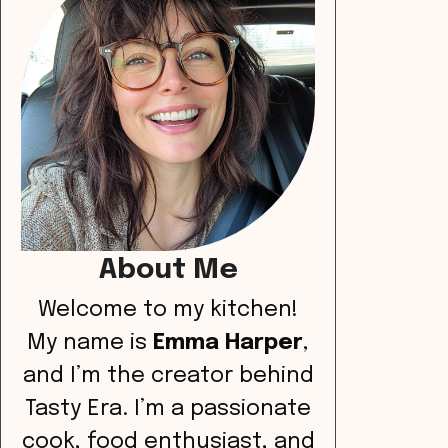
About Me
Welcome to my kitchen!
My name is
Emma Harper
,
and I’m the creator behind
Tasty Era. I’m a passionate
cook, food enthusiast, and