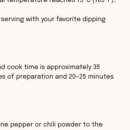
l temperature reaches 75 °C (165 °F).
e serving with your favorite dipping
nd cook time is approximately 35
es of preparation and 20–25 minutes
ne pepper or chili powder to the