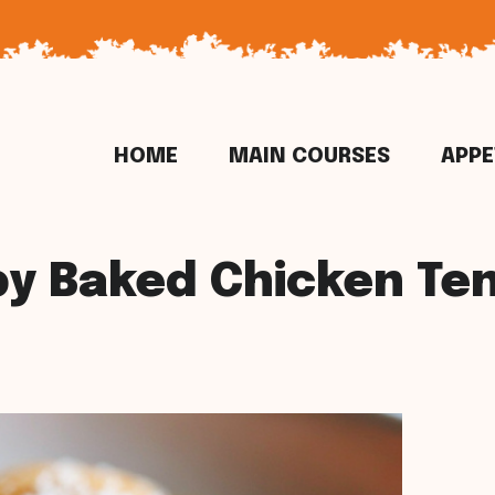
HOME
MAIN COURSES
APPE
py Baked Chicken Te