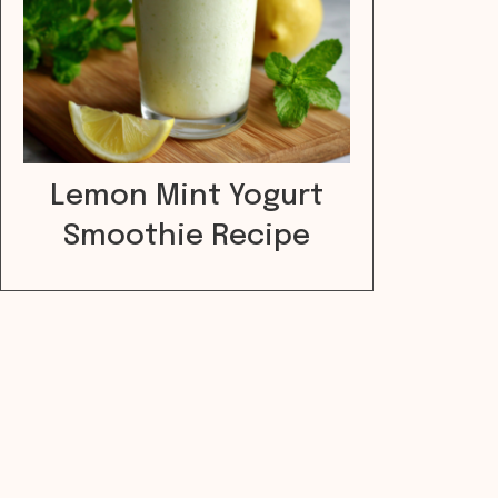
Lemon Mint Yogurt
Smoothie Recipe