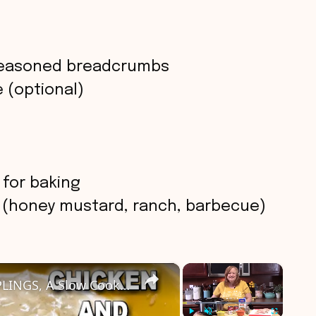
seasoned breadcrumbs
 (optional)
 for baking
s (honey mustard, ranch, barbecue)
×
×
Easy Crockpot CHICKEN & DUMPLINGS, A Slow Cooker Chicken Dinner