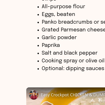
All-purpose flour
Eggs, beaten
Panko breadcrumbs or 
Grated Parmesan cheese
Garlic powder
Paprika
Salt and black pepper
Cooking spray or olive oil
Optional: dipping sauce