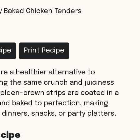
y Baked Chicken Tenders
ipe
Print Recipe
re a healthier alternative to
ring the same crunch and juiciness
golden-brown strips are coated in a
and baked to perfection, making
 dinners, snacks, or party platters.
ecipe