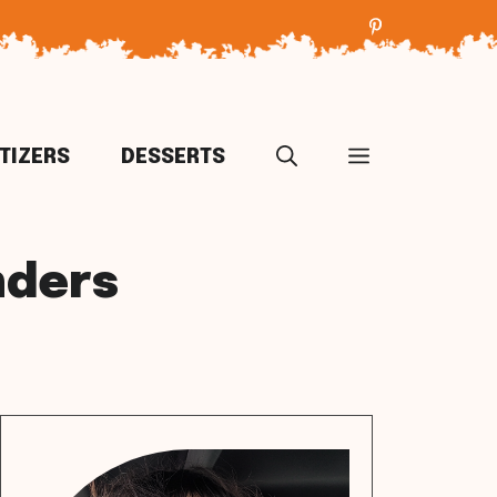
TIZERS
DESSERTS
nders