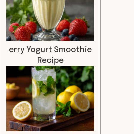
erry Yogurt Smoothie
Recipe