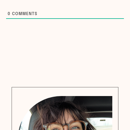
0
COMMENTS