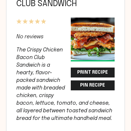
CLUB SANDWICH
1
2
3
4
5
Star
Stars
Stars
Stars
Stars
No reviews
The Crispy Chicken
Bacon Club
Sandwich is a
PRINT RECIPE
hearty, flavor-
packed sandwich
PIN RECIPE
made with breaded
chicken, crispy
bacon, lettuce, tomato, and cheese,
all layered between toasted sandwich
bread for the ultimate handheld meal.