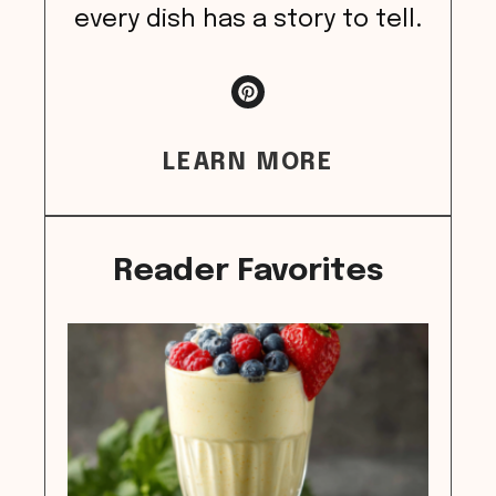
every dish has a story to tell.
LEARN MORE
Reader Favorites