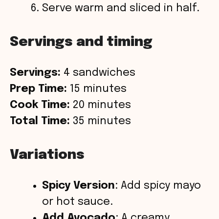
Serve warm and sliced in half.
Servings and timing
Servings:
4 sandwiches
Prep Time:
15 minutes
Cook Time:
20 minutes
Total Time:
35 minutes
Variations
Spicy Version
: Add spicy mayo
or hot sauce.
Add Avocado
: A creamy,