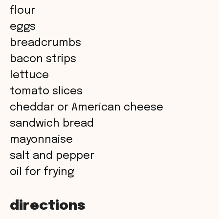
flour
d
eggs
breadcrumbs
e
bacon strips
o
lettuce
tomato slices
cheddar or American cheese
sandwich bread
mayonnaise
salt and pepper
oil for frying
directions