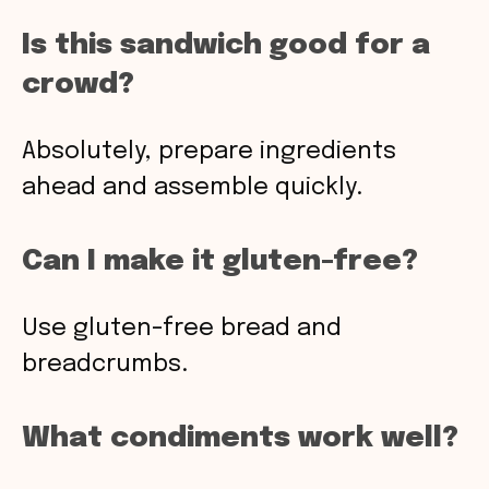
Is this sandwich good for a
crowd?
Absolutely, prepare ingredients
ahead and assemble quickly.
Can I make it gluten-free?
Use gluten-free bread and
breadcrumbs.
What condiments work well?