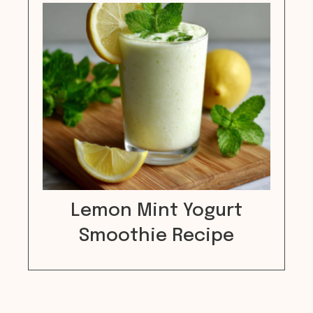
Lemon Mint Yogurt
Smoothie Recipe