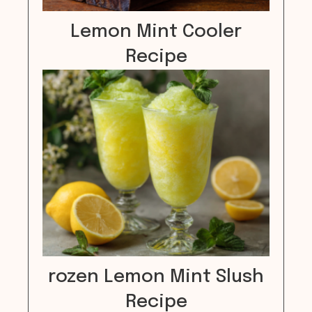
Lemon Mint Cooler
Recipe
rozen Lemon Mint Slush
Recipe