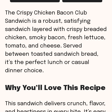
The Crispy Chicken Bacon Club
Sandwich is a robust, satisfying
sandwich layered with crispy breaded
chicken, smoky bacon, fresh lettuce,
tomato, and cheese. Served
between toasted sandwich bread,
it’s the perfect lunch or casual
dinner choice.
Why You’ll Love This Recipe
This sandwich delivers crunch, flavor,