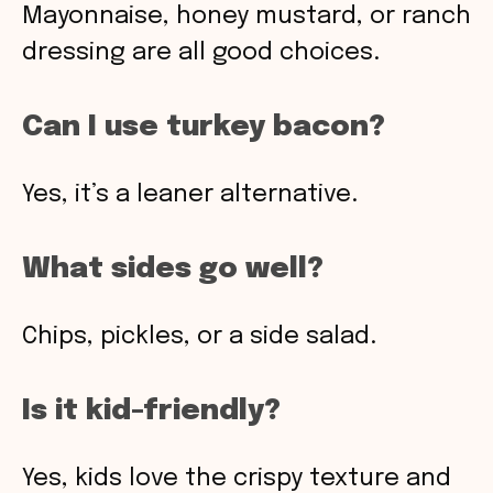
Mayonnaise, honey mustard, or ranch
dressing are all good choices.
Can I use turkey bacon?
Yes, it’s a leaner alternative.
What sides go well?
Chips, pickles, or a side salad.
Is it kid-friendly?
Yes, kids love the crispy texture and