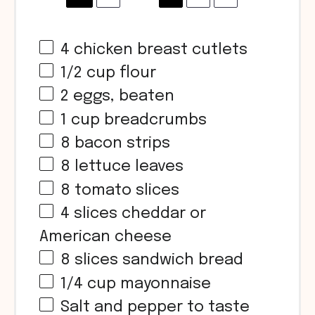
4
chicken breast cutlets
1/2
cup
flour
2
eggs, beaten
1
cup
breadcrumbs
8
bacon strips
8
lettuce leaves
8
tomato slices
4
slices cheddar or
American cheese
8
slices sandwich bread
1/4
cup
mayonnaise
Salt and pepper to taste