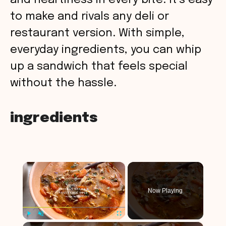
and heartiness in every bite. It’s easy
to make and rivals any deli or
restaurant version. With simple,
everyday ingredients, you can whip
up a sandwich that feels special
without the hassle.
ingredients
×
Now Playing
×
Play
Unmute
Fullscreen