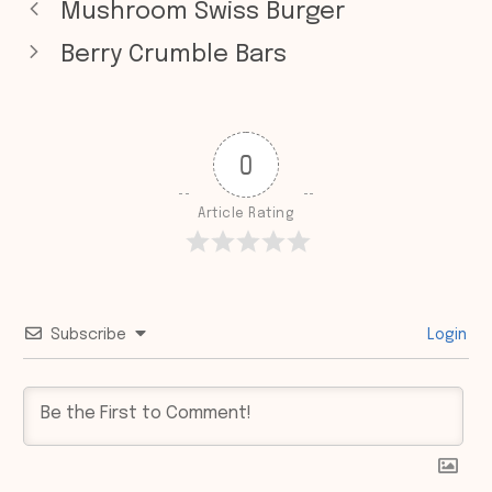
Mushroom Swiss Burger
Berry Crumble Bars
0
Article Rating
Subscribe
Login