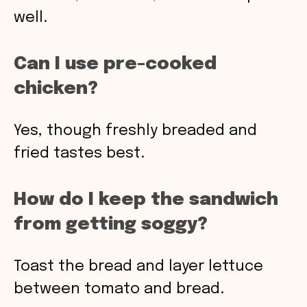
well.
Can I use pre-cooked
chicken?
Yes, though freshly breaded and
fried tastes best.
How do I keep the sandwich
from getting soggy?
Toast the bread and layer lettuce
between tomato and bread.