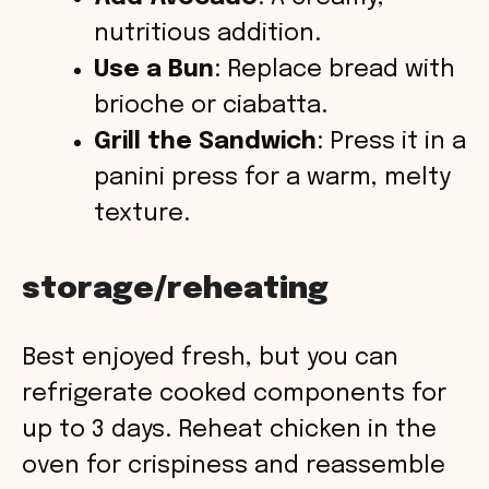
nutritious addition.
Use a Bun
: Replace bread with
brioche or ciabatta.
Grill the Sandwich
: Press it in a
panini press for a warm, melty
texture.
storage/reheating
Best enjoyed fresh, but you can
refrigerate cooked components for
up to 3 days. Reheat chicken in the
oven for crispiness and reassemble