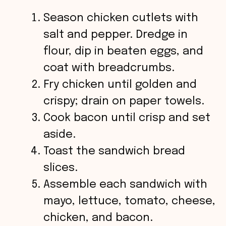
Season chicken cutlets with
salt and pepper. Dredge in
flour, dip in beaten eggs, and
coat with breadcrumbs.
Fry chicken until golden and
crispy; drain on paper towels.
Cook bacon until crisp and set
aside.
Toast the sandwich bread
slices.
Assemble each sandwich with
mayo, lettuce, tomato, cheese,
chicken, and bacon.