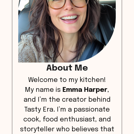
About Me
Welcome to my kitchen!
My name is
Emma Harper
,
and I’m the creator behind
Tasty Era. I’m a passionate
cook, food enthusiast, and
storyteller who believes that