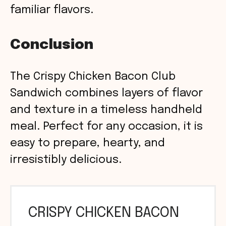
familiar flavors.
Conclusion
The Crispy Chicken Bacon Club
Sandwich combines layers of flavor
and texture in a timeless handheld
meal. Perfect for any occasion, it is
easy to prepare, hearty, and
irresistibly delicious.
CRISPY CHICKEN BACON