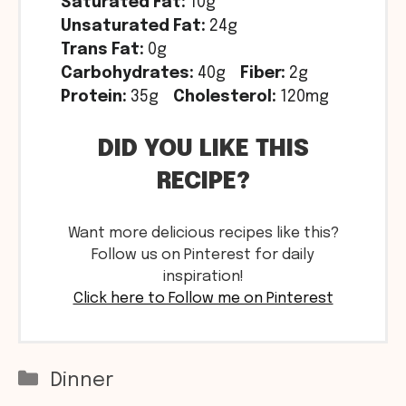
Saturated Fat:
10g
Unsaturated Fat:
24g
Trans Fat:
0g
Carbohydrates:
40g
Fiber:
2g
Protein:
35g
Cholesterol:
120mg
DID YOU LIKE THIS
RECIPE?
Want more delicious recipes like this?
Follow us on Pinterest for daily
inspiration!
Click here to Follow me on Pinterest
Categories
Dinner