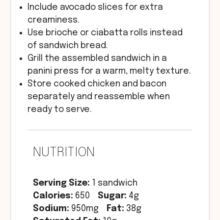
Include avocado slices for extra
creaminess.
Use brioche or ciabatta rolls instead
of sandwich bread.
Grill the assembled sandwich in a
panini press for a warm, melty texture.
Store cooked chicken and bacon
separately and reassemble when
ready to serve.
NUTRITION
Serving Size:
1 sandwich
Calories:
650
Sugar:
4g
Sodium:
950mg
Fat:
38g