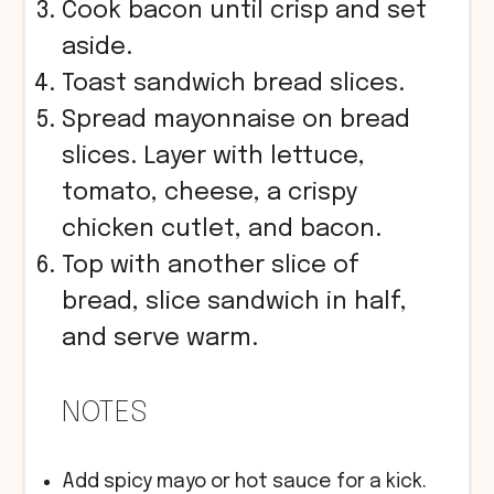
Cook bacon until crisp and set
aside.
Toast sandwich bread slices.
Spread mayonnaise on bread
slices. Layer with lettuce,
tomato, cheese, a crispy
chicken cutlet, and bacon.
Top with another slice of
bread, slice sandwich in half,
and serve warm.
NOTES
Add spicy mayo or hot sauce for a kick.