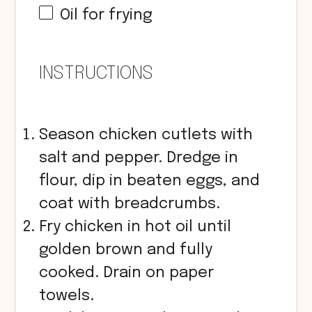
Oil for frying
INSTRUCTIONS
Season chicken cutlets with
salt and pepper. Dredge in
flour, dip in beaten eggs, and
coat with breadcrumbs.
Fry chicken in hot oil until
golden brown and fully
cooked. Drain on paper
towels.