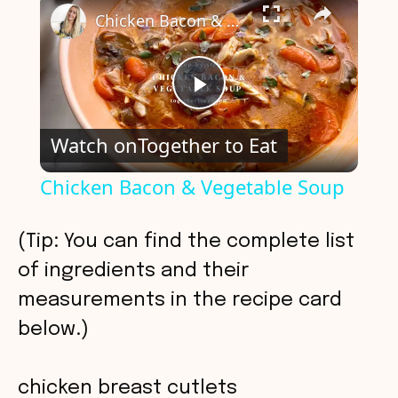
Chicken Bacon & Vegetable Soup
P
Watch on
Together to Eat
l
Chicken Bacon & Vegetable Soup
a
(Tip: You can find the complete list
y
of ingredients and their
measurements in the recipe card
V
below.)
i
chicken breast cutlets