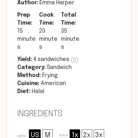
Author:
Emma Harper
Prep
Cook
Total
Time:
Time:
Time:
15
20
35
minute
minute
minute
s
s
s
Yield:
4
sandwiches
1
x
Category:
Sandwich
Method:
Frying
Cuisine:
American
Diet:
Halal
INGREDIENTS
US
M
1x
2x
3x
SCALE
UNITS