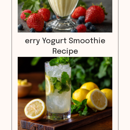
erry Yogurt Smoothie
Recipe