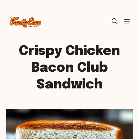
Skip
ME
to
content
Crispy Chicken
Bacon Club
Sandwich