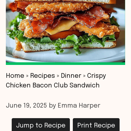
Home
»
Recipes
»
Dinner
»
Crispy
Chicken Bacon Club Sandwich
June 19, 2025
by
Emma Harper
Jump to Recipe
Print Recipe