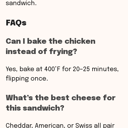
sandwich.
FAQs
Can I bake the chicken
instead of frying?
Yes, bake at 400°F for 20–25 minutes,
flipping once.
What’s the best cheese for
this sandwich?
Cheddar, American, or Swiss all pair