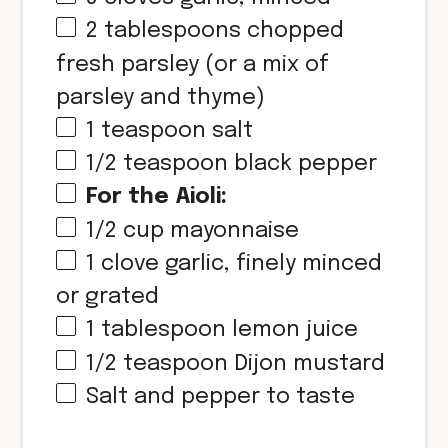
2 tablespoons
chopped
fresh parsley (or a mix of
parsley and thyme)
1 teaspoon
salt
1/2 teaspoon
black pepper
For the Aioli:
1/2
cup
mayonnaise
1
clove garlic, finely minced
or grated
1 tablespoon
lemon juice
1/2 teaspoon
Dijon mustard
Salt and pepper to taste