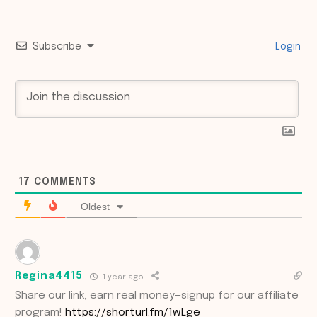
Subscribe
Login
17
COMMENTS
Oldest
Regina4415
1 year ago
Share our link, earn real money—signup for our affiliate
program!
https://shorturl.fm/1wLge