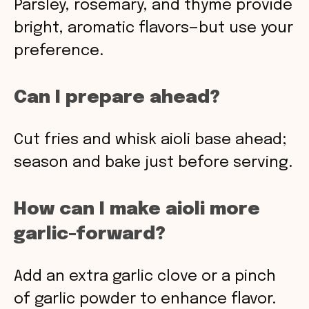
Parsley, rosemary, and thyme provide
bright, aromatic flavors—but use your
preference.
Can I prepare ahead?
Cut fries and whisk aioli base ahead;
season and bake just before serving.
How can I make aioli more
garlic-forward?
Add an extra garlic clove or a pinch
of garlic powder to enhance flavor.