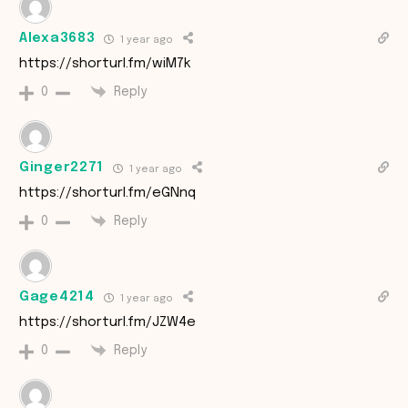
Alexa3683
1 year ago
https://shorturl.fm/wiM7k
Reply
0
Ginger2271
1 year ago
https://shorturl.fm/eGNnq
Reply
0
Gage4214
1 year ago
https://shorturl.fm/JZW4e
Reply
0