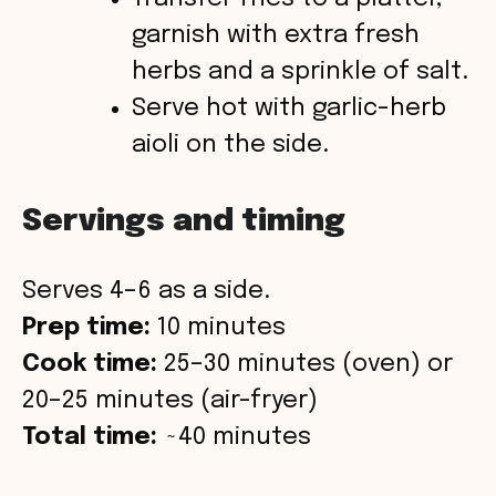
garnish with extra fresh
herbs and a sprinkle of salt.
Serve hot with garlic-herb
aioli on the side.
Servings and timing
Serves 4–6 as a side.
Prep time:
10 minutes
Cook time:
25–30 minutes (oven) or
20–25 minutes (air-fryer)
Total time:
~40 minutes