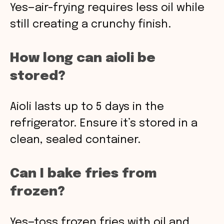
Yes—air-frying requires less oil while
still creating a crunchy finish.
How long can aioli be
stored?
Aioli lasts up to 5 days in the
refrigerator. Ensure it’s stored in a
clean, sealed container.
Can I bake fries from
frozen?
Yes—toss frozen fries with oil and