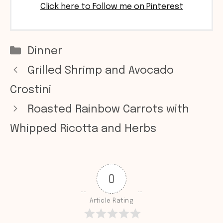
Click here to Follow me on Pinterest
Categories
Dinner
Grilled Shrimp and Avocado
Crostini
Roasted Rainbow Carrots with
Whipped Ricotta and Herbs
0
Article Rating