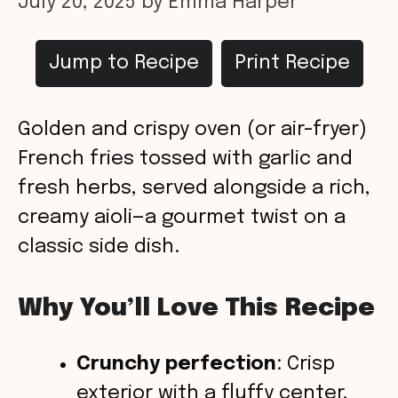
July 20, 2025
by
Emma Harper
Jump to Recipe
Print Recipe
Golden and crispy oven (or air-fryer)
French fries tossed with garlic and
fresh herbs, served alongside a rich,
creamy aioli—a gourmet twist on a
classic side dish.
Why You’ll Love This Recipe
Crunchy perfection
: Crisp
exterior with a fluffy center,