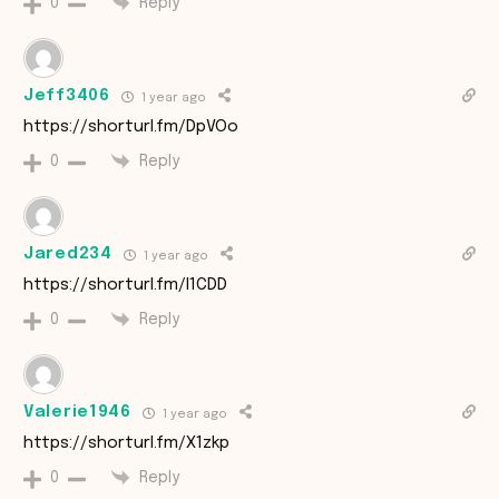
Reply
0
Jeff3406
1 year ago
https://shorturl.fm/DpVOo
Reply
0
Jared234
1 year ago
https://shorturl.fm/l1CDD
Reply
0
Valerie1946
1 year ago
https://shorturl.fm/X1zkp
Reply
0