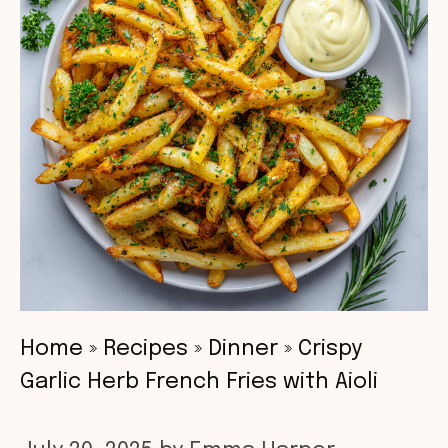
Home
»
Recipes
»
Dinner
»
Crispy
Garlic Herb French Fries with Aioli