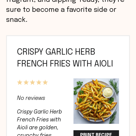
fragrant, and dipping-ready, they’re
sure to become a favorite side or
snack.
CRISPY GARLIC HERB
FRENCH FRIES WITH AIOLI
1
2
3
4
5
Star
Stars
Stars
Stars
Stars
No reviews
Crispy Garlic Herb
French Fries with
Aioli are golden,
PRINT RECIPE
crunchy fries