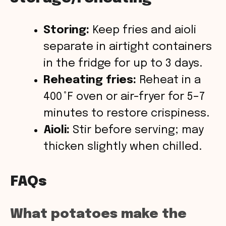
Storing:
Keep fries and aioli
separate in airtight containers
in the fridge for up to 3 days.
Reheating fries:
Reheat in a
400 °F oven or air-fryer for 5–7
minutes to restore crispiness.
Aioli:
Stir before serving; may
thicken slightly when chilled.
FAQs
What potatoes make the