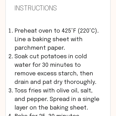
INSTRUCTIONS
Preheat oven to 425°F (220°C).
Line a baking sheet with
parchment paper.
Soak cut potatoes in cold
water for 30 minutes to
remove excess starch, then
drain and pat dry thoroughly.
Toss fries with olive oil, salt,
and pepper. Spread in a single
layer on the baking sheet.