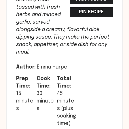
tossed with fresh
PIN RECIPE
herbs and minced
garlic, served
alongside a creamy, flavorful aioli
dipping sauce. They make the perfect
snack, appetizer, or side dish for any
meal.
Author:
Emma Harper
Prep
Cook
Total
Time:
Time:
Time:
15
30
45
minute
minute
minute
s
s
s (plus
soaking
time)