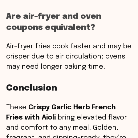
Are air-fryer and oven
coupons equivalent?
Air-fryer fries cook faster and may be
crisper due to air circulation; ovens
may need longer baking time.
Conclusion
These
Crispy Garlic Herb French
Fries with Aioli
bring elevated flavor
and comfort to any meal. Golden,