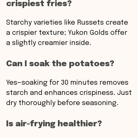
crispiest fries?
Starchy varieties like Russets create
a crispier texture; Yukon Golds offer
a slightly creamier inside.
Can I soak the potatoes?
Yes—soaking for 30 minutes removes
starch and enhances crispiness. Just
dry thoroughly before seasoning.
Is air-frying healthier?