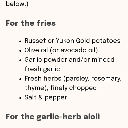
below.)
d
For the fries
e
Russet or Yukon Gold potatoes
o
Olive oil (or avocado oil)
Garlic powder and/or minced
fresh garlic
Fresh herbs (parsley, rosemary,
thyme), finely chopped
Salt & pepper
For the garlic-herb aioli