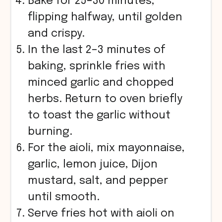
Bake for 25–30 minutes,
flipping halfway, until golden
and crispy.
In the last 2–3 minutes of
baking, sprinkle fries with
minced garlic and chopped
herbs. Return to oven briefly
to toast the garlic without
burning.
For the aioli, mix mayonnaise,
garlic, lemon juice, Dijon
mustard, salt, and pepper
until smooth.
Serve fries hot with aioli on