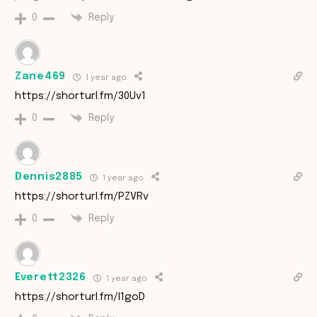
Reply
0
Zane469
1 year ago
https://shorturl.fm/30Uv1
Reply
0
Dennis2885
1 year ago
https://shorturl.fm/PZVRv
Reply
0
Everett2326
1 year ago
https://shorturl.fm/l1goD