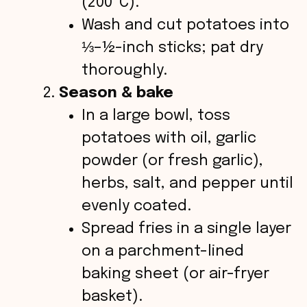
(200 °C).
Wash and cut potatoes into
⅓–½-inch sticks; pat dry
thoroughly.
Season & bake
In a large bowl, toss
potatoes with oil, garlic
powder (or fresh garlic),
herbs, salt, and pepper until
evenly coated.
Spread fries in a single layer
on a parchment-lined
baking sheet (or air-fryer
basket).