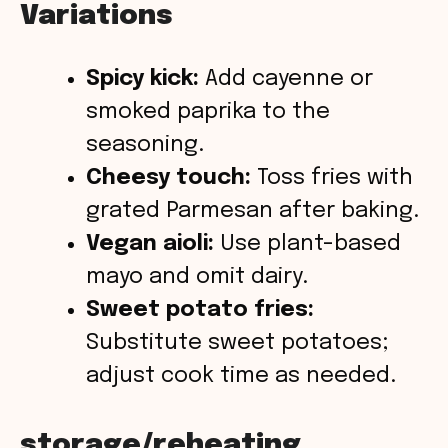
Variations
Spicy kick:
Add cayenne or
smoked paprika to the
seasoning.
Cheesy touch:
Toss fries with
grated Parmesan after baking.
Vegan aioli:
Use plant-based
mayo and omit dairy.
Sweet potato fries:
Substitute sweet potatoes;
adjust cook time as needed.
storage/reheating