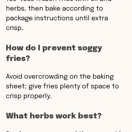
herbs, then bake according to
package instructions until extra
crisp.
How do I prevent soggy
fries?
Avoid overcrowding on the baking
sheet; give fries plenty of space to
crisp properly.
What herbs work best?