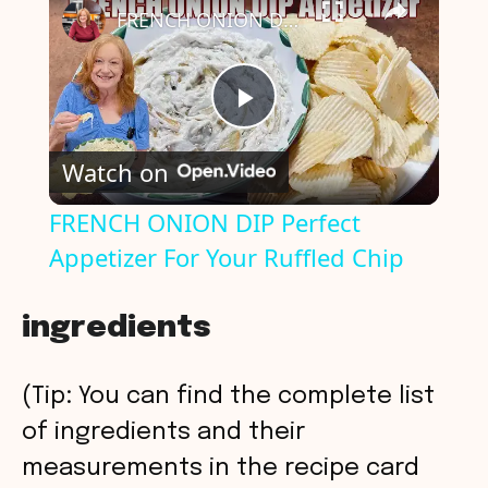
FRENCH ONION DIP Perfect Appetizer For Your Ruffled Chip
P
Watch on
l
FRENCH ONION DIP Perfect
Appetizer For Your Ruffled Chip
a
y
ingredients
V
(Tip: You can find the complete list
of ingredients and their
i
measurements in the recipe card