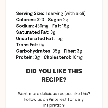
Serving Size:
1 serving (with aioli)
Calories:
320
Sugar:
2g
Sodium:
430mg
Fat:
18g
Saturated Fat:
3g
Unsaturated Fat:
15g
Trans Fat:
0g
Carbohydrates:
35g
Fiber:
3g
Protein:
3g
Cholesterol:
10mg
DID YOU LIKE THIS
RECIPE?
Want more delicious recipes like this?
Follow us on Pinterest for daily
inspiration!