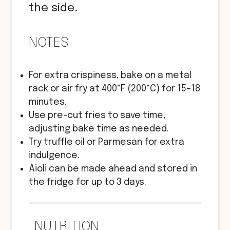
the side.
NOTES
For extra crispiness, bake on a metal
rack or air fry at 400°F (200°C) for 15–18
minutes.
Use pre-cut fries to save time,
adjusting bake time as needed.
Try truffle oil or Parmesan for extra
indulgence.
Aioli can be made ahead and stored in
the fridge for up to 3 days.
NUTRITION