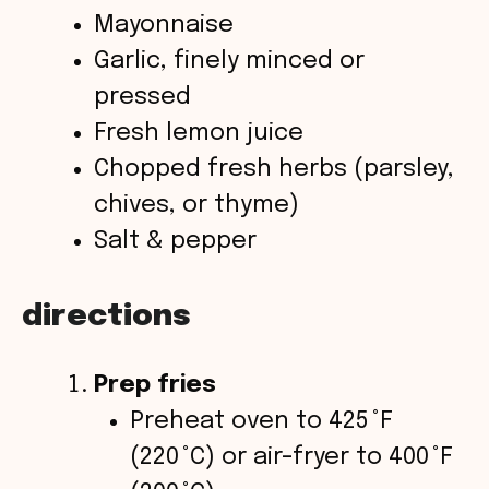
Mayonnaise
Garlic, finely minced or
pressed
Fresh lemon juice
Chopped fresh herbs (parsley,
chives, or thyme)
Salt & pepper
directions
Prep fries
Preheat oven to 425 °F
(220 °C) or air-fryer to 400 °F