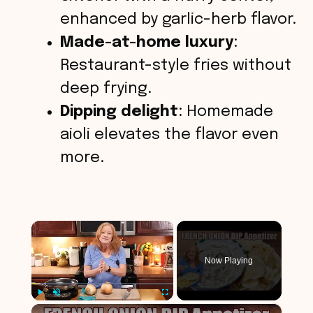
enhanced by garlic-herb flavor.
Made-at-home luxury
:
Restaurant-style fries without
deep frying.
Dipping delight
: Homemade
aioli elevates the flavor even
more.
×
Now Playing
×
Play
Unmute
Fullscreen