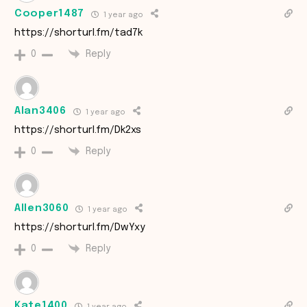
Cooper1487
1 year ago
https://shorturl.fm/tad7k
Reply
0
Alan3406
1 year ago
https://shorturl.fm/Dk2xs
Reply
0
Allen3060
1 year ago
https://shorturl.fm/DwYxy
Reply
0
Kate1400
1 year ago