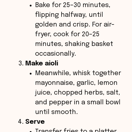
Bake for 25–30 minutes,
flipping halfway, until
golden and crisp. For air-
fryer, cook for 20–25
minutes, shaking basket
occasionally.
Make aioli
Meanwhile, whisk together
mayonnaise, garlic, lemon
juice, chopped herbs, salt,
and pepper in a small bowl
until smooth.
Serve
Transfer fries to a platter,