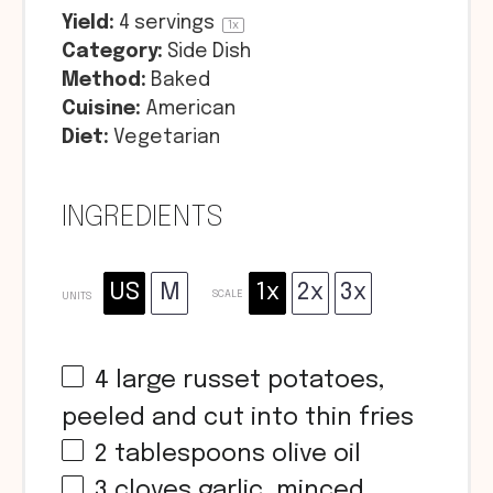
Yield:
4
servings
1
x
Category:
Side Dish
Method:
Baked
Cuisine:
American
Diet:
Vegetarian
INGREDIENTS
US
M
1x
2x
3x
SCALE
UNITS
4
large russet potatoes,
peeled and cut into thin fries
2 tablespoons
olive oil
3
cloves garlic, minced