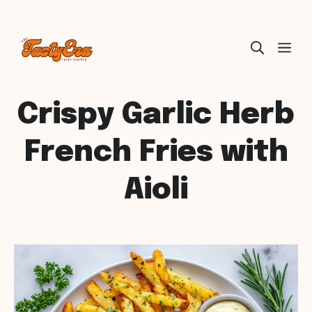
Skip
ME
to
content
Crispy Garlic Herb
French Fries with
Aioli