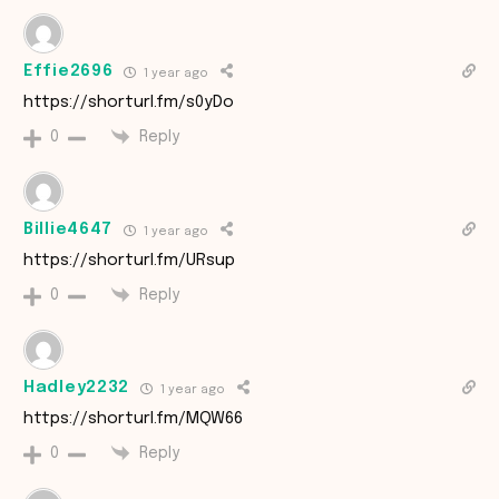
Effie2696
1 year ago
https://shorturl.fm/s0yDo
Reply
0
Billie4647
1 year ago
https://shorturl.fm/URsup
Reply
0
Hadley2232
1 year ago
https://shorturl.fm/MQW66
Reply
0