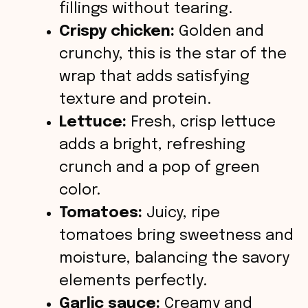
fillings without tearing.
Crispy chicken:
Golden and
crunchy, this is the star of the
wrap that adds satisfying
texture and protein.
Lettuce:
Fresh, crisp lettuce
adds a bright, refreshing
crunch and a pop of green
color.
Tomatoes:
Juicy, ripe
tomatoes bring sweetness and
moisture, balancing the savory
elements perfectly.
Garlic sauce:
Creamy and