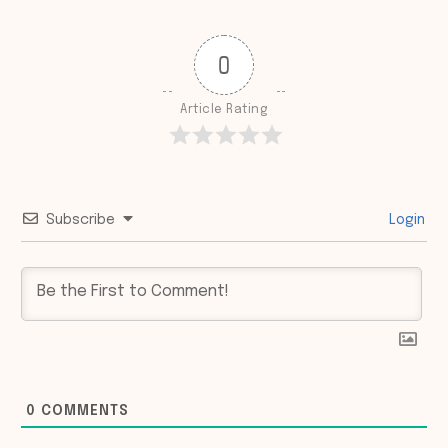
0
Article Rating
Subscribe
Login
0
COMMENTS