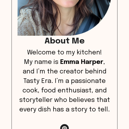
About Me
Welcome to my kitchen!
My name is
Emma Harper
,
and I’m the creator behind
Tasty Era. I’m a passionate
cook, food enthusiast, and
storyteller who believes that
every dish has a story to tell.