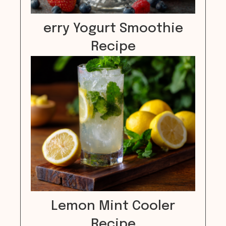
erry Yogurt Smoothie
Recipe
Lemon Mint Cooler
Recipe