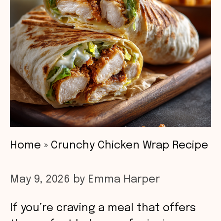
Home
»
Crunchy Chicken Wrap Recipe
May 9, 2026
by
Emma Harper
If you’re craving a meal that offers