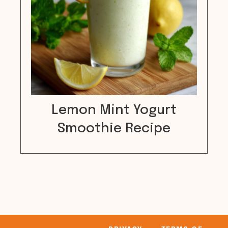
Lemon Mint Yogurt
Smoothie Recipe