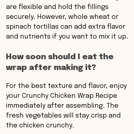
are flexible and hold the fillings
securely. However, whole wheat or
spinach tortillas can add extra flavor
and nutrients if you want to mix it up.
How soon should I eat the
wrap after making it?
For the best texture and flavor, enjoy
your Crunchy Chicken Wrap Recipe
immediately after assembling. The
fresh vegetables will stay crisp and
the chicken crunchy.