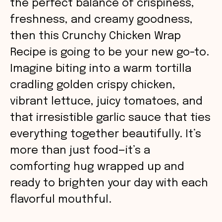
the perfect balance of crispiness,
freshness, and creamy goodness,
then this Crunchy Chicken Wrap
Recipe is going to be your new go-to.
Imagine biting into a warm tortilla
cradling golden crispy chicken,
vibrant lettuce, juicy tomatoes, and
that irresistible garlic sauce that ties
everything together beautifully. It’s
more than just food—it’s a
comforting hug wrapped up and
ready to brighten your day with each
flavorful mouthful.