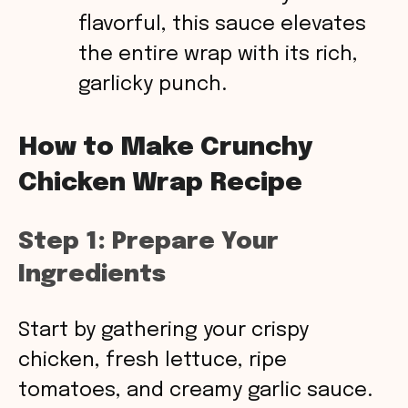
flavorful, this sauce elevates
the entire wrap with its rich,
garlicky punch.
How to Make Crunchy
Chicken Wrap Recipe
Step 1: Prepare Your
Ingredients
Start by gathering your crispy
chicken, fresh lettuce, ripe
tomatoes, and creamy garlic sauce.