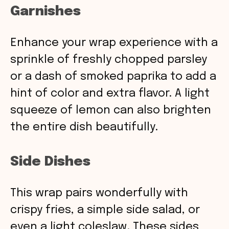
Garnishes
Enhance your wrap experience with a
sprinkle of freshly chopped parsley
or a dash of smoked paprika to add a
hint of color and extra flavor. A light
squeeze of lemon can also brighten
the entire dish beautifully.
Side Dishes
This wrap pairs wonderfully with
crispy fries, a simple side salad, or
even a light coleslaw. These sides