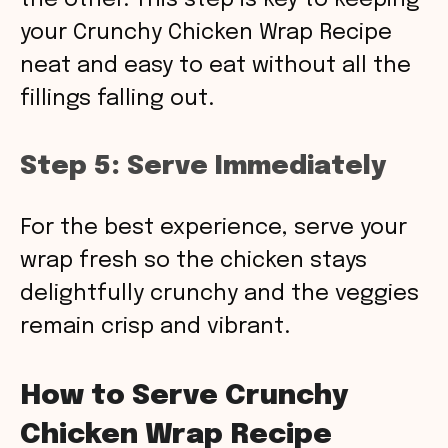
the other. This step is key to keeping
your Crunchy Chicken Wrap Recipe
neat and easy to eat without all the
fillings falling out.
Step 5: Serve Immediately
For the best experience, serve your
wrap fresh so the chicken stays
delightfully crunchy and the veggies
remain crisp and vibrant.
How to Serve Crunchy
Chicken Wrap Recipe