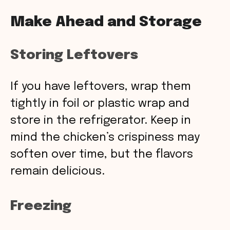
Make Ahead and Storage
Storing Leftovers
If you have leftovers, wrap them
tightly in foil or plastic wrap and
store in the refrigerator. Keep in
mind the chicken’s crispiness may
soften over time, but the flavors
remain delicious.
Freezing