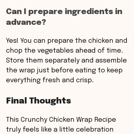
Can I prepare ingredients in
advance?
Yes! You can prepare the chicken and
chop the vegetables ahead of time.
Store them separately and assemble
the wrap just before eating to keep
everything fresh and crisp.
Final Thoughts
This Crunchy Chicken Wrap Recipe
truly feels like a little celebration