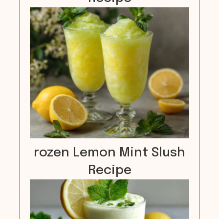
rozen Lemon Mint Slush
Recipe