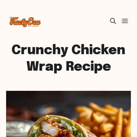
Skip
ME
to
content
Crunchy Chicken
Wrap Recipe