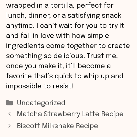
wrapped in a tortilla, perfect for
lunch, dinner, or a satisfying snack
anytime. I can’t wait for you to try it
and fall in love with how simple
ingredients come together to create
something so delicious. Trust me,
once you make it, it’ll become a
favorite that’s quick to whip up and
impossible to resist!
Categories
Uncategorized
Matcha Strawberry Latte Recipe
Biscoff Milkshake Recipe