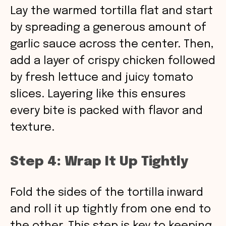
Lay the warmed tortilla flat and start
by spreading a generous amount of
garlic sauce across the center. Then,
add a layer of crispy chicken followed
by fresh lettuce and juicy tomato
slices. Layering like this ensures
every bite is packed with flavor and
texture.
Step 4: Wrap It Up Tightly
Fold the sides of the tortilla inward
and roll it up tightly from one end to