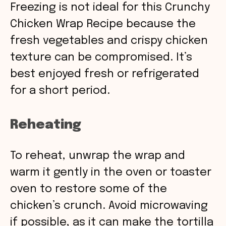
Freezing is not ideal for this Crunchy
Chicken Wrap Recipe because the
fresh vegetables and crispy chicken
texture can be compromised. It’s
best enjoyed fresh or refrigerated
for a short period.
Reheating
To reheat, unwrap the wrap and
warm it gently in the oven or toaster
oven to restore some of the
chicken’s crunch. Avoid microwaving
if possible, as it can make the tortilla