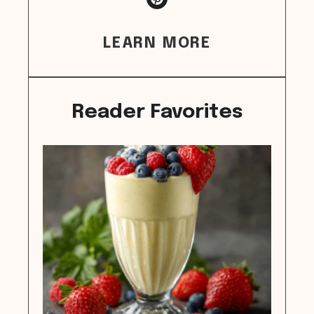
LEARN MORE
Reader Favorites