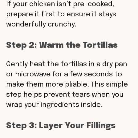
If your chicken isn’t pre-cooked,
prepare it first to ensure it stays
wonderfully crunchy.
Step 2: Warm the Tortillas
Gently heat the tortillas in a dry pan
or microwave for a few seconds to
make them more pliable. This simple
step helps prevent tears when you
wrap your ingredients inside.
Step 3: Layer Your Fillings