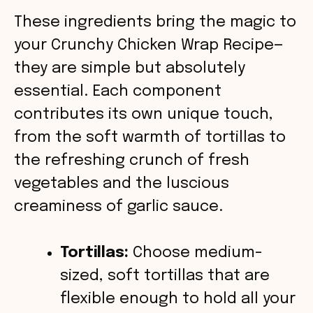
These ingredients bring the magic to
V
your Crunchy Chicken Wrap Recipe—
they are simple but absolutely
i
essential. Each component
contributes its own unique touch,
d
from the soft warmth of tortillas to
the refreshing crunch of fresh
e
vegetables and the luscious
o
creaminess of garlic sauce.
Tortillas:
Choose medium-
sized, soft tortillas that are
flexible enough to hold all your