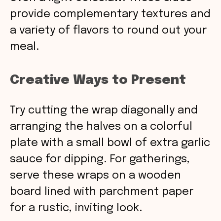
provide complementary textures and
a variety of flavors to round out your
meal.
Creative Ways to Present
Try cutting the wrap diagonally and
arranging the halves on a colorful
plate with a small bowl of extra garlic
sauce for dipping. For gatherings,
serve these wraps on a wooden
board lined with parchment paper
for a rustic, inviting look.