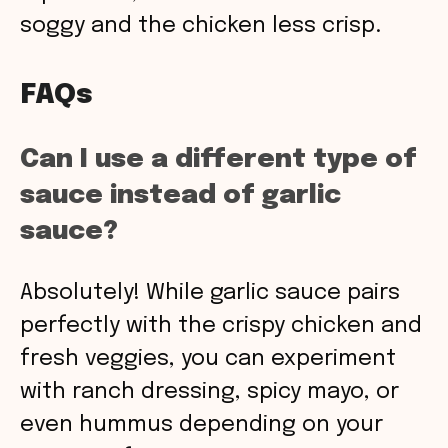
soggy and the chicken less crisp.
FAQs
Can I use a different type of
sauce instead of garlic
sauce?
Absolutely! While garlic sauce pairs
perfectly with the crispy chicken and
fresh veggies, you can experiment
with ranch dressing, spicy mayo, or
even hummus depending on your