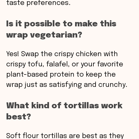
taste preferences.
Is it possible to make this
wrap vegetarian?
Yes! Swap the crispy chicken with
crispy tofu, falafel, or your favorite
plant-based protein to keep the
wrap just as satisfying and crunchy.
What kind of tortillas work
best?
Soft flour tortillas are best as they