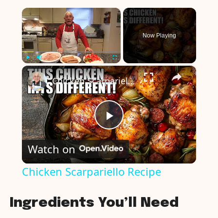
×
Now Playing
×
Play
Unmute
Fullscreen
Chicken Scarpariello Recipe
P
Watch on
l
Chicken Scarpariello Recipe
a
Ingredients You’ll Need
y