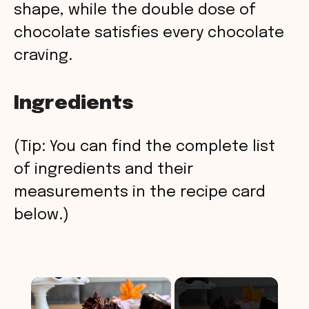
shape, while the double dose of
chocolate satisfies every chocolate
craving.
Ingredients
(Tip: You can find the complete list
of ingredients and their
measurements in the recipe card
below.)
×