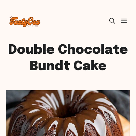
Skip
ME
to
content
Double Chocolate
Bundt Cake