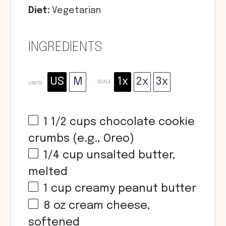
Diet:
Vegetarian
INGREDIENTS
US
M
1x
2x
3x
SCALE
UNITS
1 1/2
cups
chocolate cookie
crumbs (e.g., Oreo)
1/4
cup
unsalted butter,
melted
1
cup
creamy peanut butter
8
oz
cream cheese,
softened