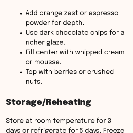
Add orange zest or espresso
powder for depth.
Use dark chocolate chips for a
richer glaze.
Fill center with whipped cream
or mousse.
Top with berries or crushed
nuts.
Storage/Reheating
Store at room temperature for 3
days or refrigerate for 5 days. Freeze