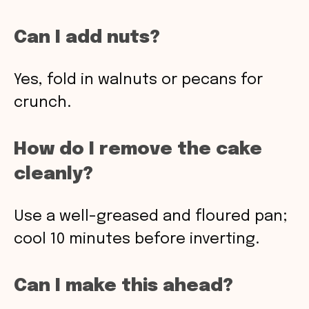
Can I add nuts?
Yes, fold in walnuts or pecans for
crunch.
How do I remove the cake
cleanly?
Use a well-greased and floured pan;
cool 10 minutes before inverting.
Can I make this ahead?