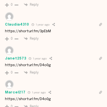
Reply
0
Claudia4310
1 year ago
https://shorturl.fm/3pEbM
Reply
0
Janet2573
1 year ago
https://shorturl.fm/D4o0g
Reply
0
Marcel217
1 year ago
https://shorturl.fm/D4o0g
Reply
0