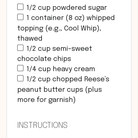
1/2
cup
powdered sugar
1
container (8 oz) whipped
topping (e.g., Cool Whip),
thawed
1/2
cup
semi-sweet
chocolate chips
1/4
cup
heavy cream
1/2
cup chopped Reese’s
peanut butter
cups
(plus
more for garnish)
INSTRUCTIONS