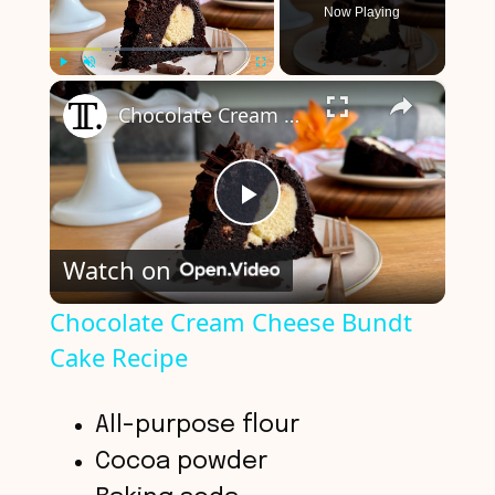
Now Playing
×
Play
Unmute
Fullscreen
Chocolate Cream Cheese Bundt Cake Recipe
P
Watch on
l
Chocolate Cream Cheese Bundt
Cake Recipe
a
y
All-purpose flour
Cocoa powder
V