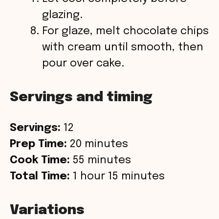
glazing.
For glaze, melt chocolate chips
with cream until smooth, then
pour over cake.
Servings and timing
Servings:
12
Prep Time:
20 minutes
Cook Time:
55 minutes
Total Time:
1 hour 15 minutes
Variations