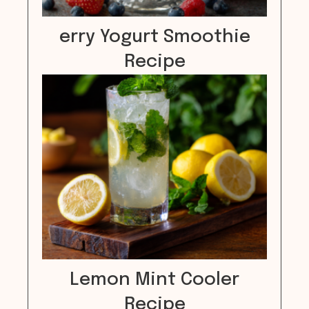
erry Yogurt Smoothie
Recipe
Lemon Mint Cooler
Recipe