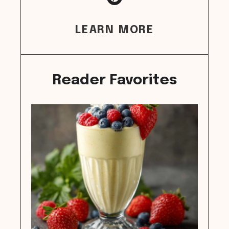
LEARN MORE
Reader Favorites