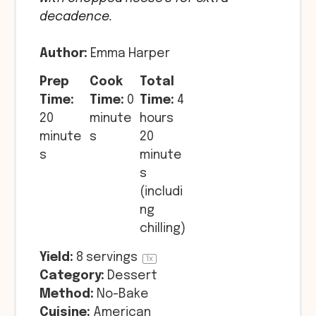
decadence.
Author:
Emma Harper
Prep
Cook
Total
Time:
Time:
0
Time:
4
20
minute
hours
minute
s
20
s
minute
s
(includi
ng
chilling)
Yield:
8
servings
1
x
Category:
Dessert
Method:
No-Bake
Cuisine:
American