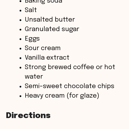
Baking soda
Salt
i
Unsalted butter
Granulated sugar
d
Eggs
Sour cream
e
Vanilla extract
o
Strong brewed coffee or hot
water
Semi-sweet chocolate chips
Heavy cream (for glaze)
Directions