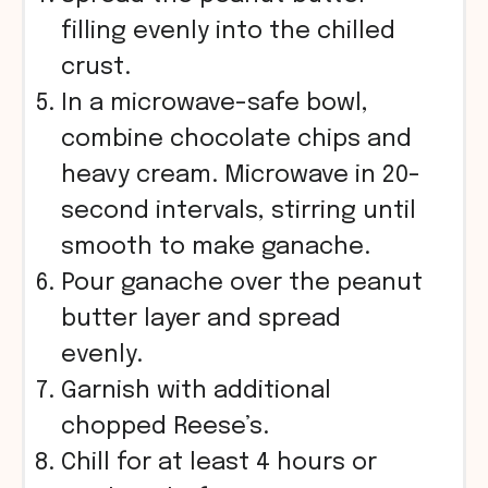
filling evenly into the chilled
crust.
In a microwave-safe bowl,
combine chocolate chips and
heavy cream. Microwave in 20-
second intervals, stirring until
smooth to make ganache.
Pour ganache over the peanut
butter layer and spread
evenly.
Garnish with additional
chopped Reese’s.
Chill for at least 4 hours or