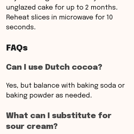
unglazed cake for up to 2 months.
Reheat slices in microwave for 10
seconds.
FAQs
Can I use Dutch cocoa?
Yes, but balance with baking soda or
baking powder as needed.
What can I substitute for
sour cream?