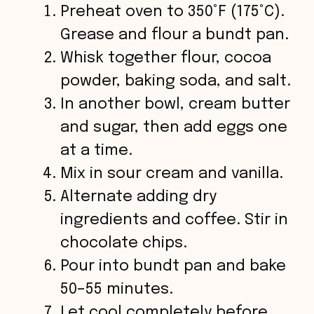
Preheat oven to 350°F (175°C).
Grease and flour a bundt pan.
Whisk together flour, cocoa
powder, baking soda, and salt.
In another bowl, cream butter
and sugar, then add eggs one
at a time.
Mix in sour cream and vanilla.
Alternate adding dry
ingredients and coffee. Stir in
chocolate chips.
Pour into bundt pan and bake
50–55 minutes.
Let cool completely before