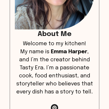
About Me
Welcome to my kitchen!
My name is
Emma Harper
,
and I’m the creator behind
Tasty Era. I’m a passionate
cook, food enthusiast, and
storyteller who believes that
every dish has a story to tell.