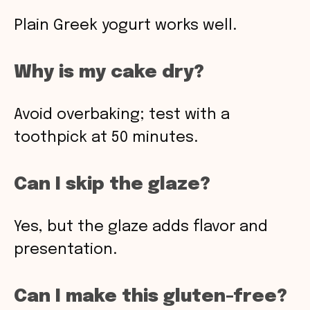
Plain Greek yogurt works well.
Why is my cake dry?
Avoid overbaking; test with a
toothpick at 50 minutes.
Can I skip the glaze?
Yes, but the glaze adds flavor and
presentation.
Can I make this gluten-free?