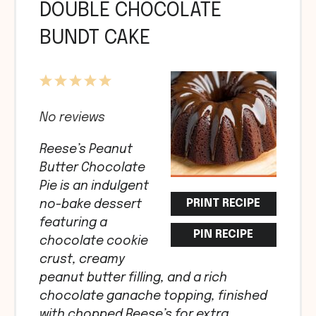
DOUBLE CHOCOLATE
BUNDT CAKE
1
2
3
4
5
Star
Stars
Stars
Stars
Stars
No reviews
Reese’s Peanut
Butter Chocolate
Pie is an indulgent
PRINT RECIPE
no-bake dessert
featuring a
PIN RECIPE
chocolate cookie
crust, creamy
peanut butter filling, and a rich
chocolate ganache topping, finished
with chopped Reese’s for extra