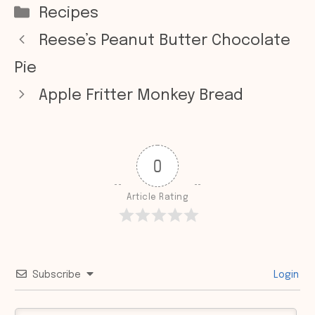
Categories
Recipes
Reese’s Peanut Butter Chocolate
Pie
Apple Fritter Monkey Bread
0
Article Rating
Subscribe
Login