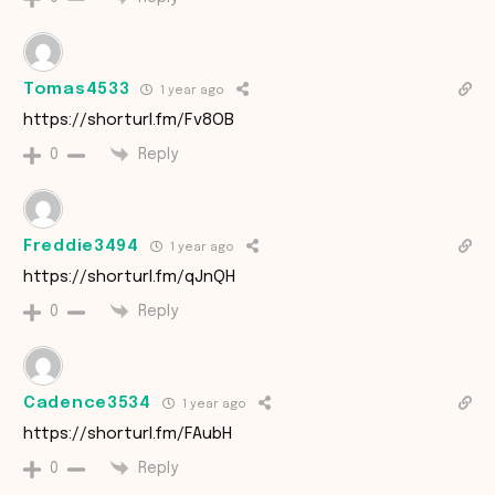
Tomas4533
1 year ago
https://shorturl.fm/Fv8OB
Reply
0
Freddie3494
1 year ago
https://shorturl.fm/qJnQH
Reply
0
Cadence3534
1 year ago
https://shorturl.fm/FAubH
Reply
0