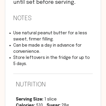
until set before serving.
NOTES
Use natural peanut butter for a less
sweet, firmer filling.
Can be made a day in advance for
convenience.
Store leftovers in the fridge for up to
5 days.
NUTRITION
Serving Size:
1 slice
Calories:
510
Sugar:
28g