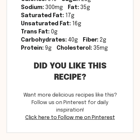
Sodium:
300mg
Fat:
35g
Saturated Fat:
17g
Unsaturated Fat:
16g
Trans Fat:
0g
Carbohydrates:
40g
Fiber:
2g
Protein:
9g
Cholesterol:
35mg
DID YOU LIKE THIS
RECIPE?
Want more delicious recipes like this?
Follow us on Pinterest for daily
inspiration!
Click here to Follow me on Pinterest