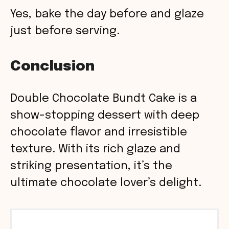
Yes, bake the day before and glaze
just before serving.
Conclusion
Double Chocolate Bundt Cake is a
show-stopping dessert with deep
chocolate flavor and irresistible
texture. With its rich glaze and
striking presentation, it’s the
ultimate chocolate lover’s delight.