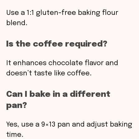
Use a 1:1 gluten-free baking flour
blend.
Is the coffee required?
It enhances chocolate flavor and
doesn’t taste like coffee.
Can I bake in a different
pan?
Yes, use a 9×13 pan and adjust baking
time.