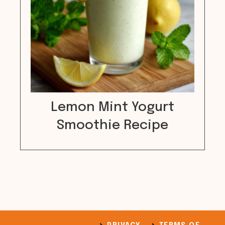
Lemon Mint Yogurt
Smoothie Recipe