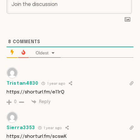
8
COMMENTS
Oldest
Tristan4830
1 year ago
https://shorturl.fm/e11rQ
Reply
0
Sierra3353
1 year ago
https://shorturl.fm/scswK