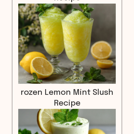
rozen Lemon Mint Slush
Recipe