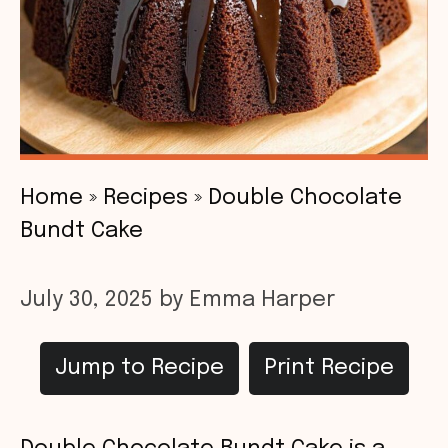
Home
»
Recipes
»
Double Chocolate
Bundt Cake
July 30, 2025
by
Emma Harper
Jump to Recipe
Print Recipe