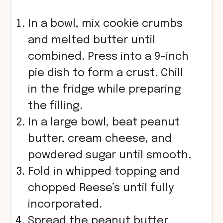
In a bowl, mix cookie crumbs
and melted butter until
combined. Press into a 9-inch
pie dish to form a crust. Chill
in the fridge while preparing
the filling.
In a large bowl, beat peanut
butter, cream cheese, and
powdered sugar until smooth.
Fold in whipped topping and
chopped Reese’s until fully
incorporated.
Spread the peanut butter