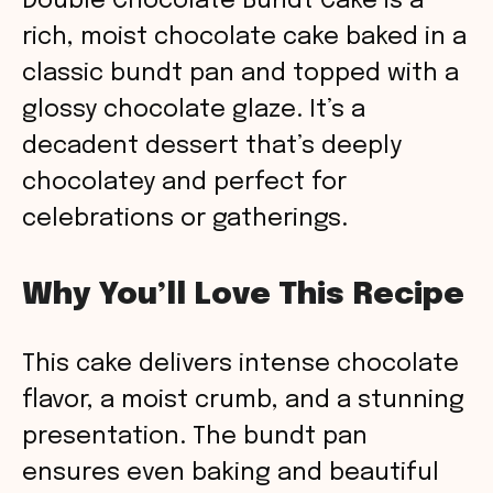
Double Chocolate Bundt Cake is a
rich, moist chocolate cake baked in a
classic bundt pan and topped with a
glossy chocolate glaze. It’s a
decadent dessert that’s deeply
chocolatey and perfect for
celebrations or gatherings.
Why You’ll Love This Recipe
This cake delivers intense chocolate
flavor, a moist crumb, and a stunning
presentation. The bundt pan
ensures even baking and beautiful