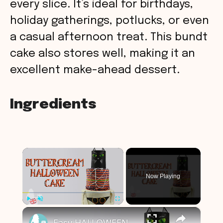
every slice. It’s ideal for birthdays,
holiday gatherings, potlucks, or even
a casual afternoon treat. This bundt
cake also stores well, making it an
excellent make-ahead dessert.
Ingredients
×
Now Playing
×
Play
Unmute
Fullscreen
Easy HALLOWEEN CAKE