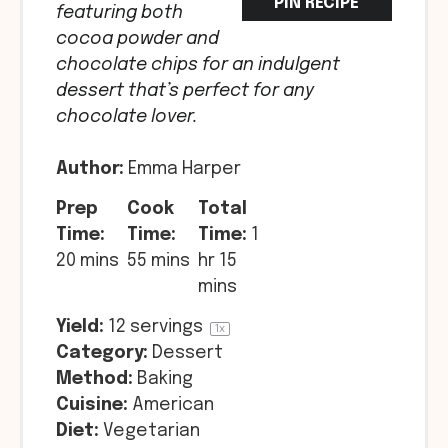
PIN RECIPE
featuring both
cocoa powder and
chocolate chips for an indulgent
dessert that’s perfect for any
chocolate lover.
Author:
Emma Harper
Prep
Cook
Total
Time:
Time:
Time:
1
20 mins
55 mins
hr 15
mins
Yield:
12
servings
1
x
Category:
Dessert
Method:
Baking
Cuisine:
American
Diet:
Vegetarian