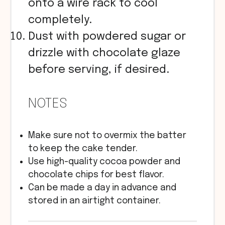
onto a wire rack to cool
completely.
Dust with powdered sugar or
drizzle with chocolate glaze
before serving, if desired.
NOTES
Make sure not to overmix the batter
to keep the cake tender.
Use high-quality cocoa powder and
chocolate chips for best flavor.
Can be made a day in advance and
stored in an airtight container.