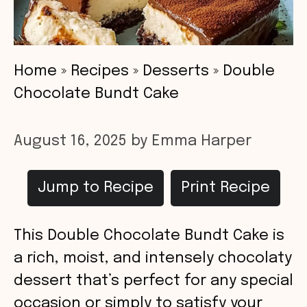
Home
»
Recipes
»
Desserts
»
Double
Chocolate Bundt Cake
August 16, 2025
by
Emma Harper
Jump to Recipe
Print Recipe
This Double Chocolate Bundt Cake is
a rich, moist, and intensely chocolaty
dessert that’s perfect for any special
occasion or simply to satisfy your