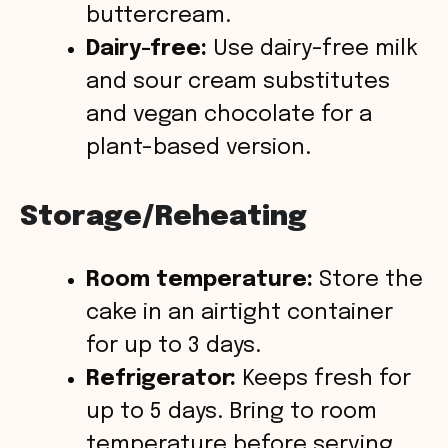
buttercream.
Dairy-free:
Use dairy-free milk
and sour cream substitutes
and vegan chocolate for a
plant-based version.
Storage/Reheating
Room temperature:
Store the
cake in an airtight container
for up to 3 days.
Refrigerator:
Keeps fresh for
up to 5 days. Bring to room
temperature before serving.