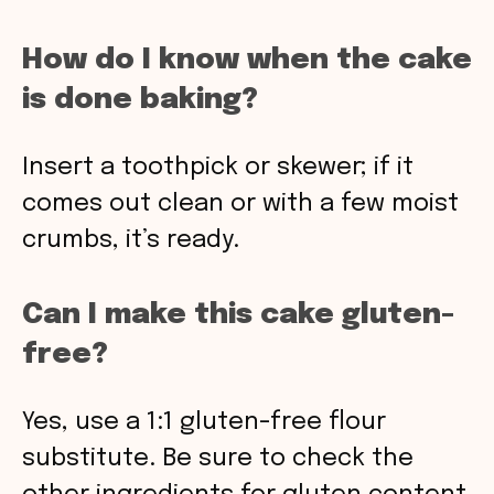
How do I know when the cake
is done baking?
Insert a toothpick or skewer; if it
comes out clean or with a few moist
crumbs, it’s ready.
Can I make this cake gluten-
free?
Yes, use a 1:1 gluten-free flour
substitute. Be sure to check the