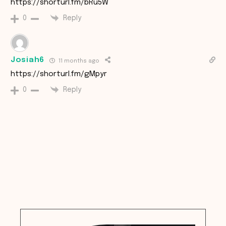
https://shorturl.fm/bRu5W
Reply
0
Josiah6
11 months ago
https://shorturl.fm/gMpyr
Reply
0