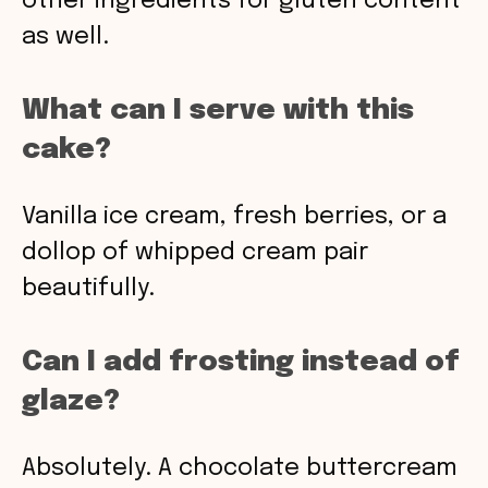
other ingredients for gluten content
as well.
What can I serve with this
cake?
Vanilla ice cream, fresh berries, or a
dollop of whipped cream pair
beautifully.
Can I add frosting instead of
glaze?
Absolutely. A chocolate buttercream