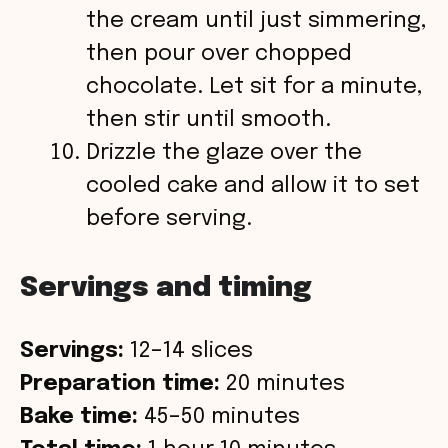
the cream until just simmering,
then pour over chopped
chocolate. Let sit for a minute,
then stir until smooth.
Drizzle the glaze over the
cooled cake and allow it to set
before serving.
Servings and timing
Servings:
12–14 slices
Preparation time:
20 minutes
Bake time:
45–50 minutes