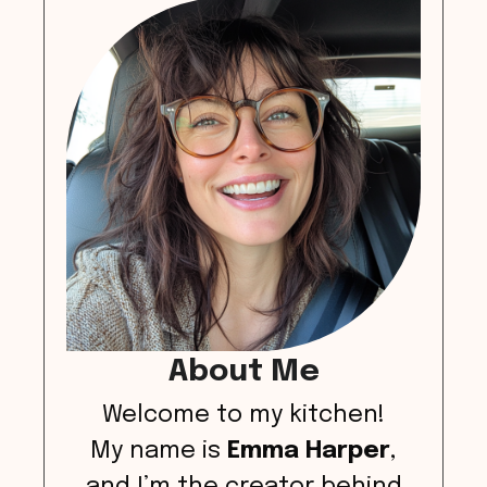
About Me
Welcome to my kitchen!
My name is
Emma Harper
,