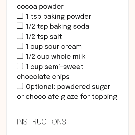
cocoa powder
1 tsp
baking powder
1/2 tsp
baking soda
1/2 tsp
salt
1
cup
sour cream
1/2
cup
whole milk
1
cup
semi-sweet
chocolate chips
Optional: powdered sugar
or chocolate glaze for topping
INSTRUCTIONS