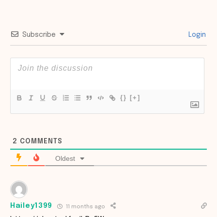
Subscribe
Login
{}
[+]
2
COMMENTS
Oldest
Hailey1399
11 months ago