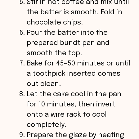
Stir in hot coffee and mix until
the batter is smooth. Fold in
chocolate chips.
Pour the batter into the
prepared bundt pan and
smooth the top.
Bake for 45–50 minutes or until
a toothpick inserted comes
out clean.
Let the cake cool in the pan
for 10 minutes, then invert
onto a wire rack to cool
completely.
Prepare the glaze by heating