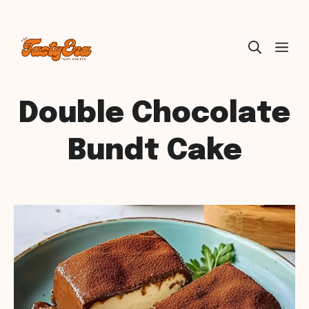
Skip
ME
to
content
Double Chocolate
Bundt Cake