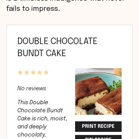
fails to impress.
DOUBLE CHOCOLATE
BUNDT CAKE
1
2
3
4
5
Star
Stars
Stars
Stars
Stars
No reviews
This Double
Chocolate Bundt
Cake is rich, moist,
PRINT RECIPE
and deeply
chocolaty,