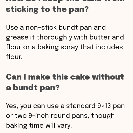
sticking to the pan?
Use a non-stick bundt pan and
grease it thoroughly with butter and
flour or a baking spray that includes
flour.
Can I make this cake without
a bundt pan?
Yes, you can use a standard 9×13 pan
or two 9-inch round pans, though
baking time will vary.