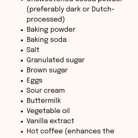
d
(preferably dark or Dutch-
processed)
e
Baking powder
o
Baking soda
Salt
Granulated sugar
Brown sugar
Eggs
Sour cream
Buttermilk
Vegetable oil
Vanilla extract
Hot coffee (enhances the