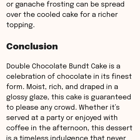
or ganache frosting can be spread
over the cooled cake for a richer
topping.
Conclusion
Double Chocolate Bundt Cake is a
celebration of chocolate in its finest
form. Moist, rich, and draped in a
glossy glaze, this cake is guaranteed
to please any crowd. Whether it’s
served at a party or enjoyed with
coffee in the afternoon, this dessert
is a timeless indulgence that never