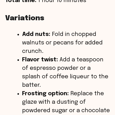
Total time:
1 hour 10 minutes
Variations
Add nuts:
Fold in chopped
walnuts or pecans for added
crunch.
Flavor twist:
Add a teaspoon
of espresso powder or a
splash of coffee liqueur to the
batter.
Frosting option:
Replace the
glaze with a dusting of
powdered sugar or a chocolate