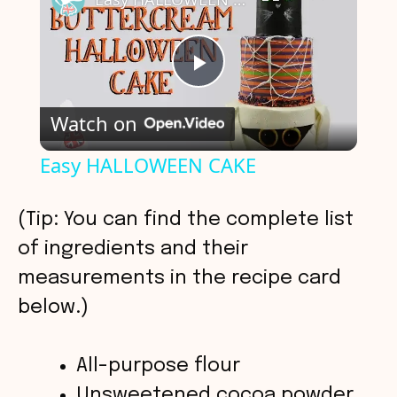
P
Watch on
l
Easy HALLOWEEN CAKE
a
(Tip: You can find the complete list
y
of ingredients and their
measurements in the recipe card
V
below.)
i
All-purpose flour
Unsweetened cocoa powder