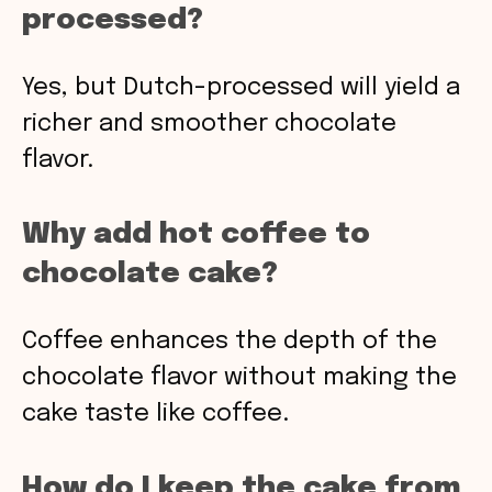
processed?
Yes, but Dutch-processed will yield a
richer and smoother chocolate
flavor.
Why add hot coffee to
chocolate cake?
Coffee enhances the depth of the
chocolate flavor without making the
cake taste like coffee.
How do I keep the cake from