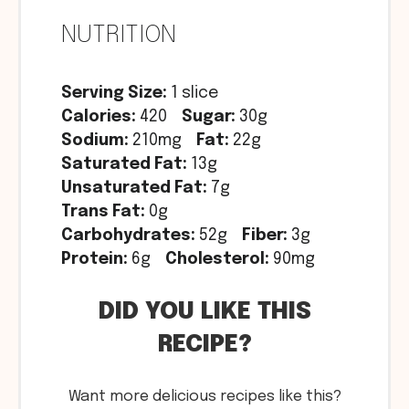
NUTRITION
Serving Size:
1 slice
Calories:
420
Sugar:
30g
Sodium:
210mg
Fat:
22g
Saturated Fat:
13g
Unsaturated Fat:
7g
Trans Fat:
0g
Carbohydrates:
52g
Fiber:
3g
Protein:
6g
Cholesterol:
90mg
DID YOU LIKE THIS
RECIPE?
Want more delicious recipes like this?