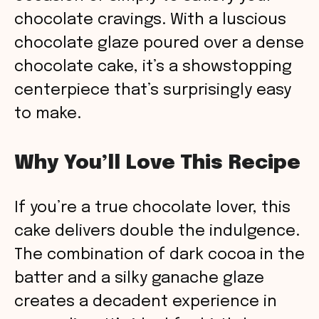
chocolate cravings. With a luscious
chocolate glaze poured over a dense
chocolate cake, it’s a showstopping
centerpiece that’s surprisingly easy
to make.
Why You’ll Love This Recipe
If you’re a true chocolate lover, this
cake delivers double the indulgence.
The combination of dark cocoa in the
batter and a silky ganache glaze
creates a decadent experience in