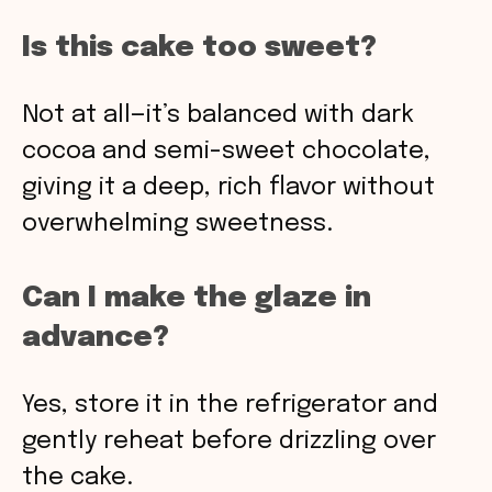
Is this cake too sweet?
Not at all—it’s balanced with dark
cocoa and semi-sweet chocolate,
giving it a deep, rich flavor without
overwhelming sweetness.
Can I make the glaze in
advance?
Yes, store it in the refrigerator and
gently reheat before drizzling over
the cake.