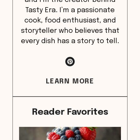
and I’m the creator behind
Tasty Era. I’m a passionate
cook, food enthusiast, and
storyteller who believes that
every dish has a story to tell.
LEARN MORE
Reader Favorites