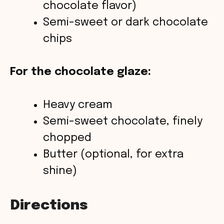
chocolate flavor)
Semi-sweet or dark chocolate
chips
For the chocolate glaze:
Heavy cream
Semi-sweet chocolate, finely
chopped
Butter (optional, for extra
shine)
Directions