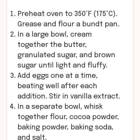
Preheat oven to 350°F (175°C).
Grease and flour a bundt pan.
In a large bowl, cream
together the butter,
granulated sugar, and brown
sugar until light and fluffy.
Add eggs one at a time,
beating well after each
addition. Stir in vanilla extract.
In a separate bowl, whisk
together flour, cocoa powder,
baking powder, baking soda,
and salt.