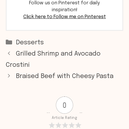
Follow us on Pinterest for daily
inspiration!
Click here to Follow me on Pinterest
Categories
Desserts
Grilled Shrimp and Avocado
Crostini
Braised Beef with Cheesy Pasta
0
Article Rating