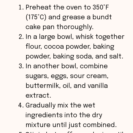
Preheat the oven to 350°F
(175°C) and grease a bundt
cake pan thoroughly.
In a large bowl, whisk together
flour, cocoa powder, baking
powder, baking soda, and salt.
In another bowl, combine
sugars, eggs, sour cream,
buttermilk, oil, and vanilla
extract.
Gradually mix the wet
ingredients into the dry
mixture until just combined.