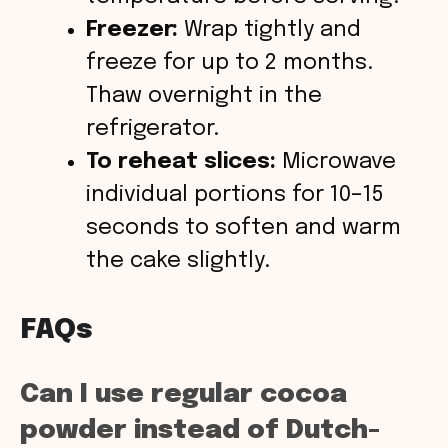
Freezer:
Wrap tightly and
freeze for up to 2 months.
Thaw overnight in the
refrigerator.
To reheat slices:
Microwave
individual portions for 10–15
seconds to soften and warm
the cake slightly.
FAQs
Can I use regular cocoa
powder instead of Dutch-