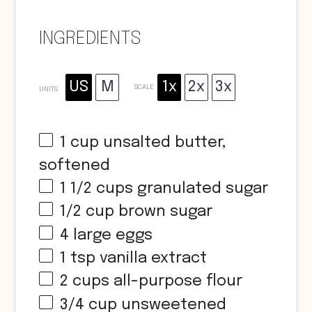
INGREDIENTS
US
M
1x
2x
3x
SCALE
UNITS
1
cup
unsalted butter,
softened
1 1/2
cups
granulated sugar
1/2
cup
brown sugar
4
large eggs
1 tsp
vanilla extract
2
cups
all-purpose flour
3/4
cup
unsweetened