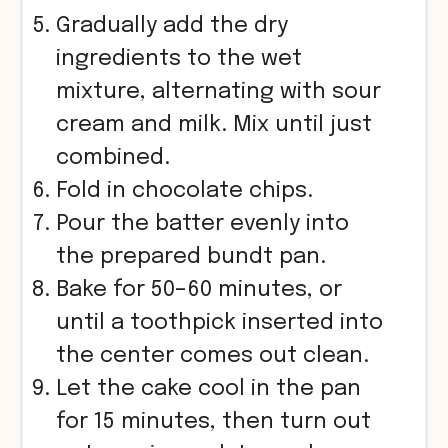
Gradually add the dry
ingredients to the wet
mixture, alternating with sour
cream and milk. Mix until just
combined.
Fold in chocolate chips.
Pour the batter evenly into
the prepared bundt pan.
Bake for 50–60 minutes, or
until a toothpick inserted into
the center comes out clean.
Let the cake cool in the pan
for 15 minutes, then turn out