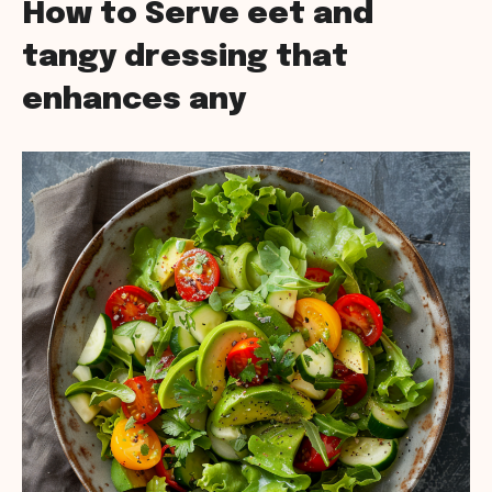
How to Serve eet and
tangy dressing that
enhances any