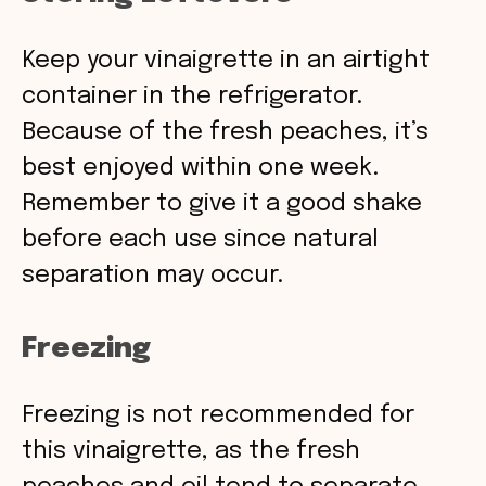
Keep your vinaigrette in an airtight
container in the refrigerator.
Because of the fresh peaches, it’s
best enjoyed within one week.
Remember to give it a good shake
before each use since natural
separation may occur.
Freezing
Freezing is not recommended for
this vinaigrette, as the fresh