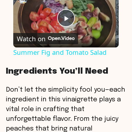
P
Watch on
l
Summer Fig and Tomato Salad
a
Ingredients You’ll Need
y
Don’t let the simplicity fool you—each
V
ingredient in this vinaigrette plays a
vital role in crafting that
i
unforgettable flavor. From the juicy
peaches that bring natural