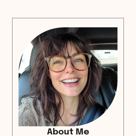
About Me