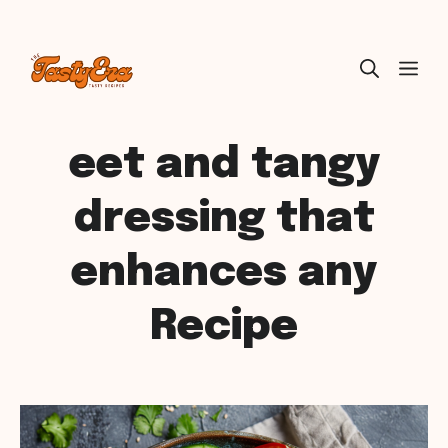
Skip
ME
to
content
eet and tangy
dressing that
enhances any
Recipe