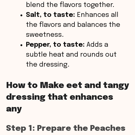
blend the flavors together.
Salt, to taste:
Enhances all
the flavors and balances the
sweetness.
Pepper, to taste:
Adds a
subtle heat and rounds out
the dressing.
How to Make eet and tangy
dressing that enhances
any
Step 1: Prepare the Peaches