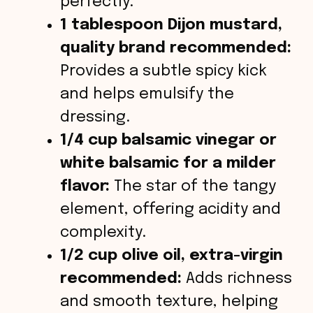
perfectly.
1 tablespoon Dijon mustard,
quality brand recommended:
Provides a subtle spicy kick
and helps emulsify the
dressing.
1/4 cup balsamic vinegar or
white balsamic for a milder
flavor:
The star of the tangy
element, offering acidity and
complexity.
1/2 cup olive oil, extra-virgin
recommended:
Adds richness
and smooth texture, helping