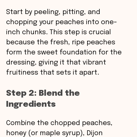
Start by peeling, pitting, and
chopping your peaches into one-
inch chunks. This step is crucial
because the fresh, ripe peaches
form the sweet foundation for the
dressing, giving it that vibrant
fruitiness that sets it apart.
Step 2: Blend the
Ingredients
Combine the chopped peaches,
honey (or maple syrup), Dijon