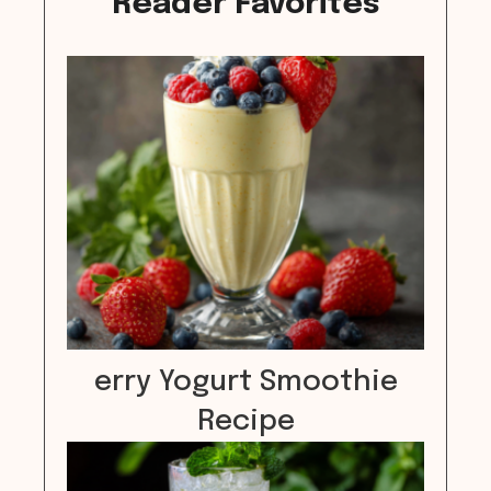
Reader Favorites
erry Yogurt Smoothie
Recipe