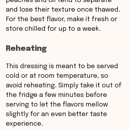
peaches and oil tend to separate
and lose their texture once thawed.
For the best flavor, make it fresh or
store chilled for up to a week.
Reheating
This dressing is meant to be served
cold or at room temperature, so
avoid reheating. Simply take it out of
the fridge a few minutes before
serving to let the flavors mellow
slightly for an even better taste
experience.