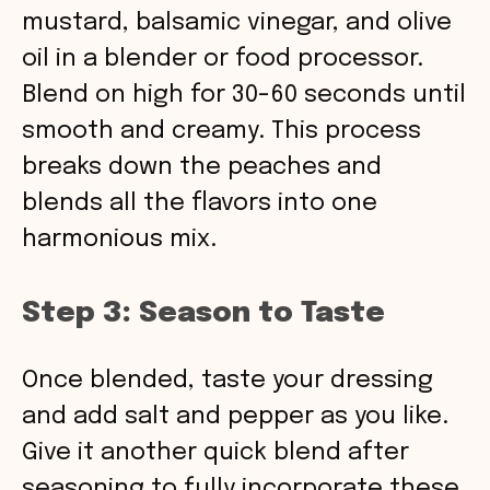
mustard, balsamic vinegar, and olive
oil in a blender or food processor.
Blend on high for 30-60 seconds until
smooth and creamy. This process
breaks down the peaches and
blends all the flavors into one
harmonious mix.
Step 3: Season to Taste
Once blended, taste your dressing
and add salt and pepper as you like.
Give it another quick blend after
seasoning to fully incorporate these