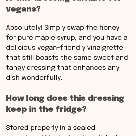
vegans?
Absolutely! Simply swap the honey
for pure maple syrup, and you have a
delicious vegan-friendly vinaigrette
that still boasts the same sweet and
tangy dressing that enhances any
dish wonderfully.
How long does this dressing
keep in the fridge?
Stored properly in a sealed