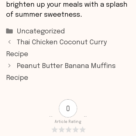
brighten up your meals with a splash
of summer sweetness.
Categories
Uncategorized
Thai Chicken Coconut Curry
Recipe
Peanut Butter Banana Muffins
Recipe
0
Article Rating