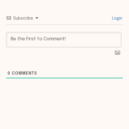
Subscribe
Login
0
COMMENTS