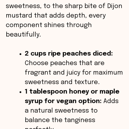
d
sweetness, to the sharp bite of Dijon
mustard that adds depth, every
e
component shines through
o
beautifully.
2 cups ripe peaches diced:
Choose peaches that are
fragrant and juicy for maximum
sweetness and texture.
1 tablespoon honey or maple
syrup for vegan option:
Adds
a natural sweetness to
balance the tanginess