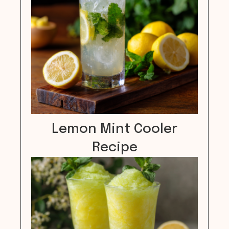
Lemon Mint Cooler
Recipe