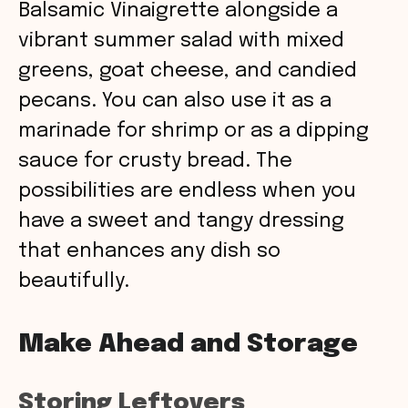
Balsamic Vinaigrette alongside a
vibrant summer salad with mixed
greens, goat cheese, and candied
pecans. You can also use it as a
marinade for shrimp or as a dipping
sauce for crusty bread. The
possibilities are endless when you
have a sweet and tangy dressing
that enhances any dish so
beautifully.
Make Ahead and Storage
Storing Leftovers