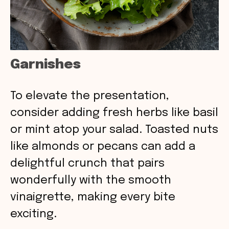
Garnishes
To elevate the presentation,
consider adding fresh herbs like basil
or mint atop your salad. Toasted nuts
like almonds or pecans can add a
delightful crunch that pairs
wonderfully with the smooth
vinaigrette, making every bite
exciting.