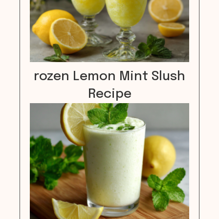
rozen Lemon Mint Slush
Recipe