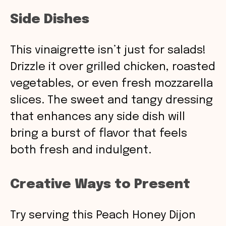
Side Dishes
This vinaigrette isn’t just for salads!
Drizzle it over grilled chicken, roasted
vegetables, or even fresh mozzarella
slices. The sweet and tangy dressing
that enhances any side dish will
bring a burst of flavor that feels
both fresh and indulgent.
Creative Ways to Present
Try serving this Peach Honey Dijon