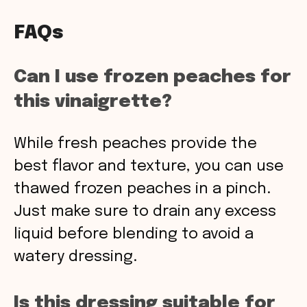
FAQs
Can I use frozen peaches for
this vinaigrette?
While fresh peaches provide the
best flavor and texture, you can use
thawed frozen peaches in a pinch.
Just make sure to drain any excess
liquid before blending to avoid a
watery dressing.
Is this dressing suitable for