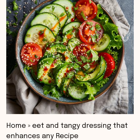
Home
»
eet and tangy dressing that
enhances any Recipe