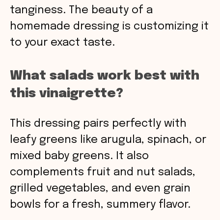
tanginess. The beauty of a
homemade dressing is customizing it
to your exact taste.
What salads work best with
this vinaigrette?
This dressing pairs perfectly with
leafy greens like arugula, spinach, or
mixed baby greens. It also
complements fruit and nut salads,
grilled vegetables, and even grain
bowls for a fresh, summery flavor.