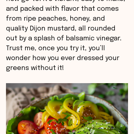
and packed with flavor that comes
from ripe peaches, honey, and
quality Dijon mustard, all rounded
out by a splash of balsamic vinegar.
Trust me, once you try it, you’ll
wonder how you ever dressed your
greens without it!