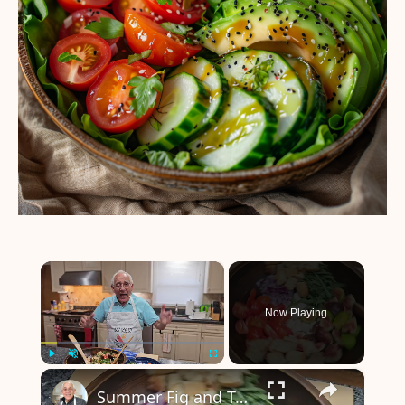
×
Now Playing
×
Play
Unmute
Fullscreen
Summer Fig and Tomato Salad