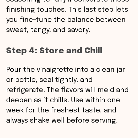
finishing touches. This last step lets
you fine-tune the balance between
sweet, tangy, and savory.
Step 4: Store and Chill
Pour the vinaigrette into a clean jar
or bottle, seal tightly, and
refrigerate. The flavors will meld and
deepen as it chills. Use within one
week for the freshest taste, and
always shake well before serving.