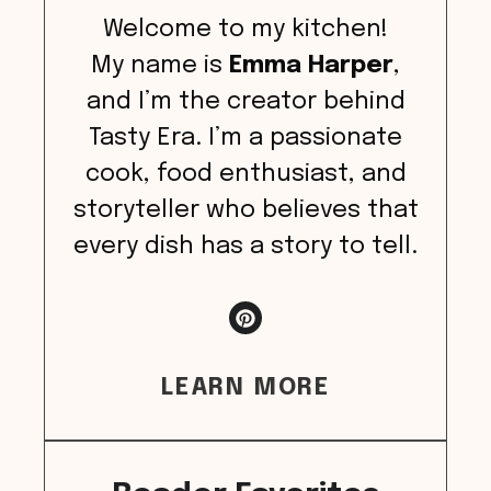
Welcome to my kitchen!
My name is
Emma Harper
,
and I’m the creator behind
Tasty Era. I’m a passionate
cook, food enthusiast, and
storyteller who believes that
every dish has a story to tell.
LEARN MORE