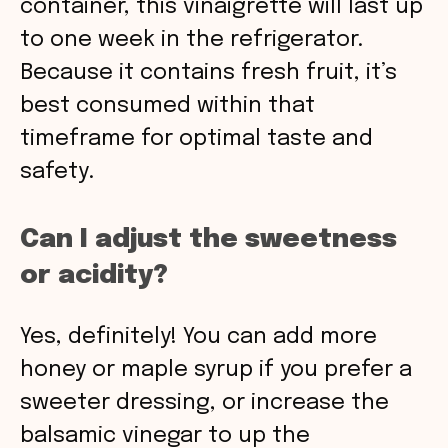
container, this vinaigrette will last up
to one week in the refrigerator.
Because it contains fresh fruit, it’s
best consumed within that
timeframe for optimal taste and
safety.
Can I adjust the sweetness
or acidity?
Yes, definitely! You can add more
honey or maple syrup if you prefer a
sweeter dressing, or increase the
balsamic vinegar to up the