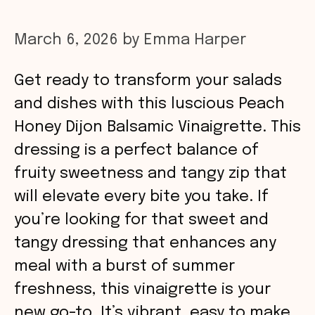
March 6, 2026
by
Emma Harper
Get ready to transform your salads
and dishes with this luscious Peach
Honey Dijon Balsamic Vinaigrette. This
dressing is a perfect balance of
fruity sweetness and tangy zip that
will elevate every bite you take. If
you’re looking for that sweet and
tangy dressing that enhances any
meal with a burst of summer
freshness, this vinaigrette is your
new go-to. It’s vibrant, easy to make,