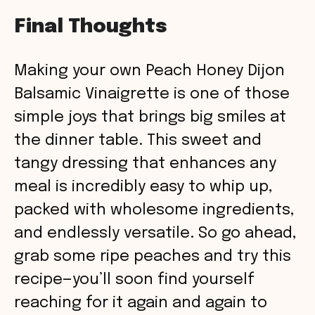
Final Thoughts
Making your own Peach Honey Dijon
Balsamic Vinaigrette is one of those
simple joys that brings big smiles at
the dinner table. This sweet and
tangy dressing that enhances any
meal is incredibly easy to whip up,
packed with wholesome ingredients,
and endlessly versatile. So go ahead,
grab some ripe peaches and try this
recipe—you’ll soon find yourself
reaching for it again and again to