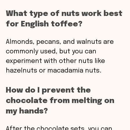
What type of nuts work best
for English toffee?
Almonds, pecans, and walnuts are
commonly used, but you can
experiment with other nuts like
hazelnuts or macadamia nuts.
How do I prevent the
chocolate from melting on
my hands?
After the chocolate sets, you can