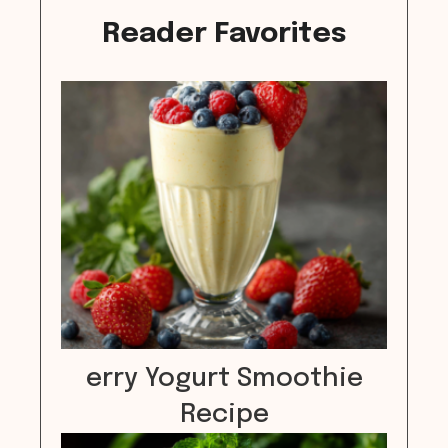
Reader Favorites
erry Yogurt Smoothie
Recipe