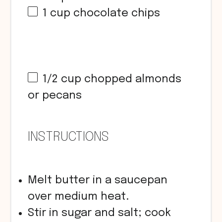
1
cup
chocolate chips
1/2
cup
chopped almonds
or pecans
INSTRUCTIONS
Melt butter in a saucepan
over medium heat.
Stir in sugar and salt; cook