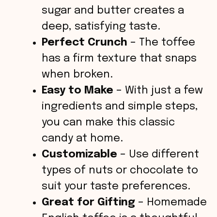
sugar and butter creates a
deep, satisfying taste.
Perfect Crunch
– The toffee
has a firm texture that snaps
when broken.
Easy to Make
– With just a few
ingredients and simple steps,
you can make this classic
candy at home.
Customizable
– Use different
types of nuts or chocolate to
suit your taste preferences.
Great for Gifting
– Homemade