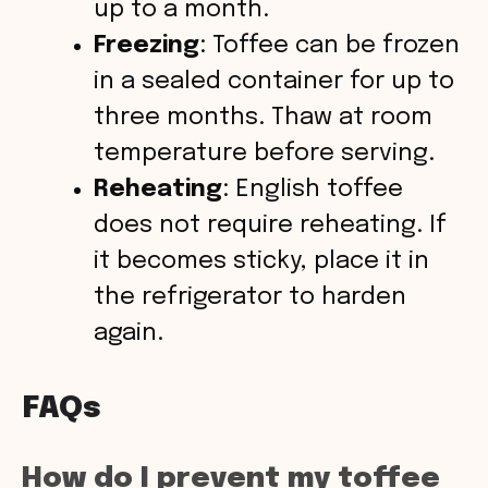
up to a month.
Freezing
: Toffee can be frozen
in a sealed container for up to
three months. Thaw at room
temperature before serving.
Reheating
: English toffee
does not require reheating. If
it becomes sticky, place it in
the refrigerator to harden
again.
FAQs
How do I prevent my toffee