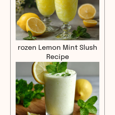
rozen Lemon Mint Slush
Recipe