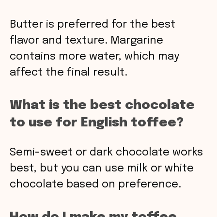
Butter is preferred for the best
flavor and texture. Margarine
contains more water, which may
affect the final result.
What is the best chocolate
to use for English toffee?
Semi-sweet or dark chocolate works
best, but you can use milk or white
chocolate based on preference.