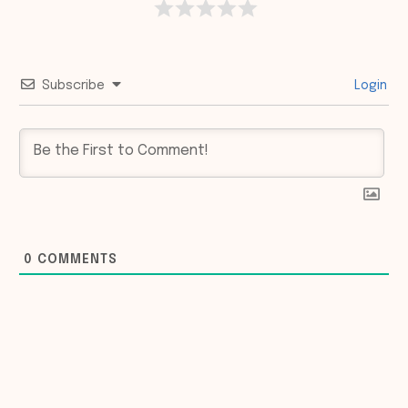
Subscribe
Login
0
COMMENTS