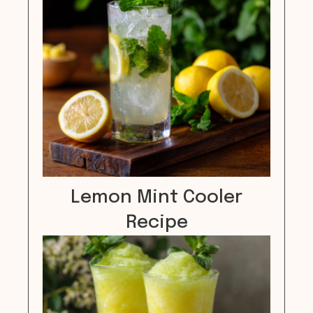
Lemon Mint Cooler
Recipe