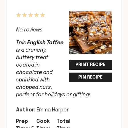
1
2
3
4
5
Star
Stars
Stars
Stars
Stars
No reviews
This
English Toffee
is a crunchy,
buttery treat
PRINT RECIPE
coated in
chocolate and
PIN RECIPE
sprinkled with
chopped nuts,
perfect for holidays or gifting!
Author:
Emma Harper
Prep
Cook
Total