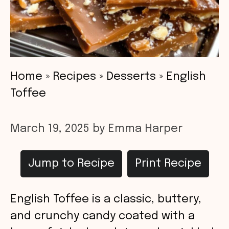
Home
»
Recipes
»
Desserts
»
English
Toffee
March 19, 2025
by
Emma Harper
Jump to Recipe
Print Recipe
English Toffee is a classic, buttery,
and crunchy candy coated with a