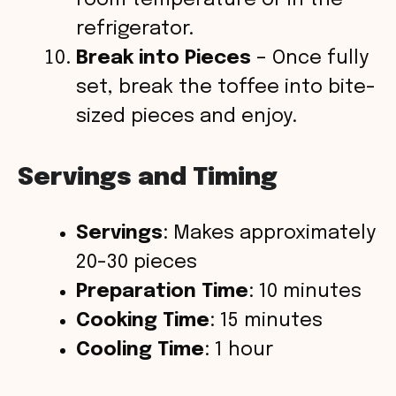
refrigerator.
Break into Pieces
– Once fully
set, break the toffee into bite-
sized pieces and enjoy.
Servings and Timing
Servings
: Makes approximately
20-30 pieces
Preparation Time
: 10 minutes
Cooking Time
: 15 minutes
Cooling Time
: 1 hour