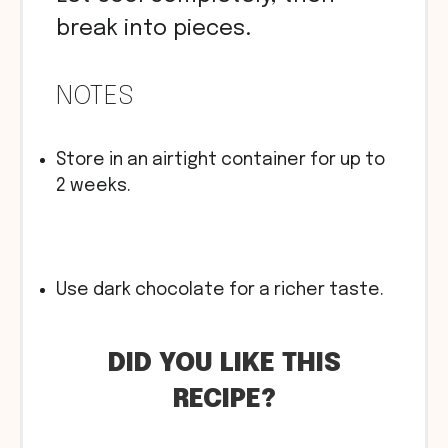
break into pieces.
NOTES
Store in an airtight container for up to
2 weeks.
Use dark chocolate for a richer taste.
DID YOU LIKE THIS
RECIPE?