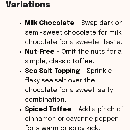
Variations
Milk Chocolate
– Swap dark or
semi-sweet chocolate for milk
chocolate for a sweeter taste.
Nut-Free
– Omit the nuts for a
simple, classic toffee.
Sea Salt Topping
– Sprinkle
flaky sea salt over the
chocolate for a sweet-salty
combination.
Spiced Toffee
– Add a pinch of
cinnamon or cayenne pepper
for a warm or spicy kick.