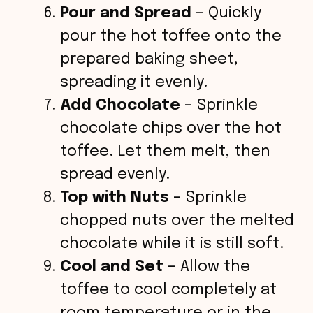
Pour and Spread
– Quickly
pour the hot toffee onto the
prepared baking sheet,
spreading it evenly.
Add Chocolate
– Sprinkle
chocolate chips over the hot
toffee. Let them melt, then
spread evenly.
Top with Nuts
– Sprinkle
chopped nuts over the melted
chocolate while it is still soft.
Cool and Set
– Allow the
toffee to cool completely at
room temperature or in the