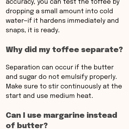
accuracy, you can test the toffee by
dropping a small amount into cold
water—if it hardens immediately and
snaps, it is ready.
Why did my toffee separate?
Separation can occur if the butter
and sugar do not emulsify properly.
Make sure to stir continuously at the
start and use medium heat.
Can I use margarine instead
of butter?