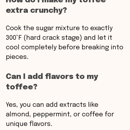
How do I make my toffee
extra crunchy?
Cook the sugar mixture to exactly
300°F (hard crack stage) and let it
cool completely before breaking into
pieces.
Can I add flavors to my
toffee?
Yes, you can add extracts like
almond, peppermint, or coffee for
unique flavors.