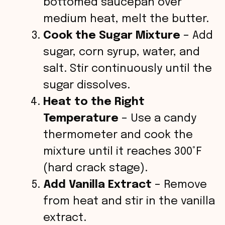
bottomed saucepan over
medium heat, melt the butter.
Cook the Sugar Mixture
– Add
sugar, corn syrup, water, and
salt. Stir continuously until the
sugar dissolves.
Heat to the Right
Temperature
– Use a candy
thermometer and cook the
mixture until it reaches 300°F
(hard crack stage).
Add Vanilla Extract
– Remove
from heat and stir in the vanilla
extract.