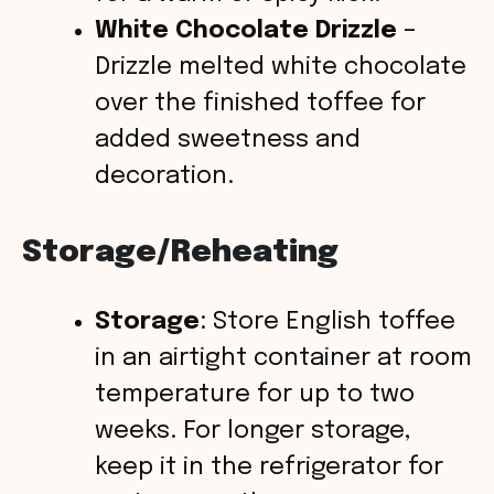
White Chocolate Drizzle
–
Drizzle melted white chocolate
over the finished toffee for
added sweetness and
decoration.
Storage/Reheating
Storage
: Store English toffee
in an airtight container at room
temperature for up to two
weeks. For longer storage,
keep it in the refrigerator for