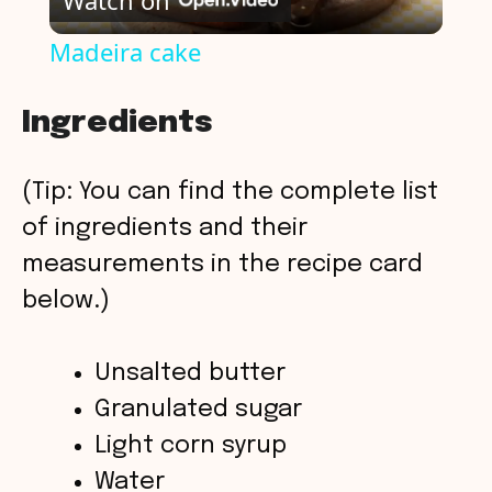
Watch on
l
Madeira cake
a
Ingredients
y
(Tip: You can find the complete list
V
of ingredients and their
measurements in the recipe card
i
below.)
d
Unsalted butter
Granulated sugar
e
Light corn syrup
o
Water