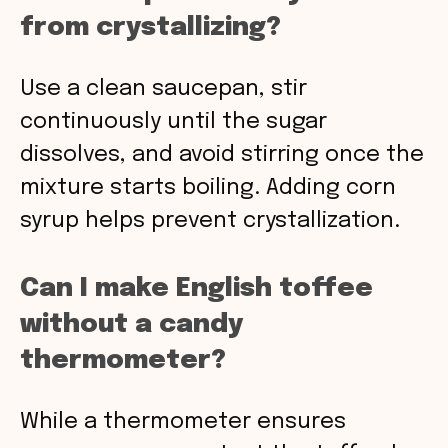
from crystallizing?
Use a clean saucepan, stir
continuously until the sugar
dissolves, and avoid stirring once the
mixture starts boiling. Adding corn
syrup helps prevent crystallization.
Can I make English toffee
without a candy
thermometer?
While a thermometer ensures