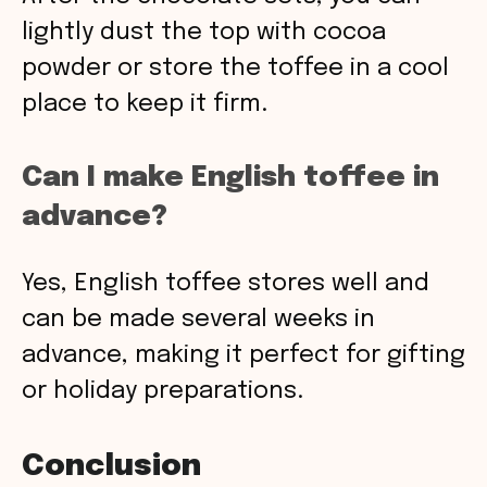
lightly dust the top with cocoa
powder or store the toffee in a cool
place to keep it firm.
Can I make English toffee in
advance?
Yes, English toffee stores well and
can be made several weeks in
advance, making it perfect for gifting
or holiday preparations.
Conclusion