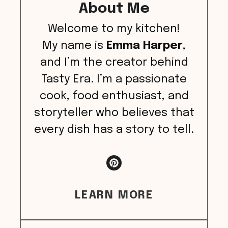
About Me
Welcome to my kitchen!
My name is
Emma Harper
,
and I’m the creator behind
Tasty Era. I’m a passionate
cook, food enthusiast, and
storyteller who believes that
every dish has a story to tell.
LEARN MORE