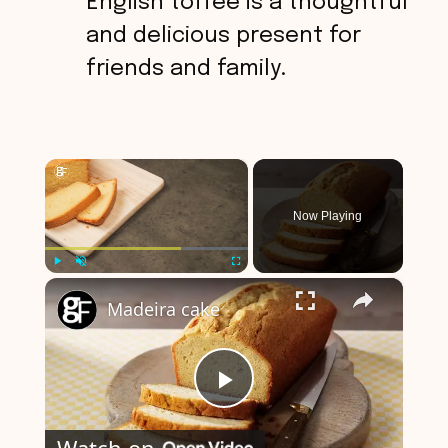
English toffee is a thoughtful
and delicious present for
friends and family.
×
Now Playing
×
Play
Unmute
Fullscreen
Madeira cake
P