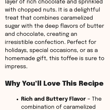
layer of rich chocolate and sprinkled
with chopped nuts. It is a delightful
treat that combines caramelized
sugar with the deep flavors of butter
and chocolate, creating an
irresistible confection. Perfect for
holidays, special occasions, or as a
homemade gift, this toffee is sure to
impress.
Why You’ll Love This Recipe
Rich and Buttery Flavor
– The
combination of caramelized