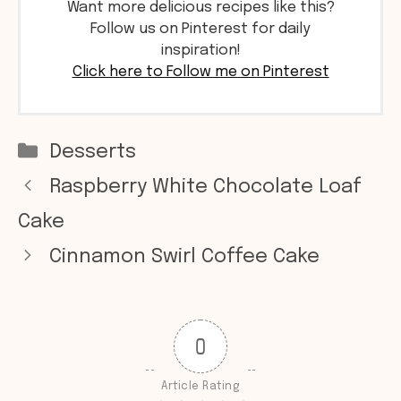
Want more delicious recipes like this?
Follow us on Pinterest for daily
inspiration!
Click here to Follow me on Pinterest
Categories
Desserts
Raspberry White Chocolate Loaf
Cake
Cinnamon Swirl Coffee Cake
0
Article Rating