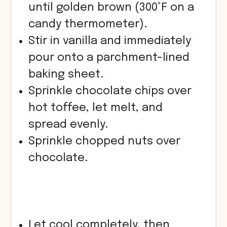
until golden brown (300°F on a
candy thermometer).
Stir in vanilla and immediately
pour onto a parchment-lined
baking sheet.
Sprinkle chocolate chips over
hot toffee, let melt, and
spread evenly.
Sprinkle chopped nuts over
chocolate.
Let cool completely, then