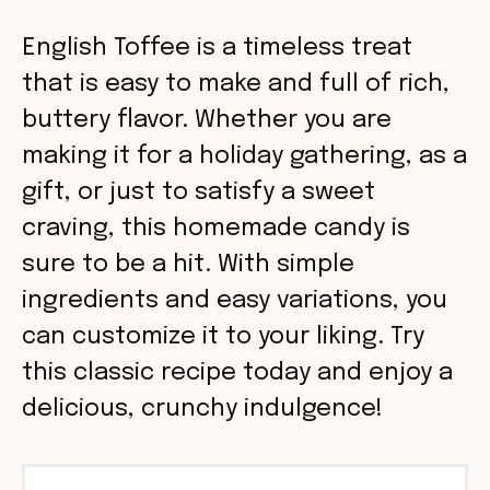
English Toffee is a timeless treat
that is easy to make and full of rich,
buttery flavor. Whether you are
making it for a holiday gathering, as a
gift, or just to satisfy a sweet
craving, this homemade candy is
sure to be a hit. With simple
ingredients and easy variations, you
can customize it to your liking. Try
this classic recipe today and enjoy a
delicious, crunchy indulgence!