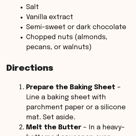
Salt
Vanilla extract
Semi-sweet or dark chocolate
Chopped nuts (almonds,
pecans, or walnuts)
Directions
Prepare the Baking Sheet
–
Line a baking sheet with
parchment paper or a silicone
mat. Set aside.
Melt the Butter
– In a heavy-