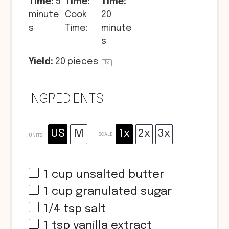
Time:
5
Time:
Time:
minute
Cook
20
s
Time:
minute
s
Yield:
20
pieces
1
x
INGREDIENTS
US
M
1x
2x
3x
SCALE
UNITS
1
cup
unsalted butter
1
cup
granulated sugar
1/4 tsp
salt
1 tsp
vanilla extract