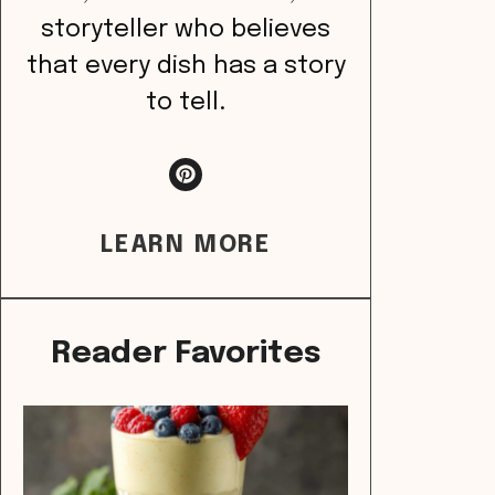
storyteller who believes
that every dish has a story
to tell.
LEARN MORE
Reader Favorites