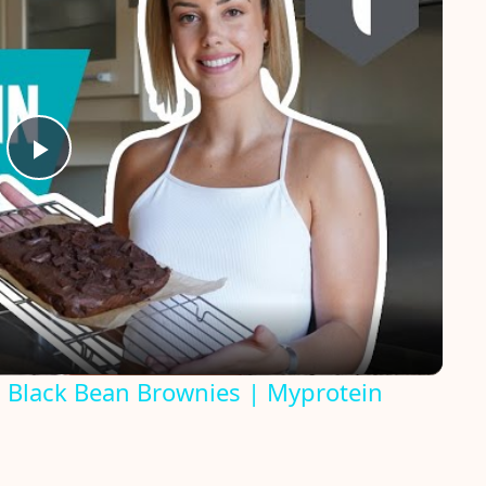
P
l
a
y
n Black Bean Brownies | Myprotein
V