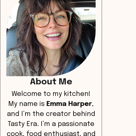
About Me
Welcome to my kitchen!
My name is
Emma Harper
,
and I’m the creator behind
Tasty Era. I’m a passionate
cook, food enthusiast, and