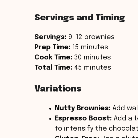
Servings and Timing
Servings:
9–12 brownies
Prep Time:
15 minutes
Cook Time:
30 minutes
Total Time:
45 minutes
Variations
Nutty Brownies:
Add wal
Espresso Boost:
Add a t
to intensify the chocolat