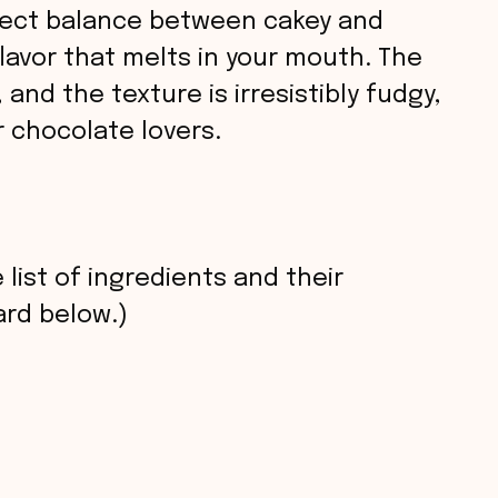
fect balance between cakey and
lavor that melts in your mouth. The
 and the texture is irresistibly fudgy,
 chocolate lovers.
 list of ingredients and their
rd below.)