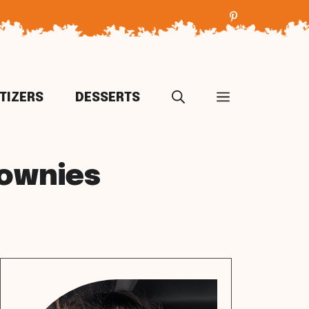
TIZERS
DESSERTS
rownies