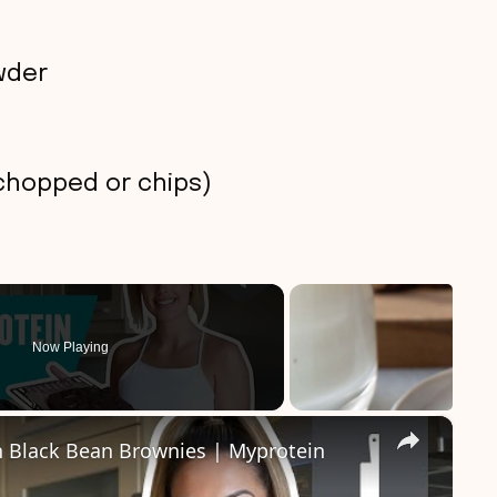
wder
chopped or chips)
Now Playing
×
n Black Bean Brownies | Myprotein