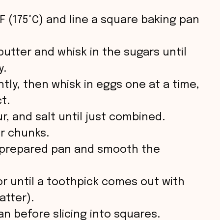
i
F (175°C) and line a square baking pan
d
butter and whisk in the sugars until
e
y.
htly, then whisk in eggs one at a time,
o
t.
ur, and salt until just combined.
or chunks.
e prepared pan and smooth the
or until a toothpick comes out with
atter).
an before slicing into squares.