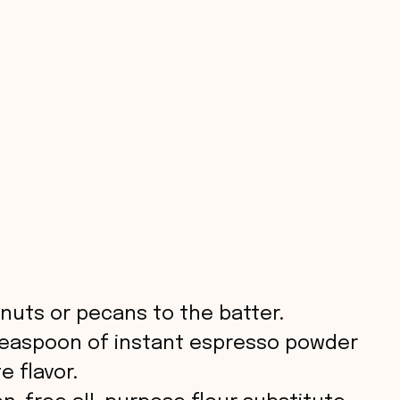
nuts or pecans to the batter.
easpoon of instant espresso powder
e flavor.