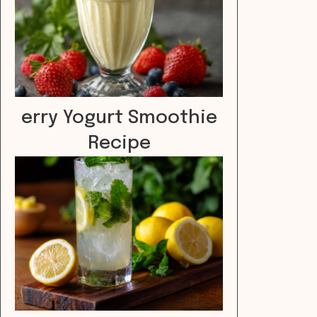
erry Yogurt Smoothie
Recipe