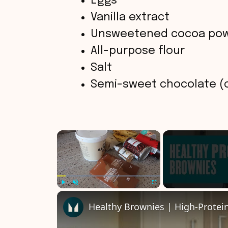
Eggs
Vanilla extract
Unsweetened cocoa po
All-purpose flour
Salt
Semi-sweet chocolate (
×
Play
Unmute
Fullscreen
Healthy Brownies | High-Protei