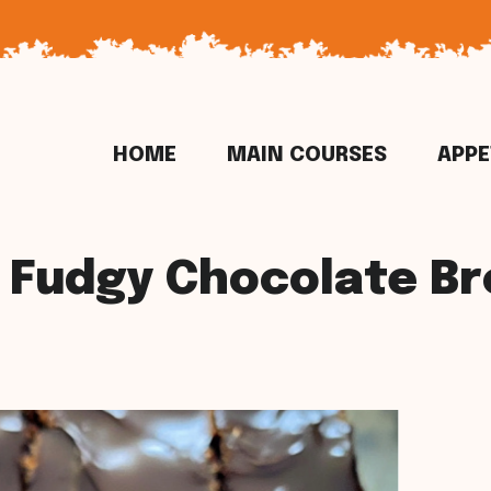
HOME
MAIN COURSES
APPE
 Fudgy Chocolate B