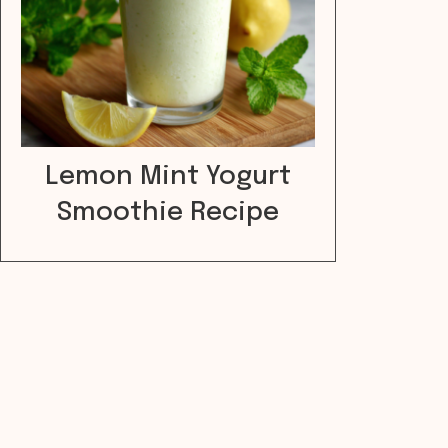
Lemon Mint Yogurt
Smoothie Recipe