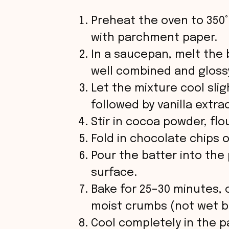
Preheat the oven to 350°
with parchment paper.
In a saucepan, melt the 
well combined and gloss
Let the mixture cool slig
followed by vanilla extrac
Stir in cocoa powder, flo
Fold in chocolate chips 
Pour the batter into th
surface.
Bake for 25–30 minutes, 
moist crumbs (not wet b
Cool completely in the p