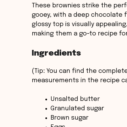
These brownies strike the per
gooey, with a deep chocolate f
glossy top is visually appealing,
making them a go-to recipe for
Ingredients
(Tip: You can find the complete
measurements in the recipe ca
Unsalted butter
Granulated sugar
Brown sugar