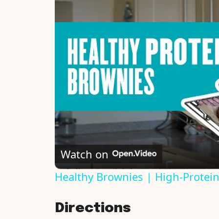
Watch on
Healthy Brownies | High-Protei
Directions