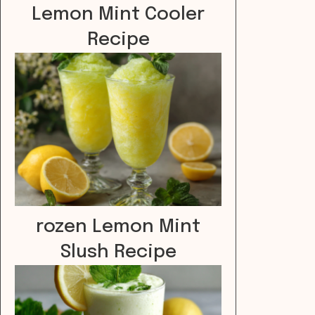
Lemon Mint Cooler
Recipe
rozen Lemon Mint
Slush Recipe