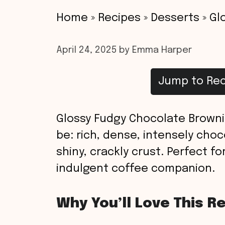
Home
»
Recipes
»
Desserts
»
Gl
April 24, 2025
by
Emma Harper
Jump to Rec
Glossy Fudgy Chocolate Browni
be: rich, dense, intensely cho
shiny, crackly crust. Perfect fo
indulgent coffee companion.
Why You’ll Love This R