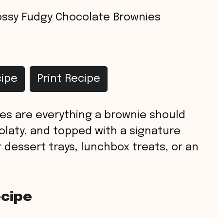
ossy Fudgy Chocolate Brownies
ipe
Print Recipe
es are everything a brownie should
colaty, and topped with a signature
r dessert trays, lunchbox treats, or an
ecipe