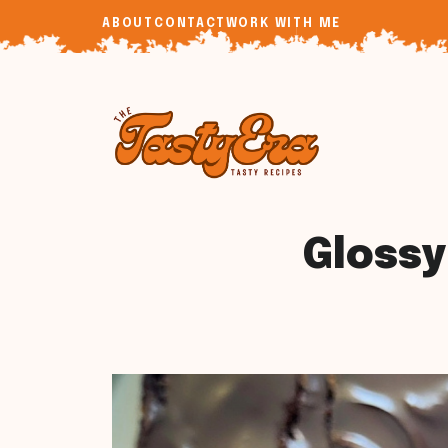
Skip
ABOUT
CONTACT
WORK WITH ME
to
content
Glossy