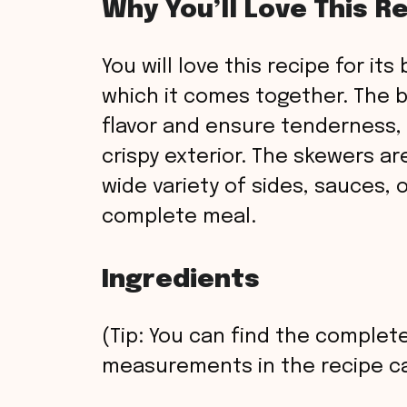
Why You’ll Love This R
You will love this recipe for it
which it comes together. The b
flavor and ensure tenderness, th
crispy exterior. The skewers ar
wide variety of sides, sauces, 
complete meal.
Ingredients
(Tip: You can find the complete
measurements in the recipe ca