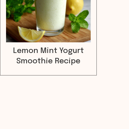
Lemon Mint Yogurt
Smoothie Recipe