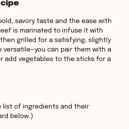
ecipe
s bold, savory taste and the ease with
eef is marinated to infuse it with
en grilled for a satisfying, slightly
e versatile—you can pair them with a
or add vegetables to the sticks for a
 list of ingredients and their
rd below.)