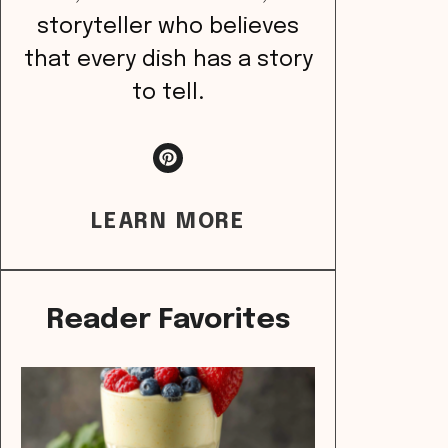
storyteller who believes
that every dish has a story
to tell.
LEARN MORE
Reader Favorites