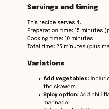
Servings and timing
This recipe serves 4.
Preparation time: 15 minutes (
Cooking time: 10 minutes
Total time: 25 minutes (plus ma
Variations
Add vegetables:
Include
the skewers.
Spicy option:
Add chili f
marinade.