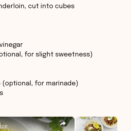
enderloin, cut into cubes
vinegar
tional, for slight sweetness)
(optional, for marinade)
s
×
×
ipe