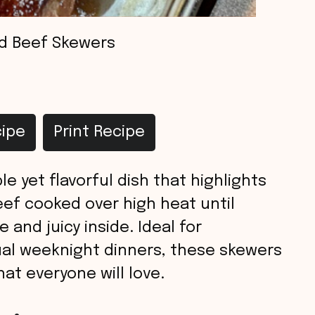
ed Beef Skewers
ipe
Print Recipe
le yet flavorful dish that highlights
ef cooked over high heat until
 and juicy inside. Ideal for
ual weeknight dinners, these skewers
hat everyone will love.