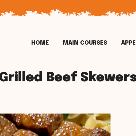
HOME
MAIN COURSES
APPE
Grilled Beef Skewer