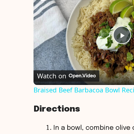
P
l
Watch on
a
Braised Beef Barbacoa Bowl Rec
y
Directions
V
In a bowl, combine olive o
i