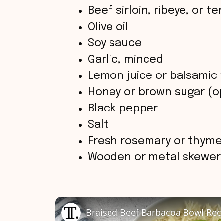
Beef sirloin, ribeye, or t
Olive oil
Soy sauce
Garlic, minced
Lemon juice or balsamic 
Honey or brown sugar (op
Black pepper
Salt
Fresh rosemary or thyme 
Wooden or metal skewer
Braised Beef Barbacoa Bowl Rec