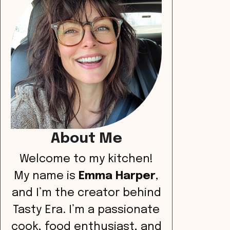
About Me
Welcome to my kitchen!
My name is
Emma Harper
,
and I’m the creator behind
Tasty Era. I’m a passionate
cook, food enthusiast, and