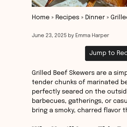
Home
»
Recipes
»
Dinner
»
Grill
June 23, 2025
by
Emma Harper
Jump to Rec
Grilled Beef Skewers are a simp
tender chunks of marinated be
perfectly seared on the outside
barbecues, gatherings, or cas
bring a smoky, charred flavor t