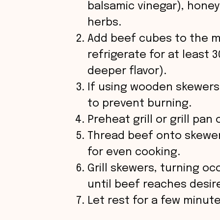
balsamic vinegar), honey 
herbs.
d
Add beef cubes to the m
refrigerate for at least 
e
deeper flavor).
o
If using wooden skewers
to prevent burning.
Preheat grill or grill pa
Thread beef onto skewer
for even cooking.
Grill skewers, turning oc
until beef reaches desi
Let rest for a few minut