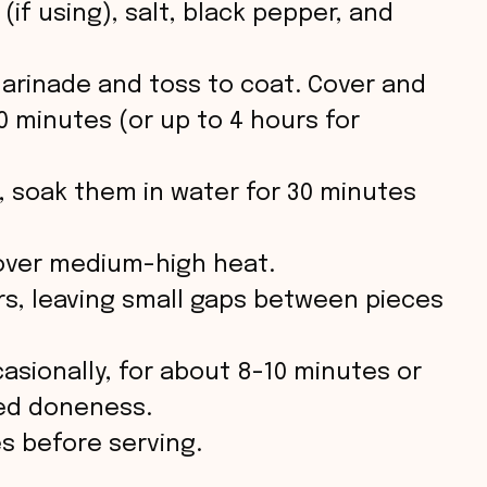
(if using), salt, black pepper, and
arinade and toss to coat. Cover and
30 minutes (or up to 4 hours for
, soak them in water for 30 minutes
n over medium-high heat.
s, leaving small gaps between pieces
casionally, for about 8-10 minutes or
red doneness.
es before serving.