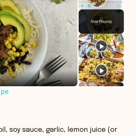
Play
Unmute
Fullscreen
Now Playing
ipe
il, soy sauce, garlic, lemon juice (or