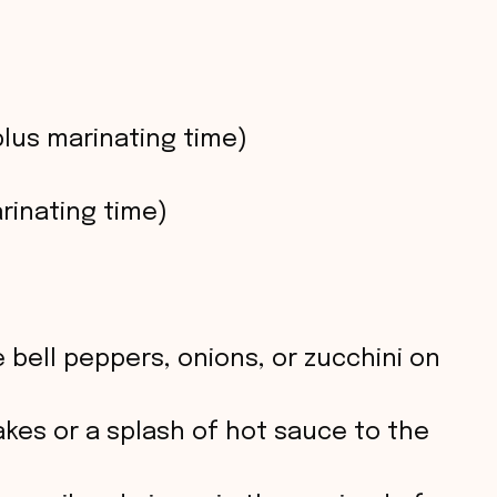
plus marinating time)
rinating time)
 bell peppers, onions, or zucchini on
lakes or a splash of hot sauce to the