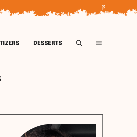
TIZERS
DESSERTS
s