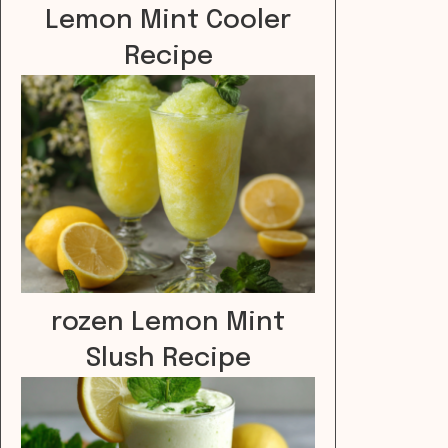
Lemon Mint Cooler
Recipe
rozen Lemon Mint
Slush Recipe