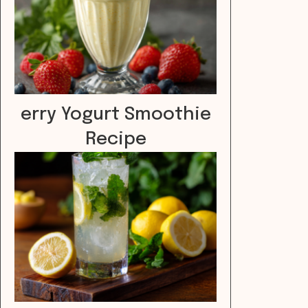
erry Yogurt Smoothie
Recipe