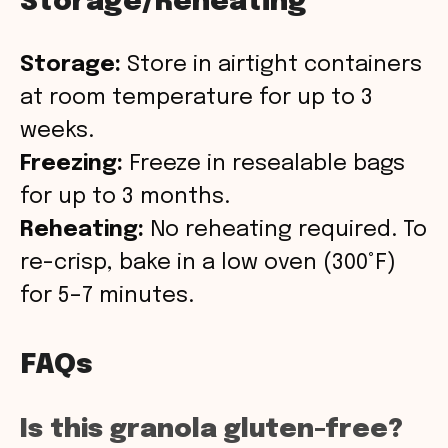
Storage/Reheating
Storage:
Store in airtight containers
at room temperature for up to 3
weeks.
Freezing:
Freeze in resealable bags
for up to 3 months.
Reheating:
No reheating required. To
re-crisp, bake in a low oven (300°F)
for 5–7 minutes.
FAQs
Is this granola gluten-free?