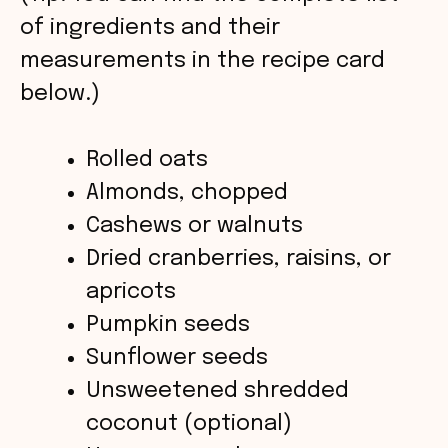
V
of ingredients and their
measurements in the recipe card
i
below.)
d
Rolled oats
Almonds, chopped
e
Cashews or walnuts
o
Dried cranberries, raisins, or
apricots
Pumpkin seeds
Sunflower seeds
Unsweetened shredded
coconut (optional)