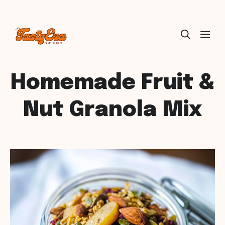
Skip
ME
to
content
Homemade Fruit &
Nut Granola Mix