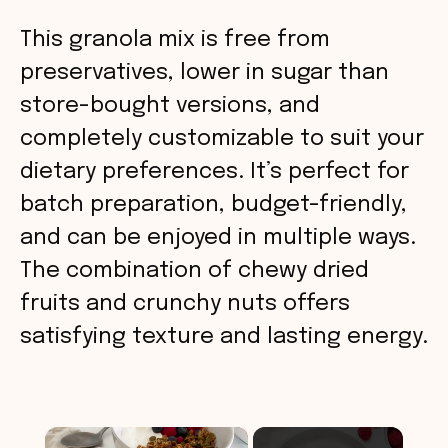
This granola mix is free from
preservatives, lower in sugar than
store-bought versions, and
completely customizable to suit your
dietary preferences. It’s perfect for
batch preparation, budget-friendly,
and can be enjoyed in multiple ways.
The combination of chewy dried
fruits and crunchy nuts offers
satisfying texture and lasting energy.
×