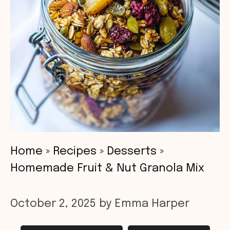
Home
»
Recipes
»
Desserts
»
Homemade Fruit & Nut Granola Mix
October 2, 2025
by
Emma Harper