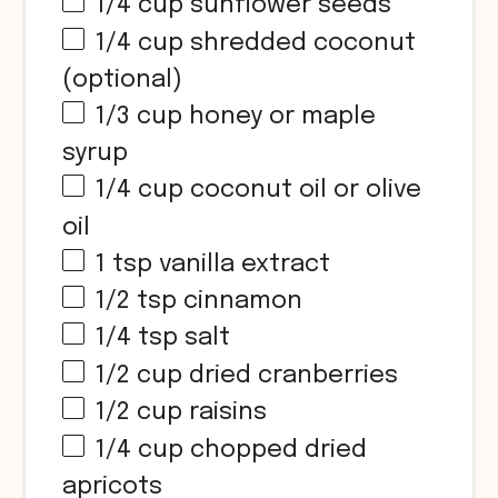
1/4 cup
sunflower seeds
1/4 cup
shredded coconut
(optional)
1/3 cup
honey or maple
syrup
1/4 cup
coconut oil or olive
oil
1 tsp
vanilla extract
1/2 tsp
cinnamon
1/4 tsp
salt
1/2 cup
dried cranberries
1/2 cup
raisins
1/4 cup
chopped dried
apricots