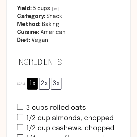
Yield:
5 cups
1
x
Category:
Snack
Method:
Baking
Cuisine:
American
Diet:
Vegan
INGREDIENTS
1x
2x
3x
SCALE
3 cups
rolled oats
1/2 cup
almonds, chopped
1/2 cup
cashews, chopped