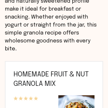
and naturally sweetened profile
make it ideal for breakfast or
snacking. Whether enjoyed with
yogurt or straight from the jar, this
simple granola recipe offers
wholesome goodness with every
bite.
HOMEMADE FRUIT & NUT
GRANOLA MIX
1
2
3
4
5
Star
Stars
Stars
Stars
Stars