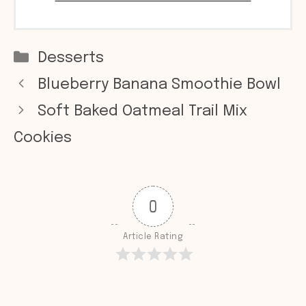
Categories
Desserts
Blueberry Banana Smoothie Bowl
Soft Baked Oatmeal Trail Mix
Cookies
0
Article Rating