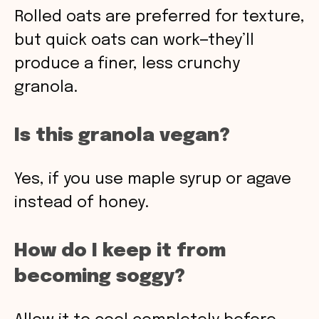
Rolled oats are preferred for texture,
but quick oats can work—they’ll
produce a finer, less crunchy
granola.
Is this granola vegan?
Yes, if you use maple syrup or agave
instead of honey.
How do I keep it from
becoming soggy?