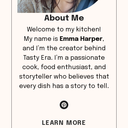
About Me
Welcome to my kitchen!
My name is
Emma Harper
,
and I’m the creator behind
Tasty Era. I’m a passionate
cook, food enthusiast, and
storyteller who believes that
every dish has a story to tell.
LEARN MORE