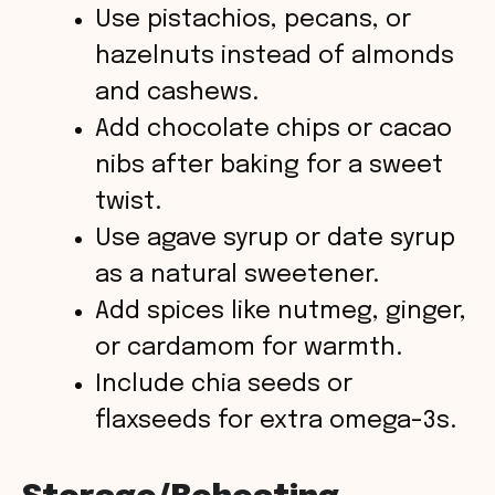
Use pistachios, pecans, or
hazelnuts instead of almonds
and cashews.
Add chocolate chips or cacao
nibs after baking for a sweet
twist.
Use agave syrup or date syrup
as a natural sweetener.
Add spices like nutmeg, ginger,
or cardamom for warmth.
Include chia seeds or
flaxseeds for extra omega-3s.