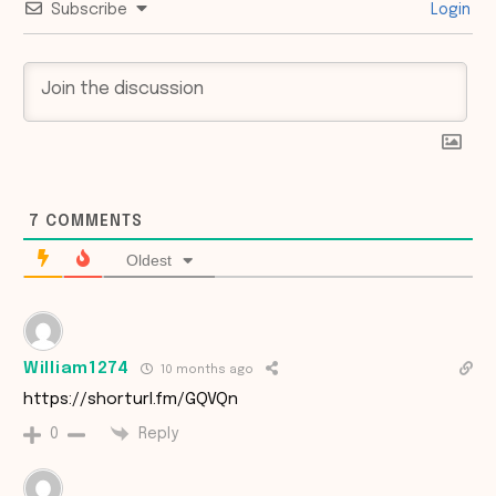
Subscribe
Login
7
COMMENTS
Oldest
William1274
10 months ago
https://shorturl.fm/GQVQn
Reply
0