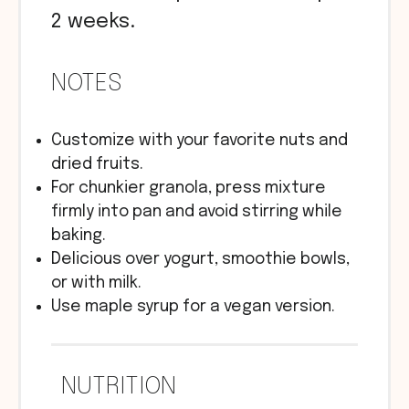
2 weeks.
NOTES
Customize with your favorite nuts and
dried fruits.
For chunkier granola, press mixture
firmly into pan and avoid stirring while
baking.
Delicious over yogurt, smoothie bowls,
or with milk.
Use maple syrup for a vegan version.
NUTRITION