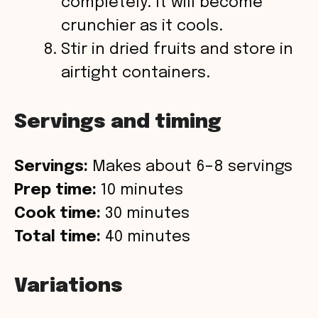
completely. It will become
crunchier as it cools.
Stir in dried fruits and store in
airtight containers.
Servings and timing
Servings:
Makes about 6–8 servings
Prep time:
10 minutes
Cook time:
30 minutes
Total time:
40 minutes
Variations