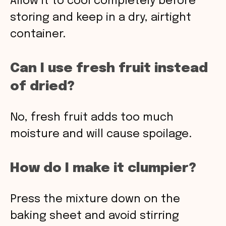
Allow it to cool completely before
storing and keep in a dry, airtight
container.
Can I use fresh fruit instead
of dried?
No, fresh fruit adds too much
moisture and will cause spoilage.
How do I make it clumpier?
Press the mixture down on the
baking sheet and avoid stirring