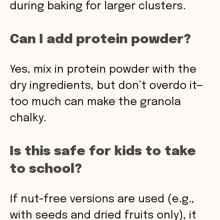
during baking for larger clusters.
Can I add protein powder?
Yes, mix in protein powder with the
dry ingredients, but don’t overdo it—
too much can make the granola
chalky.
Is this safe for kids to take
to school?
If nut-free versions are used (e.g.,
with seeds and dried fruits only), it