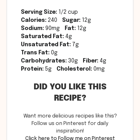
Serving Size:
1/2 cup
Calories:
240
Sugar:
12g
Sodium:
90mg
Fat:
12g
Saturated Fat:
4g
Unsaturated Fat:
7g
Trans Fat:
0g
Carbohydrates:
30g
Fiber:
4g
Protein:
5g
Cholesterol:
0mg
DID YOU LIKE THIS
RECIPE?
Want more delicious recipes like this?
Follow us on Pinterest for daily
inspiration!
Click here to Follow me on Pinterest