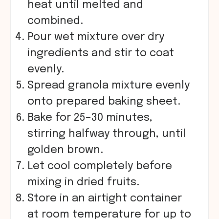
heat until melted and
combined.
Pour wet mixture over dry
ingredients and stir to coat
evenly.
Spread granola mixture evenly
onto prepared baking sheet.
Bake for 25–30 minutes,
stirring halfway through, until
golden brown.
Let cool completely before
mixing in dried fruits.
Store in an airtight container
at room temperature for up to