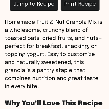
Jump to Recipe
Print Recipe
Homemade Fruit & Nut Granola Mix is
a wholesome, crunchy blend of
toasted oats, dried fruits, and nuts—
perfect for breakfast, snacking, or
topping yogurt. Easy to customize
and naturally sweetened, this
granola is a pantry staple that
combines nutrition and great taste
in every bite.
Why You’ll Love This Recipe