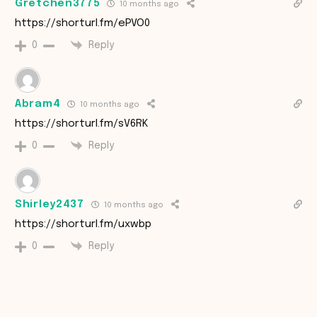
Gretchen3775
10 months ago
https://shorturl.fm/ePVO0
Reply
0
Abram4
10 months ago
https://shorturl.fm/sV6RK
Reply
0
Shirley2437
10 months ago
https://shorturl.fm/uxwbp
Reply
0