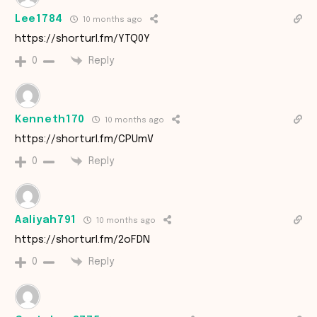
Lee1784
10 months ago
https://shorturl.fm/YTQ0Y
Reply
0
Kenneth170
10 months ago
https://shorturl.fm/CPUmV
Reply
0
Aaliyah791
10 months ago
https://shorturl.fm/2oFDN
Reply
0