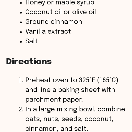
Honey or maple syrup
Coconut oil or olive oil
Ground cinnamon
Vanilla extract
Salt
Directions
Preheat oven to 325°F (165°C)
and line a baking sheet with
parchment paper.
In a large mixing bowl, combine
oats, nuts, seeds, coconut,
cinnamon, and salt.