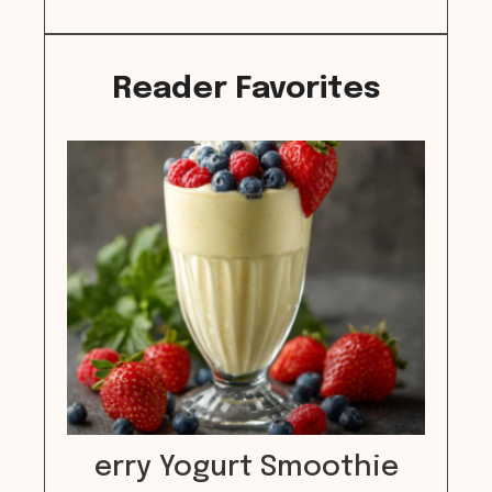
Reader Favorites
erry Yogurt Smoothie