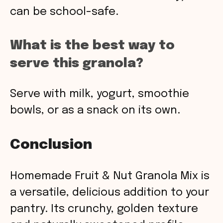
can be school-safe.
What is the best way to
serve this granola?
Serve with milk, yogurt, smoothie
bowls, or as a snack on its own.
Conclusion
Homemade Fruit & Nut Granola Mix is
a versatile, delicious addition to your
pantry. Its crunchy, golden texture