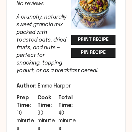
No reviews
A crunchy, naturally
sweet granola mix
packed with
PRINT RECIPE
toasted oats, dried
fruits, and nuts —
PIN RECIPE
perfect for
snacking, topping
yogurt, or as a breakfast cereal.
Author:
Emma Harper
Prep
Cook
Total
Time:
Time:
Time:
10
30
40
minute
minute
minute
s
s
s