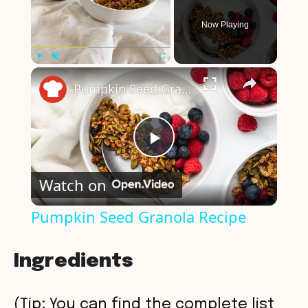
Now Playing
×
Play
Unmute
Fullscreen
Pumpkin Seed Granola Recipe
P
Watch on
l
Pumpkin Seed Granola Recipe
a
Ingredients
y
(Tip: You can find the complete list