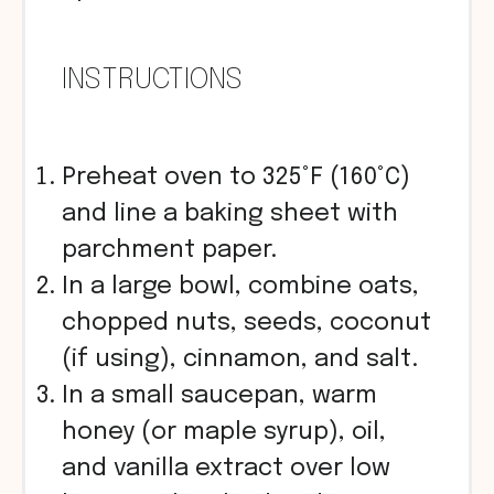
INSTRUCTIONS
Preheat oven to 325°F (160°C)
and line a baking sheet with
parchment paper.
In a large bowl, combine oats,
chopped nuts, seeds, coconut
(if using), cinnamon, and salt.
In a small saucepan, warm
honey (or maple syrup), oil,
and vanilla extract over low