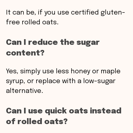
It can be, if you use certified gluten-
free rolled oats.
Can I reduce the sugar
content?
Yes, simply use less honey or maple
syrup, or replace with a low-sugar
alternative.
Can I use quick oats instead
of rolled oats?