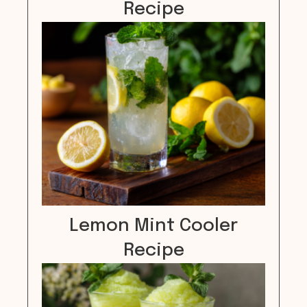
Recipe
Lemon Mint Cooler
Recipe