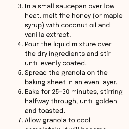
In a small saucepan over low
heat, melt the honey (or maple
syrup) with coconut oil and
vanilla extract.
Pour the liquid mixture over
the dry ingredients and stir
until evenly coated.
Spread the granola on the
baking sheet in an even layer.
Bake for 25–30 minutes, stirring
halfway through, until golden
and toasted.
Allow granola to cool