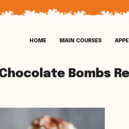
HOME
MAIN COURSES
APPE
 Chocolate Bombs Re