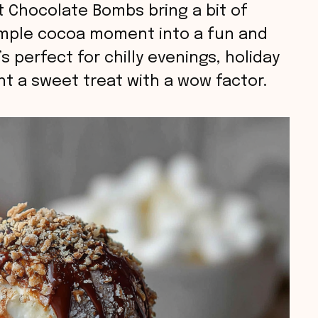
t Chocolate Bombs bring a bit of
simple cocoa moment into a fun and
 perfect for chilly evenings, holiday
nt a sweet treat with a wow factor.