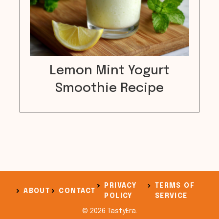
Lemon Mint Yogurt
Smoothie Recipe
PRIVACY
TERMS OF
ABOUT
CONTACT
POLICY
SERVICE
© 2026 TastyEra.