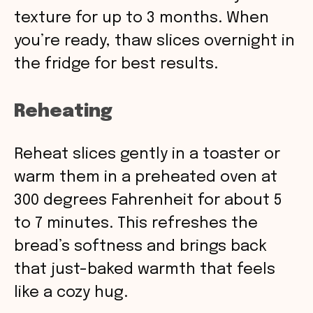
texture for up to 3 months. When
you’re ready, thaw slices overnight in
the fridge for best results.
Reheating
Reheat slices gently in a toaster or
warm them in a preheated oven at
300 degrees Fahrenheit for about 5
to 7 minutes. This refreshes the
bread’s softness and brings back
that just-baked warmth that feels
like a cozy hug.