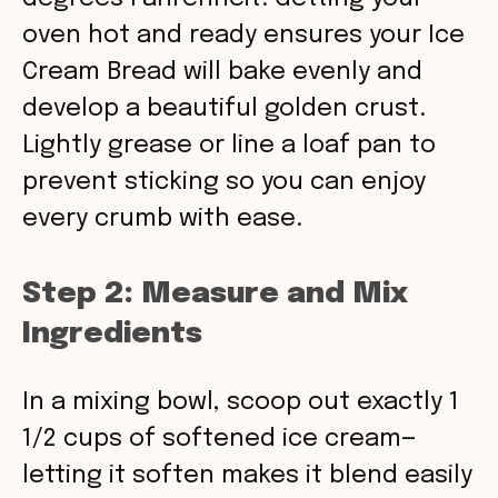
oven hot and ready ensures your Ice
Cream Bread will bake evenly and
develop a beautiful golden crust.
Lightly grease or line a loaf pan to
prevent sticking so you can enjoy
every crumb with ease.
Step 2: Measure and Mix
Ingredients
In a mixing bowl, scoop out exactly 1
1/2 cups of softened ice cream—
letting it soften makes it blend easily