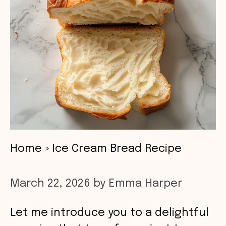
Home
»
Ice Cream Bread Recipe
March 22, 2026
by
Emma Harper
Let me introduce you to a delightful