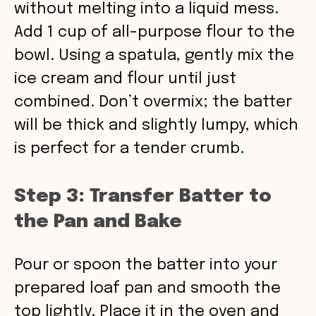
without melting into a liquid mess.
Add 1 cup of all-purpose flour to the
bowl. Using a spatula, gently mix the
ice cream and flour until just
combined. Don’t overmix; the batter
will be thick and slightly lumpy, which
is perfect for a tender crumb.
Step 3: Transfer Batter to
the Pan and Bake
Pour or spoon the batter into your
prepared loaf pan and smooth the
top lightly. Place it in the oven and