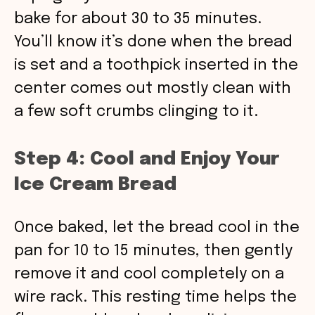
bake for about 30 to 35 minutes.
You’ll know it’s done when the bread
is set and a toothpick inserted in the
center comes out mostly clean with
a few soft crumbs clinging to it.
Step 4: Cool and Enjoy Your
Ice Cream Bread
Once baked, let the bread cool in the
pan for 10 to 15 minutes, then gently
remove it and cool completely on a
wire rack. This resting time helps the