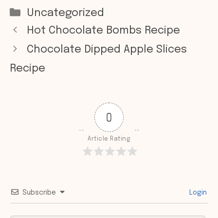
Categories
Uncategorized
Hot Chocolate Bombs Recipe
Chocolate Dipped Apple Slices
Recipe
0
Article Rating
Subscribe
Login