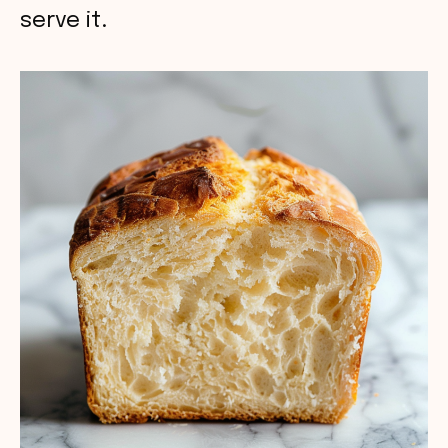
serve it.