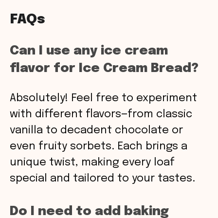
FAQs
Can I use any ice cream
flavor for Ice Cream Bread?
Absolutely! Feel free to experiment
with different flavors—from classic
vanilla to decadent chocolate or
even fruity sorbets. Each brings a
unique twist, making every loaf
special and tailored to your tastes.
Do I need to add baking