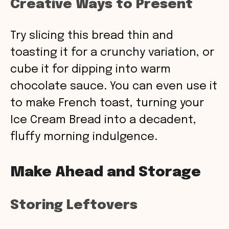
Creative Ways to Present
Try slicing this bread thin and
toasting it for a crunchy variation, or
cube it for dipping into warm
chocolate sauce. You can even use it
to make French toast, turning your
Ice Cream Bread into a decadent,
fluffy morning indulgence.
Make Ahead and Storage
Storing Leftovers