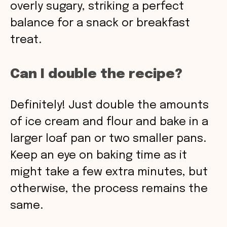
overly sugary, striking a perfect
balance for a snack or breakfast
treat.
Can I double the recipe?
Definitely! Just double the amounts
of ice cream and flour and bake in a
larger loaf pan or two smaller pans.
Keep an eye on baking time as it
might take a few extra minutes, but
otherwise, the process remains the
same.