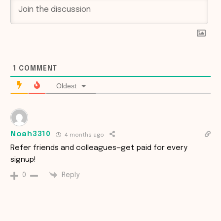
1
COMMENT
Oldest
Noah3310
4 months ago
Refer friends and colleagues—get paid for every
signup!
Reply
0