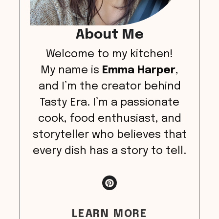
About Me
Welcome to my kitchen!
My name is
Emma Harper
,
and I’m the creator behind
Tasty Era. I’m a passionate
cook, food enthusiast, and
storyteller who believes that
every dish has a story to tell.
LEARN MORE