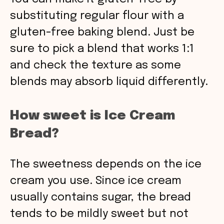
substituting regular flour with a
gluten-free baking blend. Just be
sure to pick a blend that works 1:1
and check the texture as some
blends may absorb liquid differently.
How sweet is Ice Cream
Bread?
The sweetness depends on the ice
cream you use. Since ice cream
usually contains sugar, the bread
tends to be mildly sweet but not