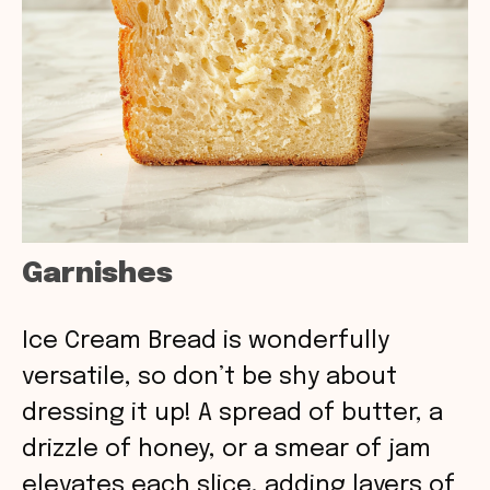
Garnishes
Ice Cream Bread is wonderfully
versatile, so don’t be shy about
dressing it up! A spread of butter, a
drizzle of honey, or a smear of jam
elevates each slice, adding layers of