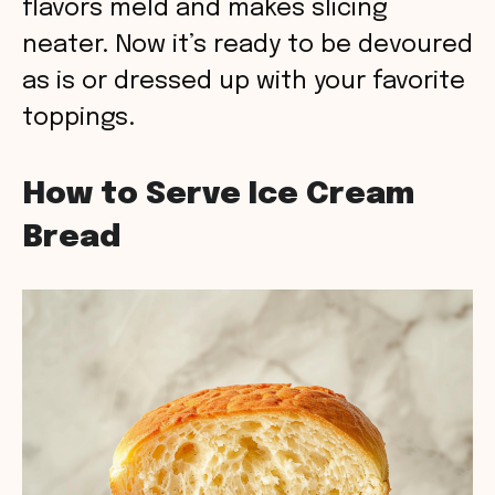
flavors meld and makes slicing
neater. Now it’s ready to be devoured
as is or dressed up with your favorite
toppings.
How to Serve Ice Cream
Bread