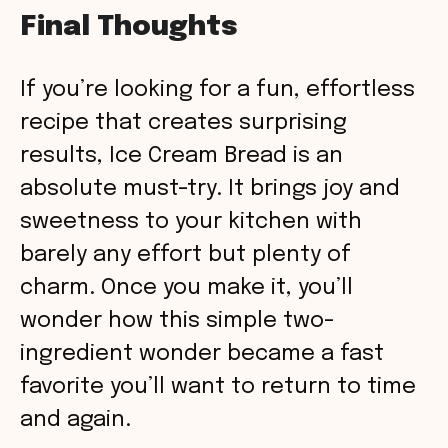
Final Thoughts
If you’re looking for a fun, effortless
recipe that creates surprising
results, Ice Cream Bread is an
absolute must-try. It brings joy and
sweetness to your kitchen with
barely any effort but plenty of
charm. Once you make it, you’ll
wonder how this simple two-
ingredient wonder became a fast
favorite you’ll want to return to time
and again.