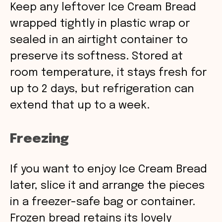
Keep any leftover Ice Cream Bread
wrapped tightly in plastic wrap or
sealed in an airtight container to
preserve its softness. Stored at
room temperature, it stays fresh for
up to 2 days, but refrigeration can
extend that up to a week.
Freezing
If you want to enjoy Ice Cream Bread
later, slice it and arrange the pieces
in a freezer-safe bag or container.
Frozen bread retains its lovely