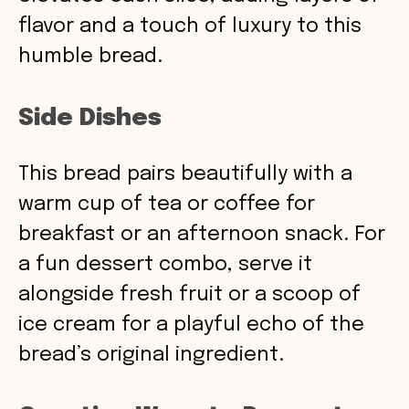
flavor and a touch of luxury to this
humble bread.
Side Dishes
This bread pairs beautifully with a
warm cup of tea or coffee for
breakfast or an afternoon snack. For
a fun dessert combo, serve it
alongside fresh fruit or a scoop of
ice cream for a playful echo of the
bread’s original ingredient.