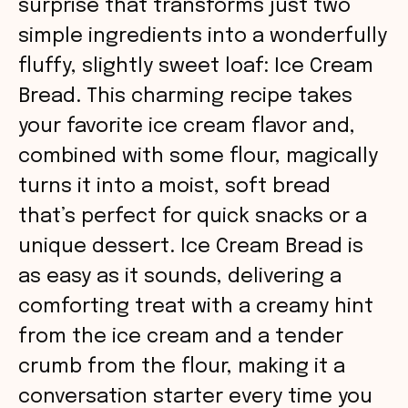
surprise that transforms just two
simple ingredients into a wonderfully
fluffy, slightly sweet loaf: Ice Cream
Bread. This charming recipe takes
your favorite ice cream flavor and,
combined with some flour, magically
turns it into a moist, soft bread
that’s perfect for quick snacks or a
unique dessert. Ice Cream Bread is
as easy as it sounds, delivering a
comforting treat with a creamy hint
from the ice cream and a tender
crumb from the flour, making it a
conversation starter every time you