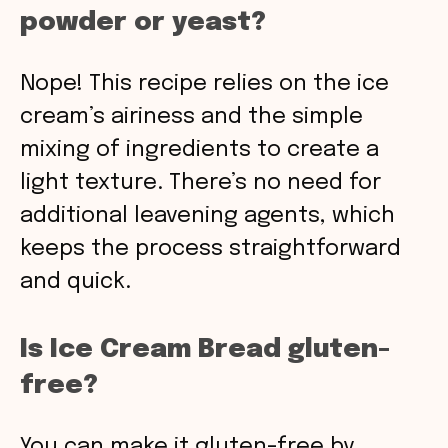
powder or yeast?
Nope! This recipe relies on the ice
cream’s airiness and the simple
mixing of ingredients to create a
light texture. There’s no need for
additional leavening agents, which
keeps the process straightforward
and quick.
Is Ice Cream Bread gluten-
free?
You can make it gluten-free by