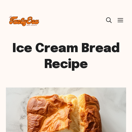
Skip
ME
to
content
Ice Cream Bread
Recipe