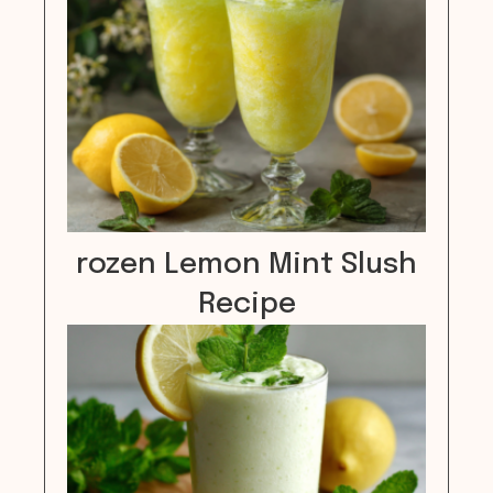
rozen Lemon Mint Slush
Recipe