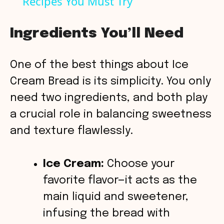
Recipes You Must Try
a
y
Ingredients You’ll Need
V
One of the best things about Ice
Cream Bread is its simplicity. You only
i
need two ingredients, and both play
a crucial role in balancing sweetness
d
and texture flawlessly.
e
Ice Cream:
Choose your
o
favorite flavor—it acts as the
main liquid and sweetener,
infusing the bread with