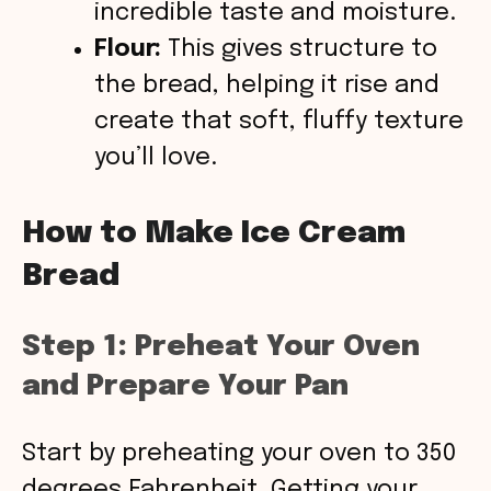
incredible taste and moisture.
Flour:
This gives structure to
the bread, helping it rise and
create that soft, fluffy texture
you’ll love.
How to Make Ice Cream
Bread
Step 1: Preheat Your Oven
and Prepare Your Pan
Start by preheating your oven to 350
degrees Fahrenheit. Getting your