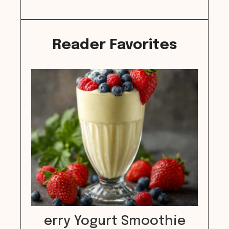
Reader Favorites
erry Yogurt Smoothie