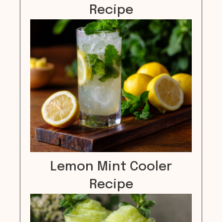
Recipe
Lemon Mint Cooler
Recipe