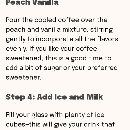
Peach Vanilla
Pour the cooled coffee over the
peach and vanilla mixture, stirring
gently to incorporate all the flavors
evenly. If you like your coffee
sweetened, this is a good time to
add a bit of sugar or your preferred
sweetener.
Step 4: Add Ice and Milk
Fill your glass with plenty of ice
cubes—this will give your drink that