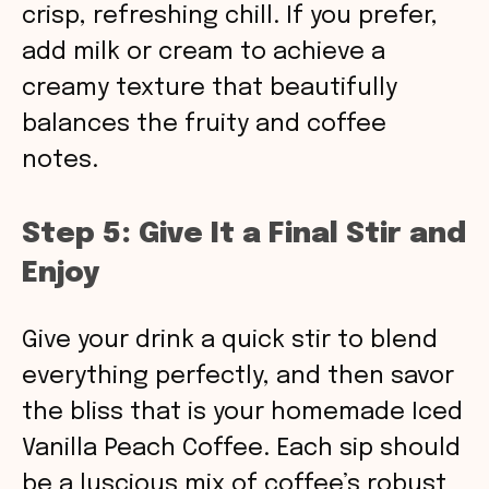
crisp, refreshing chill. If you prefer,
add milk or cream to achieve a
creamy texture that beautifully
balances the fruity and coffee
notes.
Step 5: Give It a Final Stir and
Enjoy
Give your drink a quick stir to blend
everything perfectly, and then savor
the bliss that is your homemade Iced
Vanilla Peach Coffee. Each sip should
be a luscious mix of coffee’s robust