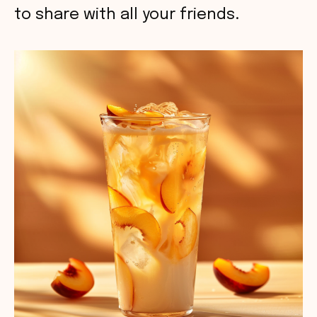
to share with all your friends.