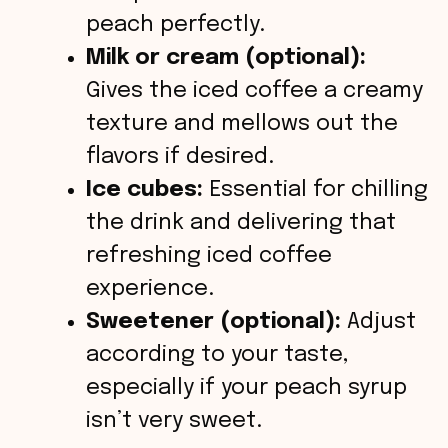
peach perfectly.
Milk or cream (optional):
Gives the iced coffee a creamy
texture and mellows out the
flavors if desired.
Ice cubes:
Essential for chilling
the drink and delivering that
refreshing iced coffee
experience.
Sweetener (optional):
Adjust
according to your taste,
especially if your peach syrup
isn’t very sweet.