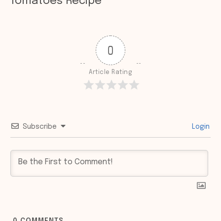
Tomatoes Recipe
0
Article Rating
Subscribe
Login