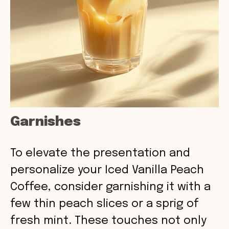
Garnishes
To elevate the presentation and
personalize your Iced Vanilla Peach
Coffee, consider garnishing it with a
few thin peach slices or a sprig of
fresh mint. These touches not only