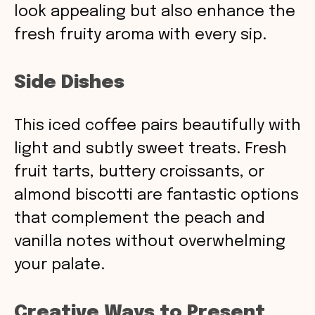
look appealing but also enhance the
fresh fruity aroma with every sip.
Side Dishes
This iced coffee pairs beautifully with
light and subtly sweet treats. Fresh
fruit tarts, buttery croissants, or
almond biscotti are fantastic options
that complement the peach and
vanilla notes without overwhelming
your palate.
Creative Ways to Present