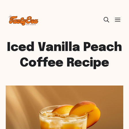
Skip
ME
to
content
Iced Vanilla Peach
Coffee Recipe