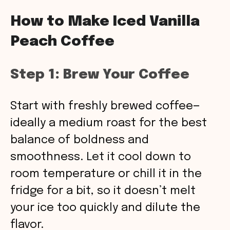
How to Make Iced Vanilla
Peach Coffee
Step 1: Brew Your Coffee
Start with freshly brewed coffee—
ideally a medium roast for the best
balance of boldness and
smoothness. Let it cool down to
room temperature or chill it in the
fridge for a bit, so it doesn’t melt
your ice too quickly and dilute the
flavor.