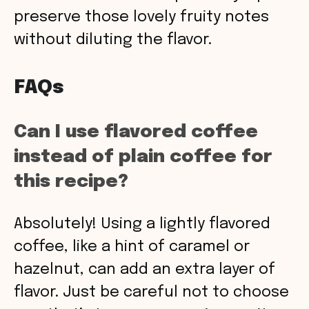
preserve those lovely fruity notes
without diluting the flavor.
FAQs
Can I use flavored coffee
instead of plain coffee for
this recipe?
Absolutely! Using a lightly flavored
coffee, like a hint of caramel or
hazelnut, can add an extra layer of
flavor. Just be careful not to choose