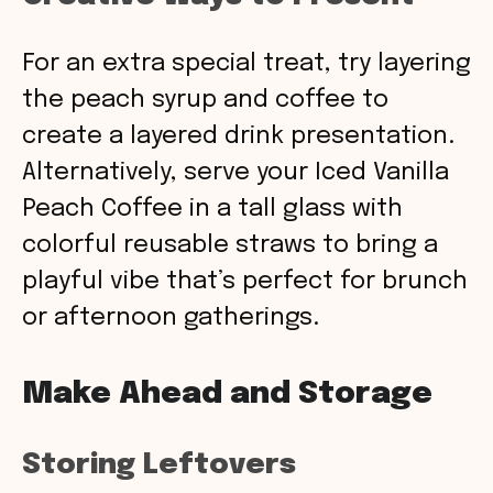
For an extra special treat, try layering
the peach syrup and coffee to
create a layered drink presentation.
Alternatively, serve your Iced Vanilla
Peach Coffee in a tall glass with
colorful reusable straws to bring a
playful vibe that’s perfect for brunch
or afternoon gatherings.
Make Ahead and Storage
Storing Leftovers