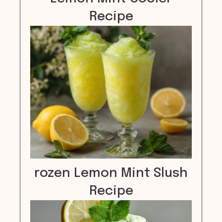
Recipe
rozen Lemon Mint Slush
Recipe