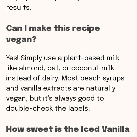
results.
Can I make this recipe
vegan?
Yes! Simply use a plant-based milk
like almond, oat, or coconut milk
instead of dairy. Most peach syrups
and vanilla extracts are naturally
vegan, but it’s always good to
double-check the labels.
How sweet is the Iced Vanilla