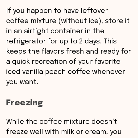
If you happen to have leftover
coffee mixture (without ice), store it
in an airtight container in the
refrigerator for up to 2 days. This
keeps the flavors fresh and ready for
a quick recreation of your favorite
iced vanilla peach coffee whenever
you want.
Freezing
While the coffee mixture doesn’t
freeze well with milk or cream, you