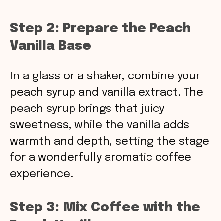
Step 2: Prepare the Peach
Vanilla Base
In a glass or a shaker, combine your
peach syrup and vanilla extract. The
peach syrup brings that juicy
sweetness, while the vanilla adds
warmth and depth, setting the stage
for a wonderfully aromatic coffee
experience.
Step 3: Mix Coffee with the