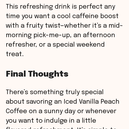
This refreshing drink is perfect any
time you want a cool caffeine boost
with a fruity twist—whether it’s a mid-
morning pick-me-up, an afternoon
refresher, or a special weekend
treat.
Final Thoughts
There’s something truly special
about savoring an Iced Vanilla Peach
Coffee on a sunny day or whenever
you want to indulge in a little