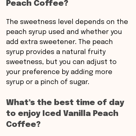
Peach Coffee?
The sweetness level depends on the
peach syrup used and whether you
add extra sweetener. The peach
syrup provides a natural fruity
sweetness, but you can adjust to
your preference by adding more
syrup or a pinch of sugar.
What’s the best time of day
to enjoy Iced Vanilla Peach
Coffee?