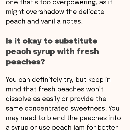
one that’s too overpowering, as it
might overshadow the delicate
peach and vanilla notes.
Is it okay to substitute
peach syrup with fresh
peaches?
You can definitely try, but keep in
mind that fresh peaches won’t
dissolve as easily or provide the
same concentrated sweetness. You
may need to blend the peaches into
a syrup or use peach jam for better