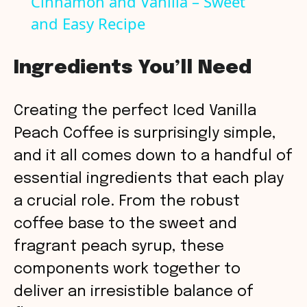
Cinnamon and Vanilla – Sweet
a
and Easy Recipe
y
Ingredients You’ll Need
V
Creating the perfect Iced Vanilla
i
Peach Coffee is surprisingly simple,
and it all comes down to a handful of
d
essential ingredients that each play
a crucial role. From the robust
e
coffee base to the sweet and
o
fragrant peach syrup, these
components work together to
deliver an irresistible balance of