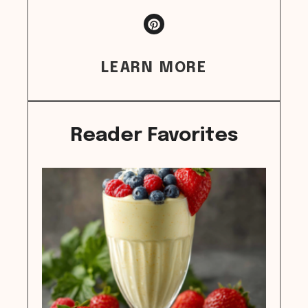
LEARN MORE
Reader Favorites