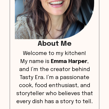
About Me
Welcome to my kitchen!
My name is
Emma Harper
,
and I’m the creator behind
Tasty Era. I’m a passionate
cook, food enthusiast, and
storyteller who believes that
every dish has a story to tell.