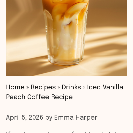
Home
»
Recipes
»
Drinks
»
Iced Vanilla
Peach Coffee Recipe
April 5, 2026
by
Emma Harper