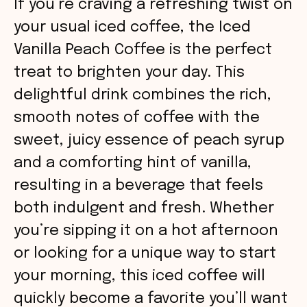
If you’re craving a refreshing twist on
your usual iced coffee, the Iced
Vanilla Peach Coffee is the perfect
treat to brighten your day. This
delightful drink combines the rich,
smooth notes of coffee with the
sweet, juicy essence of peach syrup
and a comforting hint of vanilla,
resulting in a beverage that feels
both indulgent and fresh. Whether
you’re sipping it on a hot afternoon
or looking for a unique way to start
your morning, this iced coffee will
quickly become a favorite you’ll want