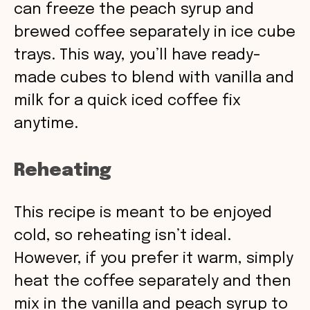
can freeze the peach syrup and
brewed coffee separately in ice cube
trays. This way, you’ll have ready-
made cubes to blend with vanilla and
milk for a quick iced coffee fix
anytime.
Reheating
This recipe is meant to be enjoyed
cold, so reheating isn’t ideal.
However, if you prefer it warm, simply
heat the coffee separately and then
mix in the vanilla and peach syrup to