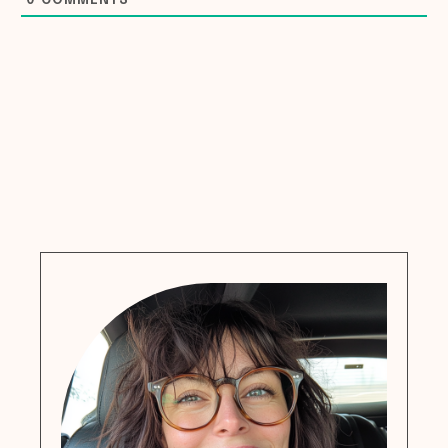
0
COMMENTS