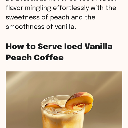
flavor mingling effortlessly with the
sweetness of peach and the
smoothness of vanilla.
How to Serve Iced Vanilla
Peach Coffee