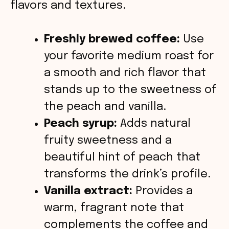
flavors and textures.
Freshly brewed coffee:
Use
your favorite medium roast for
a smooth and rich flavor that
stands up to the sweetness of
the peach and vanilla.
Peach syrup:
Adds natural
fruity sweetness and a
beautiful hint of peach that
transforms the drink’s profile.
Vanilla extract:
Provides a
warm, fragrant note that
complements the coffee and