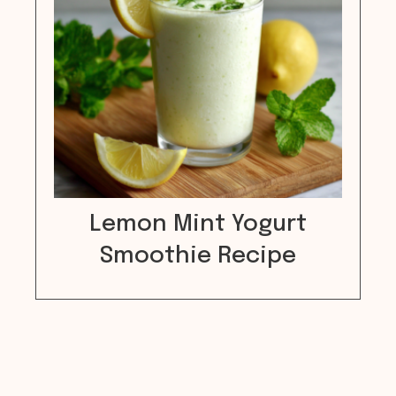
Lemon Mint Yogurt
Smoothie Recipe