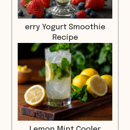
erry Yogurt Smoothie
Recipe
Lemon Mint Cooler