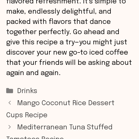
flavored refreshment. It’s simple to
make, endlessly delightful, and
packed with flavors that dance
together perfectly. Go ahead and
give this recipe a try—you might just
discover your new go-to iced coffee
that your friends will be asking about
again and again.
Categories
Drinks
Mango Coconut Rice Dessert
Cups Recipe
Mediterranean Tuna Stuffed