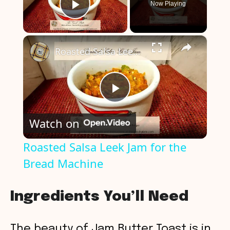
Now Playing
Play Video
×
Roasted Salsa Leek Jam for the Bread Machine
P
Watch on
l
Roasted Salsa Leek Jam for the
Bread Machine
a
y
Ingredients You’ll Need
V
The beauty of Jam Butter Toast is in