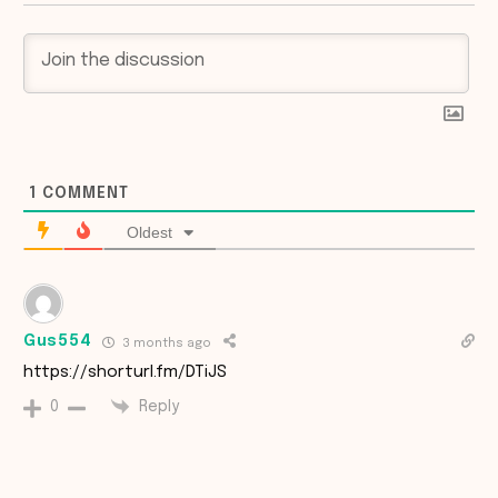
1
COMMENT
Oldest
Gus554
3 months ago
https://shorturl.fm/DTiJS
Reply
0