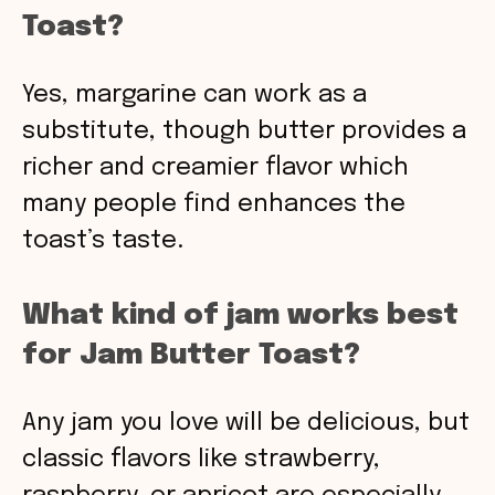
Toast?
Yes, margarine can work as a
substitute, though butter provides a
richer and creamier flavor which
many people find enhances the
toast’s taste.
What kind of jam works best
for Jam Butter Toast?
Any jam you love will be delicious, but
classic flavors like strawberry,