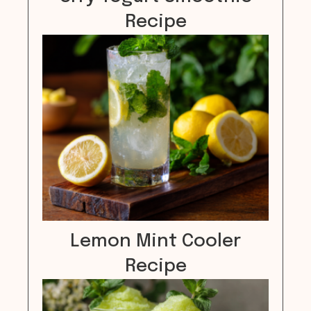
Recipe
Lemon Mint Cooler
Recipe