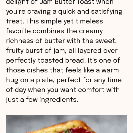
delight of Jam Butter Toast when
you’re craving a quick and satisfying
treat. This simple yet timeless
favorite combines the creamy
richness of butter with the sweet,
fruity burst of jam, all layered over
perfectly toasted bread. It’s one of
those dishes that feels like a warm
hug on a plate, perfect for any time
of day when you want comfort with
just a few ingredients.