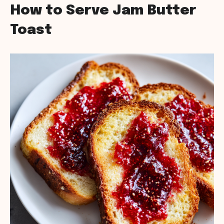
How to Serve Jam Butter
Toast