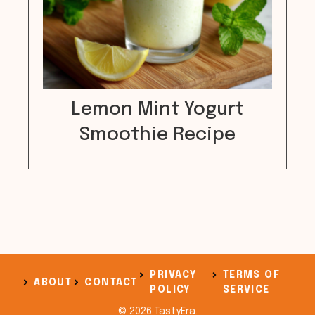
Lemon Mint Yogurt
Smoothie Recipe
PRIVACY
TERMS OF
ABOUT
CONTACT
POLICY
SERVICE
© 2026 TastyEra.