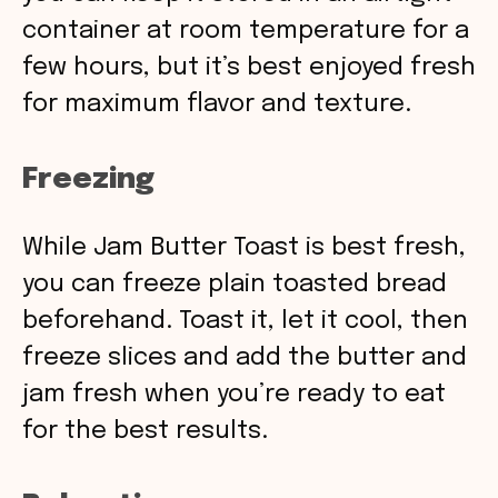
container at room temperature for a
few hours, but it’s best enjoyed fresh
for maximum flavor and texture.
Freezing
While Jam Butter Toast is best fresh,
you can freeze plain toasted bread
beforehand. Toast it, let it cool, then
freeze slices and add the butter and
jam fresh when you’re ready to eat
for the best results.