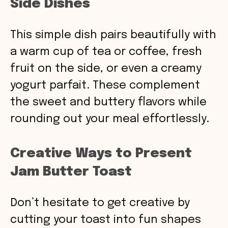
Side Dishes
This simple dish pairs beautifully with
a warm cup of tea or coffee, fresh
fruit on the side, or even a creamy
yogurt parfait. These complement
the sweet and buttery flavors while
rounding out your meal effortlessly.
Creative Ways to Present
Jam Butter Toast
Don’t hesitate to get creative by
cutting your toast into fun shapes