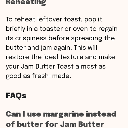
Reheating
To reheat leftover toast, pop it
briefly in a toaster or oven to regain
its crispiness before spreading the
butter and jam again. This will
restore the ideal texture and make
your Jam Butter Toast almost as
good as fresh-made.
FAQs
Can I use margarine instead
of butter for Jam Butter