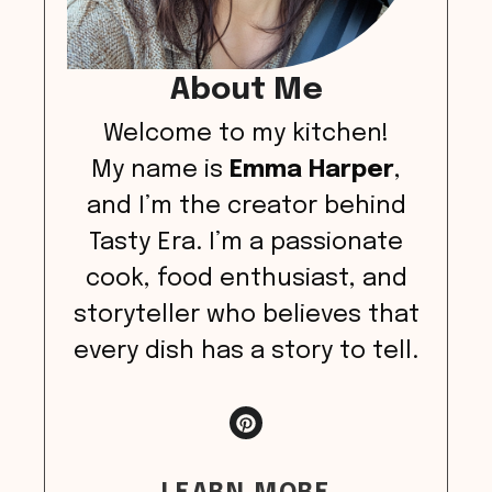
About Me
Welcome to my kitchen!
My name is
Emma Harper
,
and I’m the creator behind
Tasty Era. I’m a passionate
cook, food enthusiast, and
storyteller who believes that
every dish has a story to tell.