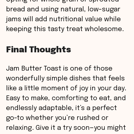
bread and using natural, low-sugar
jams will add nutritional value while
keeping this tasty treat wholesome.
Final Thoughts
Jam Butter Toast is one of those
wonderfully simple dishes that feels
like a little moment of joy in your day.
Easy to make, comforting to eat, and
endlessly adaptable, it’s a perfect
go-to whether you’re rushed or
relaxing. Give it a try soon—you might