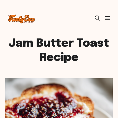
Skip
ME
to
content
Jam Butter Toast
Recipe