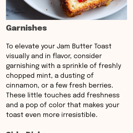
Garnishes
To elevate your Jam Butter Toast
visually and in flavor, consider
garnishing with a sprinkle of freshly
chopped mint, a dusting of
cinnamon, or a few fresh berries.
These little touches add freshness
and a pop of color that makes your
toast even more irresistible.