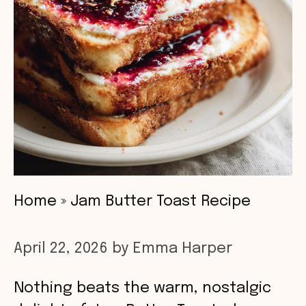
Home
»
Jam Butter Toast Recipe
April 22, 2026
by
Emma Harper
Nothing beats the warm, nostalgic