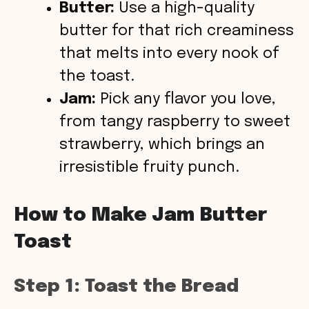
Butter:
Use a high-quality
butter for that rich creaminess
that melts into every nook of
the toast.
Jam:
Pick any flavor you love,
from tangy raspberry to sweet
strawberry, which brings an
irresistible fruity punch.
How to Make Jam Butter
Toast
Step 1: Toast the Bread