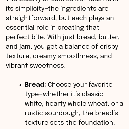
its simplicity—the ingredients are
i
straightforward, but each plays an
essential role in creating that
d
perfect bite. With just bread, butter,
and jam, you get a balance of crispy
e
texture, creamy smoothness, and
o
vibrant sweetness.
Bread:
Choose your favorite
type—whether it’s classic
white, hearty whole wheat, or a
rustic sourdough, the bread’s
texture sets the foundation.