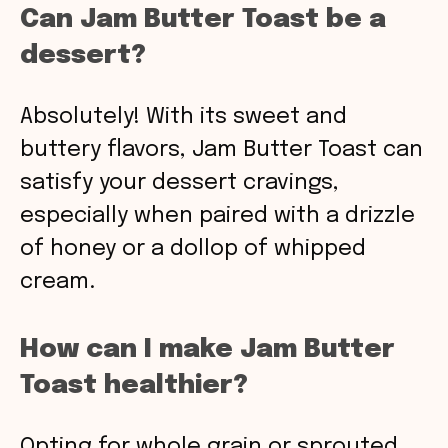
Can Jam Butter Toast be a
dessert?
Absolutely! With its sweet and
buttery flavors, Jam Butter Toast can
satisfy your dessert cravings,
especially when paired with a drizzle
of honey or a dollop of whipped
cream.
How can I make Jam Butter
Toast healthier?
Opting for whole grain or sprouted