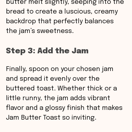
butter melt slightly, seeping into the
bread to create a luscious, creamy
backdrop that perfectly balances
the jam’s sweetness.
Step 3: Add the Jam
Finally, spoon on your chosen jam
and spread it evenly over the
buttered toast. Whether thick or a
little runny, the jam adds vibrant
flavor and a glossy finish that makes
Jam Butter Toast so inviting.