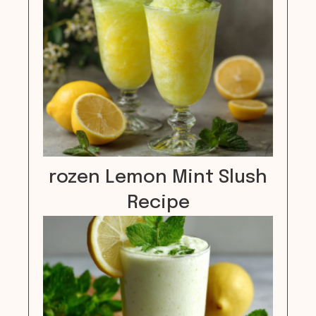
rozen Lemon Mint Slush
Recipe