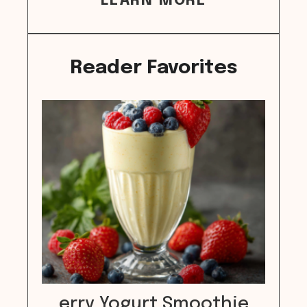
LEARN MORE
Reader Favorites
erry Yogurt Smoothie