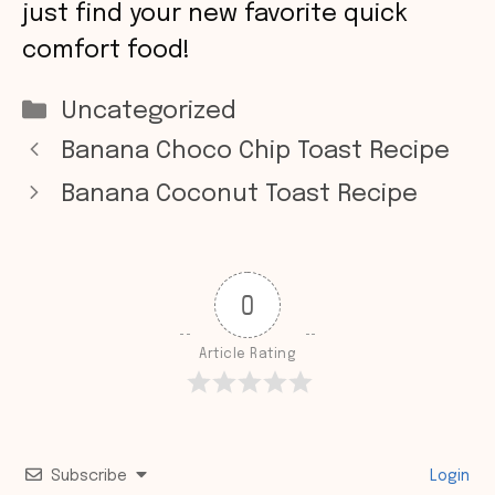
just find your new favorite quick
comfort food!
Categories
Uncategorized
Banana Choco Chip Toast Recipe
Banana Coconut Toast Recipe
0
Article Rating
Subscribe
Login