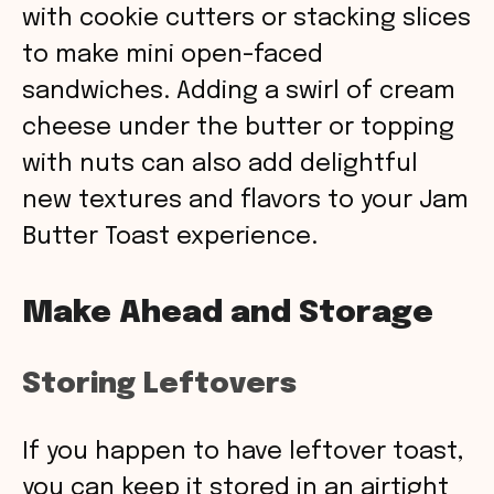
with cookie cutters or stacking slices
to make mini open-faced
sandwiches. Adding a swirl of cream
cheese under the butter or topping
with nuts can also add delightful
new textures and flavors to your Jam
Butter Toast experience.
Make Ahead and Storage
Storing Leftovers
If you happen to have leftover toast,
you can keep it stored in an airtight