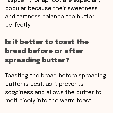
raspberry, or apricot are especially
popular because their sweetness
and tartness balance the butter
perfectly.
Is it better to toast the
bread before or after
spreading butter?
Toasting the bread before spreading
butter is best, as it prevents
sogginess and allows the butter to
melt nicely into the warm toast.