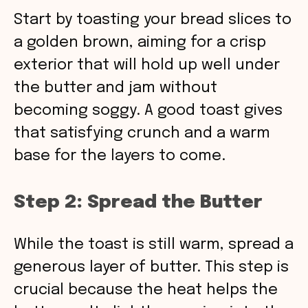
Start by toasting your bread slices to
a golden brown, aiming for a crisp
exterior that will hold up well under
the butter and jam without
becoming soggy. A good toast gives
that satisfying crunch and a warm
base for the layers to come.
Step 2: Spread the Butter
While the toast is still warm, spread a
generous layer of butter. This step is
crucial because the heat helps the