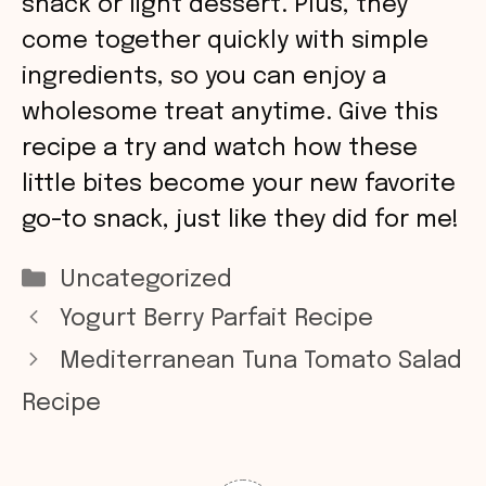
snack or light dessert. Plus, they
come together quickly with simple
ingredients, so you can enjoy a
wholesome treat anytime. Give this
recipe a try and watch how these
little bites become your new favorite
go-to snack, just like they did for me!
Categories
Uncategorized
Yogurt Berry Parfait Recipe
Mediterranean Tuna Tomato Salad
Recipe