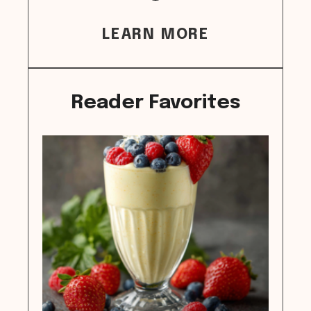
LEARN MORE
Reader Favorites