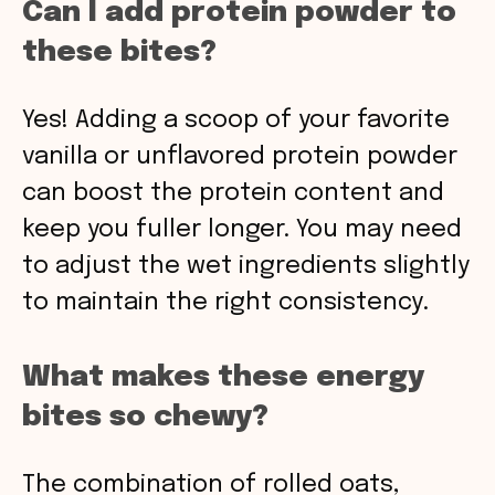
Can I add protein powder to
these bites?
Yes! Adding a scoop of your favorite
vanilla or unflavored protein powder
can boost the protein content and
keep you fuller longer. You may need
to adjust the wet ingredients slightly
to maintain the right consistency.
What makes these energy
bites so chewy?
The combination of rolled oats,