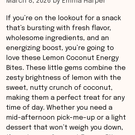
March 8, 2026
by
Emma Harper
If you’re on the lookout for a snack
that’s bursting with fresh flavor,
wholesome ingredients, and an
energizing boost, you’re going to
love these Lemon Coconut Energy
Bites. These little gems combine the
zesty brightness of lemon with the
sweet, nutty crunch of coconut,
making them a perfect treat for any
time of day. Whether you need a
mid-afternoon pick-me-up or a light
dessert that won’t weigh you down,