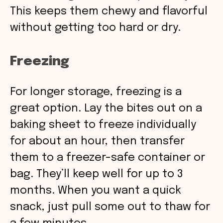
This keeps them chewy and flavorful
without getting too hard or dry.
Freezing
For longer storage, freezing is a
great option. Lay the bites out on a
baking sheet to freeze individually
for about an hour, then transfer
them to a freezer-safe container or
bag. They’ll keep well for up to 3
months. When you want a quick
snack, just pull some out to thaw for