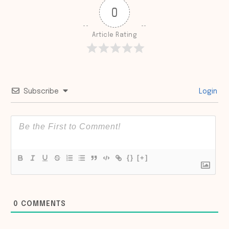
0
Article Rating
Subscribe
Login
{}
[+]
0
COMMENTS