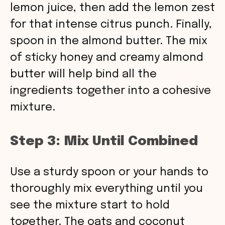
lemon juice, then add the lemon zest
for that intense citrus punch. Finally,
spoon in the almond butter. The mix
of sticky honey and creamy almond
butter will help bind all the
ingredients together into a cohesive
mixture.
Step 3: Mix Until Combined
Use a sturdy spoon or your hands to
thoroughly mix everything until you
see the mixture start to hold
together. The oats and coconut