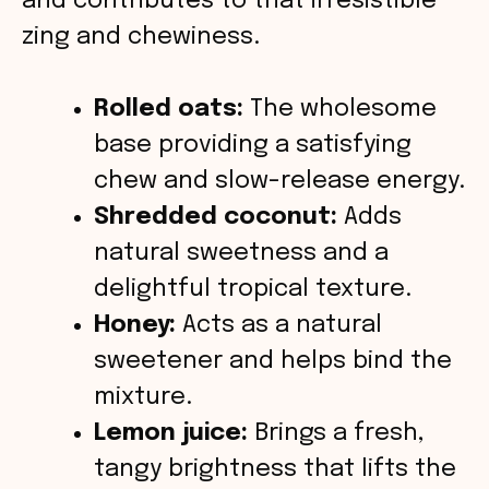
o
and contributes to that irresistible
zing and chewiness.
Rolled oats:
The wholesome
base providing a satisfying
chew and slow-release energy.
Shredded coconut:
Adds
natural sweetness and a
delightful tropical texture.
Honey:
Acts as a natural
sweetener and helps bind the
mixture.
Lemon juice:
Brings a fresh,
tangy brightness that lifts the