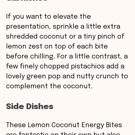
If you want to elevate the
presentation, sprinkle a little extra
shredded coconut or a tiny pinch of
lemon zest on top of each bite
before chilling. For a little contrast, a
few finely chopped pistachios add a
lovely green pop and nutty crunch to
complement the coconut.
Side Dishes
These Lemon Coconut Energy Bites