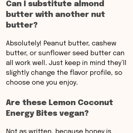
Can I substitute almond
butter with another nut
butter?
Absolutely! Peanut butter, cashew
butter, or sunflower seed butter can
all work well. Just keep in mind they’ll
slightly change the flavor profile, so
choose one you enjoy.
Are these Lemon Coconut
Energy Bites vegan?
Not as written, because honey is