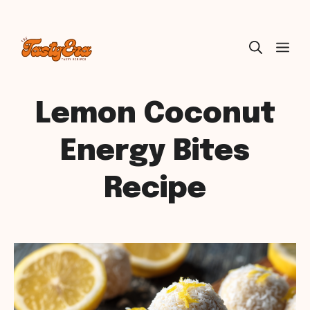
Skip
ME
to
content
Lemon Coconut
Energy Bites
Recipe