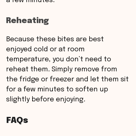
a few minutes.
Reheating
Because these bites are best
enjoyed cold or at room
temperature, you don’t need to
reheat them. Simply remove from
the fridge or freezer and let them sit
for a few minutes to soften up
slightly before enjoying.
FAQs