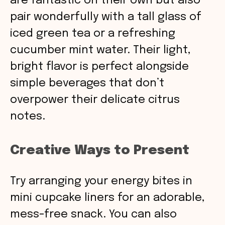
are fantastic on their own but also
pair wonderfully with a tall glass of
iced green tea or a refreshing
cucumber mint water. Their light,
bright flavor is perfect alongside
simple beverages that don’t
overpower their delicate citrus
notes.
Creative Ways to Present
Try arranging your energy bites in
mini cupcake liners for an adorable,
mess-free snack. You can also