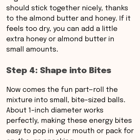
should stick together nicely, thanks
to the almond butter and honey. If it
feels too dry, you can add a little
extra honey or almond butter in
small amounts.
Step 4: Shape into Bites
Now comes the fun part—roll the
mixture into small, bite-sized balls.
About 1-inch diameter works
perfectly, making these energy bites
easy to pop in your mouth or pack for