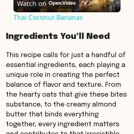
Watch on
l
Thai Coconut Bananas
a
Ingredients You’ll Need
y
This recipe calls for just a handful of
V
essential ingredients, each playing a
unique role in creating the perfect
i
balance of flavor and texture. From
the hearty oats that give these bites
d
substance, to the creamy almond
butter that binds everything
e
together, every ingredient matters