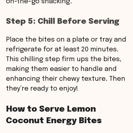
on-the-go snacking.
Step 5: Chill Before Serving
Place the bites on a plate or tray and
refrigerate for at least 20 minutes.
This chilling step firm ups the bites,
making them easier to handle and
enhancing their chewy texture. Then
they’re ready to enjoy!
How to Serve Lemon
Coconut Energy Bites