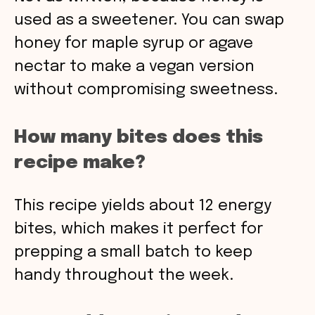
used as a sweetener. You can swap
honey for maple syrup or agave
nectar to make a vegan version
without compromising sweetness.
How many bites does this
recipe make?
This recipe yields about 12 energy
bites, which makes it perfect for
prepping a small batch to keep
handy throughout the week.