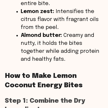
entire bite.
Lemon zest:
Intensifies the
citrus flavor with fragrant oils
from the peel.
Almond butter:
Creamy and
nutty, it holds the bites
together while adding protein
and healthy fats.
How to Make Lemon
Coconut Energy Bites
Step 1: Combine the Dry