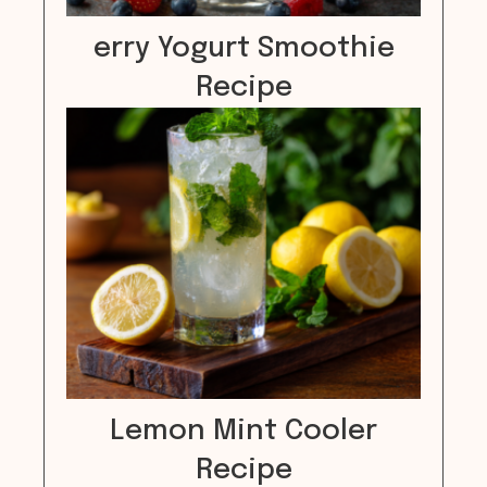
erry Yogurt Smoothie
Recipe
Lemon Mint Cooler
Recipe