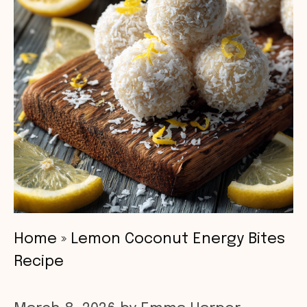
Home
»
Lemon Coconut Energy Bites
Recipe