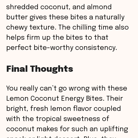
shredded coconut, and almond
butter gives these bites a naturally
chewy texture. The chilling time also
helps firm up the bites to that
perfect bite-worthy consistency.
Final Thoughts
You really can’t go wrong with these
Lemon Coconut Energy Bites. Their
bright, fresh lemon flavor coupled
with the tropical sweetness of
coconut makes for such an uplifting