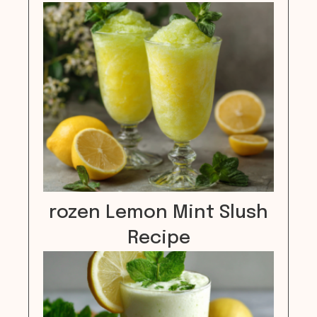
rozen Lemon Mint Slush
Recipe