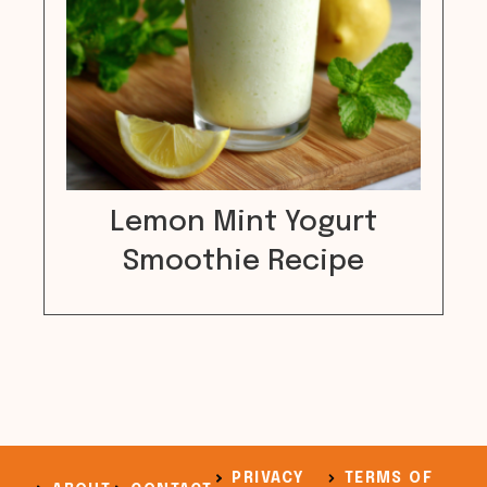
Lemon Mint Yogurt
Smoothie Recipe
PRIVACY
TERMS OF