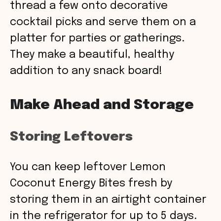
thread a few onto decorative
cocktail picks and serve them on a
platter for parties or gatherings.
They make a beautiful, healthy
addition to any snack board!
Make Ahead and Storage
Storing Leftovers
You can keep leftover Lemon
Coconut Energy Bites fresh by
storing them in an airtight container
in the refrigerator for up to 5 days.