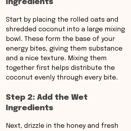
Ingredients
Start by placing the rolled oats and
shredded coconut into a large mixing
bowl. These form the base of your
energy bites, giving them substance
and a nice texture. Mixing them
together first helps distribute the
coconut evenly through every bite.
Step 2: Add the Wet
Ingredients
Next, drizzle in the honey and fresh