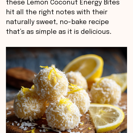
these Lemon Coconut Energy Bites
hit all the right notes with their
naturally sweet, no-bake recipe
that’s as simple as it is delicious.