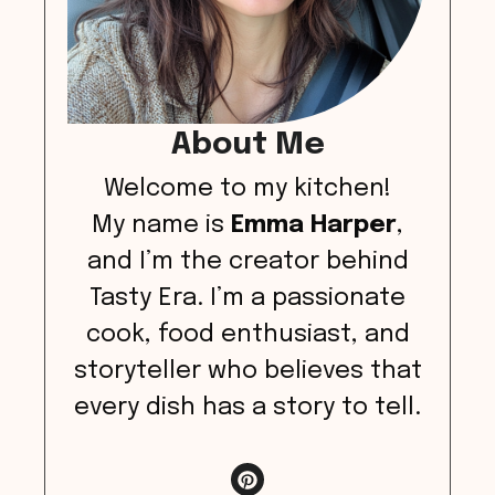
About Me
Welcome to my kitchen!
My name is
Emma Harper
,
and I’m the creator behind
Tasty Era. I’m a passionate
cook, food enthusiast, and
storyteller who believes that
every dish has a story to tell.