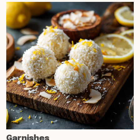
Garnishes